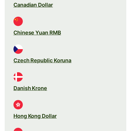
Canadian Dollar
Chinese Yuan RMB
Czech Republic Koruna
Danish Krone
Hong Kong Dollar