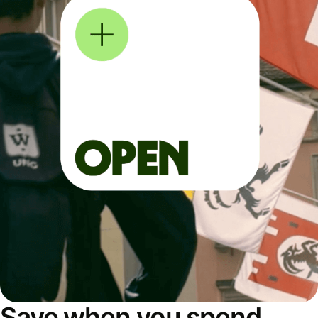
Save when you spend,