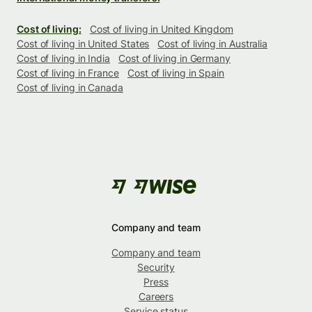
Cost of living:
Cost of living in United Kingdom
Cost of living in United States
Cost of living in Australia
Cost of living in India
Cost of living in Germany
Cost of living in France
Cost of living in Spain
Cost of living in Canada
Company and team
Company and team
Security
Press
Careers
Service status