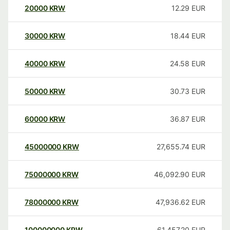
20000
KRW
12.29
EUR
30000
KRW
18.44
EUR
40000
KRW
24.58
EUR
50000
KRW
30.73
EUR
60000
KRW
36.87
EUR
45000000
KRW
27,655.74
EUR
75000000
KRW
46,092.90
EUR
78000000
KRW
47,936.62
EUR
100000000
KRW
61,457.20
EUR