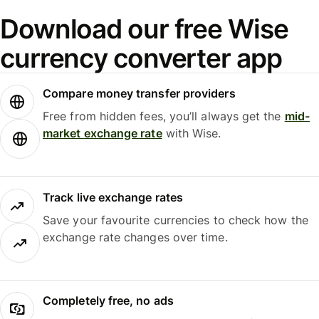
Download our free Wise
currency converter app
Compare money transfer providers
Free from hidden fees, you’ll always get the
mid-
market exchange rate
with Wise.
Track live exchange rates
Save your favourite currencies to check how the
exchange rate changes over time.
Completely free, no ads