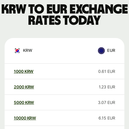
KRW to EUR exchange
rates today
KRW
EUR
1000
KRW
0.61
EUR
2000
KRW
1.23
EUR
5000
KRW
3.07
EUR
10000
KRW
6.15
EUR