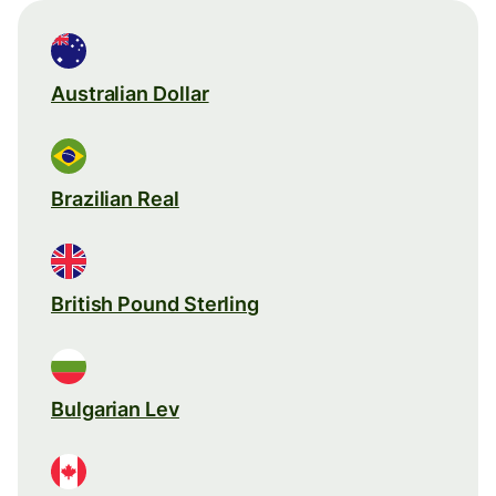
Australian Dollar
Brazilian Real
British Pound Sterling
Bulgarian Lev