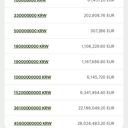
330000000
KRW
202,808.76
EUR
500000000
KRW
307,286
EUR
1800000000
KRW
1,106,229.60
EUR
1900000000
KRW
1,167,686.80
EUR
10000000000
KRW
6,145,720
EUR
15200000000
KRW
9,341,494.40
EUR
36100000000
KRW
22,186,049.20
EUR
45600000000
KRW
28,024,483.20
EUR