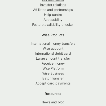
Investor relations
Affiliates and partnerships
Help centre
Accessibility
Feature availability checker
Wise Products
International money transfers
Wise account
International debit card
Large amount transfer
Receive money
Wise Platform
Wise Business
BatchTransfer
Accept card payments
Resources
News and blog