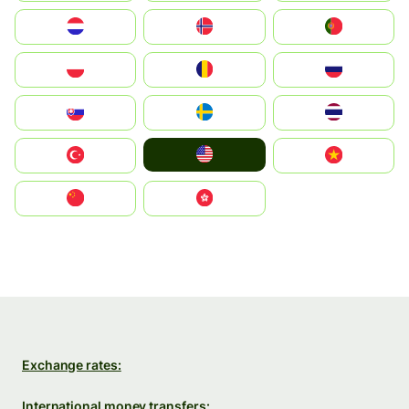
Nederland
Norge
Portugal
Polska
România
Россия
Slovensko
Ruoŧŧa
ไทย
United States
Türkiye
Vietnam
中国
中國香港特別行政區
Exchange rates:
International money transfers: