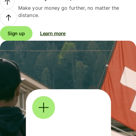
Make your money go further, no matter the
distance.
Sign up
Learn more