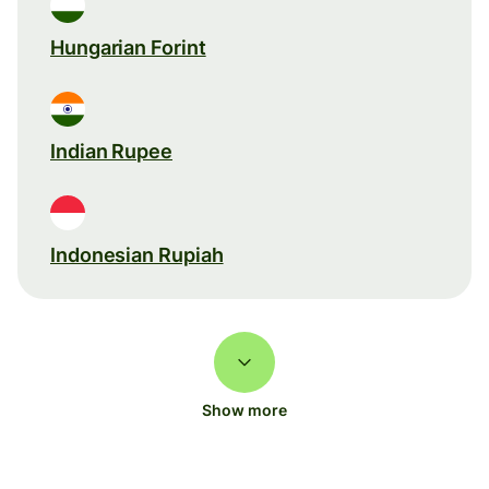
Hungarian Forint
Indian Rupee
Indonesian Rupiah
Show more