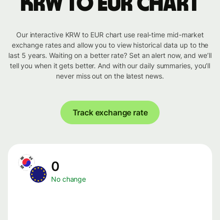
KRW to EUR chart
Our interactive KRW to EUR chart use real-time mid-market
exchange rates and allow you to view historical data up to the
last 5 years. Waiting on a better rate? Set an alert now, and we’ll
tell you when it gets better. And with our daily summaries, you’ll
never miss out on the latest news.
Track exchange rate
0
No change