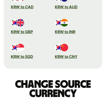
KRW to CAD
KRW to AUD
KRW to GBP
KRW to INR
KRW to SGD
KRW to CNY
Change source
currency