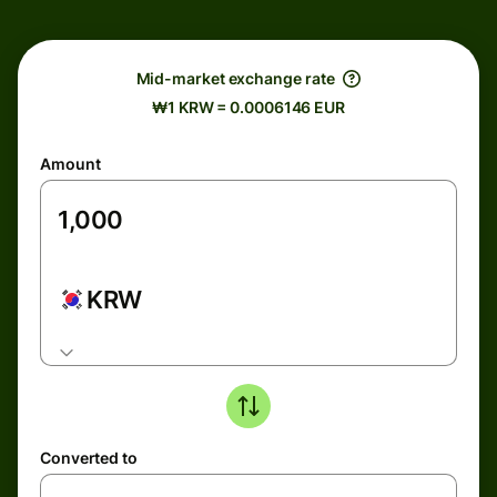
Mid-market exchange rate
₩1 KRW = 0.0006146 EUR
Amount
KRW
Converted to