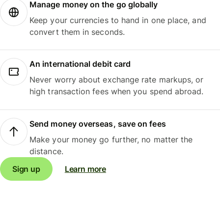
Manage money on the go globally
Keep your currencies to hand in one place, and
convert them in seconds.
An international debit card
Never worry about exchange rate markups, or
high transaction fees when you spend abroad.
Send money overseas, save on fees
Make your money go further, no matter the
distance.
Sign up
Learn more