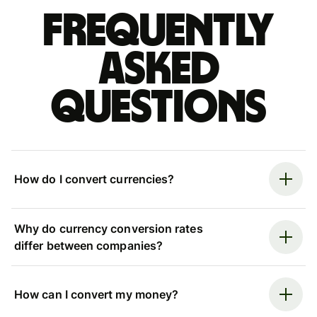
Frequently
asked
questions
How do I convert currencies?
Why do currency conversion rates
differ between companies?
How can I convert my money?