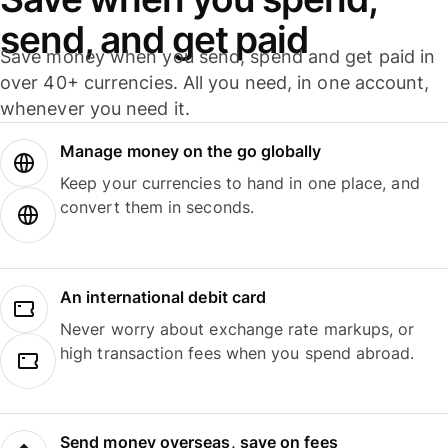
send, and get paid
Save money when you send, spend and get paid in
over 40+ currencies. All you need, in one account,
whenever you need it.
Manage money on the go globally
Keep your currencies to hand in one place, and
convert them in seconds.
An international debit card
Never worry about exchange rate markups, or
high transaction fees when you spend abroad.
Send money overseas, save on fees