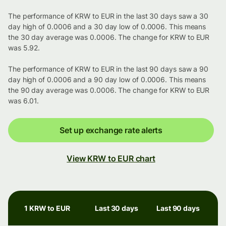
The performance of KRW to EUR in the last 30 days saw a 30
day high of 0.0006 and a 30 day low of 0.0006. This means
the 30 day average was 0.0006. The change for KRW to EUR
was 5.92.
The performance of KRW to EUR in the last 90 days saw a 90
day high of 0.0006 and a 90 day low of 0.0006. This means
the 90 day average was 0.0006. The change for KRW to EUR
was 6.01.
Set up exchange rate alerts
View KRW to EUR chart
1 KRW to EUR
Last 30 days
Last 90 days