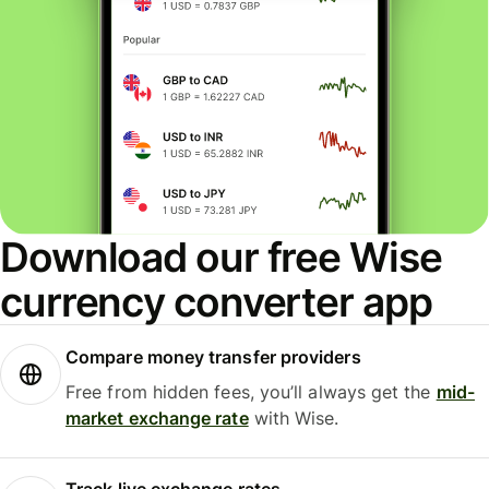
Download our free Wise
currency converter app
Compare money transfer providers
Free from hidden fees, you’ll always get the
mid-
market exchange rate
with Wise.