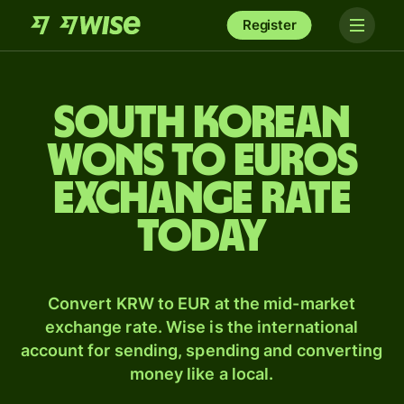
Register
South Korean
wons to Euros
exchange rate
today
Convert KRW to EUR at the mid-market
exchange rate. Wise is the international
account for sending, spending and converting
money like a local.