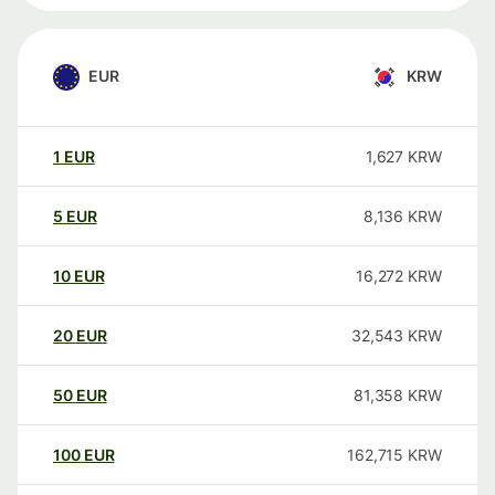
EUR
KRW
1
EUR
1,627
KRW
5
EUR
8,136
KRW
10
EUR
16,272
KRW
20
EUR
32,543
KRW
50
EUR
81,358
KRW
100
EUR
162,715
KRW