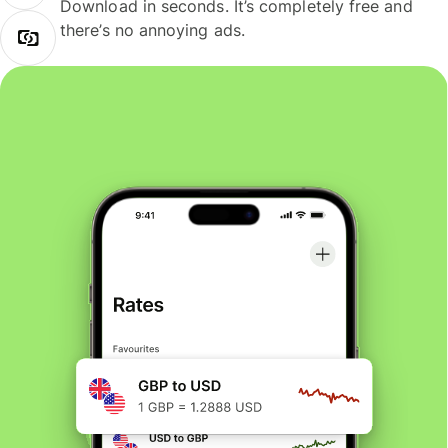
Download in seconds. It’s completely free and
there’s no annoying ads.