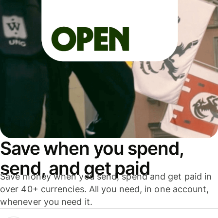
Save when you spend,
send, and get paid
Save money when you send, spend and get paid in
over 40+ currencies. All you need, in one account,
whenever you need it.