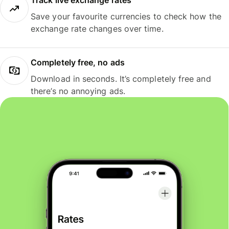
Track live exchange rates
Save your favourite currencies to check how the
exchange rate changes over time.
Completely free, no ads
Download in seconds. It’s completely free and
there’s no annoying ads.