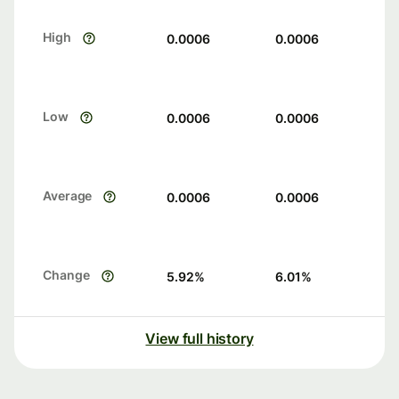
High
0.0006
0.0006
Low
0.0006
0.0006
Average
0.0006
0.0006
Change
5.92
%
6.01
%
View full history