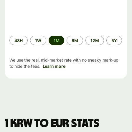
Time
48H
1W
1M
6M
12M
5Y
period
We use the real, mid-market rate with no sneaky mark-up
to hide the fees.
Learn more
1 KRW to EUR stats