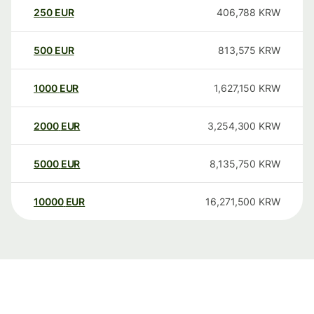
250
EUR
406,788
KRW
500
EUR
813,575
KRW
1000
EUR
1,627,150
KRW
2000
EUR
3,254,300
KRW
5000
EUR
8,135,750
KRW
10000
EUR
16,271,500
KRW