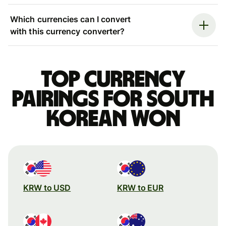
Which currencies can I convert
with this currency converter?
Top currency
pairings for South
Korean won
KRW to USD
KRW to EUR