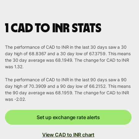
1 CAD to INR stats
The performance of CAD to INR in the last 30 days saw a 30
day high of 68.8367 and a 30 day low of 67.3759. This means
the 30 day average was 68.1949. The change for CAD to INR
was 1.32.
The performance of CAD to INR in the last 90 days saw a 90
day high of 70.3909 and a 90 day low of 66.2152. This means
the 90 day average was 68.1959. The change for CAD to INR
was -2.02.
Set up exchange rate alerts
View CAD to INR chart