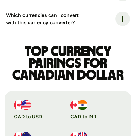
Which currencies can I convert
with this currency converter?
Top currency
pairings for
Canadian dollar
CAD to USD
CAD to INR