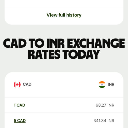
View full history
CAD to INR exchange
rates today
CAD
INR
1
CAD
68.27
INR
5
CAD
341.34
INR