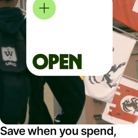
Save when you spend,