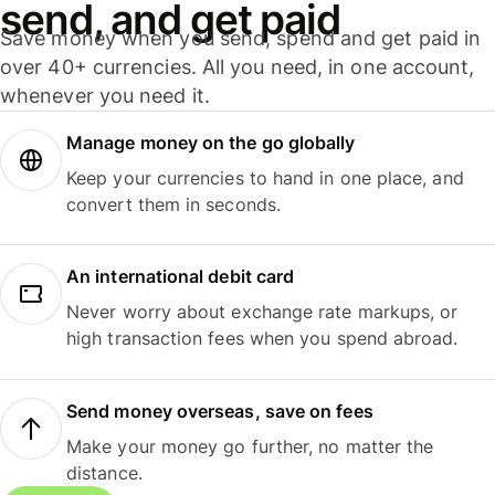
send, and get paid
Save money when you send, spend and get paid in
over 40+ currencies. All you need, in one account,
whenever you need it.
Manage money on the go globally
Keep your currencies to hand in one place, and
convert them in seconds.
An international debit card
Never worry about exchange rate markups, or
high transaction fees when you spend abroad.
Send money overseas, save on fees
Make your money go further, no matter the
distance.