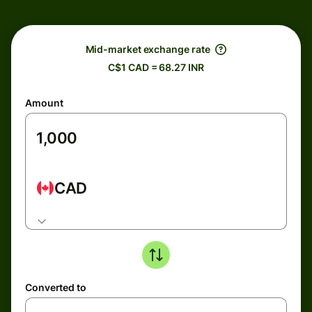
Mid-market exchange rate
C$1 CAD = 68.27 INR
Amount
CAD
Converted to