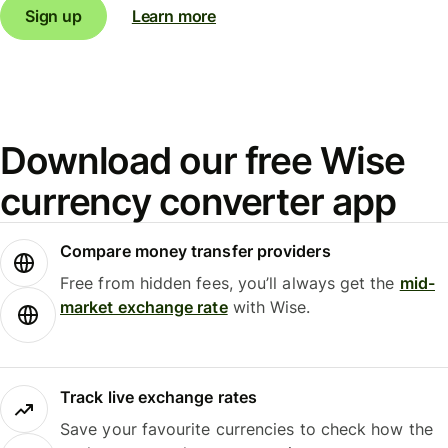
Sign up
Learn more
Download our free Wise
currency converter app
Compare money transfer providers
Free from hidden fees, you’ll always get the
mid-
market exchange rate
with Wise.
Track live exchange rates
Save your favourite currencies to check how the