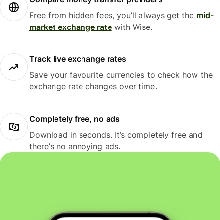
Free from hidden fees, you’ll always get the
mid-
market exchange rate
with Wise.
Track live exchange rates
Save your favourite currencies to check how the
exchange rate changes over time.
Completely free, no ads
Download in seconds. It’s completely free and
there’s no annoying ads.