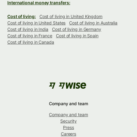
International money transfers:
Cost of living:
Cost of living in United Kingdom
Cost of living in United States
Cost of living in Australia
Cost of living in India
Cost of living in Germany
Cost of living in France
Cost of living in Spain
Cost of living in Canada
Company and team
Company and team
Security
Press
Careers