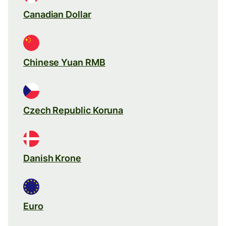
Canadian Dollar
Chinese Yuan RMB
Czech Republic Koruna
Danish Krone
Euro