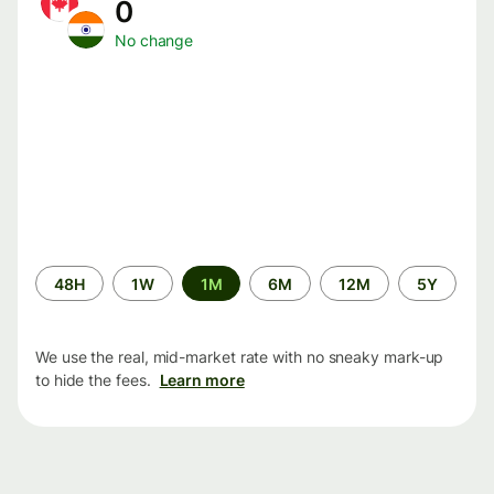
0
No change
Time
48H
1W
1M
6M
12M
5Y
period
We use the real, mid-market rate with no sneaky mark-up
to hide the fees.
Learn more