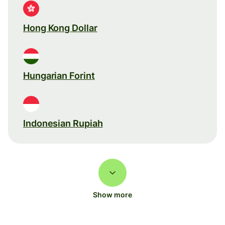
Hong Kong Dollar
Hungarian Forint
Indonesian Rupiah
Show more