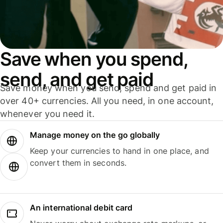
Save when you spend,
send, and get paid
Save money when you send, spend and get paid in
over 40+ currencies. All you need, in one account,
whenever you need it.
Manage money on the go globally
Keep your currencies to hand in one place, and
convert them in seconds.
An international debit card