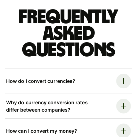
Frequently
asked
questions
How do I convert currencies?
Why do currency conversion rates
differ between companies?
How can I convert my money?