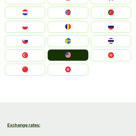
Nederland
Norge
Portugal
Polska
România
Россия
Slovensko
Ruoŧŧa
ไทย
United States
Türkiye
Vietnam
中国
中國香港特別行政區
Exchange rates: