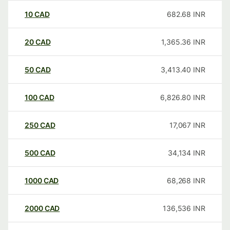
10
CAD
682.68
INR
20
CAD
1,365.36
INR
50
CAD
3,413.40
INR
100
CAD
6,826.80
INR
250
CAD
17,067
INR
500
CAD
34,134
INR
1000
CAD
68,268
INR
2000
CAD
136,536
INR