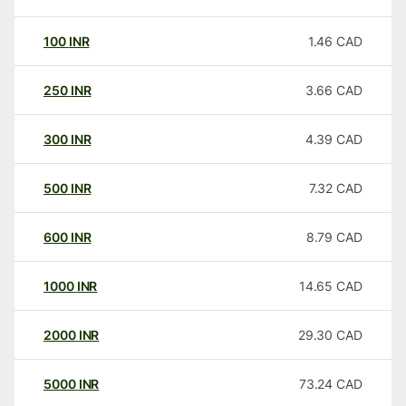
100
INR
1.46
CAD
250
INR
3.66
CAD
300
INR
4.39
CAD
500
INR
7.32
CAD
600
INR
8.79
CAD
1000
INR
14.65
CAD
2000
INR
29.30
CAD
5000
INR
73.24
CAD