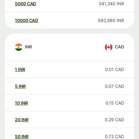
5000
CAD
341,340
INR
10000
CAD
682,680
INR
INR
CAD
1
INR
0.01
CAD
5
INR
0.07
CAD
10
INR
0.15
CAD
20
INR
0.29
CAD
50
INR
0.73
CAD