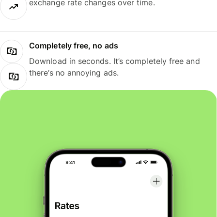
exchange rate changes over time.
Completely free, no ads
Download in seconds. It’s completely free and
there’s no annoying ads.