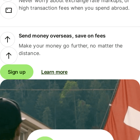
Never worry about exchange rate markups, or
high transaction fees when you spend abroad.
Send money overseas, save on fees
Make your money go further, no matter the
distance.
Sign up
Learn more