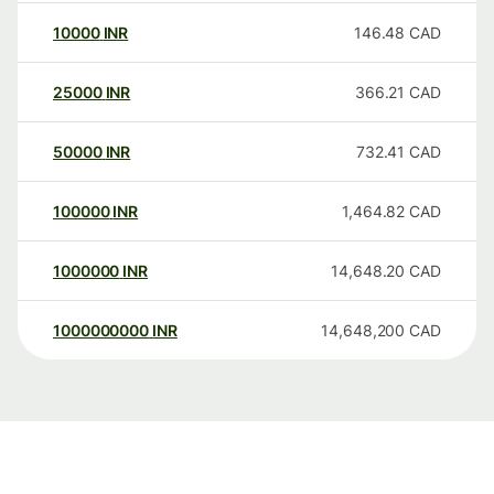
10000
INR
146.48
CAD
25000
INR
366.21
CAD
50000
INR
732.41
CAD
100000
INR
1,464.82
CAD
1000000
INR
14,648.20
CAD
1000000000
INR
14,648,200
CAD