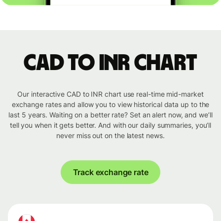
CAD to INR chart
Our interactive CAD to INR chart use real-time mid-market
exchange rates and allow you to view historical data up to the
last 5 years. Waiting on a better rate? Set an alert now, and we’ll
tell you when it gets better. And with our daily summaries, you’ll
never miss out on the latest news.
Track exchange rate