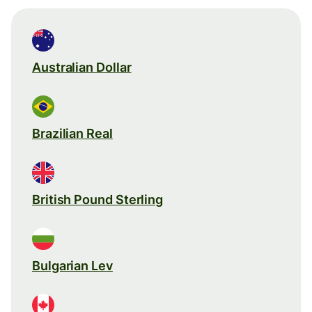
Australian Dollar
Brazilian Real
British Pound Sterling
Bulgarian Lev