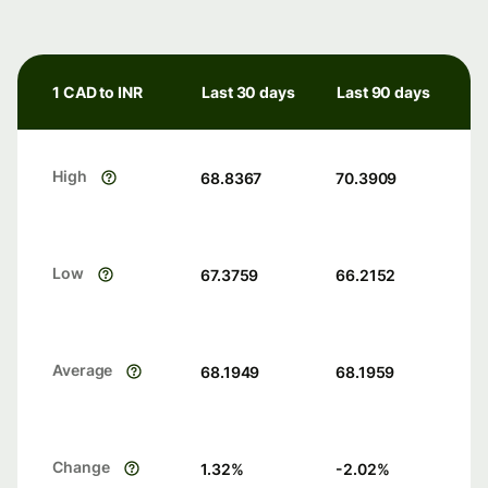
1 CAD to INR
Last 30 days
Last 90 days
High
68.8367
70.3909
Low
67.3759
66.2152
Average
68.1949
68.1959
Change
1.32
%
-2.02
%