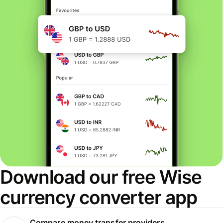
Download our free Wise
currency converter app
Compare money transfer providers