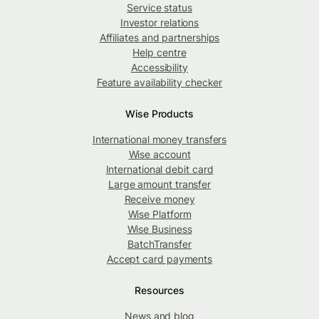
Service status
Investor relations
Affiliates and partnerships
Help centre
Accessibility
Feature availability checker
Wise Products
International money transfers
Wise account
International debit card
Large amount transfer
Receive money
Wise Platform
Wise Business
BatchTransfer
Accept card payments
Resources
News and blog