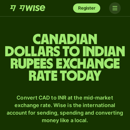
Register
Canadian
dollars to Indian
rupees exchange
rate today
Convert CAD to INR at the mid-market
exchange rate. Wise is the international
account for sending, spending and converting
money like a local.