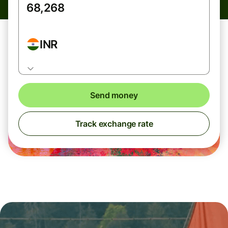
INR
Send money
Track exchange rate