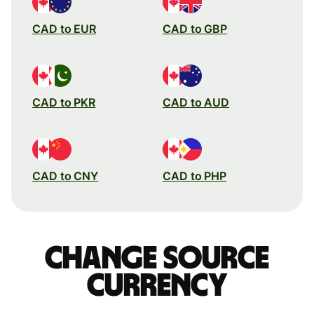
CAD to EUR
CAD to GBP
CAD to PKR
CAD to AUD
CAD to CNY
CAD to PHP
Change source
currency