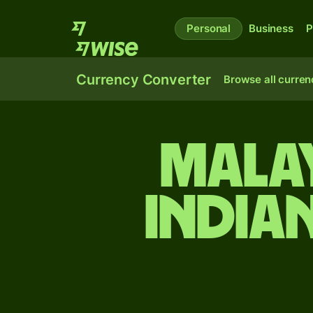
Personal
Business
P
Currency Converter
Browse all curren
Malay
India