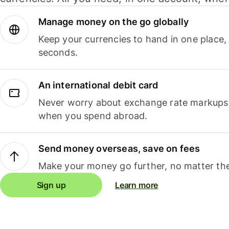
Manage money on the go globally
Keep your currencies to hand in one place,
seconds.
An international debit card
Never worry about exchange rate markups, 
when you spend abroad.
Send money overseas, save on fees
Make your money go further, no matter the
Sign up
Learn more