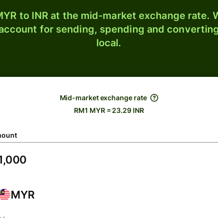
YR to INR at the mid-market exchange rate. W
 account for sending, spending and converting
local.
Mid-market exchange rate
RM1 MYR = 23.29 INR
ount
MYR