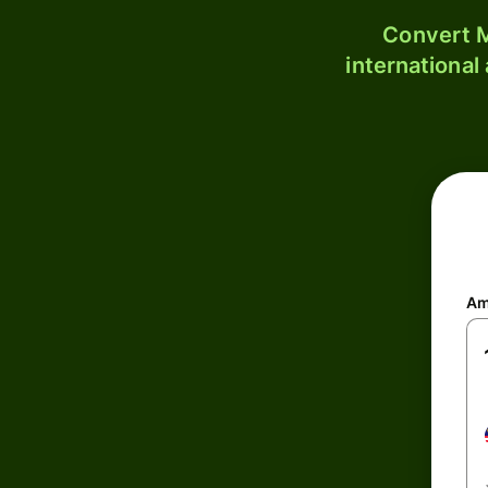
Convert M
international
Am