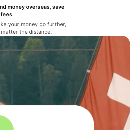
nd money overseas, save
 fees
ke your money go further,
 matter the distance.