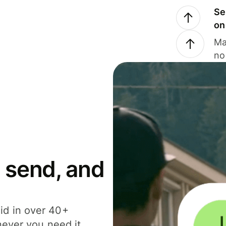
Se
on
Ma
no
 send, and
id in over 40+
never you need it.