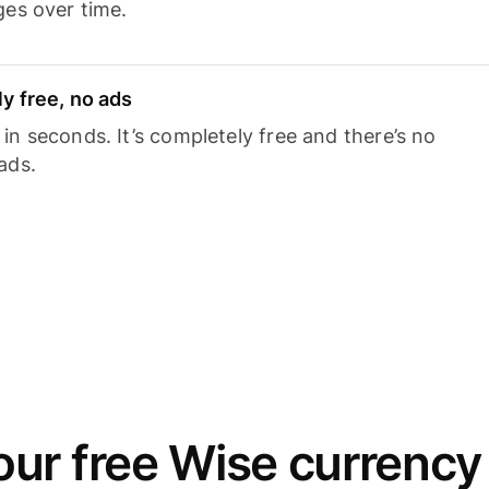
ges over time.
y free, no ads
n seconds. It’s completely free and there’s no
ads.
ur free Wise currency