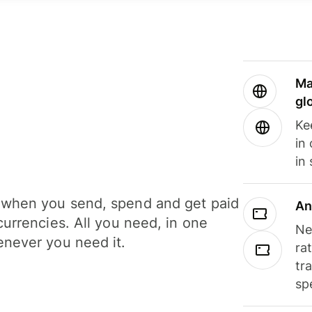
Ma
gl
Ke
in
in
when you send, spend and get paid
An
currencies. All you need, in one
Ne
never you need it.
ra
tr
sp