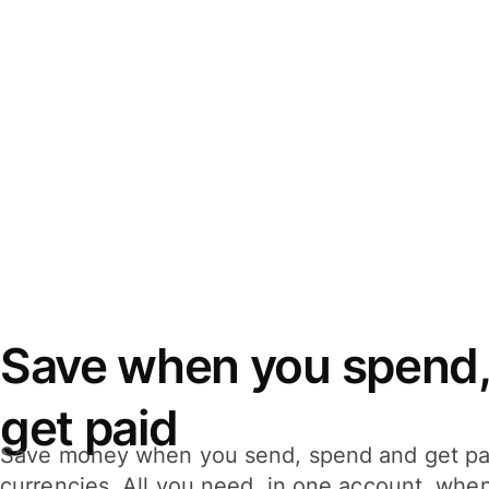
Save when you spend,
get paid
Save money when you send, spend and get pa
currencies. All you need, in one account, whe