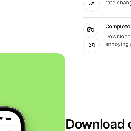
rate chan
Completel
Download i
annoying 
Download o