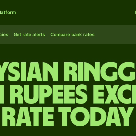
latform
cies
Get rate alerts
Compare bank rates
sian ringg
n rupees ex
rate today