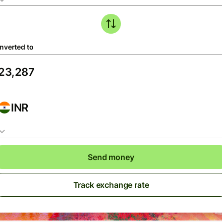
nverted to
INR
Send money
Track exchange rate