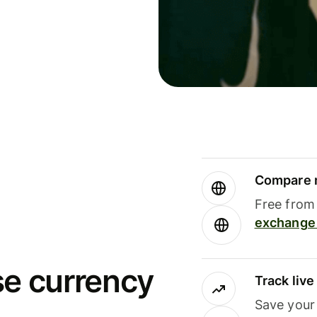
Compare m
Free from 
exchange 
se currency
Track liv
Save your