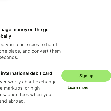
nage money on the go
obally
ep your currencies to hand
 one place, and convert them
 seconds.
 international debit card
Sign up
ver worry about exchange
Learn more
te markups, or high
ansaction fees when you
end abroad.