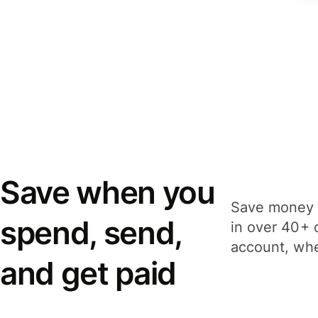
Save when you
Save money 
spend, send,
in over 40+ 
account, whe
and get paid