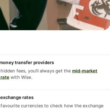
oney transfer providers
hidden fees, you’ll always get the
mid-market
rate
with Wise.
e exchange rates
 favourite currencies to check how the exchange