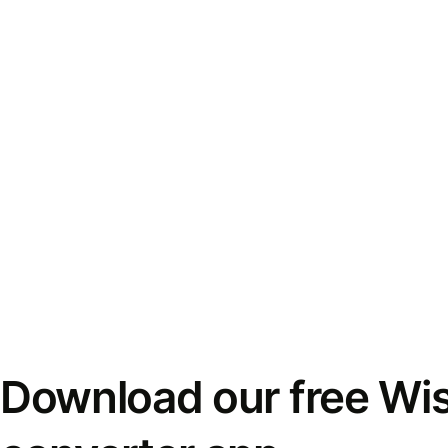
Download our free Wi