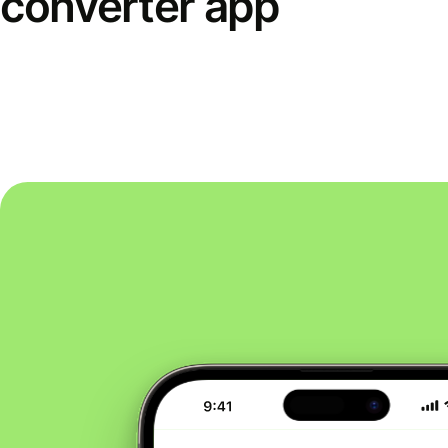
converter app