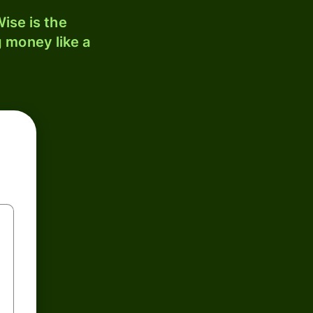
ise is the
 money like a