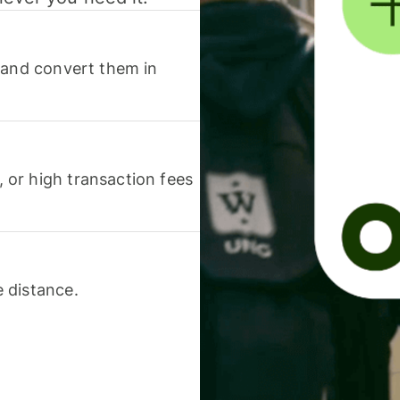
 and convert them in
or high transaction fees
 distance.