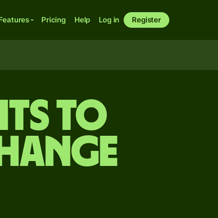
Features
Pricing
Help
Log in
Register
its to
change