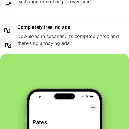
exchange rate changes over time.
Completely free, no ads
Download in seconds. It’s completely free and
there’s no annoying ads.