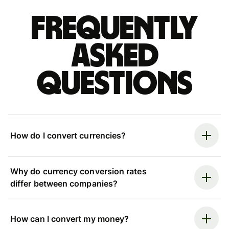
Frequently
asked
questions
How do I convert currencies?
Why do currency conversion rates
differ between companies?
How can I convert my money?