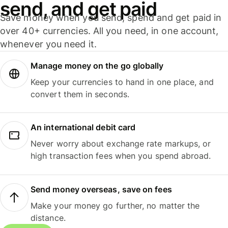
send, and get paid
Save money when you send, spend and get paid in
over 40+ currencies. All you need, in one account,
whenever you need it.
Manage money on the go globally
Keep your currencies to hand in one place, and
convert them in seconds.
An international debit card
Never worry about exchange rate markups, or
high transaction fees when you spend abroad.
Send money overseas, save on fees
Make your money go further, no matter the
distance.