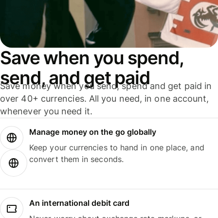
Save when you spend,
send, and get paid
Save money when you send, spend and get paid in
over 40+ currencies. All you need, in one account,
whenever you need it.
Manage money on the go globally
Keep your currencies to hand in one place, and
convert them in seconds.
An international debit card