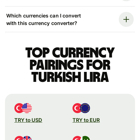
Which currencies can I convert
with this currency converter?
Top currency
pairings for
Turkish lira
TRY to USD
TRY to EUR