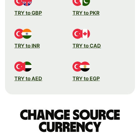
TRY to GBP
TRY to PKR
TRY to INR
TRY to CAD
TRY to AED
TRY to EGP
Change source
currency