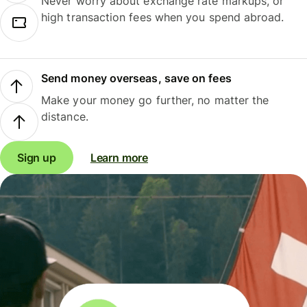
Never worry about exchange rate markups, or
high transaction fees when you spend abroad.
Send money overseas, save on fees
Make your money go further, no matter the
distance.
Sign up
Learn more