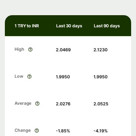
1 TRY to INR
Last 30 days
Last 90 days
High
2.0469
2.1230
Low
1.9950
1.9950
Average
2.0276
2.0525
Change
-1.85
%
-4.19
%