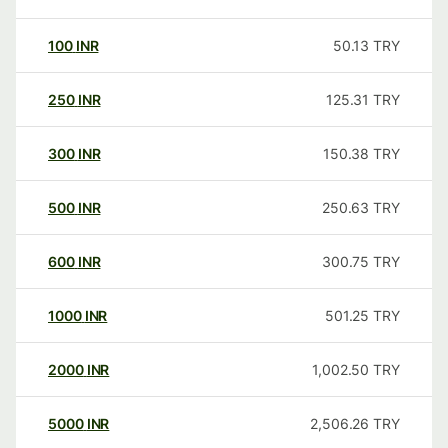
100
INR
50.13
TRY
250
INR
125.31
TRY
300
INR
150.38
TRY
500
INR
250.63
TRY
600
INR
300.75
TRY
1000
INR
501.25
TRY
2000
INR
1,002.50
TRY
5000
INR
2,506.26
TRY