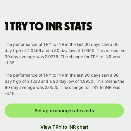
1 TRY to INR stats
The performance of TRY to INR in the last 30 days saw a 30
day high of 2.0469 and a 30 day low of 1.9950. This means the
30 day average was 2.0276. The change for TRY to INR was
-1.85.
The performance of TRY to INR in the last 90 days saw a 90
day high of 2.1230 and a 90 day low of 1.9950. This means the
90 day average was 2.0525. The change for TRY to INR was
-4.19.
Set up exchange rate alerts
View TRY to INR chart