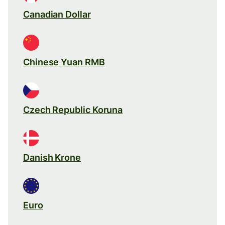
Canadian Dollar
Chinese Yuan RMB
Czech Republic Koruna
Danish Krone
Euro