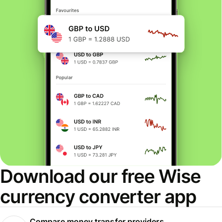
Download our free Wise
currency converter app
Compare money transfer providers