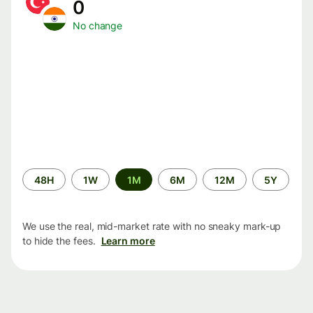
0
No change
Time
48H
1W
1M
6M
12M
5Y
period
We use the real, mid-market rate with no sneaky mark-up
to hide the fees.
Learn more