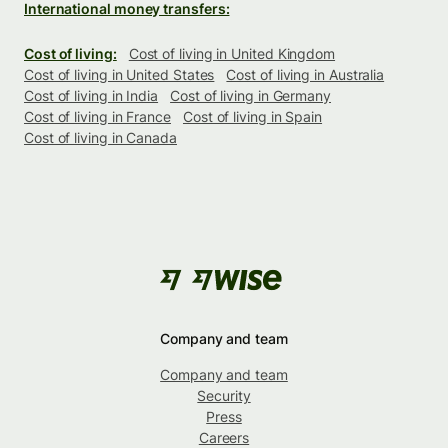
International money transfers:
Cost of living:
Cost of living in United Kingdom
Cost of living in United States
Cost of living in Australia
Cost of living in India
Cost of living in Germany
Cost of living in France
Cost of living in Spain
Cost of living in Canada
Company and team
Company and team
Security
Press
Careers