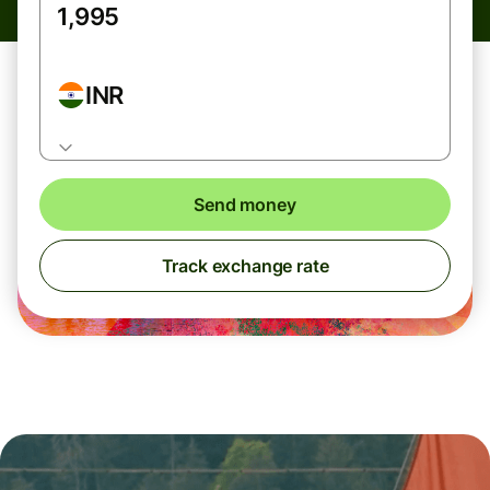
INR
Send money
Track exchange rate