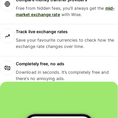
Free from hidden fees, you’ll always get the
mid-
market exchange rate
with Wise.
Track live exchange rates
Save your favourite currencies to check how the
exchange rate changes over time.
Completely free, no ads
Download in seconds. It’s completely free and
there’s no annoying ads.