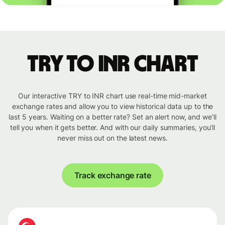
TRY to INR chart
Our interactive TRY to INR chart use real-time mid-market
exchange rates and allow you to view historical data up to the
last 5 years. Waiting on a better rate? Set an alert now, and we’ll
tell you when it gets better. And with our daily summaries, you’ll
never miss out on the latest news.
Track exchange rate