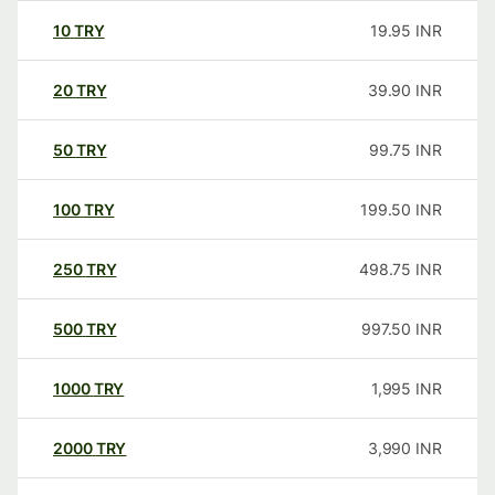
10
TRY
19.95
INR
20
TRY
39.90
INR
50
TRY
99.75
INR
100
TRY
199.50
INR
250
TRY
498.75
INR
500
TRY
997.50
INR
1000
TRY
1,995
INR
2000
TRY
3,990
INR