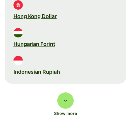
Hong Kong Dollar
Hungarian Forint
Indonesian Rupiah
Show more