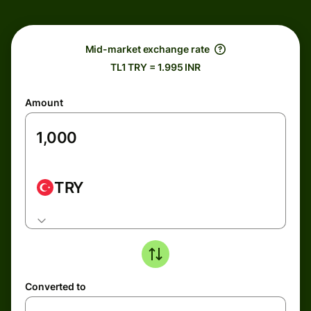
Mid-market exchange rate
TL1 TRY = 1.995 INR
Amount
TRY
Converted to