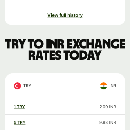
View full history
TRY to INR exchange
rates today
TRY
INR
1
TRY
2.00
INR
5
TRY
9.98
INR