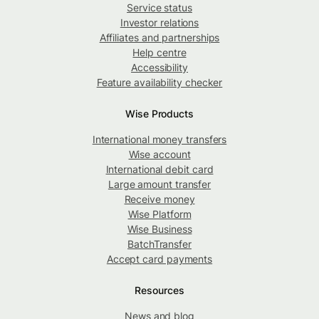
Service status
Investor relations
Affiliates and partnerships
Help centre
Accessibility
Feature availability checker
Wise Products
International money transfers
Wise account
International debit card
Large amount transfer
Receive money
Wise Platform
Wise Business
BatchTransfer
Accept card payments
Resources
News and blog