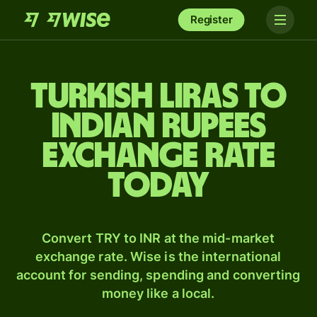
Register
Turkish liras to
Indian rupees
exchange rate
today
Convert TRY to INR at the mid-market
exchange rate. Wise is the international
account for sending, spending and converting
money like a local.