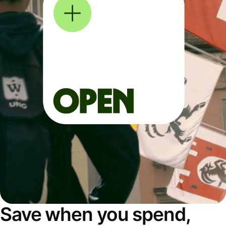
Save when you spend,