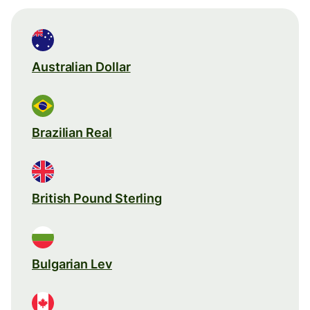
Australian Dollar
Brazilian Real
British Pound Sterling
Bulgarian Lev