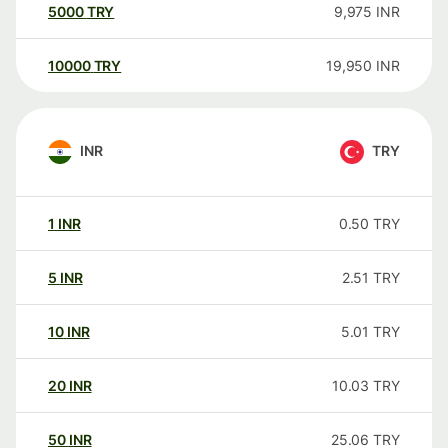
5000
TRY
9,975
INR
10000
TRY
19,950
INR
INR
TRY
1
INR
0.50
TRY
5
INR
2.51
TRY
10
INR
5.01
TRY
20
INR
10.03
TRY
50
INR
25.06
TRY