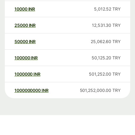
10000
INR
5,012.52
TRY
25000
INR
12,531.30
TRY
50000
INR
25,062.60
TRY
100000
INR
50,125.20
TRY
1000000
INR
501,252.00
TRY
1000000000
INR
501,252,000.00
TRY