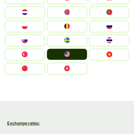
Nederland
Norge
Portugal
Polska
România
Россия
Slovensko
Ruoŧŧa
ไทย
United States
Türkiye
Vietnam
中国
中國香港特別行政區
Exchange rates: