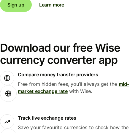
Sign up
Learn more
Download our free Wise
currency converter app
Compare money transfer providers
Free from hidden fees, you’ll always get the
mid-
market exchange rate
with Wise.
Track live exchange rates
Save your favourite currencies to check how the