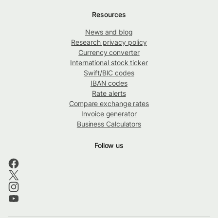
Resources
News and blog
Research privacy policy
Currency converter
International stock ticker
Swift/BIC codes
IBAN codes
Rate alerts
Compare exchange rates
Invoice generator
Business Calculators
Follow us