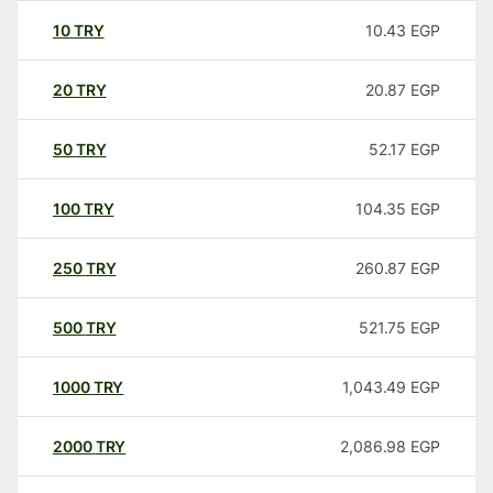
10
TRY
10.43
EGP
20
TRY
20.87
EGP
50
TRY
52.17
EGP
100
TRY
104.35
EGP
250
TRY
260.87
EGP
500
TRY
521.75
EGP
1000
TRY
1,043.49
EGP
2000
TRY
2,086.98
EGP