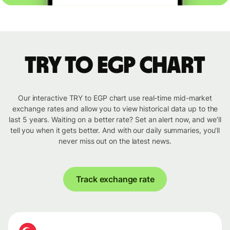
TRY to EGP chart
Our interactive TRY to EGP chart use real-time mid-market
exchange rates and allow you to view historical data up to the
last 5 years. Waiting on a better rate? Set an alert now, and we’ll
tell you when it gets better. And with our daily summaries, you’ll
never miss out on the latest news.
Track exchange rate