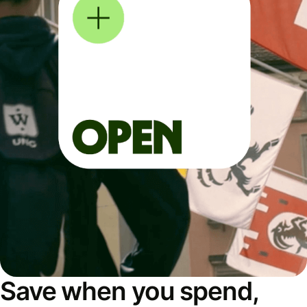
Save when you spend,