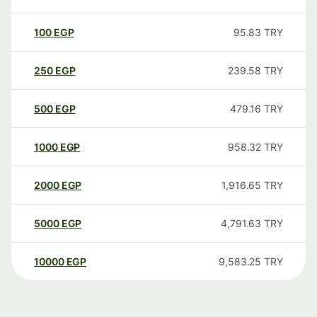
100
EGP
95.83
TRY
250
EGP
239.58
TRY
500
EGP
479.16
TRY
1000
EGP
958.32
TRY
2000
EGP
1,916.65
TRY
5000
EGP
4,791.63
TRY
10000
EGP
9,583.25
TRY