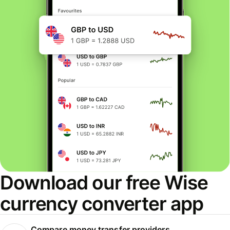
Download our free Wise
currency converter app
Compare money transfer providers