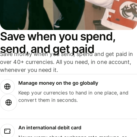
Save when you spend,
send, and get paid
Save money when you send, spend and get paid in
over 40+ currencies. All you need, in one account,
whenever you need it.
Manage money on the go globally
Keep your currencies to hand in one place, and
convert them in seconds.
An international debit card