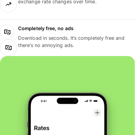
exchange rate changes over time.
Completely free, no ads
Download in seconds. It’s completely free and
there’s no annoying ads.