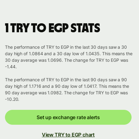
1 TRY to EGP stats
The performance of TRY to EGP in the last 30 days saw a 30
day high of 1.0864 and a 30 day low of 1.0435. This means the
30 day average was 1.0696. The change for TRY to EGP was
-1.44.
The performance of TRY to EGP in the last 90 days saw a 90
day high of 1.1716 and a 90 day low of 1.0417. This means the
90 day average was 1.0982. The change for TRY to EGP was
-10.20.
Set up exchange rate alerts
View TRY to EGP chart