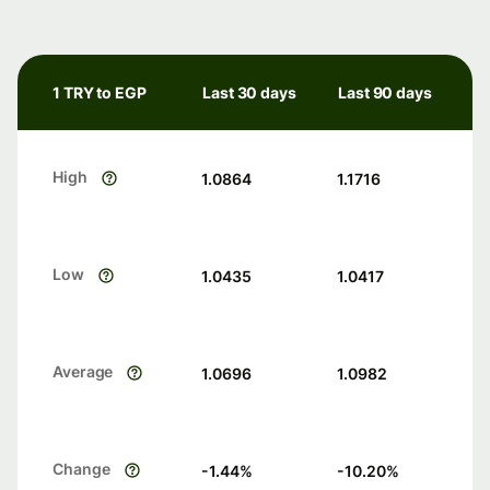
1 TRY to EGP
Last 30 days
Last 90 days
High
1.0864
1.1716
Low
1.0435
1.0417
Average
1.0696
1.0982
Change
-1.44
%
-10.20
%