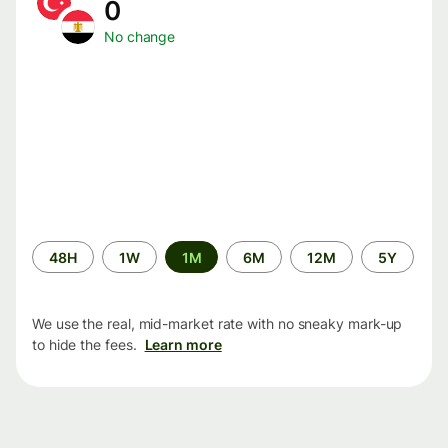
0
No change
Time
48H
1W
1M
6M
12M
5Y
period
We use the real, mid-market rate with no sneaky mark-up
to hide the fees.
Learn more