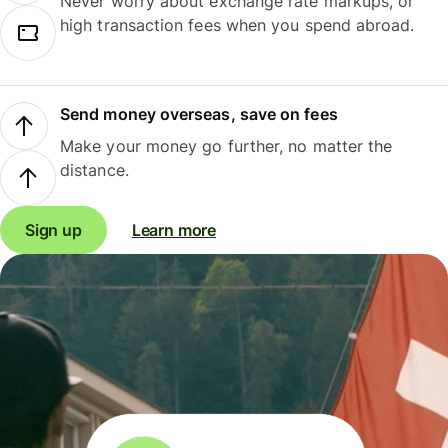
Never worry about exchange rate markups, or
high transaction fees when you spend abroad.
Send money overseas, save on fees
Make your money go further, no matter the
distance.
Sign up
Learn more