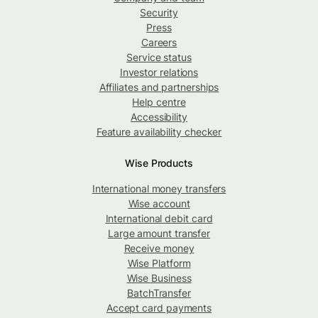
Security
Press
Careers
Service status
Investor relations
Affiliates and partnerships
Help centre
Accessibility
Feature availability checker
Wise Products
International money transfers
Wise account
International debit card
Large amount transfer
Receive money
Wise Platform
Wise Business
BatchTransfer
Accept card payments