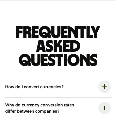
Frequently
asked
questions
How do I convert currencies?
Why do currency conversion rates
differ between companies?