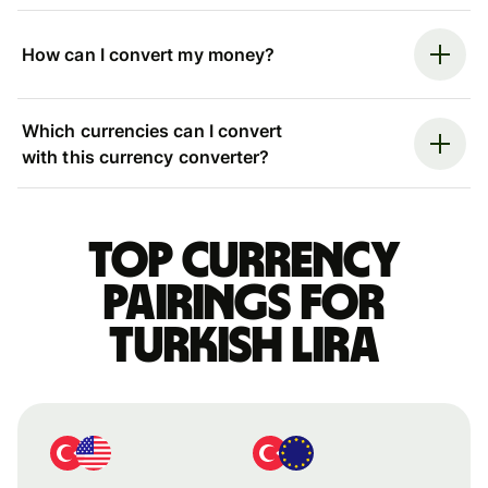
How can I convert my money?
Which currencies can I convert
with this currency converter?
Top currency
pairings for
Turkish lira