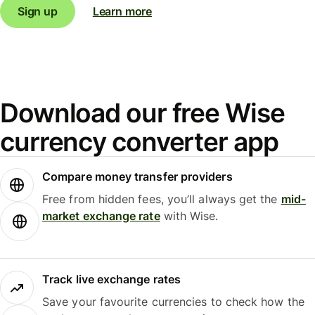
Sign up
Learn more
Download our free Wise
currency converter app
Compare money transfer providers
Free from hidden fees, you’ll always get the
mid-
market exchange rate
with Wise.
Track live exchange rates
Save your favourite currencies to check how the