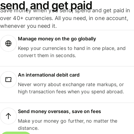
send, and get paid
Save money when you send, spend and get paid in
over 40+ currencies. All you need, in one account,
whenever you need it.
Manage money on the go globally
Keep your currencies to hand in one place, and
convert them in seconds.
An international debit card
Never worry about exchange rate markups, or
high transaction fees when you spend abroad.
Send money overseas, save on fees
Make your money go further, no matter the
distance.