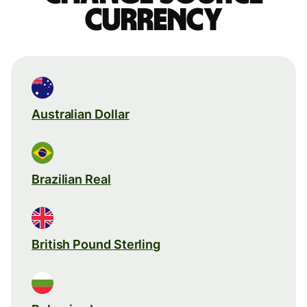
currency
Australian Dollar
Brazilian Real
British Pound Sterling