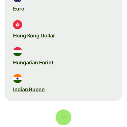
Euro
Hong Kong Dollar
Hungarian Forint
Indian Rupee