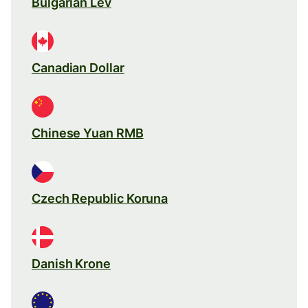
Bulgarian Lev
Canadian Dollar
Chinese Yuan RMB
Czech Republic Koruna
Danish Krone