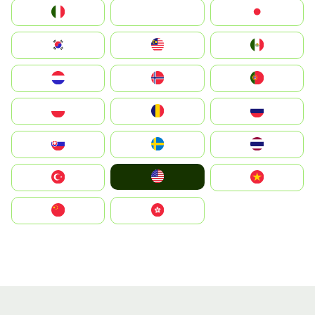
Italia
JA
Japan
South Korea
Malay
Mexico
Nederland
Norge
Portugal
Polska
România
Россия
Slovensko
Ruoŧŧa
ไทย
United States
Türkiye
Vietnam
中国
中國香港特別行政區