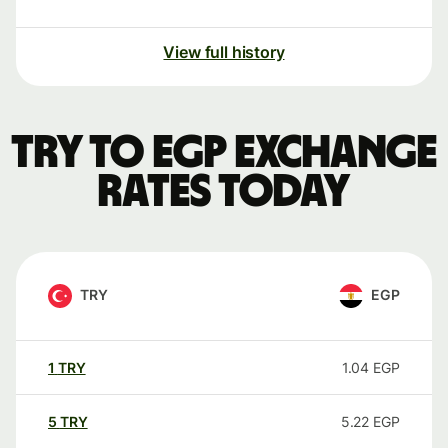
View full history
TRY to EGP exchange
rates today
TRY
EGP
1
TRY
1.04
EGP
5
TRY
5.22
EGP