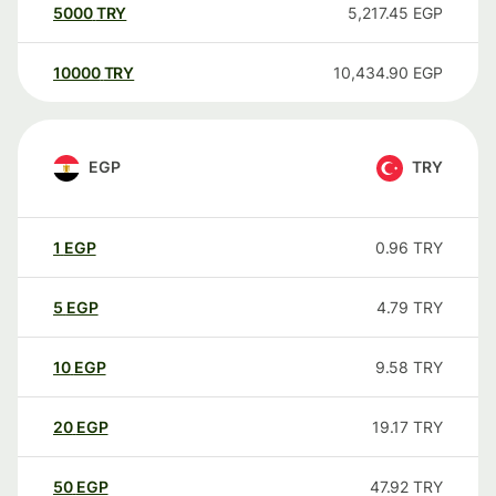
5000
TRY
5,217.45
EGP
10000
TRY
10,434.90
EGP
EGP
TRY
1
EGP
0.96
TRY
5
EGP
4.79
TRY
10
EGP
9.58
TRY
20
EGP
19.17
TRY
50
EGP
47.92
TRY