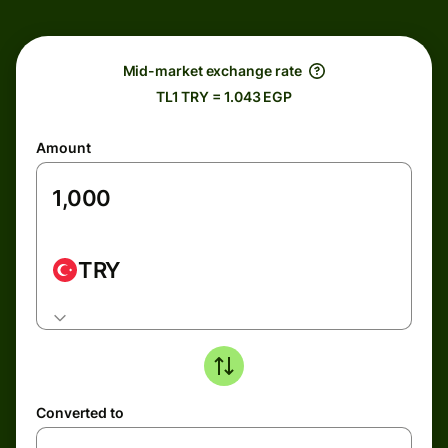
Mid-market exchange rate
TL1 TRY = 1.043 EGP
Amount
TRY
Converted to