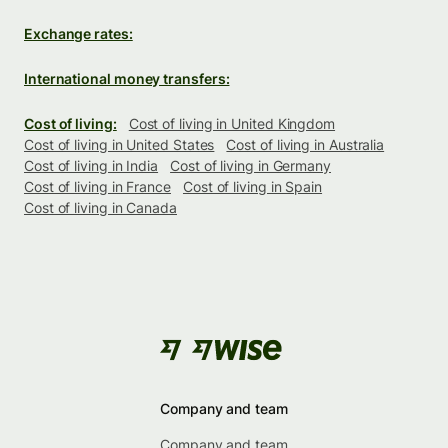
Exchange rates:
International money transfers:
Cost of living:
Cost of living in United Kingdom
Cost of living in United States
Cost of living in Australia
Cost of living in India
Cost of living in Germany
Cost of living in France
Cost of living in Spain
Cost of living in Canada
Company and team
Company and team