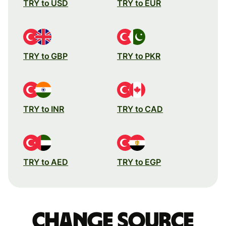
TRY to USD
TRY to EUR
TRY to GBP
TRY to PKR
TRY to INR
TRY to CAD
TRY to AED
TRY to EGP
Change source