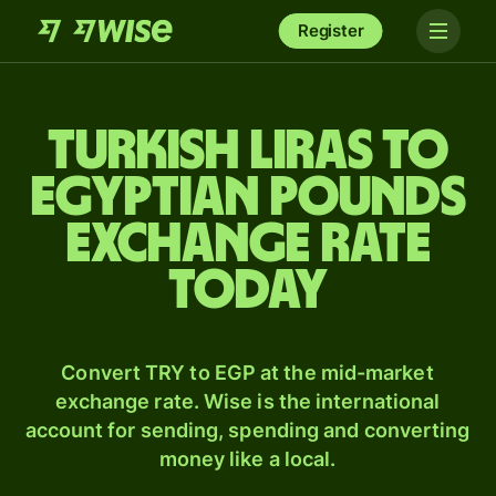
Register
Turkish liras to
Egyptian pounds
exchange rate
today
Convert TRY to EGP at the mid-market
exchange rate. Wise is the international
account for sending, spending and converting
money like a local.