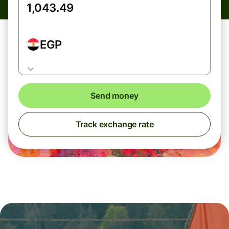
EGP
Send money
Track exchange rate