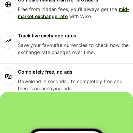
Free from hidden fees, you’ll always get the
mid-
market exchange rate
with Wise.
Track live exchange rates
Save your favourite currencies to check how the
exchange rate changes over time.
Completely free, no ads
Download in seconds. It’s completely free and
there’s no annoying ads.