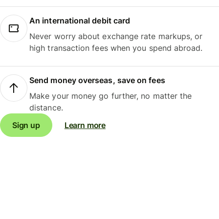
An international debit card
Never worry about exchange rate markups, or
high transaction fees when you spend abroad.
Send money overseas, save on fees
Make your money go further, no matter the
distance.
Sign up
Learn more