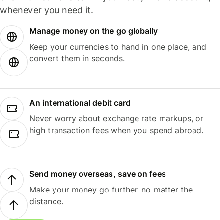
whenever you need it.
Manage money on the go globally
Keep your currencies to hand in one place, and
convert them in seconds.
An international debit card
Never worry about exchange rate markups, or
high transaction fees when you spend abroad.
Send money overseas, save on fees
Make your money go further, no matter the
distance.