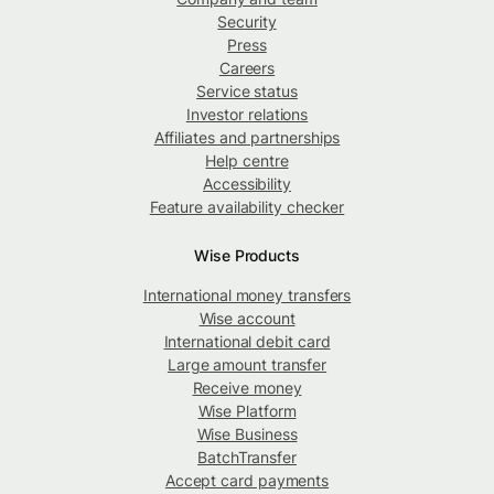
Security
Press
Careers
Service status
Investor relations
Affiliates and partnerships
Help centre
Accessibility
Feature availability checker
Wise Products
International money transfers
Wise account
International debit card
Large amount transfer
Receive money
Wise Platform
Wise Business
BatchTransfer
Accept card payments