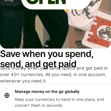
Save when you spend,
send, and get paid
Save money when you send, spend and get paid in
over 40+ currencies. All you need, in one account,
whenever you need it.
Manage money on the go globally
Keep your currencies to hand in one place, and
convert them in seconds.