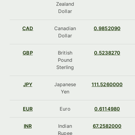
Zealand
Dollar
CAD
Canadian
0.9852090
Dollar
GBP
British
0.5238270
Pound
Sterling
JPY
Japanese
111.5260000
Yen
EUR
Euro
0.6114980
INR
Indian
67.2582000
Rupee