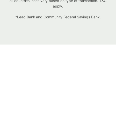
all countries. Fees vary based on type of transaction. T&C
apply.
*Lead Bank and Community Federal Savings Bank.