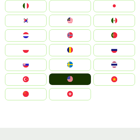
Italia
JA
Japan
South Korea
Malay
Mexico
Nederland
Norge
Portugal
Polska
România
Россия
Slovensko
Ruoŧŧa
ไทย
United States
Türkiye
Vietnam
中国
中國香港特別行政區