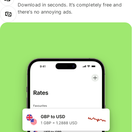
Download in seconds. It’s completely free and
there’s no annoying ads.