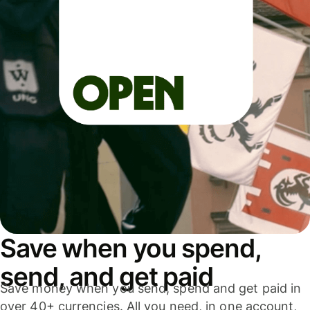
Save when you spend,
send, and get paid
Save money when you send, spend and get paid in
over 40+ currencies. All you need, in one account,