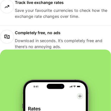
Track live exchange rates
Save your favourite currencies to check how the
exchange rate changes over time.
Completely free, no ads
Download in seconds. It’s completely free and
there’s no annoying ads.