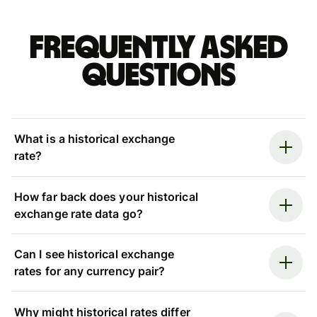
Frequently asked
questions
What is a historical exchange
rate?
How far back does your historical
exchange rate data go?
Can I see historical exchange
rates for any currency pair?
Why might historical rates differ