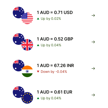
1 AUD = 0.71 USD
Up by 0.02%
1 AUD = 0.52 GBP
Up by 0.04%
1 AUD = 67.26 INR
Down by -0.04%
1 AUD = 0.61 EUR
Up by 0.04%