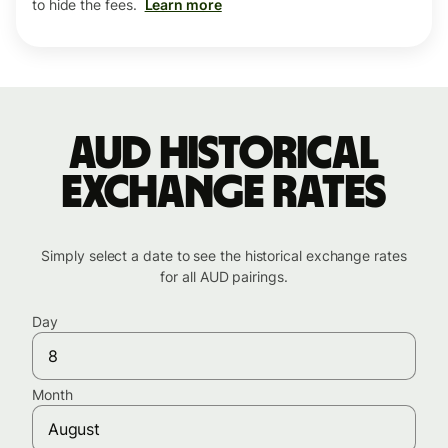
to hide the fees.
Learn more
AUD historical
exchange rates
Simply select a date to see the historical exchange rates
for all AUD pairings.
Day
Month
August