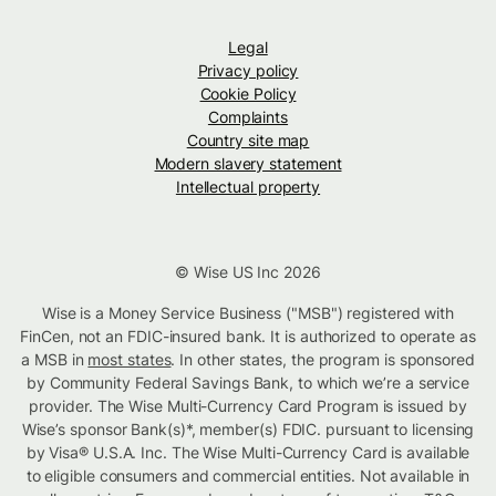
Legal
Privacy policy
Cookie Policy
Complaints
Country site map
Modern slavery statement
Intellectual property
© Wise US Inc 2026
Wise is a Money Service Business ("MSB") registered with
FinCen, not an FDIC-insured bank. It is authorized to operate as
a MSB in
most states
. In other states, the program is sponsored
by Community Federal Savings Bank, to which we’re a service
provider. The Wise Multi-Currency Card Program is issued by
Wise’s sponsor Bank(s)*, member(s) FDIC. pursuant to licensing
by Visa® U.S.A. Inc. The Wise Multi-Currency Card is available
to eligible consumers and commercial entities. Not available in