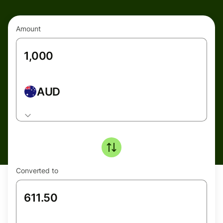
Amount
AUD
Converted to