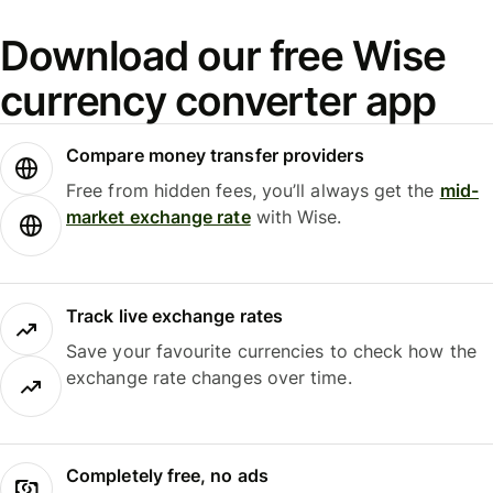
Download our free Wise
currency converter app
Compare money transfer providers
Free from hidden fees, you’ll always get the
mid-
market exchange rate
with Wise.
Track live exchange rates
Save your favourite currencies to check how the
exchange rate changes over time.
Completely free, no ads