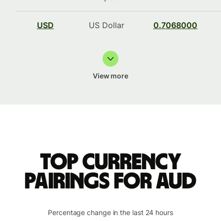
USD
US Dollar
0.7068000
View more
Top currency
pairings for AUD
Percentage change in the last 24 hours