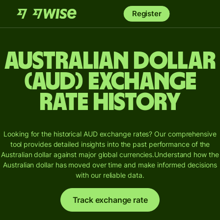
Register
Australian dollar
(AUD) Exchange
Rate History
Looking for the historical AUD exchange rates? Our comprehensive
tool provides detailed insights into the past performance of the
Australian dollar against major global currencies.
Understand how the
Australian dollar has moved over time and make informed decisions
with our reliable data.
Track exchange rate