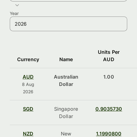
Year
Units Per
Currency
Name
AUD
AUD
Australian
1.00
Dollar
8 Aug
2026
SGD
Singapore
0.9035730
Dollar
NZD
New
1.1990800