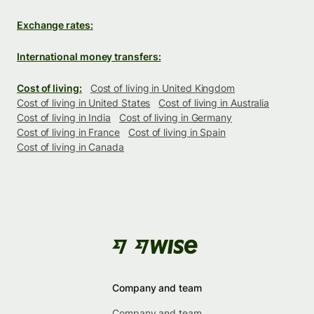
Exchange rates:
International money transfers:
Cost of living:
Cost of living in United Kingdom
Cost of living in United States
Cost of living in Australia
Cost of living in India
Cost of living in Germany
Cost of living in France
Cost of living in Spain
Cost of living in Canada
Company and team
Company and team