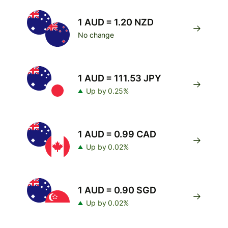
1 AUD = 1.20 NZD
No change
1 AUD = 111.53 JPY
Up by 0.25%
1 AUD = 0.99 CAD
Up by 0.02%
1 AUD = 0.90 SGD
Up by 0.02%