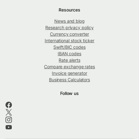
Resources
News and blog
Research privacy policy
Currency converter
International stock ticker
Swift/BIC codes
IBAN codes
Rate alerts
Compare exchange rates
Invoice generator
Business Calculators
Follow us