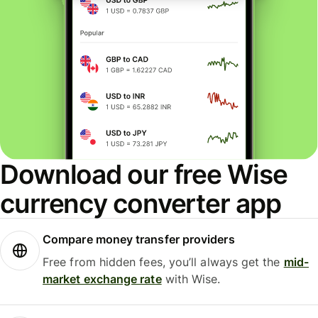
Download our free Wise
currency converter app
Compare money transfer providers
Free from hidden fees, you’ll always get the
mid-
market exchange rate
with Wise.