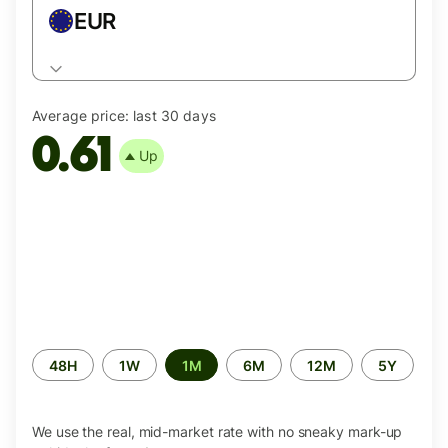
EUR
Average price:
last 30 days
0.61
Up
Time
48H
1W
1M
6M
12M
5Y
period
We use the real, mid-market rate with no sneaky mark-up