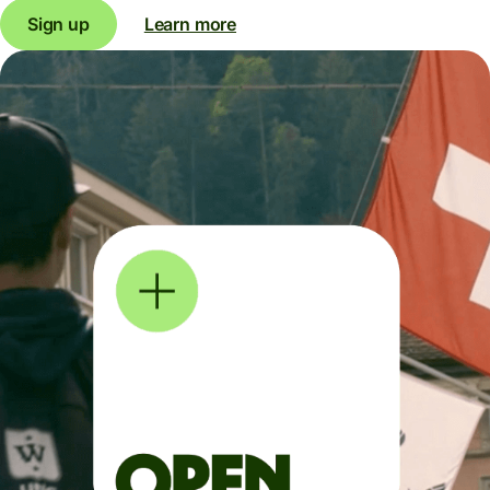
Sign up
Learn more