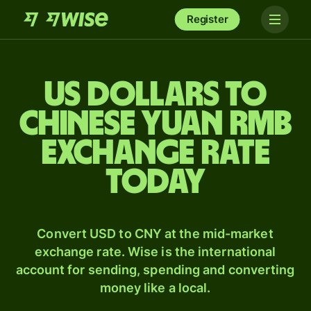
Register
US dollars to
Chinese yuan rmb
exchange rate
today
Convert USD to CNY at the mid-market
exchange rate. Wise is the international
account for sending, spending and converting
money like a local.