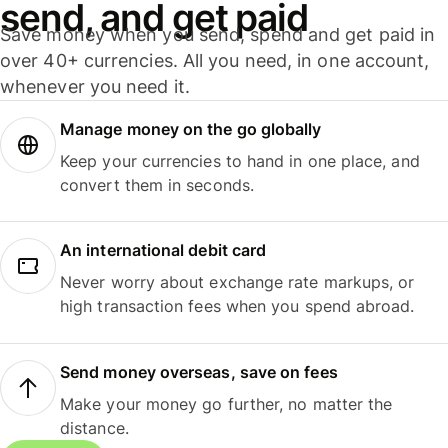
send, and get paid
Save money when you send, spend and get paid in
over 40+ currencies. All you need, in one account,
whenever you need it.
Manage money on the go globally
Keep your currencies to hand in one place, and
convert them in seconds.
An international debit card
Never worry about exchange rate markups, or
high transaction fees when you spend abroad.
Send money overseas, save on fees
Make your money go further, no matter the
distance.