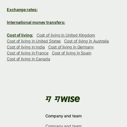
Exchange rates:
International money transfers:
Cost of living:
Cost of living in United Kingdom
Cost of living in United States
Cost of living in Australia
Cost of living in India
Cost of living in Germany
Cost of living in France
Cost of living in Spain
Cost of living in Canada
Company and team
Company and team