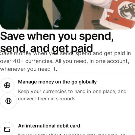
Save when you spend,
send, and get paid
Save money when you send, spend and get paid in
over 40+ currencies. All you need, in one account,
whenever you need it.
Manage money on the go globally
Keep your currencies to hand in one place, and
convert them in seconds.
An international debit card