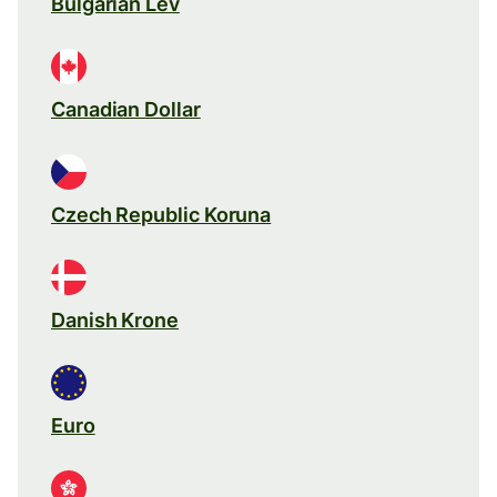
Bulgarian Lev
Canadian Dollar
Czech Republic Koruna
Danish Krone
Euro