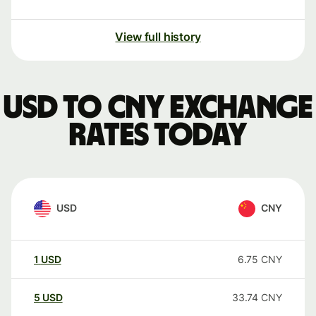
View full history
USD to CNY exchange
rates today
USD
CNY
1
USD
6.75
CNY
5
USD
33.74
CNY