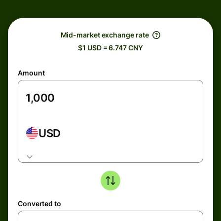
Mid-market exchange rate
$1 USD = 6.747 CNY
Amount
USD
Converted to