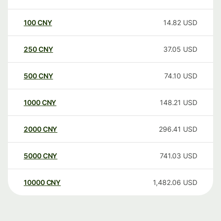
100
CNY
14.82
USD
250
CNY
37.05
USD
500
CNY
74.10
USD
1000
CNY
148.21
USD
2000
CNY
296.41
USD
5000
CNY
741.03
USD
10000
CNY
1,482.06
USD