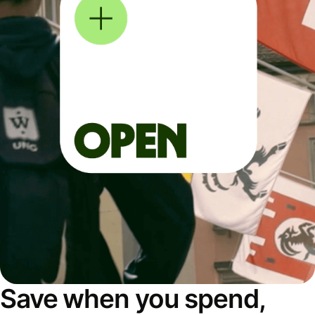
Save when you spend,