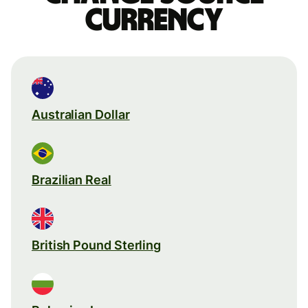
currency
Australian Dollar
Brazilian Real
British Pound Sterling