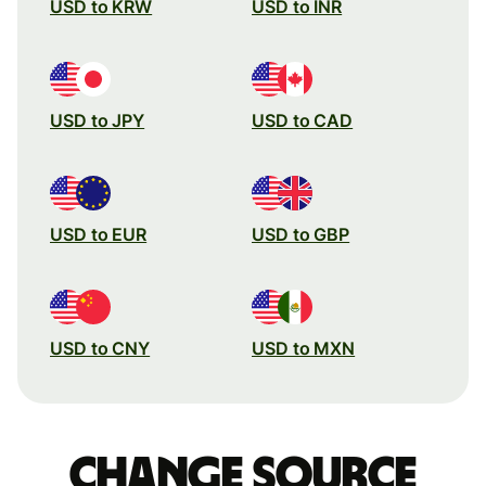
USD to KRW
USD to INR
USD to JPY
USD to CAD
USD to EUR
USD to GBP
USD to CNY
USD to MXN
Change source