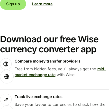
Sign up
Learn more
Download our free Wise
currency converter app
Compare money transfer providers
Free from hidden fees, you’ll always get the
mid-
market exchange rate
with Wise.
Track live exchange rates
Save your favourite currencies to check how the