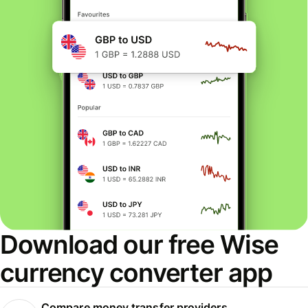
Download our free Wise
currency converter app
Compare money transfer providers