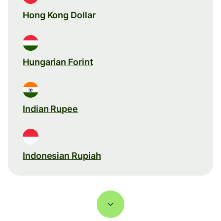
Hong Kong Dollar
Hungarian Forint
Indian Rupee
Indonesian Rupiah