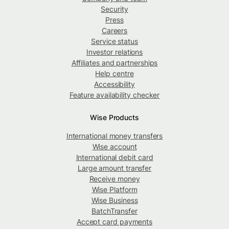
Security
Press
Careers
Service status
Investor relations
Affiliates and partnerships
Help centre
Accessibility
Feature availability checker
Wise Products
International money transfers
Wise account
International debit card
Large amount transfer
Receive money
Wise Platform
Wise Business
BatchTransfer
Accept card payments