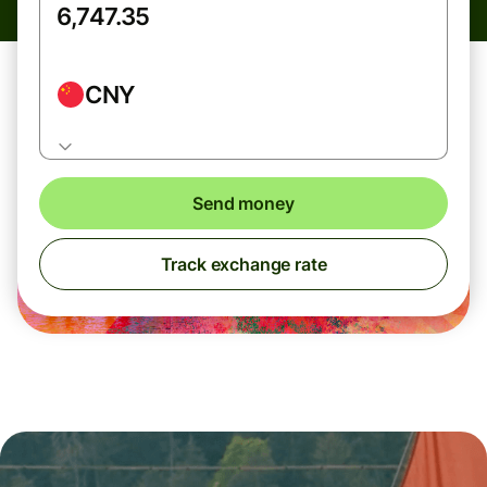
CNY
Send money
Track exchange rate