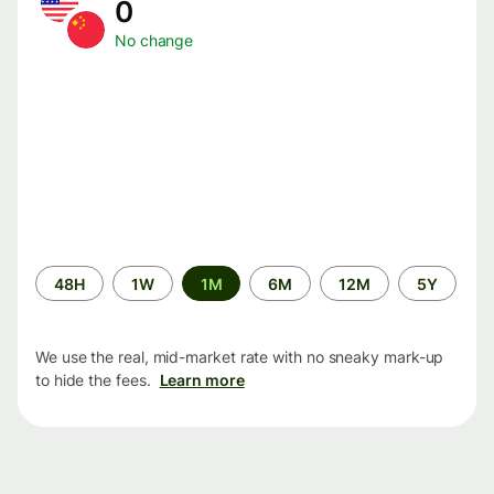
0
No change
Time
48H
1W
1M
6M
12M
5Y
period
We use the real, mid-market rate with no sneaky mark-up
to hide the fees.
Learn more