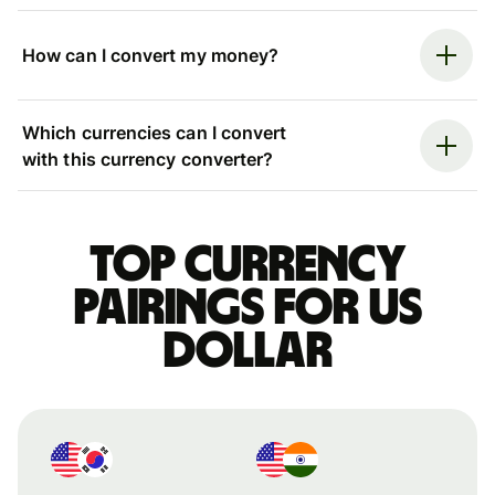
How can I convert my money?
Which currencies can I convert
with this currency converter?
Top currency
pairings for US
dollar