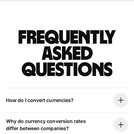
Frequently
asked
questions
How do I convert currencies?
Why do currency conversion rates
differ between companies?