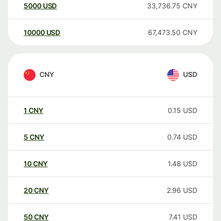
5000
USD
33,736.75
CNY
10000
USD
67,473.50
CNY
CNY
USD
1
CNY
0.15
USD
5
CNY
0.74
USD
10
CNY
1.48
USD
20
CNY
2.96
USD
50
CNY
7.41
USD