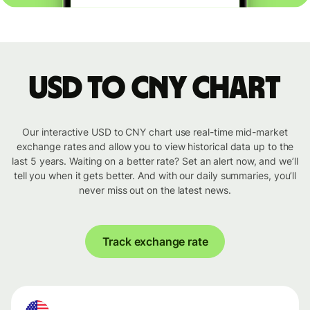
USD to CNY chart
Our interactive USD to CNY chart use real-time mid-market
exchange rates and allow you to view historical data up to the
last 5 years. Waiting on a better rate? Set an alert now, and we’ll
tell you when it gets better. And with our daily summaries, you’ll
never miss out on the latest news.
Track exchange rate