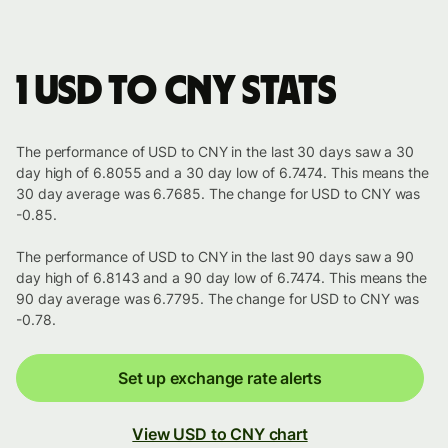
1 USD to CNY stats
The performance of USD to CNY in the last 30 days saw a 30
day high of 6.8055 and a 30 day low of 6.7474. This means the
30 day average was 6.7685. The change for USD to CNY was
-0.85.
The performance of USD to CNY in the last 90 days saw a 90
day high of 6.8143 and a 90 day low of 6.7474. This means the
90 day average was 6.7795. The change for USD to CNY was
-0.78.
Set up exchange rate alerts
View USD to CNY chart