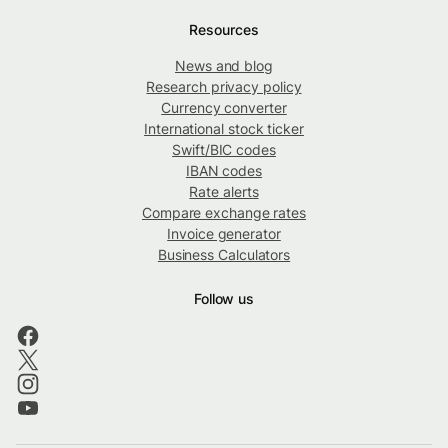
Resources
News and blog
Research privacy policy
Currency converter
International stock ticker
Swift/BIC codes
IBAN codes
Rate alerts
Compare exchange rates
Invoice generator
Business Calculators
Follow us