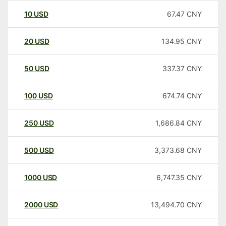
10
USD
67.47
CNY
20
USD
134.95
CNY
50
USD
337.37
CNY
100
USD
674.74
CNY
250
USD
1,686.84
CNY
500
USD
3,373.68
CNY
1000
USD
6,747.35
CNY
2000
USD
13,494.70
CNY