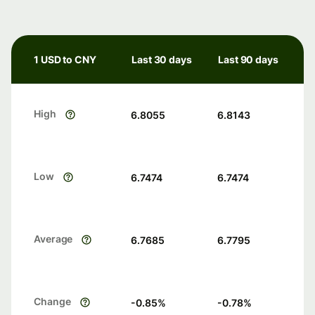
1 USD to CNY
Last 30 days
Last 90 days
High
6.8055
6.8143
Low
6.7474
6.7474
Average
6.7685
6.7795
Change
-0.85
%
-0.78
%