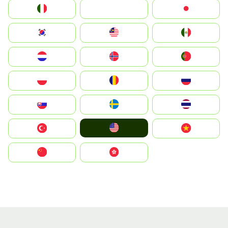
Italia
JA
Japan
South Korea
Malay
Mexico
Nederland
Norge
Portugal
Polska
România
Россия
Slovensko
Ruoŧŧa
ไทย
United States
Türkiye
Vietnam
中国
中國香港特別行政區