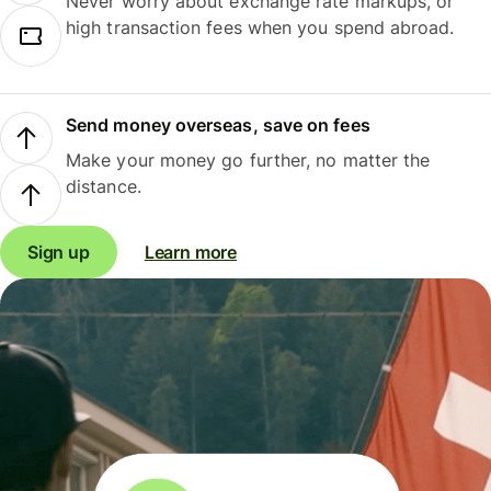
Never worry about exchange rate markups, or
high transaction fees when you spend abroad.
Send money overseas, save on fees
Make your money go further, no matter the
distance.
Sign up
Learn more