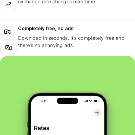
exchange rate changes over time.
Completely free, no ads
Download in seconds. It’s completely free and
there’s no annoying ads.