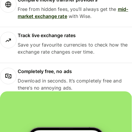
Free from hidden fees, you’ll always get the
mid-
market exchange rate
with Wise.
Track live exchange rates
Save your favourite currencies to check how the
exchange rate changes over time.
Completely free, no ads
Download in seconds. It’s completely free and
there’s no annoying ads.