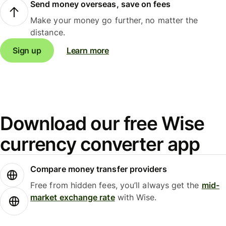
Send money overseas, save on fees
Make your money go further, no matter the
distance.
Sign up
Learn more
Download our free Wise
currency converter app
Compare money transfer providers
Free from hidden fees, you’ll always get the
mid-
market exchange rate
with Wise.