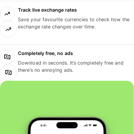
Track live exchange rates
Save your favourite currencies to check how the
exchange rate changes over time.
Completely free, no ads
Download in seconds. It’s completely free and
there’s no annoying ads.