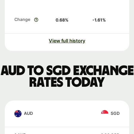
Change
0.68
%
-1.61
%
View full history
AUD to SGD exchange
rates today
AUD
SGD