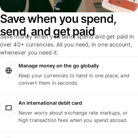
Save when you spend,
send, and get paid
Save money when you send, spend and get paid in
over 40+ currencies. All you need, in one account,
whenever you need it.
Manage money on the go globally
Keep your currencies to hand in one place, and
convert them in seconds.
An international debit card
Never worry about exchange rate markups, or
high transaction fees when you spend abroad.