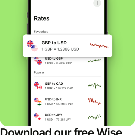
Download our free Wise