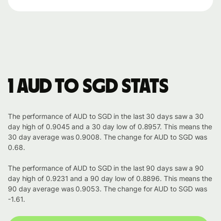
1 AUD to SGD stats
The performance of AUD to SGD in the last 30 days saw a 30
day high of 0.9045 and a 30 day low of 0.8957. This means the
30 day average was 0.9008. The change for AUD to SGD was
0.68.
The performance of AUD to SGD in the last 90 days saw a 90
day high of 0.9231 and a 90 day low of 0.8896. This means the
90 day average was 0.9053. The change for AUD to SGD was
-1.61.