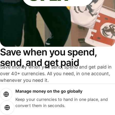
Save when you spend,
send, and get paid
Save money when you send, spend and get paid in
over 40+ currencies. All you need, in one account,
whenever you need it.
Manage money on the go globally
Keep your currencies to hand in one place, and
convert them in seconds.