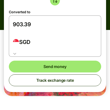
Converted to
SGD
Send money
Track exchange rate