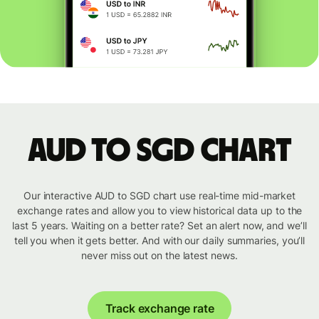
AUD to SGD chart
Our interactive AUD to SGD chart use real-time mid-market
exchange rates and allow you to view historical data up to the
last 5 years. Waiting on a better rate? Set an alert now, and we’ll
tell you when it gets better. And with our daily summaries, you’ll
never miss out on the latest news.
Track exchange rate