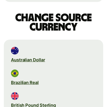
Change source
currency
Australian Dollar
Brazilian Real
British Pound Sterling