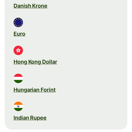
Danish Krone
Euro
Hong Kong Dollar
Hungarian Forint
Indian Rupee