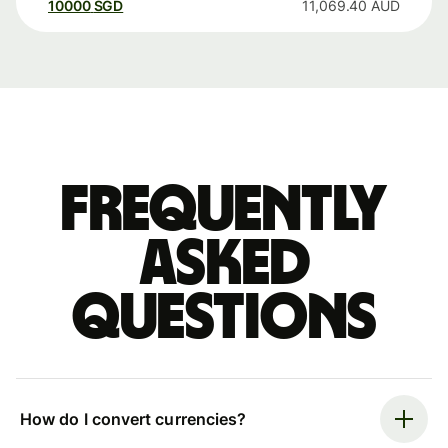
10000
SGD
11,069.40
AUD
Frequently
asked
questions
How do I convert currencies?