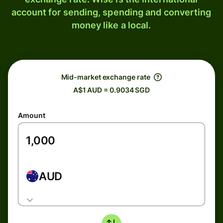
account for sending, spending and converting
money like a local.
Mid-market exchange rate
A$1 AUD = 0.9034 SGD
Amount
AUD