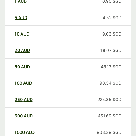
1
AUD
0.90
SGD
5
AUD
4.52
SGD
10
AUD
9.03
SGD
20
AUD
18.07
SGD
50
AUD
45.17
SGD
100
AUD
90.34
SGD
250
AUD
225.85
SGD
500
AUD
451.69
SGD
1000
AUD
903.39
SGD