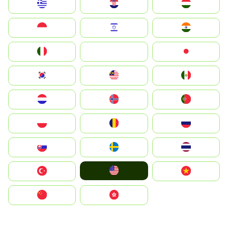
Greece
Hrvatska
Magyarország
Indonesia
Israel
India
Italia
JA
Japan
South Korea
Malay
Mexico
Nederland
Norge
Portugal
Polska
România
Россия
Slovensko
Ruoŧŧa
ไทย
United States
Türkiye
Vietnam
中国
中國香港特別行政區