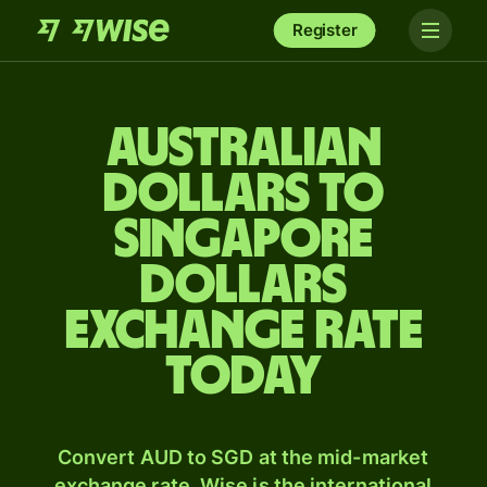
Register
Australian
dollars to
Singapore
dollars
exchange rate
today
Convert AUD to SGD at the mid-market
exchange rate. Wise is the international