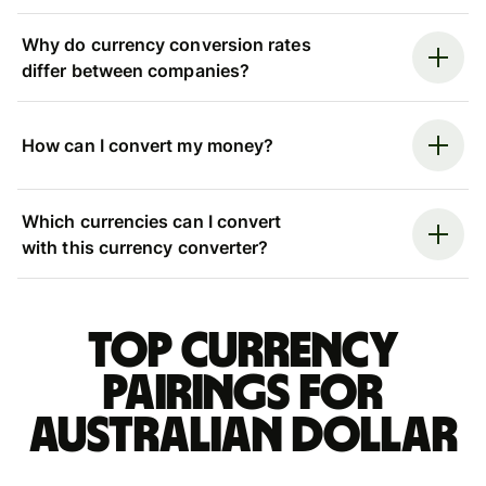
Why do currency conversion rates
differ between companies?
How can I convert my money?
Which currencies can I convert
with this currency converter?
Top currency
pairings for
Australian dollar