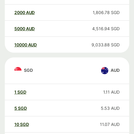
2000
AUD
1,806.78
SGD
5000
AUD
4,516.94
SGD
10000
AUD
9,033.88
SGD
SGD
AUD
1
SGD
1.11
AUD
5
SGD
5.53
AUD
10
SGD
11.07
AUD