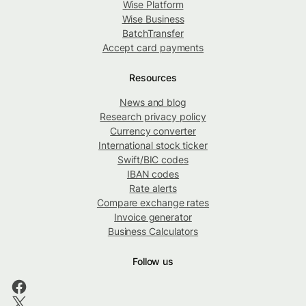
Wise Platform
Wise Business
BatchTransfer
Accept card payments
Resources
News and blog
Research privacy policy
Currency converter
International stock ticker
Swift/BIC codes
IBAN codes
Rate alerts
Compare exchange rates
Invoice generator
Business Calculators
Follow us