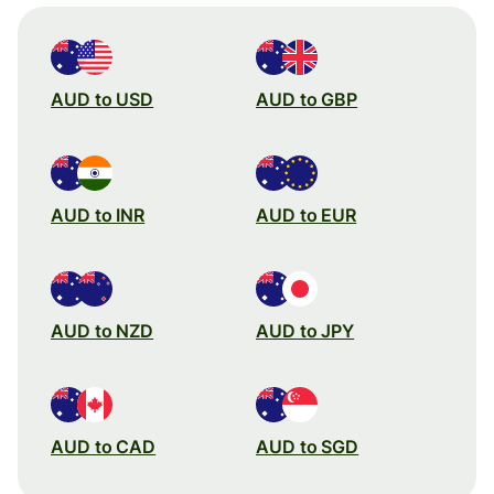
AUD to USD
AUD to GBP
AUD to INR
AUD to EUR
AUD to NZD
AUD to JPY
AUD to CAD
AUD to SGD