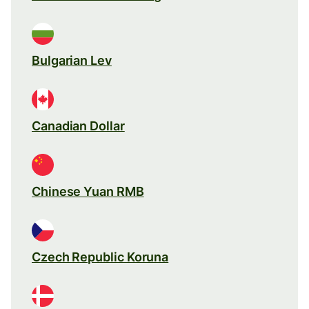
Bulgarian Lev
Canadian Dollar
Chinese Yuan RMB
Czech Republic Koruna