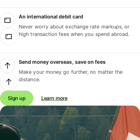
An international debit card
Never worry about exchange rate markups, or
high transaction fees when you spend abroad.
Send money overseas, save on fees
Make your money go further, no matter the
distance.
Sign up
Learn more