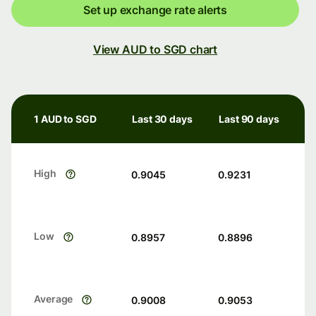
Set up exchange rate alerts
View AUD to SGD chart
1 AUD to SGD
Last 30 days
Last 90 days
High
0.9045
0.9231
Low
0.8957
0.8896
Average
0.9008
0.9053