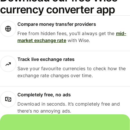
currency converter app
Compare money transfer providers
Free from hidden fees, you’ll always get the
mid-
market exchange rate
with Wise.
Track live exchange rates
Save your favourite currencies to check how the
exchange rate changes over time.
Completely free, no ads
Download in seconds. It’s completely free and
there’s no annoying ads.