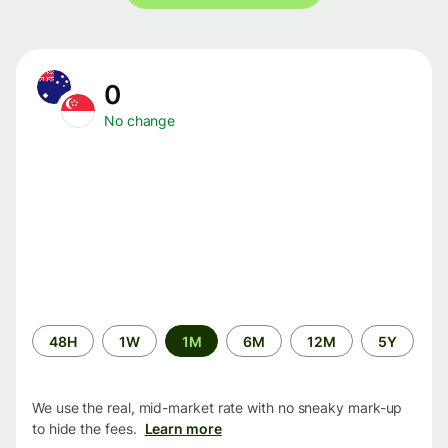
0
No change
Time
48H
1W
1M
6M
12M
5Y
period
We use the real, mid-market rate with no sneaky mark-up
to hide the fees.
Learn more