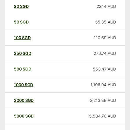
20
SGD
22.14
AUD
50
SGD
55.35
AUD
100
SGD
110.69
AUD
250
SGD
276.74
AUD
500
SGD
553.47
AUD
1000
SGD
1,106.94
AUD
2000
SGD
2,213.88
AUD
5000
SGD
5,534.70
AUD