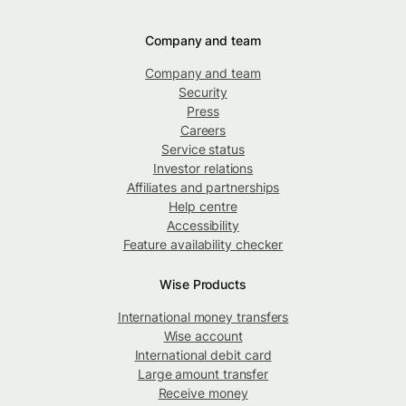
Company and team
Company and team
Security
Press
Careers
Service status
Investor relations
Affiliates and partnerships
Help centre
Accessibility
Feature availability checker
Wise Products
International money transfers
Wise account
International debit card
Large amount transfer
Receive money