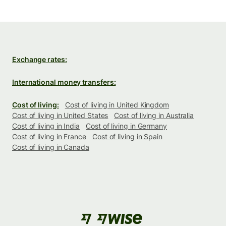
Exchange rates:
International money transfers:
Cost of living:
Cost of living in United Kingdom
Cost of living in United States
Cost of living in Australia
Cost of living in India
Cost of living in Germany
Cost of living in France
Cost of living in Spain
Cost of living in Canada