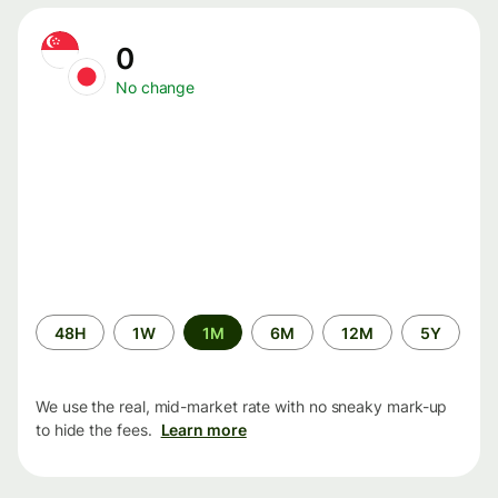
0
No change
Time
48H
1W
1M
6M
12M
5Y
period
We use the real, mid-market rate with no sneaky mark-up
to hide the fees.
Learn more