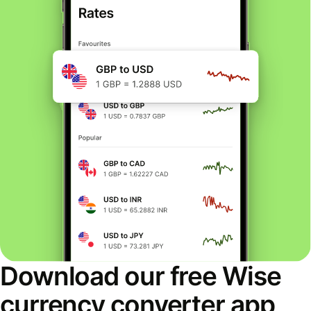
Download our free Wise
currency converter app