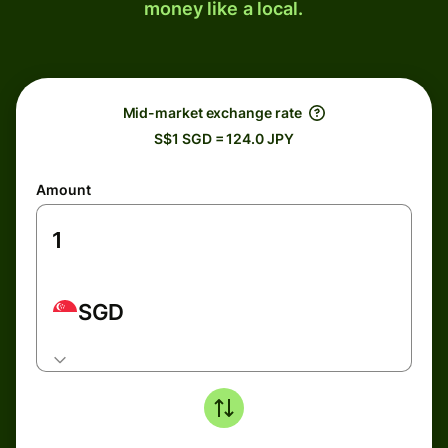
money like a local.
Mid-market exchange rate
S$1 SGD = 124.0 JPY
Amount
SGD