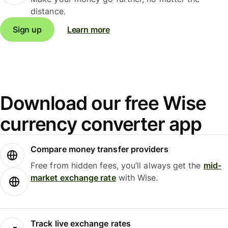
distance.
Sign up
Learn more
Download our free Wise
currency converter app
Compare money transfer providers
Free from hidden fees, you’ll always get the
mid-
market exchange rate
with Wise.
Track live exchange rates