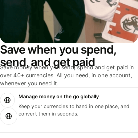
Save when you spend,
send, and get paid
Save money when you send, spend and get paid in
over 40+ currencies. All you need, in one account,
whenever you need it.
Manage money on the go globally
Keep your currencies to hand in one place, and
convert them in seconds.