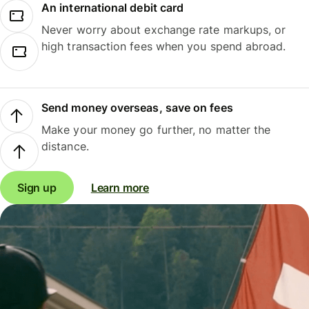
An international debit card
Never worry about exchange rate markups, or
high transaction fees when you spend abroad.
Send money overseas, save on fees
Make your money go further, no matter the
distance.
Sign up
Learn more