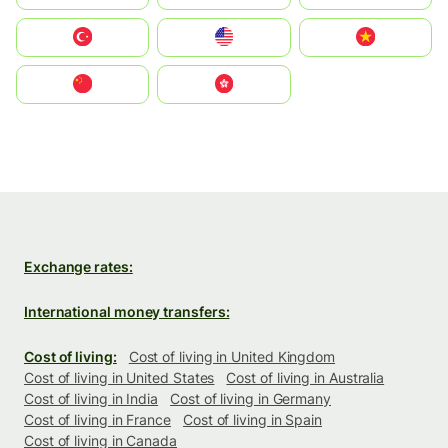
Türkiye
United States
Vietnam
中国
中國香港特別行政區
Exchange rates:
International money transfers:
Cost of living:
Cost of living in United Kingdom
Cost of living in United States
Cost of living in Australia
Cost of living in India
Cost of living in Germany
Cost of living in France
Cost of living in Spain
Cost of living in Canada