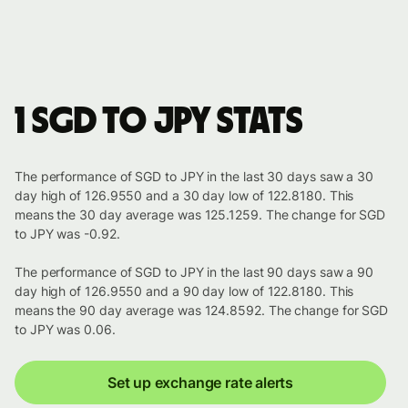
1 SGD to JPY stats
The performance of SGD to JPY in the last 30 days saw a 30
day high of 126.9550 and a 30 day low of 122.8180. This
means the 30 day average was 125.1259. The change for SGD
to JPY was -0.92.
The performance of SGD to JPY in the last 90 days saw a 90
day high of 126.9550 and a 90 day low of 122.8180. This
means the 90 day average was 124.8592. The change for SGD
to JPY was 0.06.
Set up exchange rate alerts