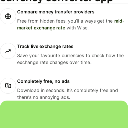
Compare money transfer providers
Free from hidden fees, you’ll always get the
mid-
market exchange rate
with Wise.
Track live exchange rates
Save your favourite currencies to check how the
exchange rate changes over time.
Completely free, no ads
Download in seconds. It’s completely free and
there’s no annoying ads.