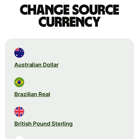
Change source
currency
Australian Dollar
Brazilian Real
British Pound Sterling