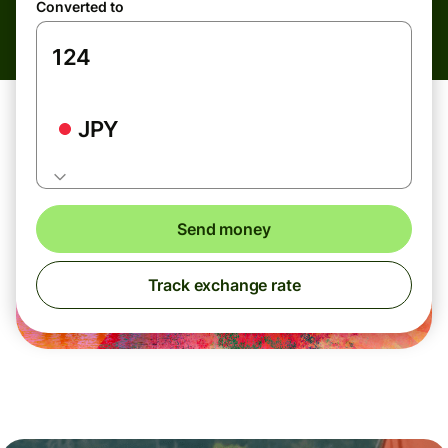
Converted to
JPY
Send money
Track exchange rate