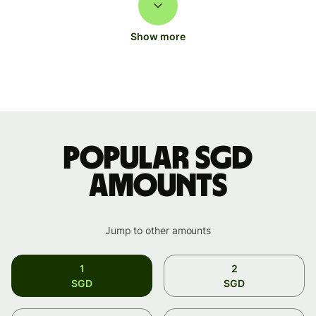
Show more
Popular SGD
amounts
Jump to other amounts
1
2
SGD
SGD