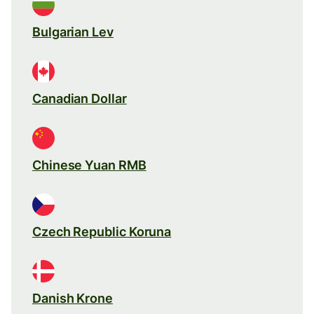
Bulgarian Lev
Canadian Dollar
Chinese Yuan RMB
Czech Republic Koruna
Danish Krone