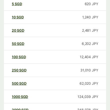
5
SGD
620
JPY
10
SGD
1,240
JPY
20
SGD
2,481
JPY
50
SGD
6,202
JPY
100
SGD
12,404
JPY
250
SGD
31,010
JPY
500
SGD
62,020
JPY
1000
SGD
124,039
JPY
2000
SGD
248,078
JPY