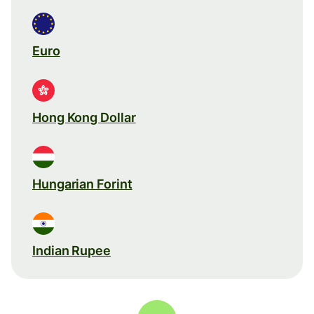
Euro
Hong Kong Dollar
Hungarian Forint
Indian Rupee