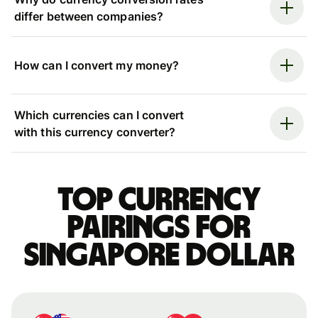
differ between companies?
How can I convert my money?
Which currencies can I convert
with this currency converter?
Top currency
pairings for
Singapore dollar