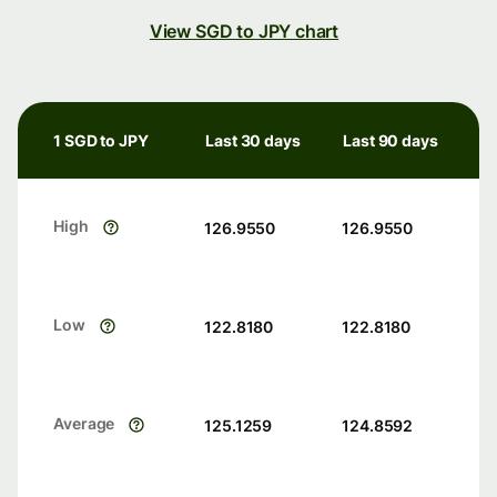
View SGD to JPY chart
1 SGD to JPY
Last 30 days
Last 90 days
High
126.9550
126.9550
Low
122.8180
122.8180
Average
125.1259
124.8592