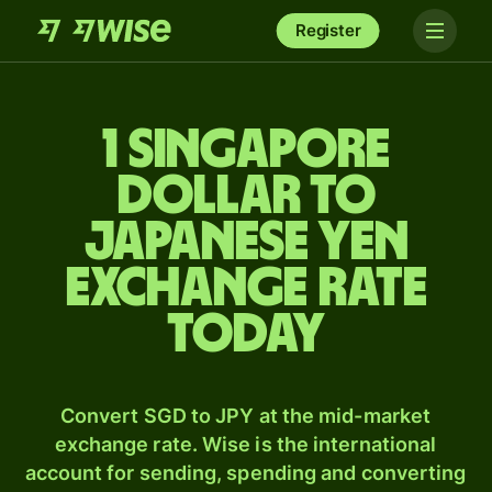
Register
1 Singapore
dollar to
Japanese yen
exchange rate
today
Convert SGD to JPY at the mid-market
exchange rate. Wise is the international
account for sending, spending and converting