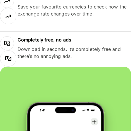
Save your favourite currencies to check how the
exchange rate changes over time.
Completely free, no ads
Download in seconds. It’s completely free and
there’s no annoying ads.