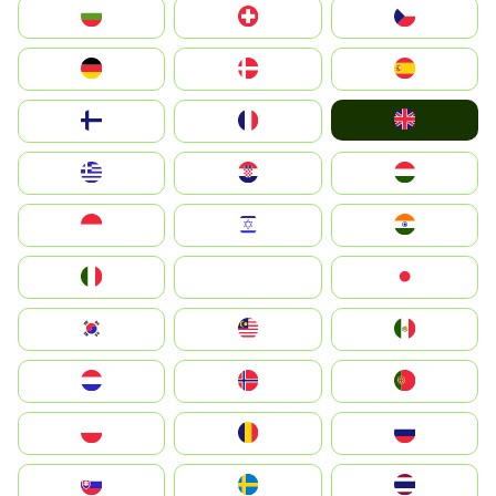
България
Switzerland
Czechia
Deutschland
Denmark
España
United Kingdom
Suomi
France
Greece
Hrvatska
Magyarország
Indonesia
Israel
India
Italia
JA
Japan
South Korea
Malay
Mexico
Nederland
Norge
Portugal
Polska
România
Россия
Slovensko
Ruoŧŧa
ไทย