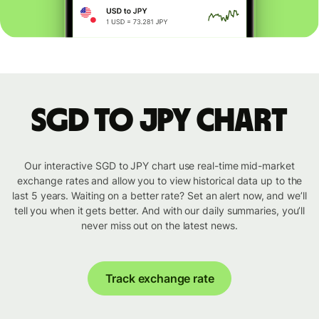
SGD to JPY chart
Our interactive SGD to JPY chart use real-time mid-market
exchange rates and allow you to view historical data up to the
last 5 years. Waiting on a better rate? Set an alert now, and we’ll
tell you when it gets better. And with our daily summaries, you’ll
never miss out on the latest news.
Track exchange rate