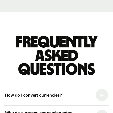
Frequently
asked
questions
How do I convert currencies?
Why do currency conversion rates