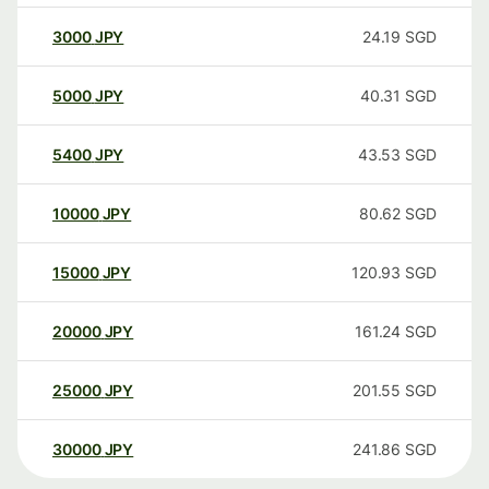
3000
JPY
24.19
SGD
5000
JPY
40.31
SGD
5400
JPY
43.53
SGD
10000
JPY
80.62
SGD
15000
JPY
120.93
SGD
20000
JPY
161.24
SGD
25000
JPY
201.55
SGD
30000
JPY
241.86
SGD