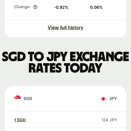
Change
-0.92
%
0.06
%
View full history
SGD to JPY exchange
rates today
SGD
JPY
1
SGD
124
JPY