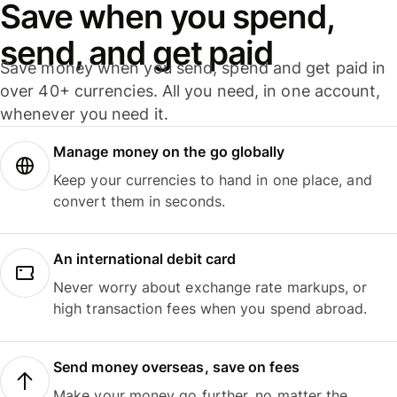
Save when you spend,
send, and get paid
Save money when you send, spend and get paid in
over 40+ currencies. All you need, in one account,
whenever you need it.
Manage money on the go globally
Keep your currencies to hand in one place, and
convert them in seconds.
An international debit card
Never worry about exchange rate markups, or
high transaction fees when you spend abroad.
Send money overseas, save on fees
Make your money go further, no matter the