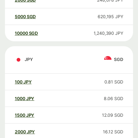
5000
SGD
620,195
JPY
10000
SGD
1,240,390
JPY
JPY
SGD
100
JPY
0.81
SGD
1000
JPY
8.06
SGD
1500
JPY
12.09
SGD
2000
JPY
16.12
SGD