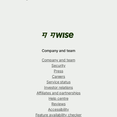
Company and team
Company and team
Security
Press
Careers
Service status
Investor relations
Affiliates and partnerships
Help centre
Reviews
Accessibility
Feature availability checker