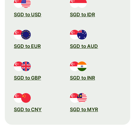
SGD to USD
SGD to IDR
SGD to EUR
SGD to AUD
SGD to GBP
SGD to INR
SGD to CNY
SGD to MYR