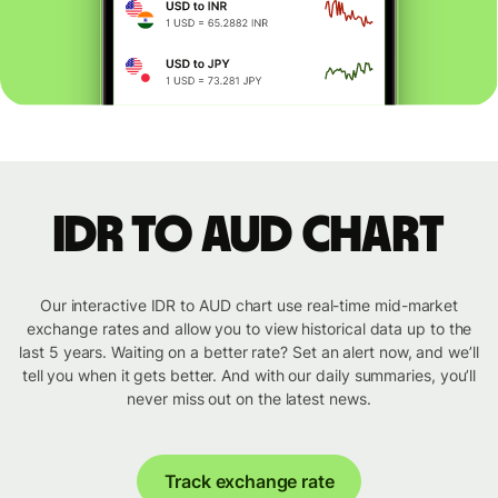
IDR to AUD chart
Our interactive IDR to AUD chart use real-time mid-market
exchange rates and allow you to view historical data up to the
last 5 years. Waiting on a better rate? Set an alert now, and we’ll
tell you when it gets better. And with our daily summaries, you’ll
never miss out on the latest news.
Track exchange rate