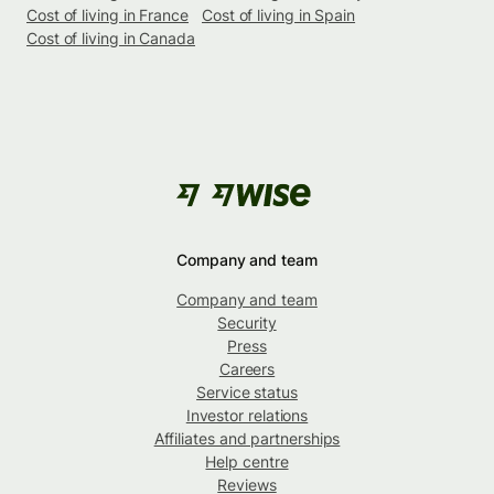
Cost of living in France
Cost of living in Spain
Cost of living in Canada
Company and team
Company and team
Security
Press
Careers
Service status
Investor relations
Affiliates and partnerships
Help centre
Reviews