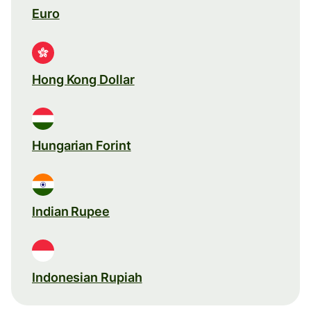
Euro
Hong Kong Dollar
Hungarian Forint
Indian Rupee
Indonesian Rupiah