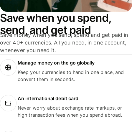
Save when you spend,
send, and get paid
Save money when you send, spend and get paid in
over 40+ currencies. All you need, in one account,
whenever you need it.
Manage money on the go globally
Keep your currencies to hand in one place, and
convert them in seconds.
An international debit card
Never worry about exchange rate markups, or
high transaction fees when you spend abroad.