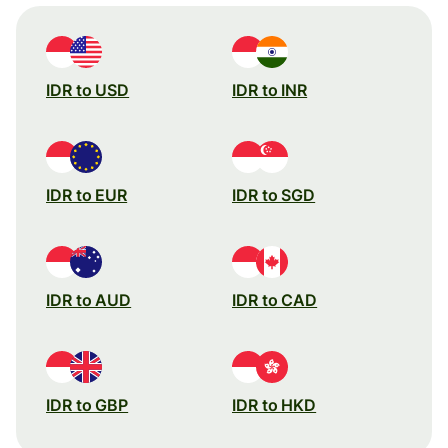
IDR to USD
IDR to INR
IDR to EUR
IDR to SGD
IDR to AUD
IDR to CAD
IDR to GBP
IDR to HKD