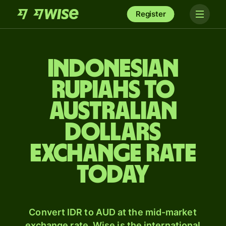
Register
Indonesian
rupiahs to
Australian
dollars
exchange rate
today
Convert IDR to AUD at the mid-market
exchange rate. Wise is the international