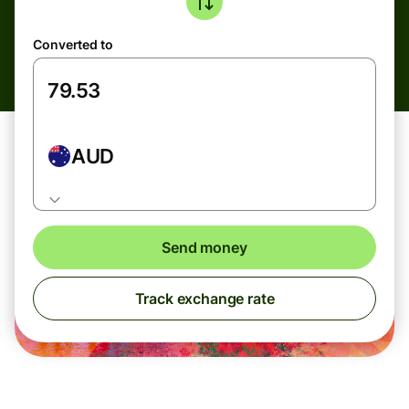
Converted to
AUD
Send money
Track exchange rate