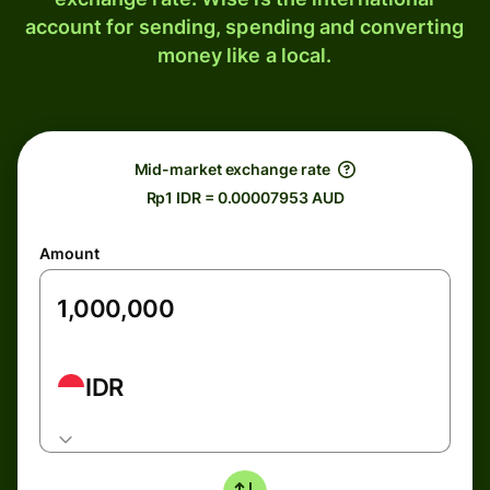
account for sending, spending and converting
money like a local.
Mid-market exchange rate
Rp1 IDR = 0.00007953 AUD
Amount
IDR