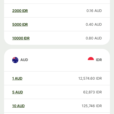
2000
IDR
0.16
AUD
5000
IDR
0.40
AUD
10000
IDR
0.80
AUD
AUD
IDR
1
AUD
12,574.60
IDR
5
AUD
62,873
IDR
10
AUD
125,746
IDR