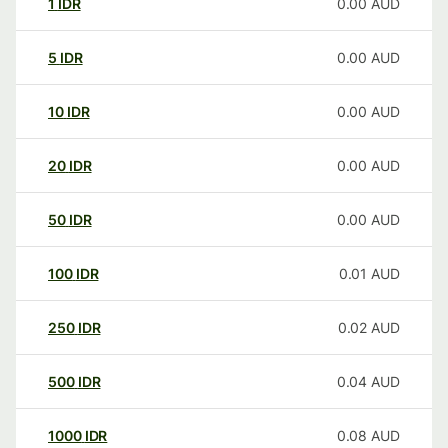
1
IDR
0.00
AUD
5
IDR
0.00
AUD
10
IDR
0.00
AUD
20
IDR
0.00
AUD
50
IDR
0.00
AUD
100
IDR
0.01
AUD
250
IDR
0.02
AUD
500
IDR
0.04
AUD
1000
IDR
0.08
AUD