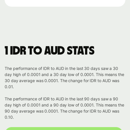
1 IDR to AUD stats
The performance of IDR to AUD in the last 30 days saw a 30
day high of 0.0001 and a 30 day low of 0.0001. This means the
30 day average was 0.0001. The change for IDR to AUD was
0.01.
The performance of IDR to AUD in the last 90 days saw a 90
day high of 0.0001 and a 90 day low of 0.0001. This means the
90 day average was 0.0001. The change for IDR to AUD was
0.10.