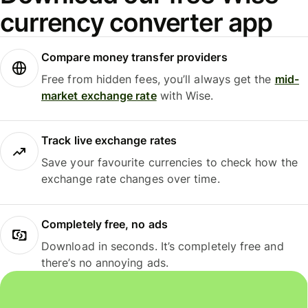
currency converter app
Compare money transfer providers
Free from hidden fees, you’ll always get the
mid-
market exchange rate
with Wise.
Track live exchange rates
Save your favourite currencies to check how the
exchange rate changes over time.
Completely free, no ads
Download in seconds. It’s completely free and
there’s no annoying ads.