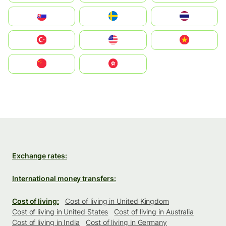
Slovensko
Ruoŧŧa
ไทย
Türkiye
United States
Vietnam
中国
中國香港特別行政區
Exchange rates:
International money transfers:
Cost of living:
Cost of living in United Kingdom
Cost of living in United States
Cost of living in Australia
Cost of living in India
Cost of living in Germany