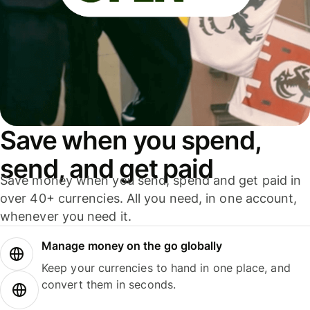
Save when you spend,
send, and get paid
Save money when you send, spend and get paid in
over 40+ currencies. All you need, in one account,
whenever you need it.
Manage money on the go globally
Keep your currencies to hand in one place, and
convert them in seconds.