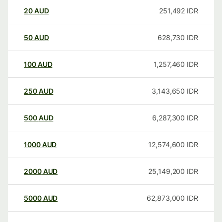
20
AUD
251,492
IDR
50
AUD
628,730
IDR
100
AUD
1,257,460
IDR
250
AUD
3,143,650
IDR
500
AUD
6,287,300
IDR
1000
AUD
12,574,600
IDR
2000
AUD
25,149,200
IDR
5000
AUD
62,873,000
IDR