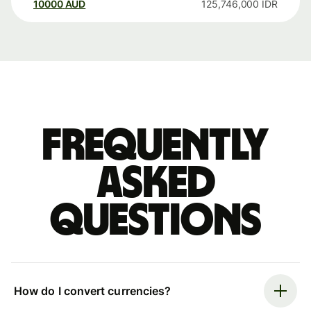
10000
AUD
125,746,000
IDR
Frequently
asked
questions
How do I convert currencies?