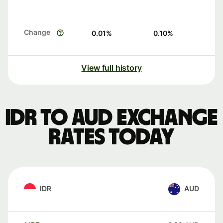
Change
0.01
%
0.10
%
View full history
IDR to AUD exchange
rates today
IDR
AUD