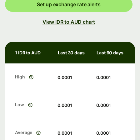
Set up exchange rate alerts
View IDR to AUD chart
1 IDR to AUD
Last 30 days
Last 90 days
High
0.0001
0.0001
Low
0.0001
0.0001
Average
0.0001
0.0001