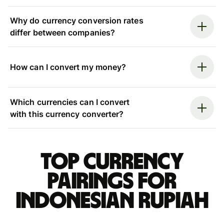
Why do currency conversion rates
differ between companies?
How can I convert my money?
Which currencies can I convert
with this currency converter?
Top currency
pairings for
Indonesian rupiah