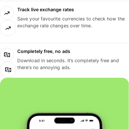
Track live exchange rates
Save your favourite currencies to check how the
exchange rate changes over time.
Completely free, no ads
Download in seconds. It’s completely free and
there’s no annoying ads.