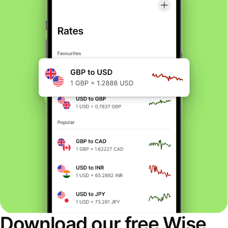
Download our free Wise