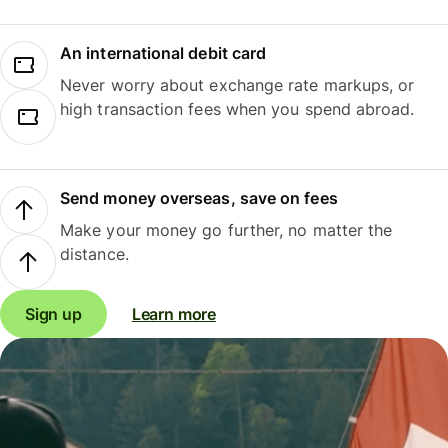
An international debit card
Never worry about exchange rate markups, or
high transaction fees when you spend abroad.
Send money overseas, save on fees
Make your money go further, no matter the
distance.
Sign up
Learn more