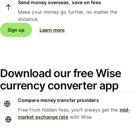
Send money overseas, save on fees
Make your money go further, no matter the
distance.
Sign up
Learn more
Download our free Wise
currency converter app
Compare money transfer providers
Free from hidden fees, you’ll always get the
mid-
market exchange rate
with Wise.