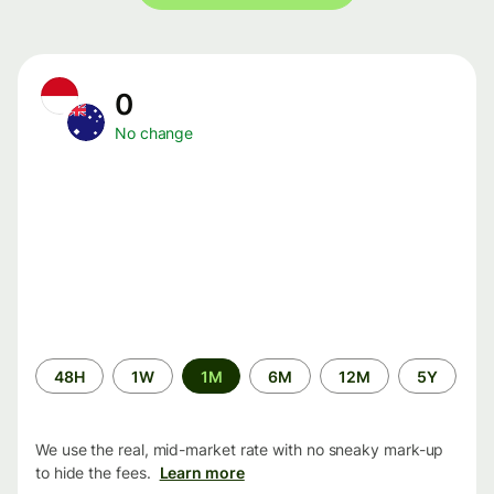
0
No change
Time
48H
1W
1M
6M
12M
5Y
period
We use the real, mid-market rate with no sneaky mark-up
to hide the fees.
Learn more