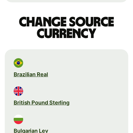
Change source
currency
Brazilian Real
British Pound Sterling
Bulgarian Lev