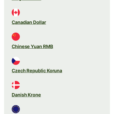
Canadian Dollar
Chinese Yuan RMB
Czech Republic Koruna
Danish Krone