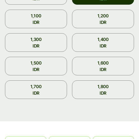
1,100
1,200
IDR
IDR
1,300
1,400
IDR
IDR
1,500
1,600
IDR
IDR
1,700
1,800
IDR
IDR