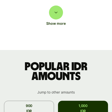
Show more
Popular IDR
amounts
Jump to other amounts
900
1,000
IDR
IDR