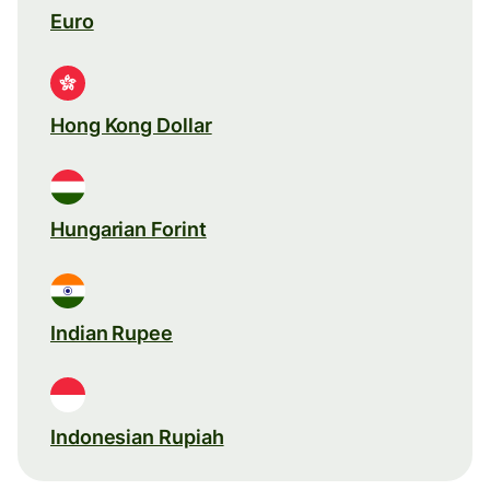
Euro
Hong Kong Dollar
Hungarian Forint
Indian Rupee
Indonesian Rupiah