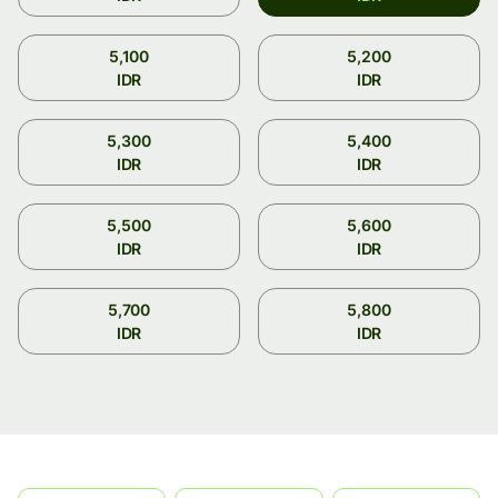
5,100
5,200
IDR
IDR
5,300
5,400
IDR
IDR
5,500
5,600
IDR
IDR
5,700
5,800
IDR
IDR