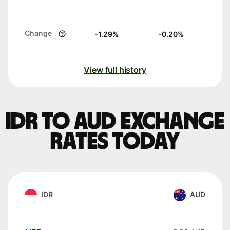
Change
-1.29
%
-0.20
%
View full history
IDR to AUD exchange
rates today
IDR
AUD