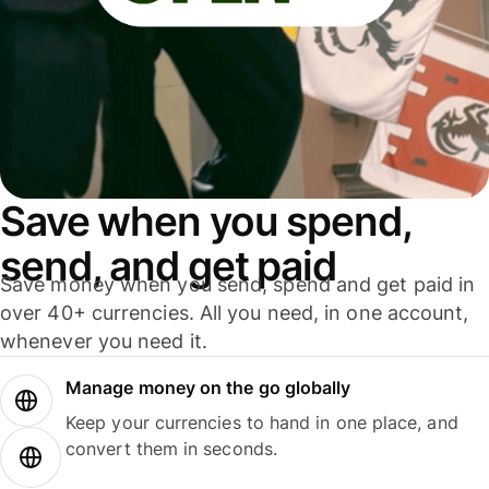
Save when you spend,
send, and get paid
Save money when you send, spend and get paid in
over 40+ currencies. All you need, in one account,
whenever you need it.
Manage money on the go globally
Keep your currencies to hand in one place, and
convert them in seconds.