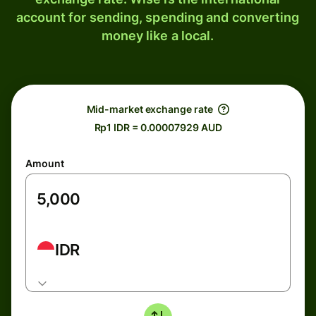
account for sending, spending and converting
money like a local.
Mid-market exchange rate
Rp1 IDR = 0.00007929 AUD
Amount
IDR