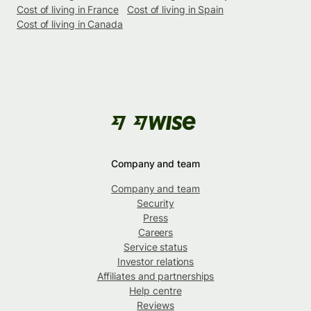
Cost of living in France
Cost of living in Spain
Cost of living in Canada
Company and team
Company and team
Security
Press
Careers
Service status
Investor relations
Affiliates and partnerships
Help centre
Reviews