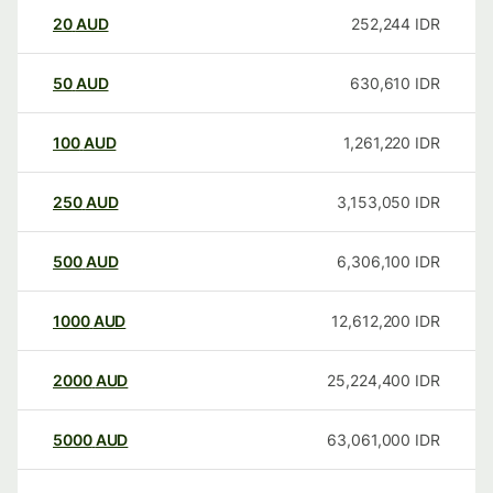
20
AUD
252,244
IDR
50
AUD
630,610
IDR
100
AUD
1,261,220
IDR
250
AUD
3,153,050
IDR
500
AUD
6,306,100
IDR
1000
AUD
12,612,200
IDR
2000
AUD
25,224,400
IDR
5000
AUD
63,061,000
IDR