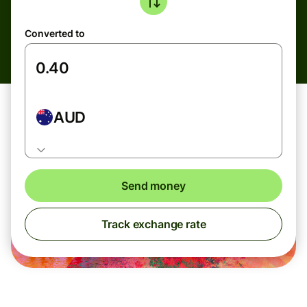
Converted to
AUD
Send money
Track exchange rate