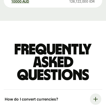
10000
AUD
126,122,000
IDR
Frequently
asked
questions
How do I convert currencies?