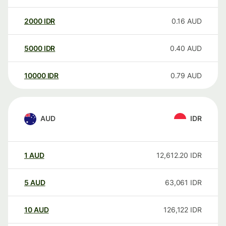
2000
IDR
0.16
AUD
5000
IDR
0.40
AUD
10000
IDR
0.79
AUD
AUD
IDR
1
AUD
12,612.20
IDR
5
AUD
63,061
IDR
10
AUD
126,122
IDR