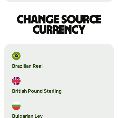
Change source
currency
Brazilian Real
British Pound Sterling
Bulgarian Lev