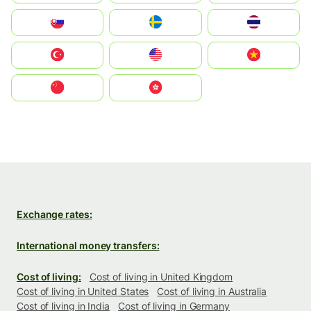
Slovensko
Ruoŧŧa
ไทย
Türkiye
United States
Vietnam
中国
中國香港特別行政區
Exchange rates:
International money transfers:
Cost of living:
Cost of living in United Kingdom
Cost of living in United States
Cost of living in Australia
Cost of living in India
Cost of living in Germany