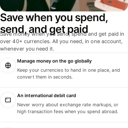
Save when you spend,
send, and get paid
Save money when you send, spend and get paid in
over 40+ currencies. All you need, in one account,
whenever you need it.
Manage money on the go globally
Keep your currencies to hand in one place, and
convert them in seconds.
An international debit card
Never worry about exchange rate markups, or
high transaction fees when you spend abroad.