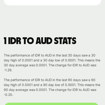
1 IDR to AUD stats
The performance of IDR to AUD in the last 30 days saw a 30
day high of 0.0001 and a 30 day low of 0.0001. This means the
30 day average was 0.0001. The change for IDR to AUD was
-1.29.
The performance of IDR to AUD in the last 90 days saw a 90
day high of 0.0001 and a 90 day low of 0.0001. This means the
90 day average was 0.0001. The change for IDR to AUD was
-0.20.