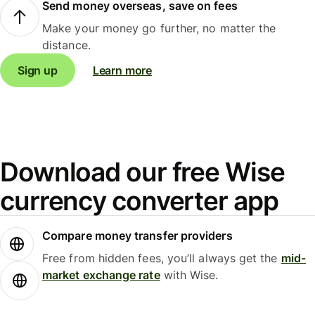
Send money overseas, save on fees
Make your money go further, no matter the
distance.
Sign up
Learn more
Download our free Wise
currency converter app
Compare money transfer providers
Free from hidden fees, you’ll always get the
mid-
market exchange rate
with Wise.