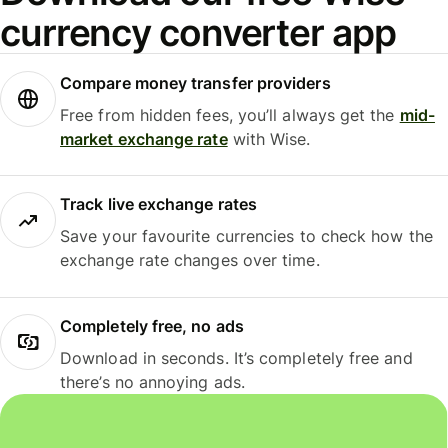
currency converter app
Compare money transfer providers
Free from hidden fees, you’ll always get the
mid-
market exchange rate
with Wise.
Track live exchange rates
Save your favourite currencies to check how the
exchange rate changes over time.
Completely free, no ads
Download in seconds. It’s completely free and
there’s no annoying ads.