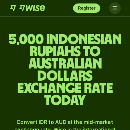
Register
5,000 Indonesian
rupiahs to
Australian
dollars
exchange rate
today
Convert IDR to AUD at the mid-market
exchange rate. Wise is the international