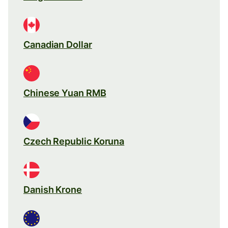
Canadian Dollar
Chinese Yuan RMB
Czech Republic Koruna
Danish Krone