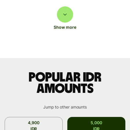
Show more
Popular IDR
amounts
Jump to other amounts
4,900
5,000
IDR
IDR