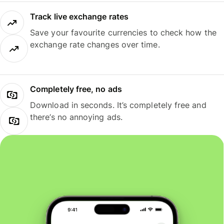
Track live exchange rates
Save your favourite currencies to check how the
exchange rate changes over time.
Completely free, no ads
Download in seconds. It’s completely free and
there’s no annoying ads.