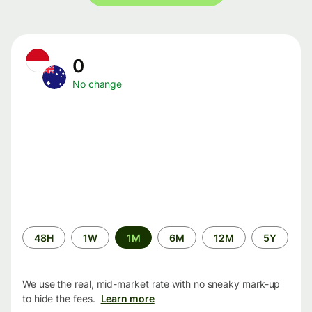
0
No change
Time
48H
1W
1M
6M
12M
5Y
period
We use the real, mid-market rate with no sneaky mark-up
to hide the fees.
Learn more