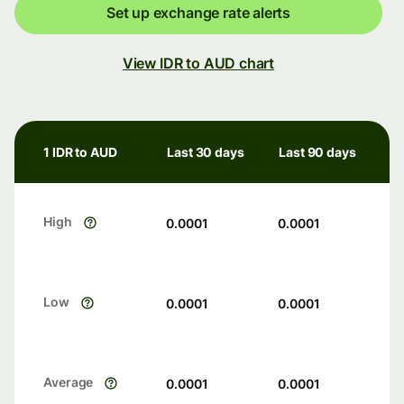
Set up exchange rate alerts
View IDR to AUD chart
1 IDR to AUD
Last 30 days
Last 90 days
High
0.0001
0.0001
Low
0.0001
0.0001
Average
0.0001
0.0001