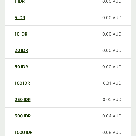
1
IDR
0.00
AUD
5
IDR
0.00
AUD
10
IDR
0.00
AUD
20
IDR
0.00
AUD
50
IDR
0.00
AUD
100
IDR
0.01
AUD
250
IDR
0.02
AUD
500
IDR
0.04
AUD
1000
IDR
0.08
AUD