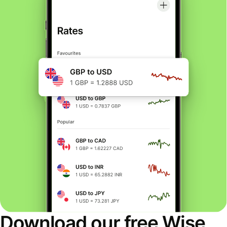
Download our free Wise