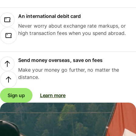
An international debit card
Never worry about exchange rate markups, or
high transaction fees when you spend abroad.
Send money overseas, save on fees
Make your money go further, no matter the
distance.
Sign up
Learn more