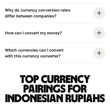
Why do currency conversion rates
differ between companies?
How can I convert my money?
Which currencies can I convert
with this currency converter?
Top currency
pairings for
Indonesian rupiahs