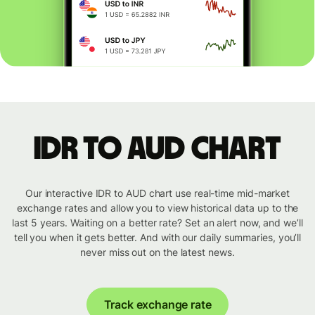
IDR to AUD chart
Our interactive IDR to AUD chart use real-time mid-market
exchange rates and allow you to view historical data up to the
last 5 years. Waiting on a better rate? Set an alert now, and we’ll
tell you when it gets better. And with our daily summaries, you’ll
never miss out on the latest news.
Track exchange rate