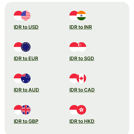
IDR to USD
IDR to INR
IDR to EUR
IDR to SGD
IDR to AUD
IDR to CAD
IDR to GBP
IDR to HKD