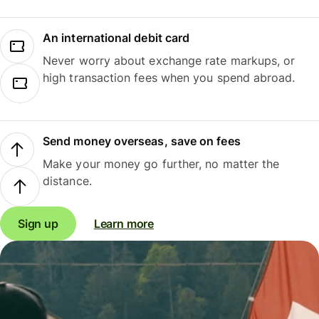
An international debit card
Never worry about exchange rate markups, or
high transaction fees when you spend abroad.
Send money overseas, save on fees
Make your money go further, no matter the
distance.
Sign up
Learn more