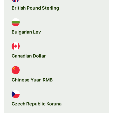
British Pound Sterling
Bulgarian Lev
Canadian Dollar
Chinese Yuan RMB
Czech Republic Koruna