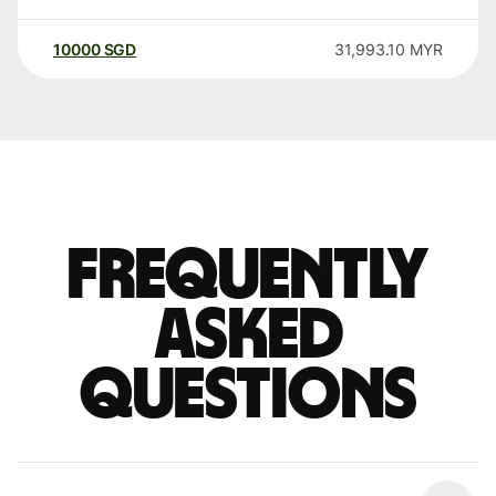
10000
SGD
31,993.10
MYR
Frequently
asked
questions