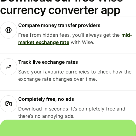
currency converter app
Compare money transfer providers
Free from hidden fees, you’ll always get the
mid-
market exchange rate
with Wise.
Track live exchange rates
Save your favourite currencies to check how the
exchange rate changes over time.
Completely free, no ads
Download in seconds. It’s completely free and
there’s no annoying ads.