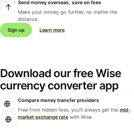
Send money overseas, save on fees
Make your money go further, no matter the
distance.
Sign up
Learn more
Download our free Wise
currency converter app
Compare money transfer providers
Free from hidden fees, you’ll always get the
mid-
market exchange rate
with Wise.