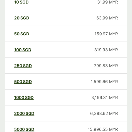
10
SGD
31.99
MYR
20
SGD
63.99
MYR
50
SGD
159.97
MYR
100
SGD
319.93
MYR
250
SGD
799.83
MYR
500
SGD
1,599.66
MYR
1000
SGD
3,199.31
MYR
2000
SGD
6,398.62
MYR
5000
SGD
15,996.55
MYR