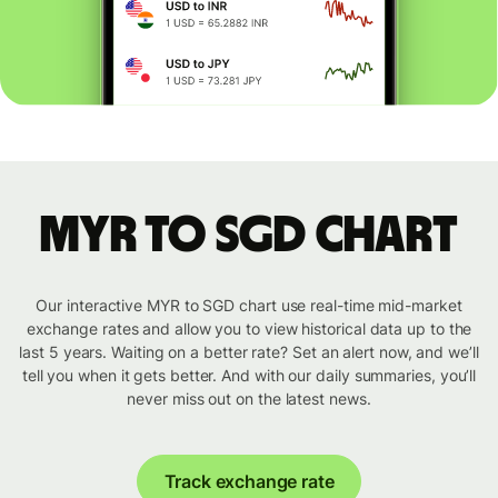
MYR to SGD chart
Our interactive MYR to SGD chart use real-time mid-market
exchange rates and allow you to view historical data up to the
last 5 years. Waiting on a better rate? Set an alert now, and we’ll
tell you when it gets better. And with our daily summaries, you’ll
never miss out on the latest news.
Track exchange rate