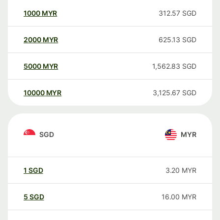
1000
MYR
312.57
SGD
2000
MYR
625.13
SGD
5000
MYR
1,562.83
SGD
10000
MYR
3,125.67
SGD
SGD
MYR
1
SGD
3.20
MYR
5
SGD
16.00
MYR