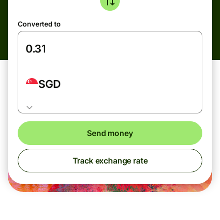
Converted to
SGD
Send money
Track exchange rate