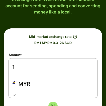
account for sending, spending and converting
money like a local.
Mid-market exchange rate
RM1 MYR = 0.3126 SGD
Amount
MYR