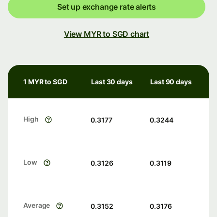
Set up exchange rate alerts
View MYR to SGD chart
1 MYR to SGD
Last 30 days
Last 90 days
High
0.3177
0.3244
Low
0.3126
0.3119
Average
0.3152
0.3176