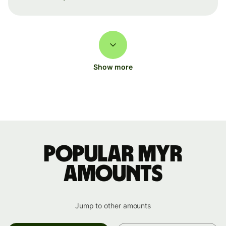
Show more
Popular MYR
amounts
Jump to other amounts