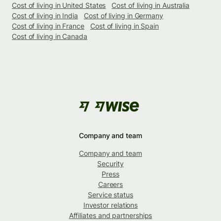
Cost of living in United States
Cost of living in Australia
Cost of living in India
Cost of living in Germany
Cost of living in France
Cost of living in Spain
Cost of living in Canada
Company and team
Company and team
Security
Press
Careers
Service status
Investor relations
Affiliates and partnerships