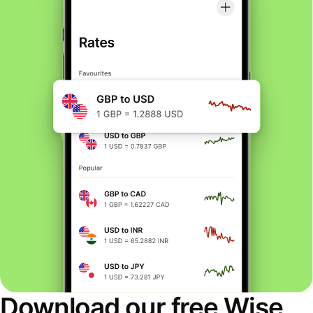
Download our free Wise