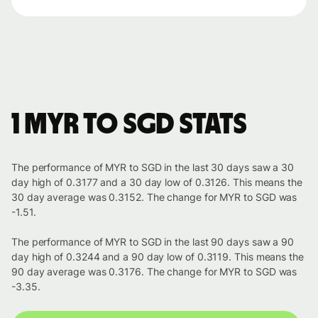
1 MYR to SGD stats
The performance of MYR to SGD in the last 30 days saw a 30
day high of 0.3177 and a 30 day low of 0.3126. This means the
30 day average was 0.3152. The change for MYR to SGD was
-1.51.
The performance of MYR to SGD in the last 90 days saw a 90
day high of 0.3244 and a 90 day low of 0.3119. This means the
90 day average was 0.3176. The change for MYR to SGD was
-3.35.