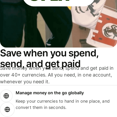
Save when you spend,
send, and get paid
Save money when you send, spend and get paid in
over 40+ currencies. All you need, in one account,
whenever you need it.
Manage money on the go globally
Keep your currencies to hand in one place, and
convert them in seconds.