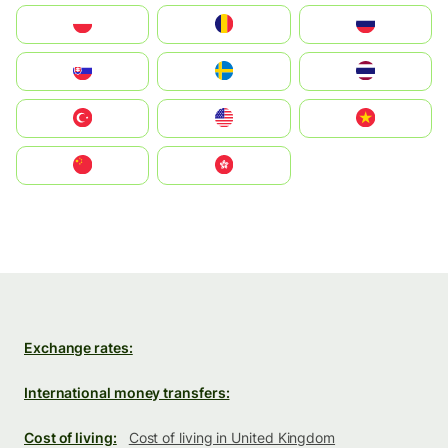
Polska
România
Россия
Slovensko
Ruoŧŧa
ไทย
Türkiye
United States
Vietnam
中国
中國香港特別行政區
Exchange rates:
International money transfers:
Cost of living:
Cost of living in United Kingdom