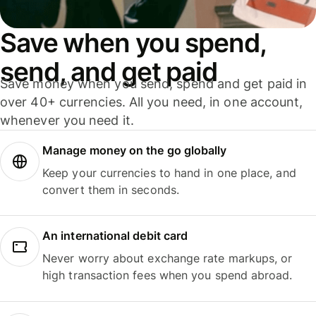
Save when you spend,
send, and get paid
Save money when you send, spend and get paid in
over 40+ currencies. All you need, in one account,
whenever you need it.
Manage money on the go globally
Keep your currencies to hand in one place, and
convert them in seconds.
An international debit card
Never worry about exchange rate markups, or
high transaction fees when you spend abroad.