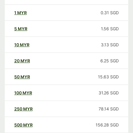
1
MYR
0.31
SGD
5
MYR
1.56
SGD
10
MYR
3.13
SGD
20
MYR
6.25
SGD
50
MYR
15.63
SGD
100
MYR
31.26
SGD
250
MYR
78.14
SGD
500
MYR
156.28
SGD