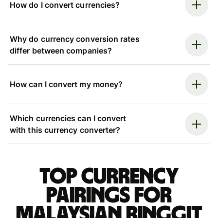
How do I convert currencies?
Why do currency conversion rates
differ between companies?
How can I convert my money?
Which currencies can I convert
with this currency converter?
Top currency
pairings for
Malaysian ringgit