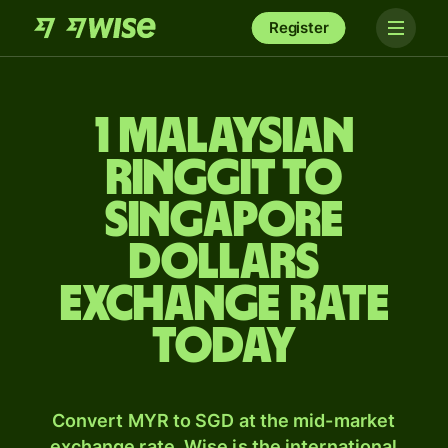
Register
1 Malaysian
ringgit to
Singapore
dollars
exchange rate
today
Convert MYR to SGD at the mid-market
exchange rate. Wise is the international