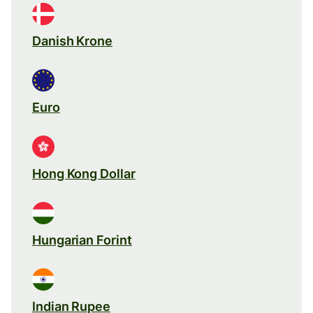
Danish Krone
Euro
Hong Kong Dollar
Hungarian Forint
Indian Rupee