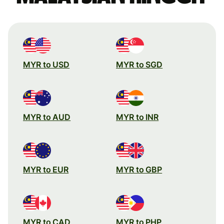
MYR to USD
MYR to SGD
MYR to AUD
MYR to INR
MYR to EUR
MYR to GBP
MYR to CAD
MYR to PHP