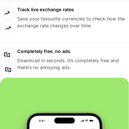
Track live exchange rates
Save your favourite currencies to check how the
exchange rate changes over time.
Completely free, no ads
Download in seconds. It’s completely free and
there’s no annoying ads.