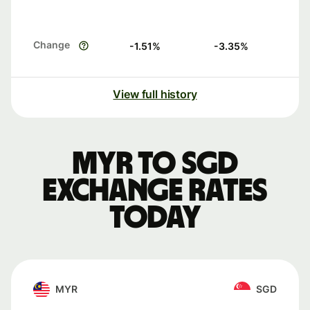
Change
-1.51
%
-3.35
%
View full history
MYR to SGD
exchange rates
today
MYR
SGD