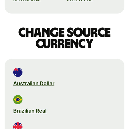
Change source
currency
Australian Dollar
Brazilian Real