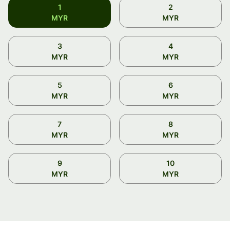
1
2
MYR
MYR
3
4
MYR
MYR
5
6
MYR
MYR
7
8
MYR
MYR
9
10
MYR
MYR