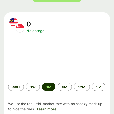
0
No change
Time
48H
1W
1M
6M
12M
5Y
period
We use the real, mid-market rate with no sneaky mark-up
to hide the fees.
Learn more