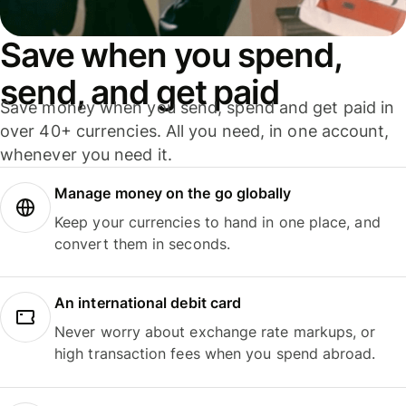
Save when you spend,
send, and get paid
Save money when you send, spend and get paid in
over 40+ currencies. All you need, in one account,
whenever you need it.
Manage money on the go globally
Keep your currencies to hand in one place, and
convert them in seconds.
An international debit card
Never worry about exchange rate markups, or
high transaction fees when you spend abroad.