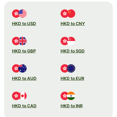
HKD to USD
HKD to CNY
HKD to GBP
HKD to SGD
HKD to AUD
HKD to EUR
HKD to CAD
HKD to INR