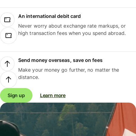
An international debit card
Never worry about exchange rate markups, or
high transaction fees when you spend abroad.
Send money overseas, save on fees
Make your money go further, no matter the
distance.
Sign up
Learn more