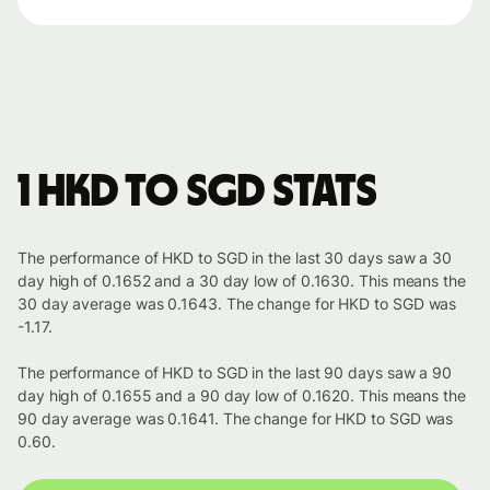
1 HKD to SGD stats
The performance of HKD to SGD in the last 30 days saw a 30
day high of 0.1652 and a 30 day low of 0.1630. This means the
30 day average was 0.1643. The change for HKD to SGD was
-1.17.
The performance of HKD to SGD in the last 90 days saw a 90
day high of 0.1655 and a 90 day low of 0.1620. This means the
90 day average was 0.1641. The change for HKD to SGD was
0.60.