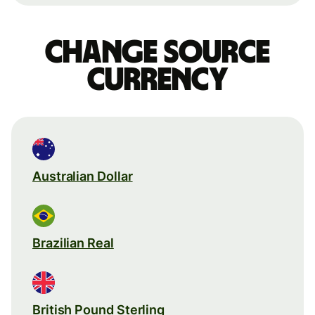
Change source
currency
Australian Dollar
Brazilian Real
British Pound Sterling