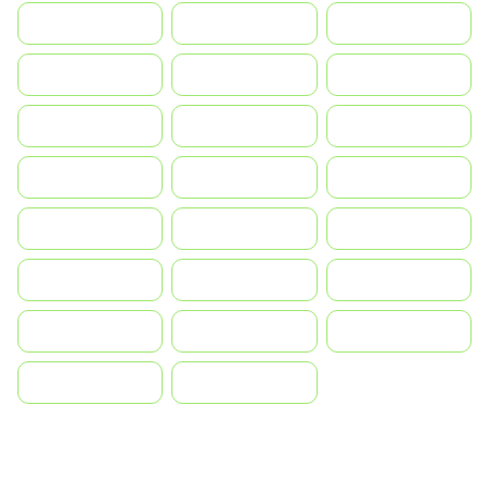
Indonesia
Israel
India
Italia
JA
Japan
South Korea
Malay
Mexico
Nederland
Norge
Portugal
Polska
România
Россия
Slovensko
Ruoŧŧa
ไทย
Türkiye
United States
Vietnam
中国
中國香港特別行政區