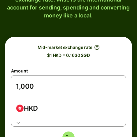
account for sending, spending and converting
money like a local.
Mid-market exchange rate
$1 HKD = 0.1630 SGD
Amount
HKD