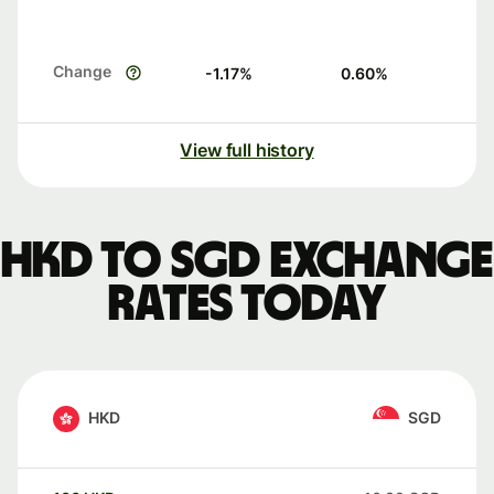
Change
-1.17
%
0.60
%
View full history
HKD to SGD exchange
rates today
HKD
SGD