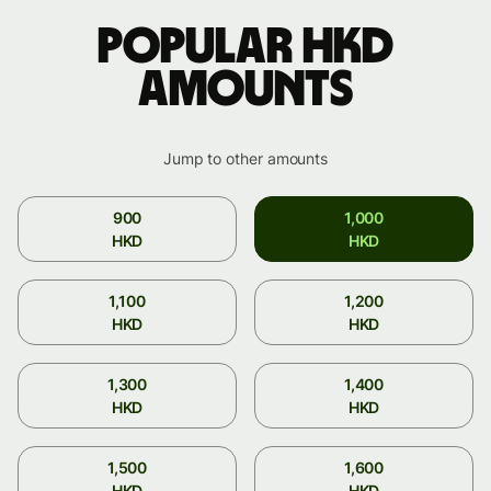
Popular HKD
amounts
Jump to other amounts
900
1,000
HKD
HKD
1,100
1,200
HKD
HKD
1,300
1,400
HKD
HKD
1,500
1,600
HKD
HKD