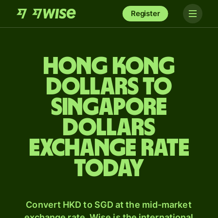
Register
Hong Kong
dollars to
Singapore
dollars
exchange rate
today
Convert HKD to SGD at the mid-market
exchange rate. Wise is the international