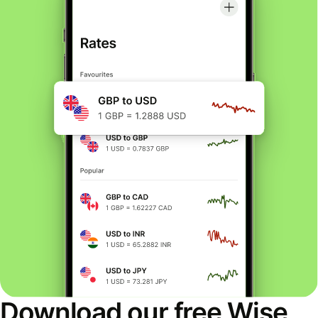
Download our free Wise