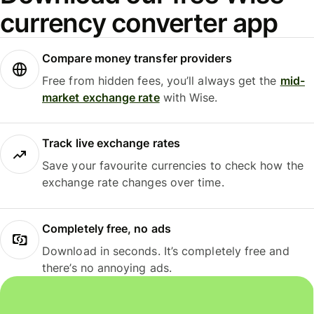
currency converter app
Compare money transfer providers
Free from hidden fees, you’ll always get the
mid-
market exchange rate
with Wise.
Track live exchange rates
Save your favourite currencies to check how the
exchange rate changes over time.
Completely free, no ads
Download in seconds. It’s completely free and
there’s no annoying ads.