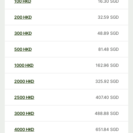
100
HKD
16.30
SGD
200
HKD
32.59
SGD
300
HKD
48.89
SGD
500
HKD
81.48
SGD
1000
HKD
162.96
SGD
2000
HKD
325.92
SGD
2500
HKD
407.40
SGD
3000
HKD
488.88
SGD
4000
HKD
651.84
SGD