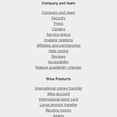
Company and team
Company and team
Security
Press
Careers
Service status
Investor relations
Affiliates and partnerships
Help centre
Reviews
Accessibility
Feature availability checker
Wise Products
International money transfer
Wise account
International debit card
Large amount transfer
Receive money
Assets