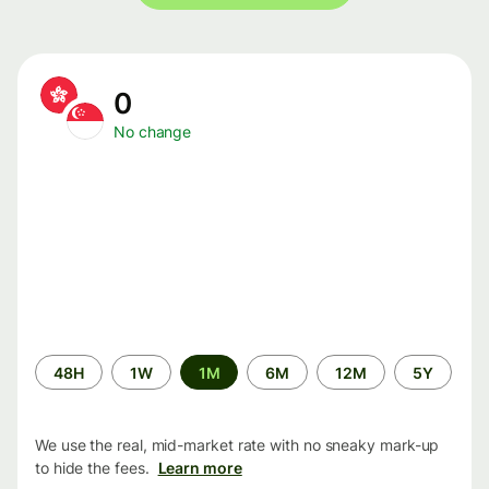
0
No change
Time
48H
1W
1M
6M
12M
5Y
period
We use the real, mid-market rate with no sneaky mark-up
to hide the fees.
Learn more