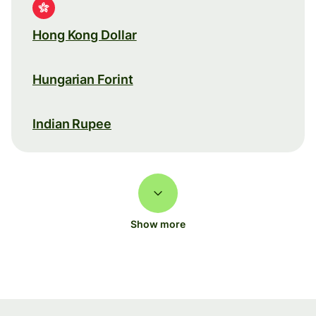
Hong Kong Dollar
Hungarian Forint
Indian Rupee
Show more