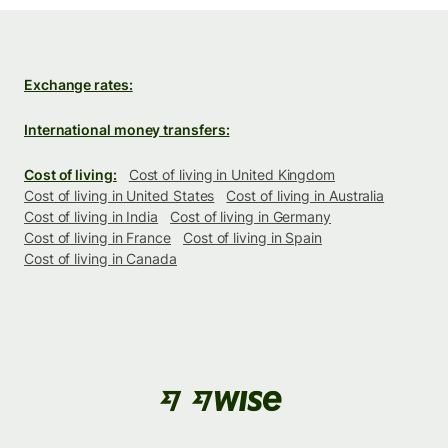
Exchange rates:
International money transfers:
Cost of living:
Cost of living in United Kingdom
Cost of living in United States
Cost of living in Australia
Cost of living in India
Cost of living in Germany
Cost of living in France
Cost of living in Spain
Cost of living in Canada