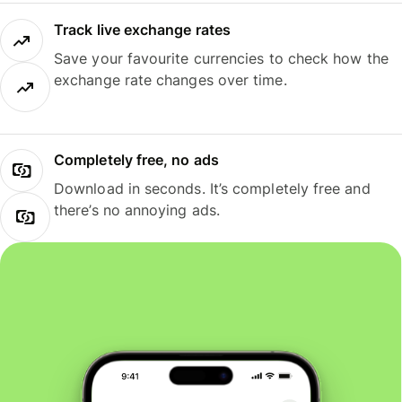
Track live exchange rates
Save your favourite currencies to check how the
exchange rate changes over time.
Completely free, no ads
Download in seconds. It’s completely free and
there’s no annoying ads.