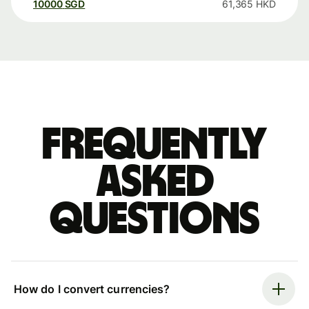
10000
SGD
61,365
HKD
Frequently
asked
questions
How do I convert currencies?