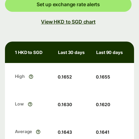
Set up exchange rate alerts
View HKD to SGD chart
1 HKD to SGD
Last 30 days
Last 90 days
High
0.1652
0.1655
Low
0.1630
0.1620
Average
0.1643
0.1641