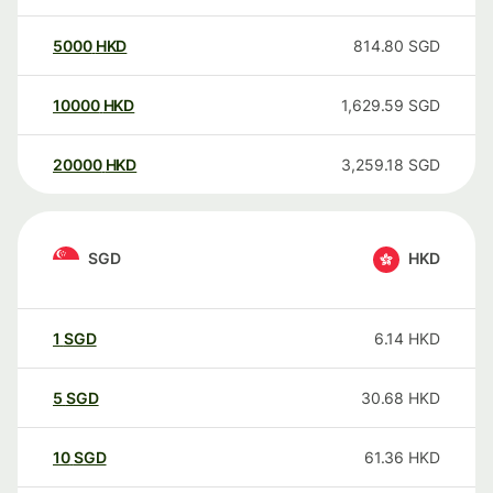
5000
HKD
814.80
SGD
10000
HKD
1,629.59
SGD
20000
HKD
3,259.18
SGD
SGD
HKD
1
SGD
6.14
HKD
5
SGD
30.68
HKD
10
SGD
61.36
HKD