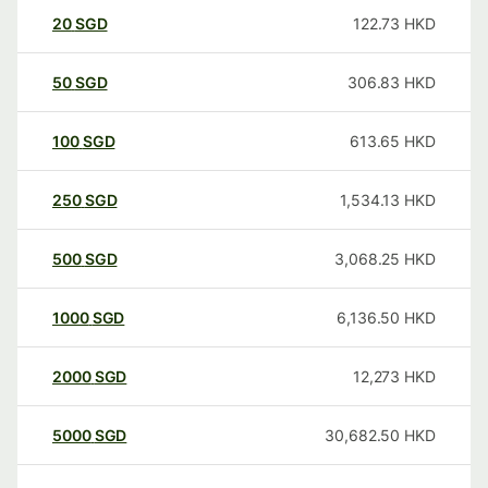
20
SGD
122.73
HKD
50
SGD
306.83
HKD
100
SGD
613.65
HKD
250
SGD
1,534.13
HKD
500
SGD
3,068.25
HKD
1000
SGD
6,136.50
HKD
2000
SGD
12,273
HKD
5000
SGD
30,682.50
HKD