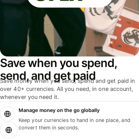
Save when you spend,
send, and get paid
Save money when you send, spend and get paid in
over 40+ currencies. All you need, in one account,
whenever you need it.
Manage money on the go globally
Keep your currencies to hand in one place, and
convert them in seconds.