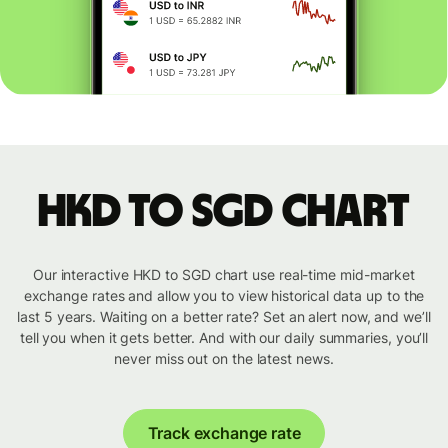
HKD to SGD chart
Our interactive HKD to SGD chart use real-time mid-market
exchange rates and allow you to view historical data up to the
last 5 years. Waiting on a better rate? Set an alert now, and we’ll
tell you when it gets better. And with our daily summaries, you’ll
never miss out on the latest news.
Track exchange rate