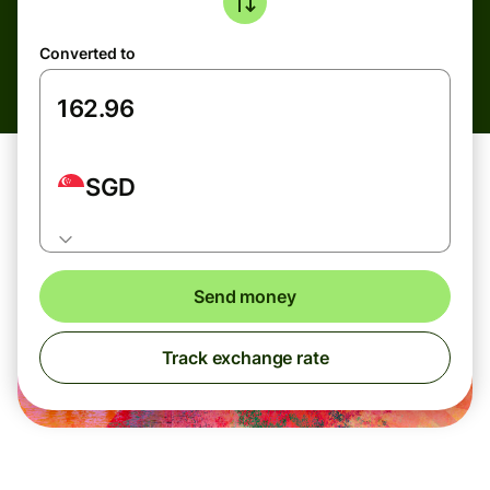
Converted to
SGD
Send money
Track exchange rate