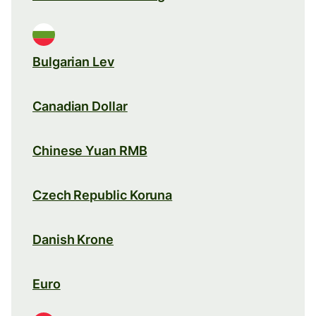
Bulgarian Lev
Canadian Dollar
Chinese Yuan RMB
Czech Republic Koruna
Danish Krone
Euro