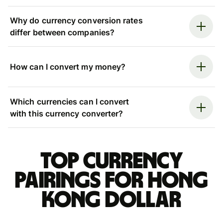
Why do currency conversion rates
differ between companies?
How can I convert my money?
Which currencies can I convert
with this currency converter?
Top currency
pairings for Hong
Kong dollar