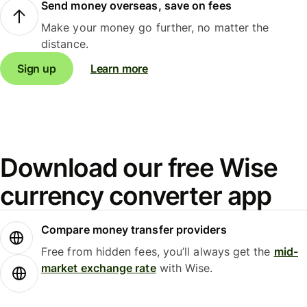
Send money overseas, save on fees
Make your money go further, no matter the
distance.
Sign up
Learn more
Download our free Wise
currency converter app
Compare money transfer providers
Free from hidden fees, you’ll always get the
mid-
market exchange rate
with Wise.