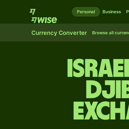
Personal
Business
P
Currency Converter
Browse all curren
Israe
Dji
exch