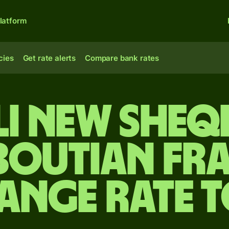
latform
cies
Get rate alerts
Compare bank rates
li new sheq
boutian fr
ange rate 