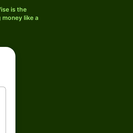
se is the
 money like a