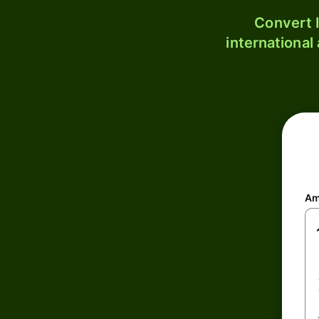
Convert I
international
Am