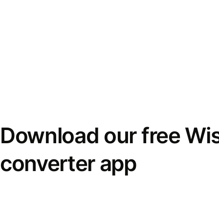
Download our free Wi
converter app