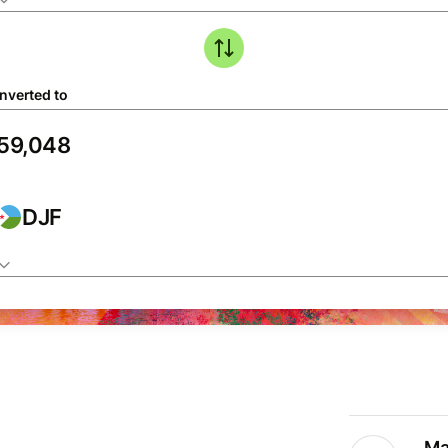
nverted to
DJF
Ma