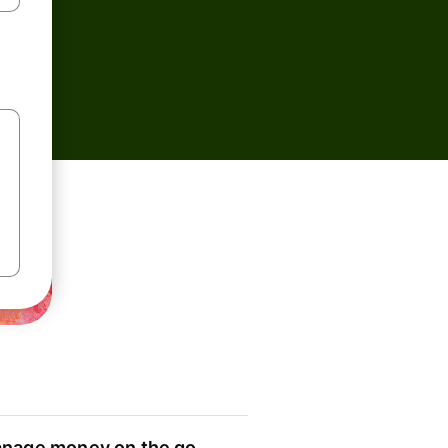
nage money on the go