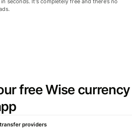
n seconds. It’s completely free and there’s no
ads.
ur free Wise currency
app
ransfer providers