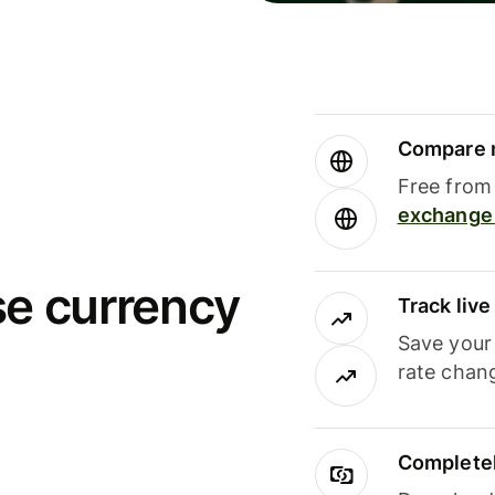
Compare m
Free from 
exchange 
se currency
Track liv
Save your
rate chan
Completel