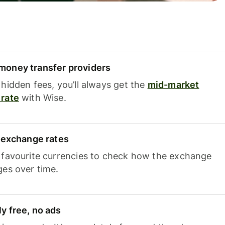
oney transfer providers
hidden fees, you’ll always get the
mid-market
rate
with Wise.
e exchange rates
 favourite currencies to check how the exchange
ges over time.
y free, no ads