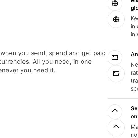
gl
Ke
in
in
when you send, spend and get paid
An
currencies. All you need, in one
Ne
never you need it.
ra
tr
sp
Se
on
Ma
no