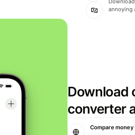
Download i
annoying 
Download o
converter 
Compare money t