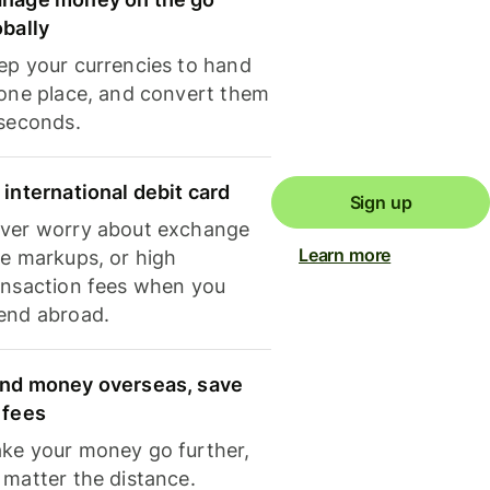
obally
ep your currencies to hand
 one place, and convert them
 seconds.
 international debit card
Sign up
ver worry about exchange
Learn more
te markups, or high
ansaction fees when you
end abroad.
nd money overseas, save
 fees
ke your money go further,
 matter the distance.