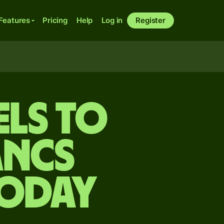
Features
Pricing
Help
Log in
Register
els to
ancs
today