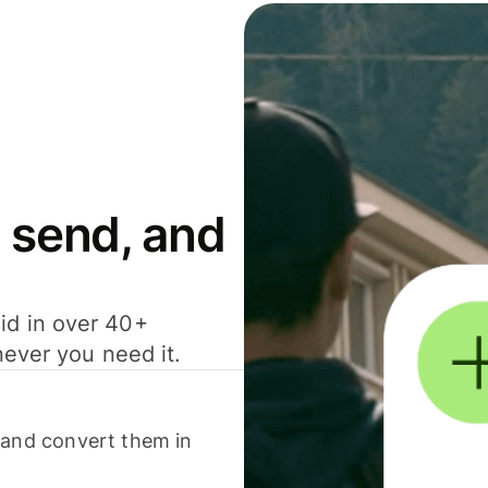
 send, and
id in over 40+
never you need it.
 and convert them in