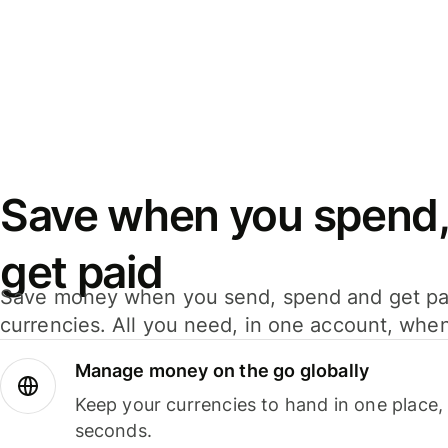
Save when you spend,
get paid
Save money when you send, spend and get pa
currencies. All you need, in one account, whe
Manage money on the go globally
Keep your currencies to hand in one place,
seconds.