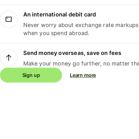
An international debit card
Never worry about exchange rate markups, 
when you spend abroad.
Send money overseas, save on fees
Make your money go further, no matter the
Sign up
Learn more