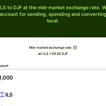
LS to DJF at the mid-market exchange rate. Wi
 account for sending, spending and converting
local.
Mid-market exchange rate
₪1 ILS = 59.05 DJF
ount
ILS