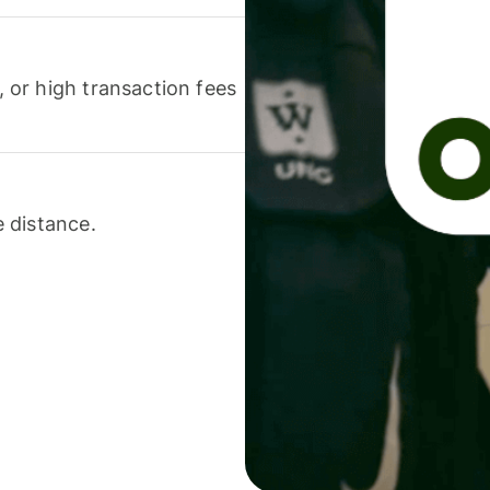
or high transaction fees
 distance.