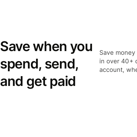
Save when you
Save money 
spend, send,
in over 40+ 
account, whe
and get paid