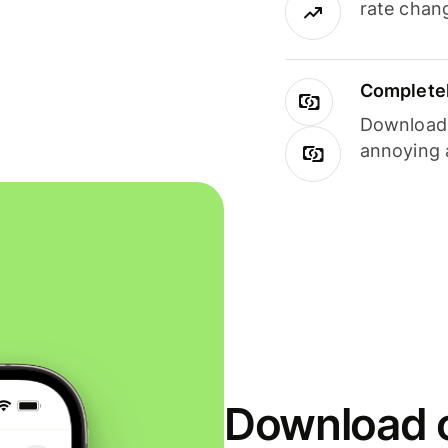
rate chan
Completel
Download i
annoying 
Download o