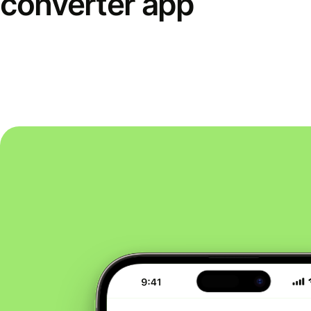
converter app