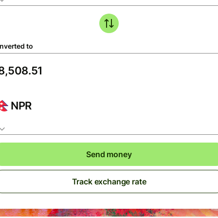
nverted to
NPR
Send money
Track exchange rate