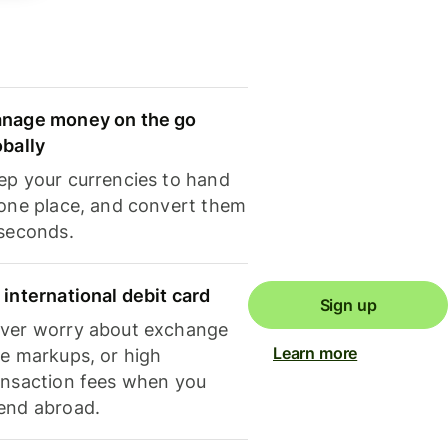
nage money on the go
obally
ep your currencies to hand
 one place, and convert them
 seconds.
 international debit card
Sign up
ver worry about exchange
Learn more
te markups, or high
ansaction fees when you
end abroad.