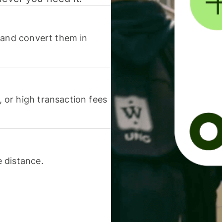
 and convert them in
or high transaction fees
 distance.