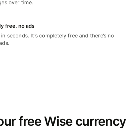
ges over time.
y free, no ads
n seconds. It’s completely free and there’s no
ads.
ur free Wise currency