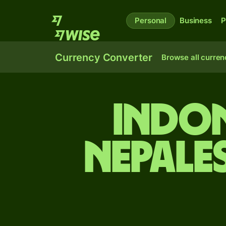
Personal
Business
P
Currency Converter
Browse all curren
Indon
Nepale