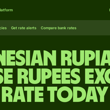
latform
cies
Get rate alerts
Compare bank rates
esian rupi
se rupees e
rate today