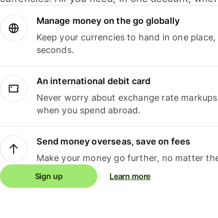
Manage money on the go globally
Keep your currencies to hand in one place,
seconds.
An international debit card
Never worry about exchange rate markups, 
when you spend abroad.
Send money overseas, save on fees
Make your money go further, no matter the
Sign up
Learn more