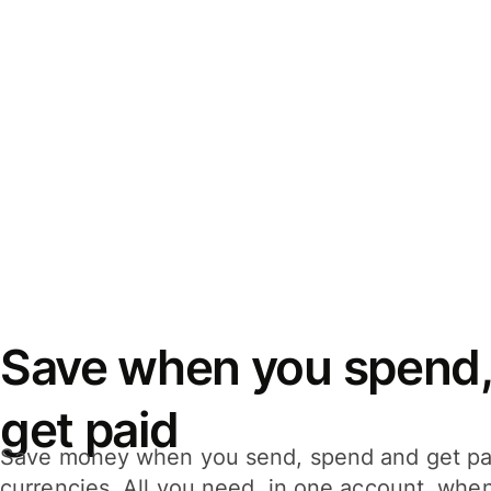
Save when you spend,
get paid
Save money when you send, spend and get pa
currencies. All you need, in one account, whe