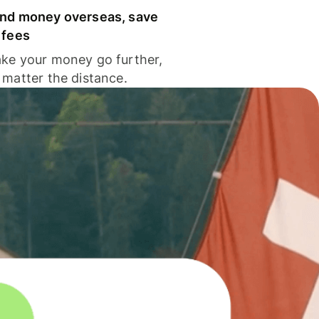
nd money overseas, save
 fees
ke your money go further,
 matter the distance.