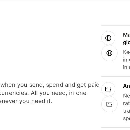
Ma
gl
Ke
in
in
when you send, spend and get paid
An
currencies. All you need, in one
Ne
never you need it.
ra
tr
sp