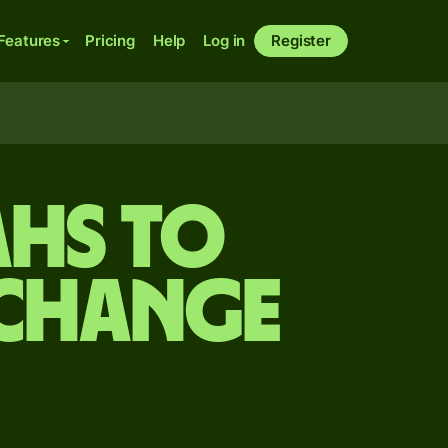
Features
Pricing
Help
Log in
Register
ahs to
xchange