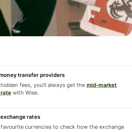
oney transfer providers
hidden fees, you’ll always get the
mid-market
rate
with Wise.
e exchange rates
 favourite currencies to check how the exchange