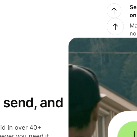
Se
on
Ma
no
 send, and
id in over 40+
never you need it.