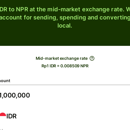
DR to NPR at the mid-market exchange rate. W
 account for sending, spending and converting
local.
Mid-market exchange rate
Rp1 IDR = 0.008509 NPR
ount
IDR