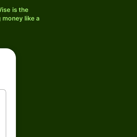
ise is the
 money like a