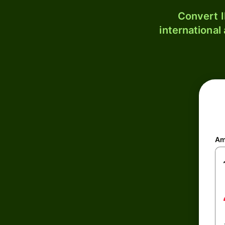
Convert I
international
Am