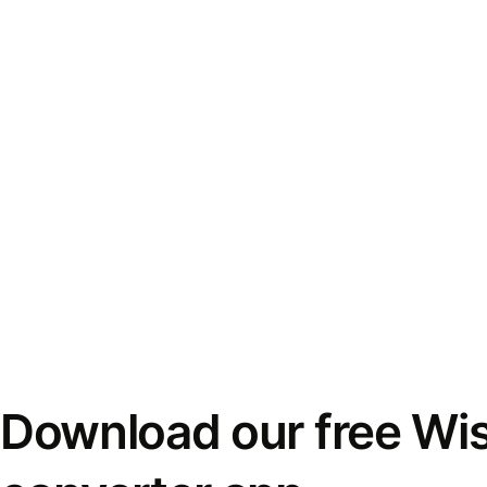
Download our free Wi