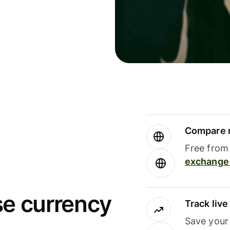
Compare m
Free from 
exchange 
se currency
Track liv
Save your