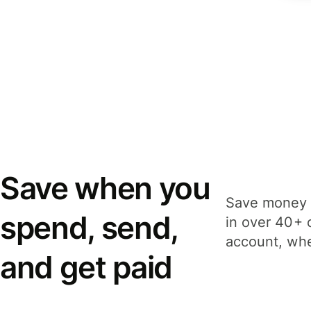
Save when you
Save money 
spend, send,
in over 40+ 
account, whe
and get paid