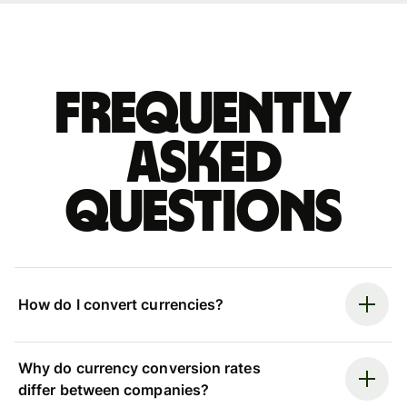
Frequently
asked
questions
How do I convert currencies?
Why do currency conversion rates
differ between companies?