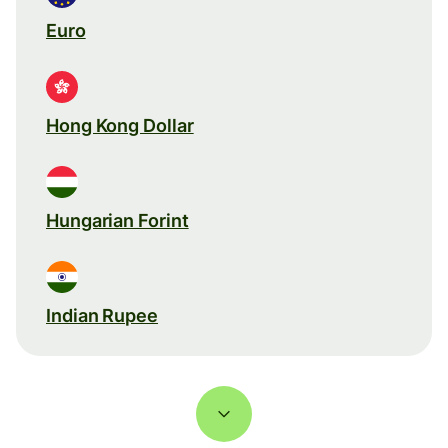
Euro
Hong Kong Dollar
Hungarian Forint
Indian Rupee