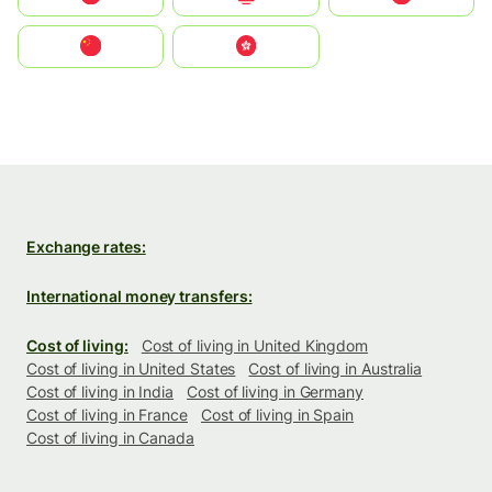
中国
中國香港特別行政區
Exchange rates:
International money transfers:
Cost of living:
Cost of living in United Kingdom
Cost of living in United States
Cost of living in Australia
Cost of living in India
Cost of living in Germany
Cost of living in France
Cost of living in Spain
Cost of living in Canada