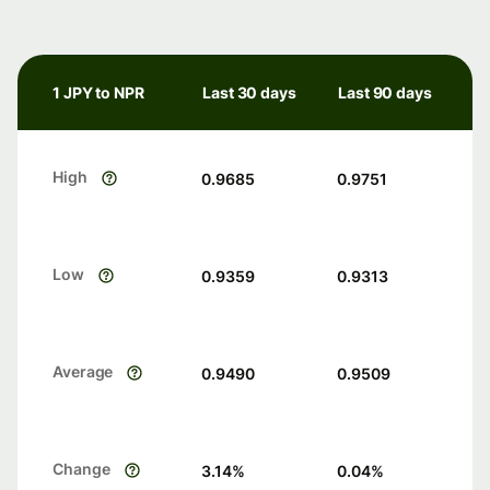
1 JPY to NPR
Last 30 days
Last 90 days
High
0.9685
0.9751
Low
0.9359
0.9313
Average
0.9490
0.9509
Change
3.14
%
0.04
%