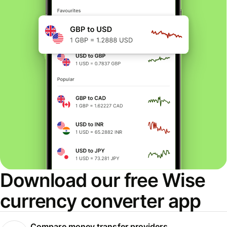
Download our free Wise
currency converter app
Compare money transfer providers