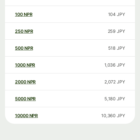
100
NPR
104
JPY
250
NPR
259
JPY
500
NPR
518
JPY
1000
NPR
1,036
JPY
2000
NPR
2,072
JPY
5000
NPR
5,180
JPY
10000
NPR
10,360
JPY