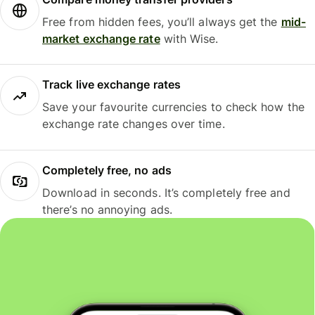
Free from hidden fees, you’ll always get the
mid-
market exchange rate
with Wise.
Track live exchange rates
Save your favourite currencies to check how the
exchange rate changes over time.
Completely free, no ads
Download in seconds. It’s completely free and
there’s no annoying ads.