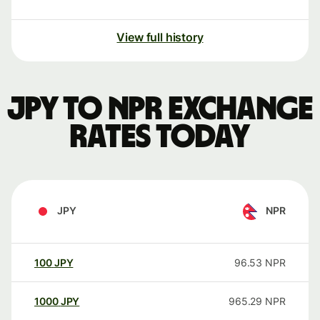
View full history
JPY to NPR exchange
rates today
JPY
NPR
100
JPY
96.53
NPR
1000
JPY
965.29
NPR