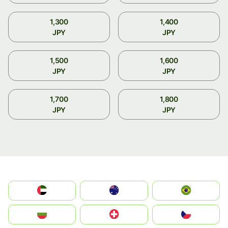
1,300
1,400
JPY
JPY
1,500
1,600
JPY
JPY
1,700
1,800
JPY
JPY
الإمارات العربية المتحدة
Australia
Brazil
България
Switzerland
Czechia