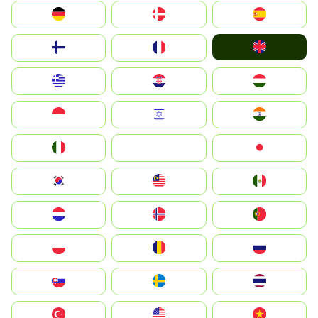
Deutschland
Denmark
España
United Kingdom
Suomi
France
Greece
Hrvatska
Magyarország
Indonesia
Israel
India
Italia
JA
Japan
South Korea
Malay
Mexico
Nederland
Norge
Portugal
Polska
România
Россия
Slovensko
Ruoŧŧa
ไทย
Türkiye
United States
Vietnam