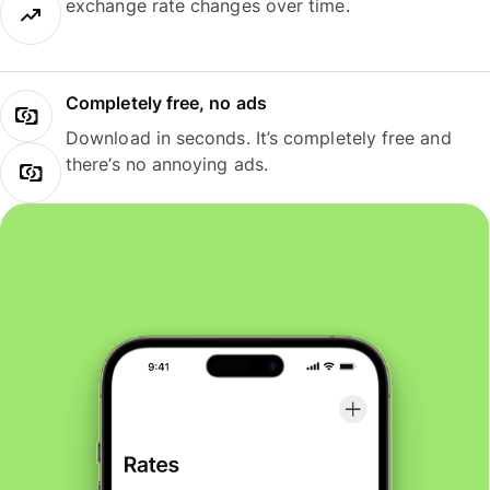
exchange rate changes over time.
Completely free, no ads
Download in seconds. It’s completely free and
there’s no annoying ads.