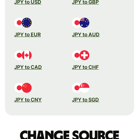
JPY to USD
JPY to GBP
JPY to EUR
JPY to AUD
JPY to CAD
JPY to CHF
JPY to CNY
JPY to SGD
Change source