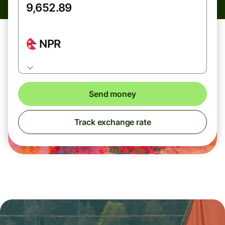
NPR
Send money
Track exchange rate