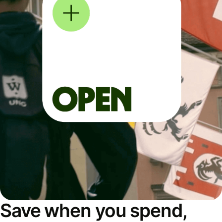
Save when you spend,