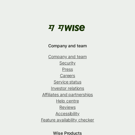
Company and team
Company and team
Security
Press
Careers
Service status
Investor relations
Affiliates and partnerships
Help centre
Reviews
Accessibility
Feature availability checker
Wise Products