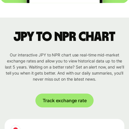
JPY to NPR chart
Our interactive JPY to NPR chart use real-time mid-market
exchange rates and allow you to view historical data up to the
last 5 years. Waiting on a better rate? Set an alert now, and we’ll
tell you when it gets better. And with our daily summaries, you’ll
never miss out on the latest news.
Track exchange rate