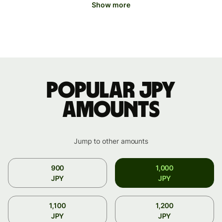
Show more
Popular JPY
amounts
Jump to other amounts
900
1,000
JPY
JPY
1,100
1,200
JPY
JPY