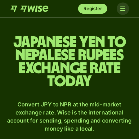
Register
Japanese yen to
Nepalese rupees
exchange rate
today
Convert JPY to NPR at the mid-market
exchange rate. Wise is the international
account for sending, spending and converting
money like a local.