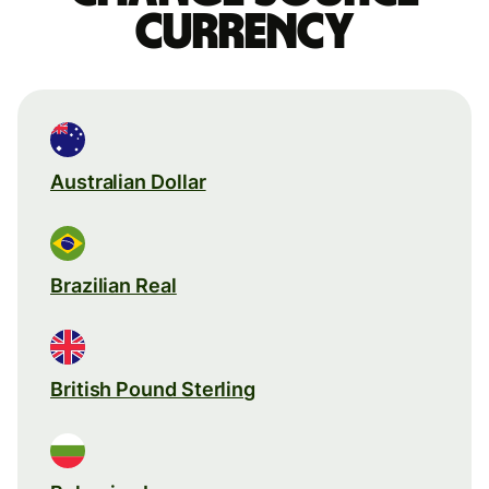
currency
Australian Dollar
Brazilian Real
British Pound Sterling