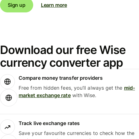
Sign up
Learn more
Download our free Wise
currency converter app
Compare money transfer providers
Free from hidden fees, you’ll always get the
mid-
market exchange rate
with Wise.
Track live exchange rates
Save your favourite currencies to check how the