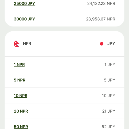
25000
JPY
24,132.23
NPR
30000
JPY
28,958.67
NPR
NPR
JPY
1
NPR
1
JPY
5
NPR
5
JPY
10
NPR
10
JPY
20
NPR
21
JPY
50
NPR
52
JPY