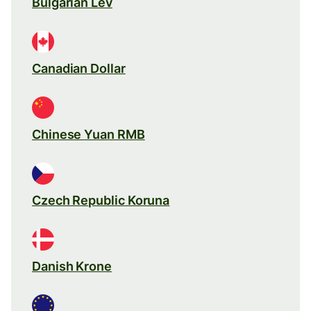
Bulgarian Lev
Canadian Dollar
Chinese Yuan RMB
Czech Republic Koruna
Danish Krone