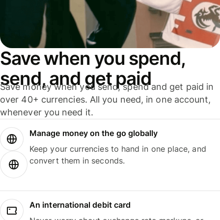
Save when you spend,
send, and get paid
Save money when you send, spend and get paid in
over 40+ currencies. All you need, in one account,
whenever you need it.
Manage money on the go globally
Keep your currencies to hand in one place, and
convert them in seconds.
An international debit card