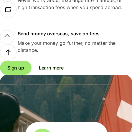
Never worry about exchange rate markups, or
high transaction fees when you spend abroad.
Send money overseas, save on fees
Make your money go further, no matter the
distance.
Sign up
Learn more