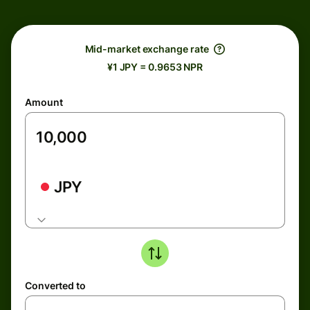
Mid-market exchange rate
¥1 JPY = 0.9653 NPR
Amount
JPY
Converted to