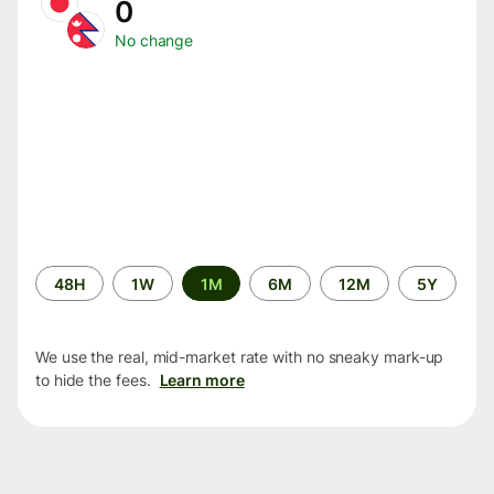
0
No change
Time
48H
1W
1M
6M
12M
5Y
period
We use the real, mid-market rate with no sneaky mark-up
to hide the fees.
Learn more