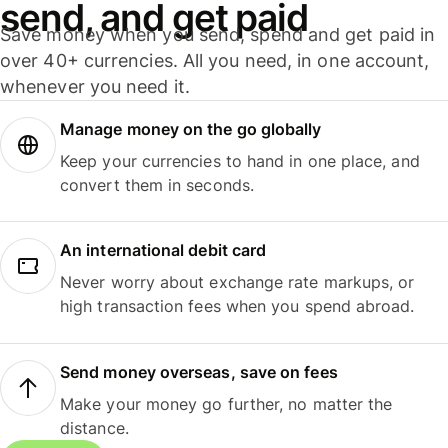
send, and get paid
Save money when you send, spend and get paid in
over 40+ currencies. All you need, in one account,
whenever you need it.
Manage money on the go globally
Keep your currencies to hand in one place, and
convert them in seconds.
An international debit card
Never worry about exchange rate markups, or
high transaction fees when you spend abroad.
Send money overseas, save on fees
Make your money go further, no matter the
distance.