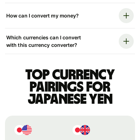
How can I convert my money?
Which currencies can I convert
with this currency converter?
Top currency
pairings for
Japanese yen