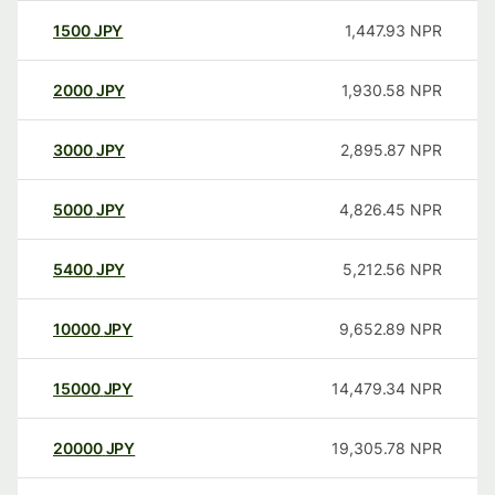
1500
JPY
1,447.93
NPR
2000
JPY
1,930.58
NPR
3000
JPY
2,895.87
NPR
5000
JPY
4,826.45
NPR
5400
JPY
5,212.56
NPR
10000
JPY
9,652.89
NPR
15000
JPY
14,479.34
NPR
20000
JPY
19,305.78
NPR