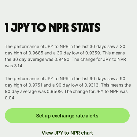
1 JPY to NPR stats
The performance of JPY to NPR in the last 30 days saw a 30
day high of 0.9685 and a 30 day low of 0.9359. This means
the 30 day average was 0.9490. The change for JPY to NPR
was 3.14.
The performance of JPY to NPR in the last 90 days saw a 90
day high of 0.9751 and a 90 day low of 0.9313. This means the
90 day average was 0.9509. The change for JPY to NPR was
0.04.
Set up exchange rate alerts
View JPY to NPR chart