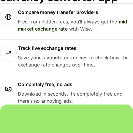
Compare money transfer providers
Free from hidden fees, you’ll always get the
mid-
market exchange rate
with Wise.
Track live exchange rates
Save your favourite currencies to check how the
exchange rate changes over time.
Completely free, no ads
Download in seconds. It’s completely free and
there’s no annoying ads.