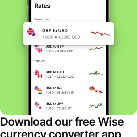
Download our free Wise
currency converter app