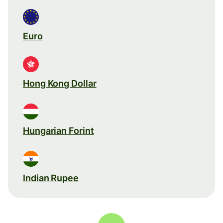
Euro
Hong Kong Dollar
Hungarian Forint
Indian Rupee