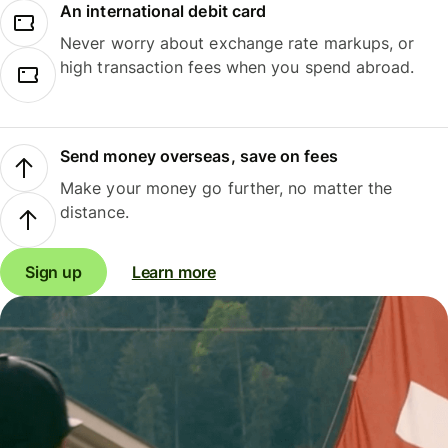
An international debit card
Never worry about exchange rate markups, or
high transaction fees when you spend abroad.
Send money overseas, save on fees
Make your money go further, no matter the
distance.
Sign up
Learn more