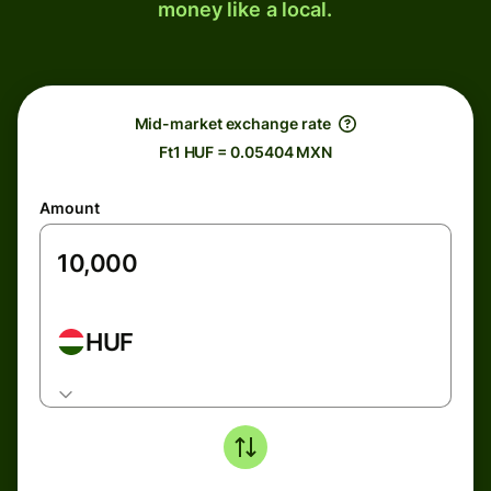
money like a local.
Mid-market exchange rate
Ft1 HUF = 0.05404 MXN
Amount
HUF