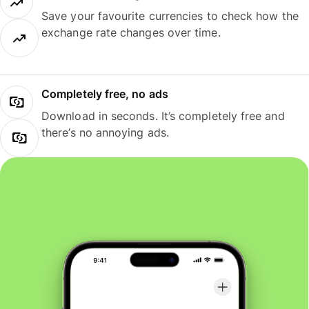
Save your favourite currencies to check how the
exchange rate changes over time.
Completely free, no ads
Download in seconds. It’s completely free and
there’s no annoying ads.