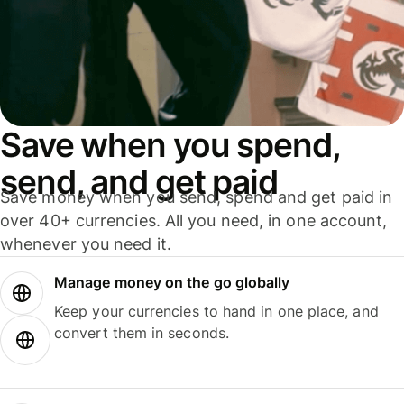
Save when you spend,
send, and get paid
Save money when you send, spend and get paid in
over 40+ currencies. All you need, in one account,
whenever you need it.
Manage money on the go globally
Keep your currencies to hand in one place, and
convert them in seconds.