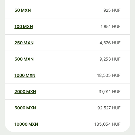
50
MXN
925
HUF
100
MXN
1,851
HUF
250
MXN
4,626
HUF
500
MXN
9,253
HUF
1000
MXN
18,505
HUF
2000
MXN
37,011
HUF
5000
MXN
92,527
HUF
10000
MXN
185,054
HUF