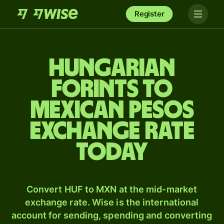
Register
Hungarian
forints to
Mexican pesos
exchange rate
today
Convert HUF to MXN at the mid-market
exchange rate. Wise is the international
account for sending, spending and converting