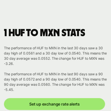
1 HUF to MXN stats
The performance of HUF to MXN in the last 30 days saw a 30
day high of 0.0561 and a 30 day low of 0.0540. This means the
30 day average was 0.0552. The change for HUF to MXN was
-3.26.
The performance of HUF to MXN in the last 90 days saw a 90
day high of 0.0572 and a 90 day low of 0.0540. This means the
90 day average was 0.0560. The change for HUF to MXN was
-5.45.
Set up exchange rate alerts