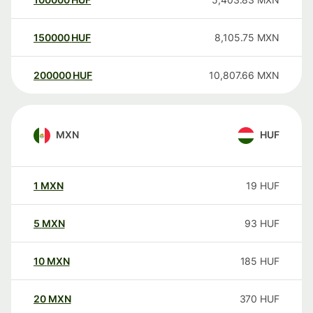
150000
HUF
8,105.75
MXN
200000
HUF
10,807.66
MXN
MXN
HUF
1
MXN
19
HUF
5
MXN
93
HUF
10
MXN
185
HUF
20
MXN
370
HUF