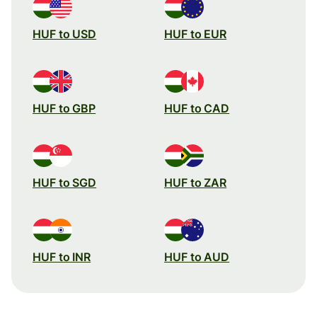
HUF to USD
HUF to EUR
HUF to GBP
HUF to CAD
HUF to SGD
HUF to ZAR
HUF to INR
HUF to AUD