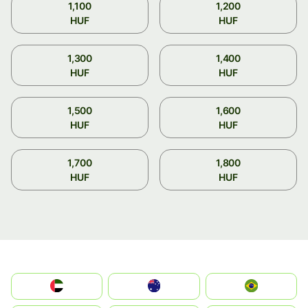
1,100
1,200
HUF
HUF
1,300
1,400
HUF
HUF
1,500
1,600
HUF
HUF
1,700
1,800
HUF
HUF
الإمارات العربية المتحدة
Australia
Brazil