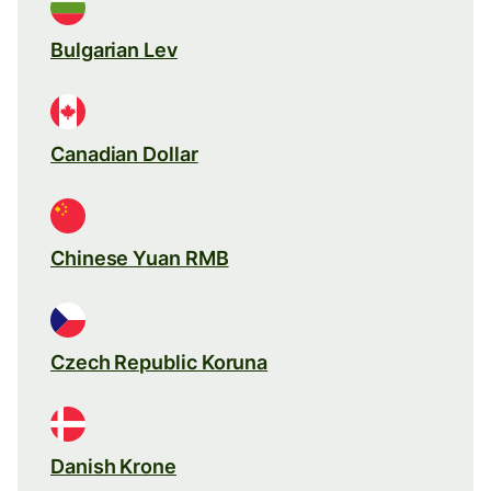
Bulgarian Lev
Canadian Dollar
Chinese Yuan RMB
Czech Republic Koruna
Danish Krone