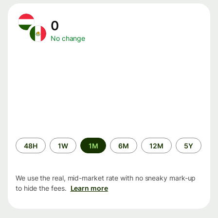
0
No change
Time
48H
1W
1M
6M
12M
5Y
period
We use the real, mid-market rate with no sneaky mark-up
to hide the fees.
Learn more