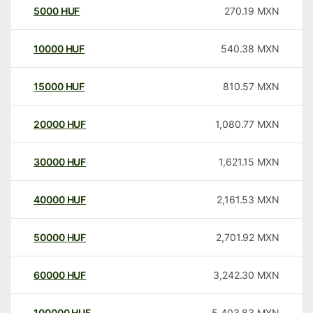
5000
HUF
270.19
MXN
10000
HUF
540.38
MXN
15000
HUF
810.57
MXN
20000
HUF
1,080.77
MXN
30000
HUF
1,621.15
MXN
40000
HUF
2,161.53
MXN
50000
HUF
2,701.92
MXN
60000
HUF
3,242.30
MXN
100000
HUF
5,403.83
MXN