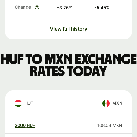
Change
-3.26
%
-5.45
%
View full history
HUF to MXN exchange
rates today
HUF
MXN
2000
HUF
108.08
MXN