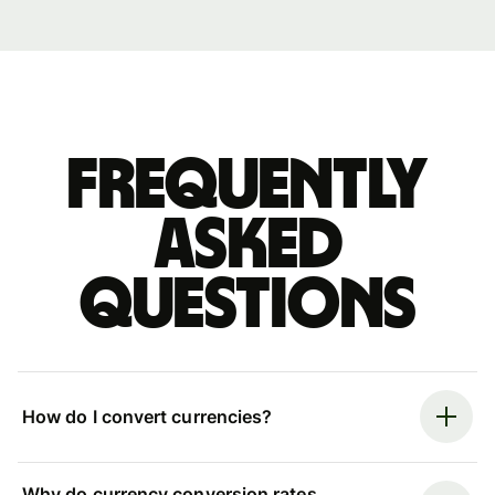
Frequently
asked
questions
How do I convert currencies?
Why do currency conversion rates