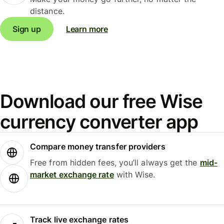
distance.
Sign up
Learn more
Download our free Wise
currency converter app
Compare money transfer providers
Free from hidden fees, you’ll always get the
mid-
market exchange rate
with Wise.
Track live exchange rates