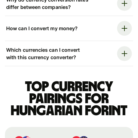
differ between companies?
How can I convert my money?
Which currencies can I convert
with this currency converter?
Top currency
pairings for
Hungarian forint