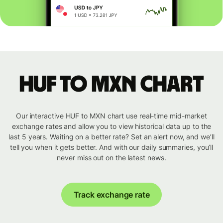
HUF to MXN chart
Our interactive HUF to MXN chart use real-time mid-market
exchange rates and allow you to view historical data up to the
last 5 years. Waiting on a better rate? Set an alert now, and we’ll
tell you when it gets better. And with our daily summaries, you’ll
never miss out on the latest news.
Track exchange rate