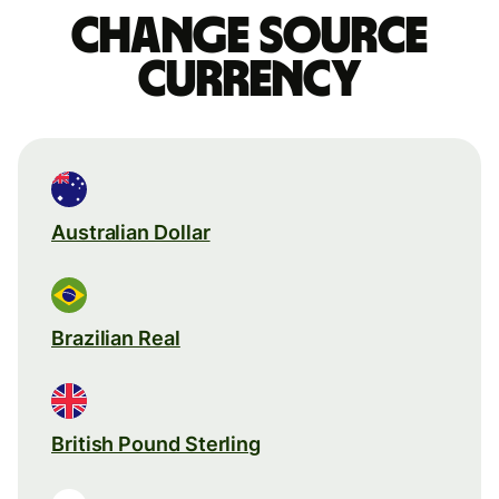
Change source
currency
Australian Dollar
Brazilian Real
British Pound Sterling