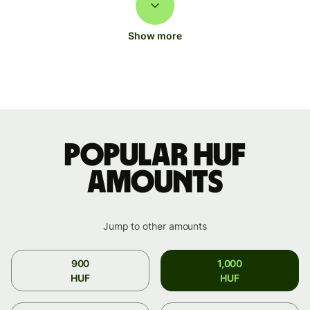
Show more
Popular HUF
amounts
Jump to other amounts
900
1,000
HUF
HUF