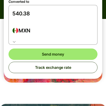
Converted to
MXN
Send money
Track exchange rate