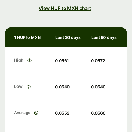
View HUF to MXN chart
1 HUF to MXN
Last 30 days
Last 90 days
High
0.0561
0.0572
Low
0.0540
0.0540
Average
0.0552
0.0560