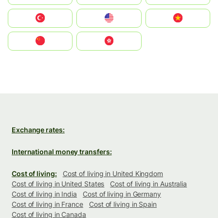
Türkiye
United States
Vietnam
中国
中國香港特別行政區
Exchange rates:
International money transfers:
Cost of living:
Cost of living in United Kingdom
Cost of living in United States
Cost of living in Australia
Cost of living in India
Cost of living in Germany
Cost of living in France
Cost of living in Spain
Cost of living in Canada