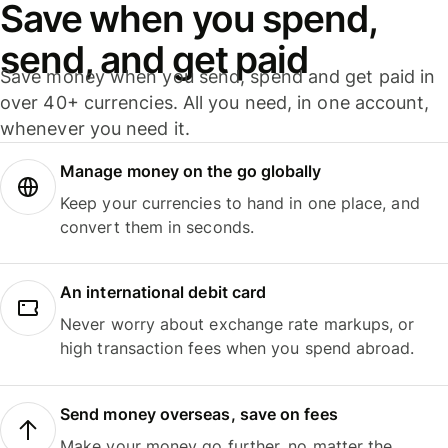
Save when you spend,
send, and get paid
Save money when you send, spend and get paid in
over 40+ currencies. All you need, in one account,
whenever you need it.
Manage money on the go globally
Keep your currencies to hand in one place, and
convert them in seconds.
An international debit card
Never worry about exchange rate markups, or
high transaction fees when you spend abroad.
Send money overseas, save on fees
Make your money go further, no matter the