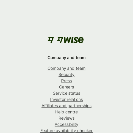
Company and team
Company and team
Security
Press
Careers
Service status
Investor relations
Affiliates and partnerships
Help centre
Reviews
Accessibility
Feature availability checker