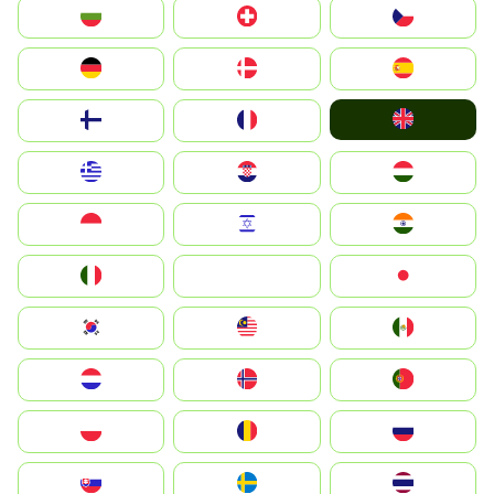
България
Switzerland
Czechia
Deutschland
Denmark
España
United Kingdom
Suomi
France
Greece
Hrvatska
Magyarország
Indonesia
Israel
India
Italia
JA
Japan
South Korea
Malay
Mexico
Nederland
Norge
Portugal
Polska
România
Россия
Slovensko
Ruoŧŧa
ไทย