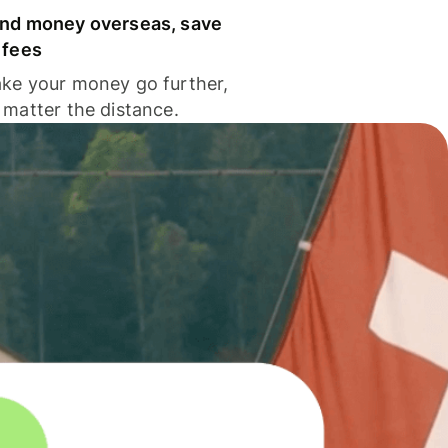
nd money overseas, save
 fees
ke your money go further,
 matter the distance.