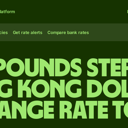
latform
cies
Get rate alerts
Compare bank rates
 pounds ste
g Kong dol
ange rate 