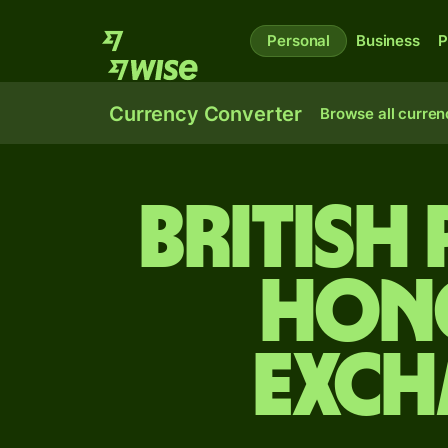
Personal
Business
P
Currency Converter
Browse all curren
British
Hon
exch