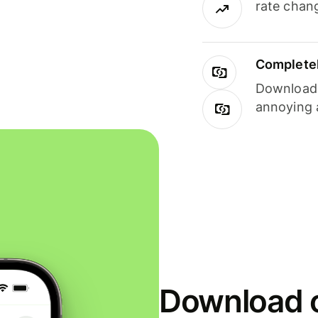
rate chan
Completel
Download i
annoying 
Download o