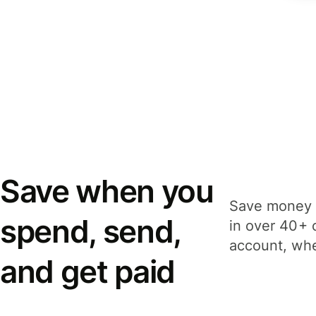
Save when you
Save money 
spend, send,
in over 40+ 
account, whe
and get paid