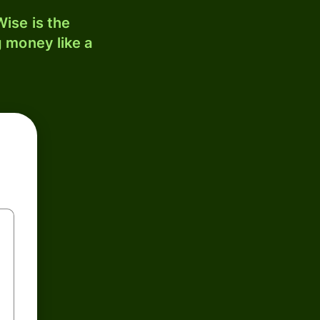
ise is the
 money like a