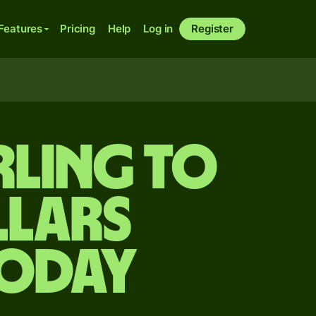
Features
Pricing
Help
Log in
Register
rling to
lars
today