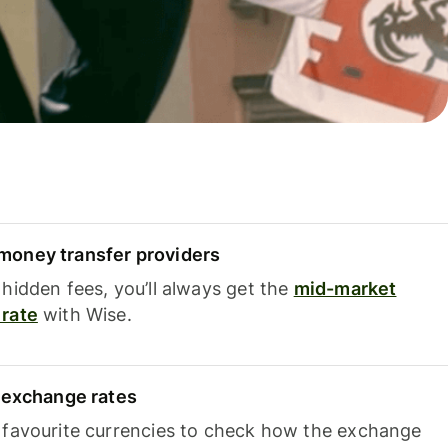
oney transfer providers
hidden fees, you’ll always get the
mid-market
rate
with Wise.
e exchange rates
 favourite currencies to check how the exchange