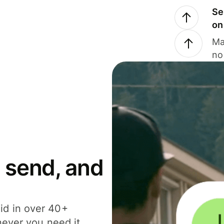
Se
on
Ma
no
 send, and
id in over 40+
never you need it.