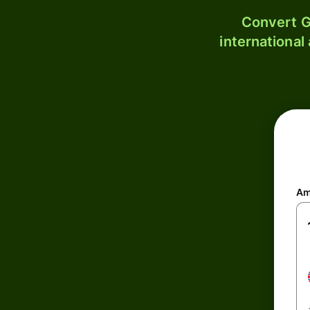
Convert G
international
Am