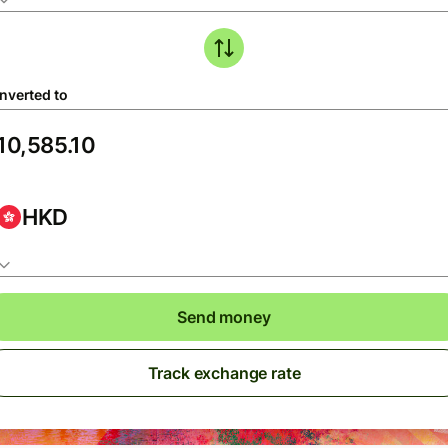
nverted to
HKD
Send money
Track exchange rate