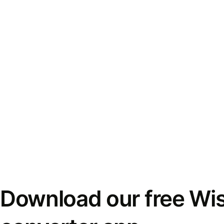
Download our free Wi