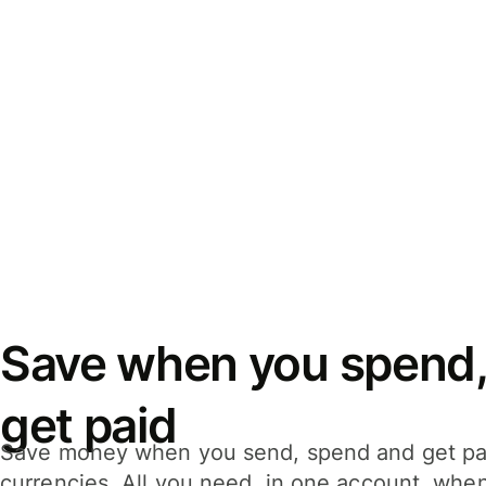
Save when you spend,
get paid
Save money when you send, spend and get pa
currencies. All you need, in one account, whe