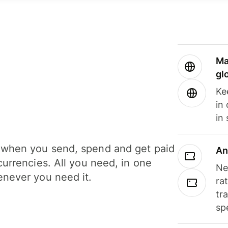
Ma
gl
Ke
in
in
when you send, spend and get paid
An
currencies. All you need, in one
Ne
never you need it.
ra
tr
sp