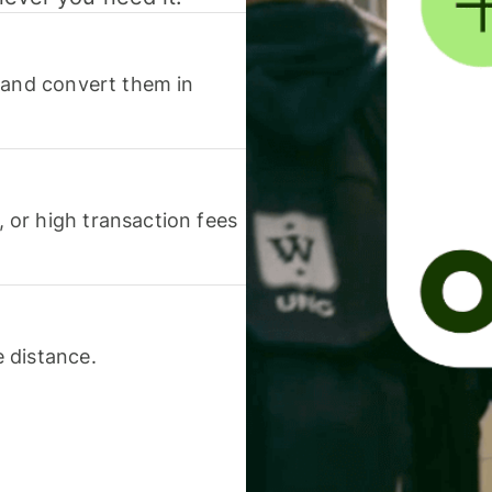
 and convert them in
or high transaction fees
 distance.