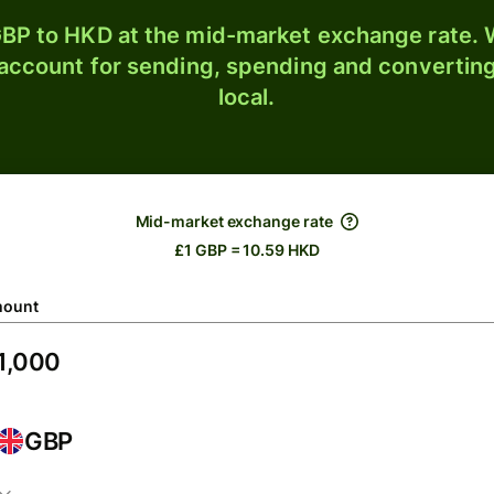
BP to HKD at the mid-market exchange rate. W
 account for sending, spending and converting
local.
Mid-market exchange rate
£1 GBP = 10.59 HKD
ount
GBP