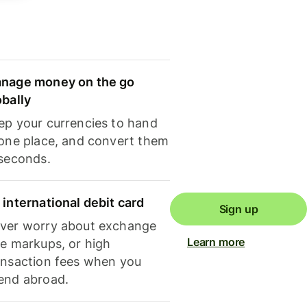
nage money on the go
obally
ep your currencies to hand
 one place, and convert them
 seconds.
 international debit card
Sign up
ver worry about exchange
Learn more
te markups, or high
ansaction fees when you
end abroad.