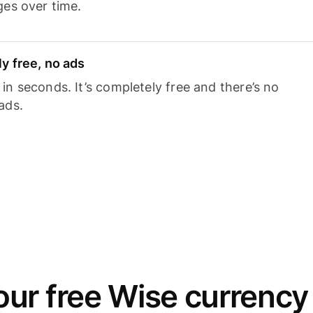
ges over time.
y free, no ads
n seconds. It’s completely free and there’s no
ads.
ur free Wise currency