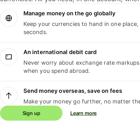
Manage money on the go globally
Keep your currencies to hand in one place,
seconds.
An international debit card
Never worry about exchange rate markups, 
when you spend abroad.
Send money overseas, save on fees
Make your money go further, no matter the
Sign up
Learn more