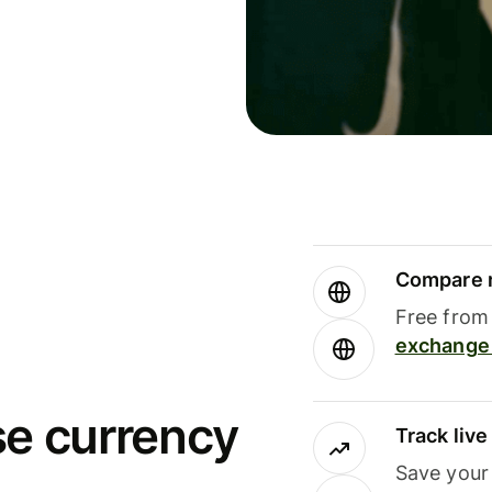
Compare m
Free from 
exchange 
se currency
Track liv
Save your