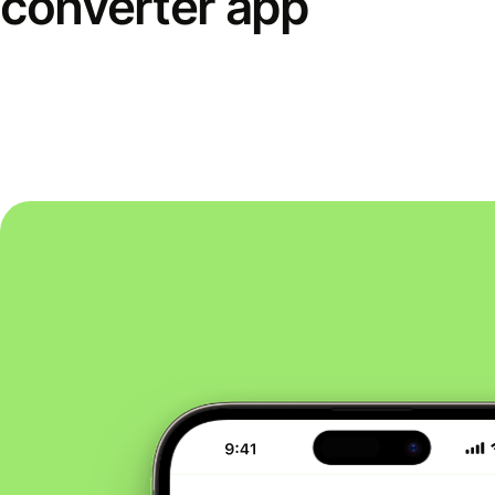
converter app