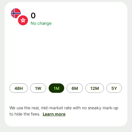
0
No change
Time
48H
1W
1M
6M
12M
5Y
period
We use the real, mid-market rate with no sneaky mark-up
to hide the fees.
Learn more