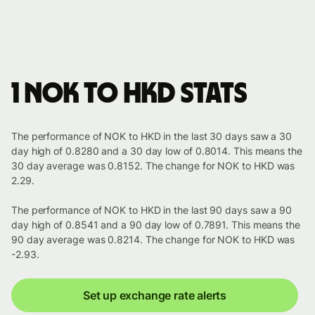
1 NOK to HKD stats
The performance of NOK to HKD in the last 30 days saw a 30
day high of 0.8280 and a 30 day low of 0.8014. This means the
30 day average was 0.8152. The change for NOK to HKD was
2.29.
The performance of NOK to HKD in the last 90 days saw a 90
day high of 0.8541 and a 90 day low of 0.7891. This means the
90 day average was 0.8214. The change for NOK to HKD was
-2.93.
Set up exchange rate alerts