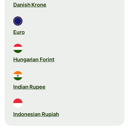
Danish Krone
Euro
Hungarian Forint
Indian Rupee
Indonesian Rupiah