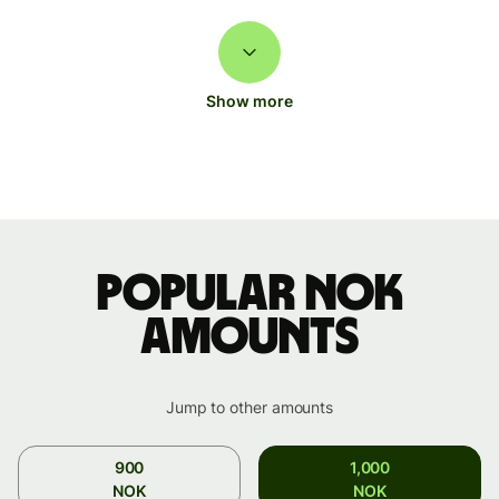
Show more
Popular NOK
amounts
Jump to other amounts
900
1,000
NOK
NOK