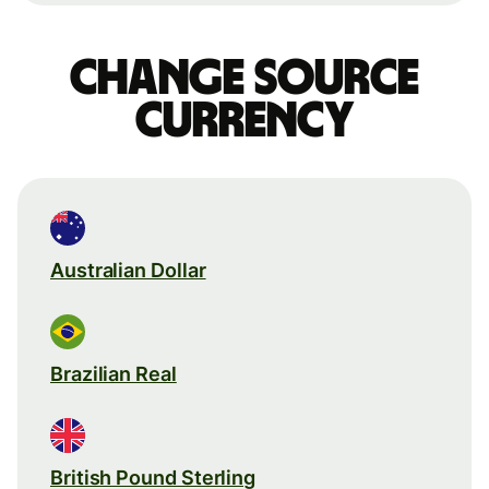
Change source
currency
Australian Dollar
Brazilian Real
British Pound Sterling