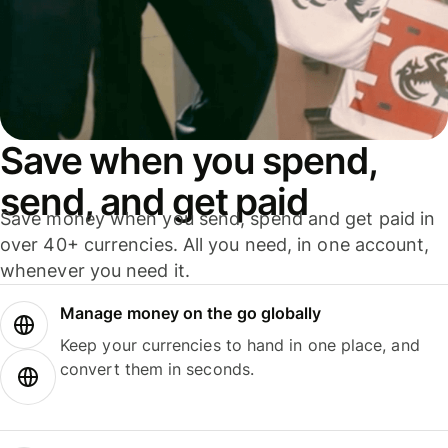
Save when you spend,
send, and get paid
Save money when you send, spend and get paid in
over 40+ currencies. All you need, in one account,
whenever you need it.
Manage money on the go globally
Keep your currencies to hand in one place, and
convert them in seconds.