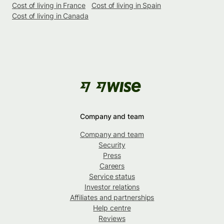
Cost of living in France
Cost of living in Spain
Cost of living in Canada
Company and team
Company and team
Security
Press
Careers
Service status
Investor relations
Affiliates and partnerships
Help centre
Reviews