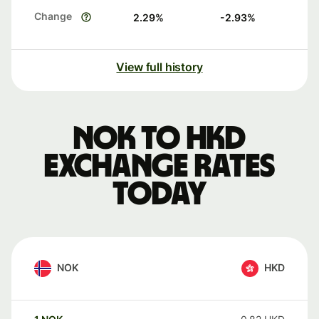
Change
2.29
%
-2.93
%
View full history
NOK to HKD
exchange rates
today
NOK
HKD