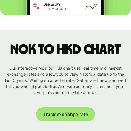
NOK to HKD chart
Our interactive NOK to HKD chart use real-time mid-market
exchange rates and allow you to view historical data up to the
last 5 years. Waiting on a better rate? Set an alert now, and we’ll
tell you when it gets better. And with our daily summaries, you’ll
never miss out on the latest news.
Track exchange rate