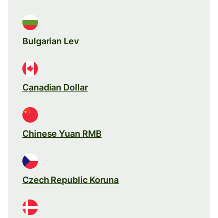
Bulgarian Lev
Canadian Dollar
Chinese Yuan RMB
Czech Republic Koruna