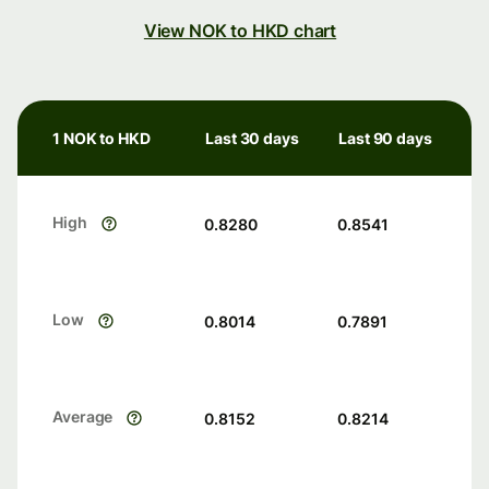
View NOK to HKD chart
1 NOK to HKD
Last 30 days
Last 90 days
High
0.8280
0.8541
Low
0.8014
0.7891
Average
0.8152
0.8214