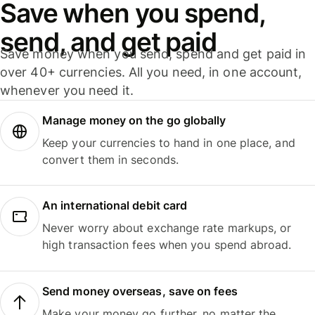
Save when you spend,
send, and get paid
Save money when you send, spend and get paid in
over 40+ currencies. All you need, in one account,
whenever you need it.
Manage money on the go globally
Keep your currencies to hand in one place, and
convert them in seconds.
An international debit card
Never worry about exchange rate markups, or
high transaction fees when you spend abroad.
Send money overseas, save on fees
Make your money go further, no matter the