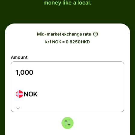
money like a local.
Mid-market exchange rate
kr1 NOK = 0.8250 HKD
Amount
NOK