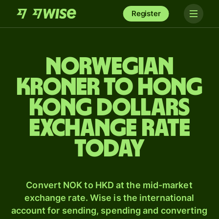
Register
Norwegian
kroner to Hong
Kong dollars
exchange rate
today
Convert NOK to HKD at the mid-market
exchange rate. Wise is the international
account for sending, spending and converting