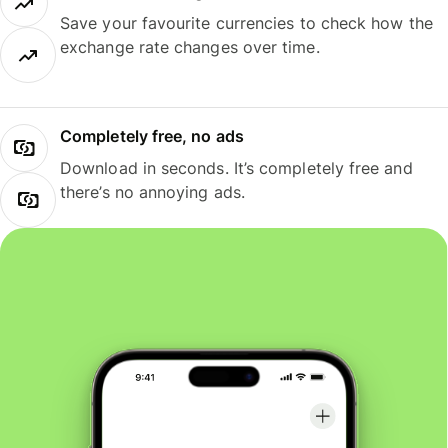
Save your favourite currencies to check how the
exchange rate changes over time.
Completely free, no ads
Download in seconds. It’s completely free and
there’s no annoying ads.