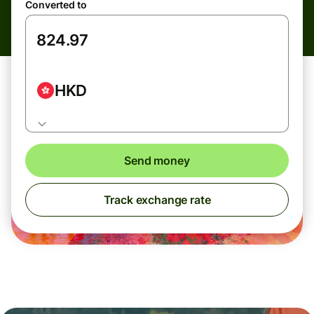
Converted to
HKD
Send money
Track exchange rate