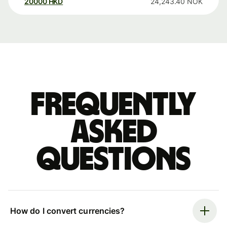
20000
HKD
24,243.40
NOK
Frequently
asked
questions
How do I convert currencies?