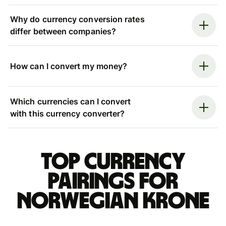
Why do currency conversion rates
differ between companies?
How can I convert my money?
Which currencies can I convert
with this currency converter?
Top currency
pairings for
Norwegian krone