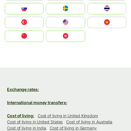
Slovensko
Ruoŧŧa
ไทย
Türkiye
United States
Vietnam
中国
中國香港特別行政區
Exchange rates:
International money transfers:
Cost of living:
Cost of living in United Kingdom
Cost of living in United States
Cost of living in Australia
Cost of living in India
Cost of living in Germany