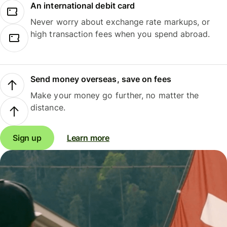
An international debit card
Never worry about exchange rate markups, or
high transaction fees when you spend abroad.
Send money overseas, save on fees
Make your money go further, no matter the
distance.
Sign up
Learn more