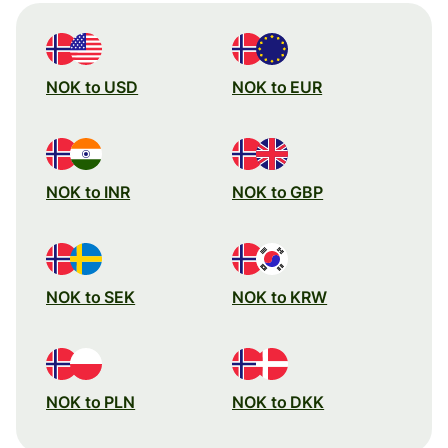
NOK to USD
NOK to EUR
NOK to INR
NOK to GBP
NOK to SEK
NOK to KRW
NOK to PLN
NOK to DKK