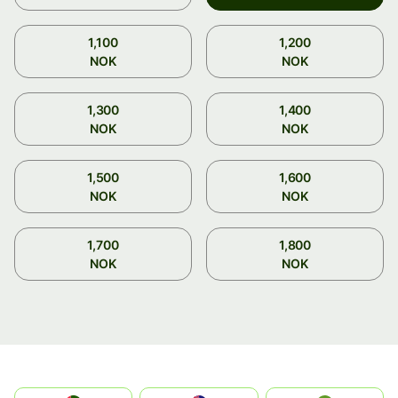
1,100
1,200
NOK
NOK
1,300
1,400
NOK
NOK
1,500
1,600
NOK
NOK
1,700
1,800
NOK
NOK