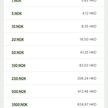
1
NOK
0.82
HKD
5
NOK
4.12
HKD
10
NOK
8.25
HKD
20
NOK
16.50
HKD
50
NOK
41.25
HKD
100
NOK
82.50
HKD
250
NOK
206.24
HKD
500
NOK
412.48
HKD
1000
NOK
824.97
HKD