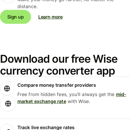
distance.
Sign up
Learn more
Download our free Wise
currency converter app
Compare money transfer providers
Free from hidden fees, you’ll always get the
mid-
market exchange rate
with Wise.
Track live exchange rates