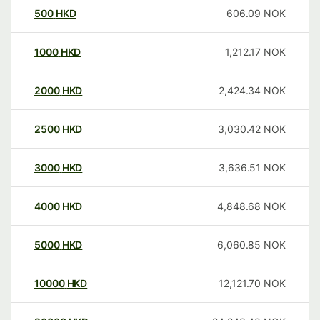
500
HKD
606.09
NOK
1000
HKD
1,212.17
NOK
2000
HKD
2,424.34
NOK
2500
HKD
3,030.42
NOK
3000
HKD
3,636.51
NOK
4000
HKD
4,848.68
NOK
5000
HKD
6,060.85
NOK
10000
HKD
12,121.70
NOK