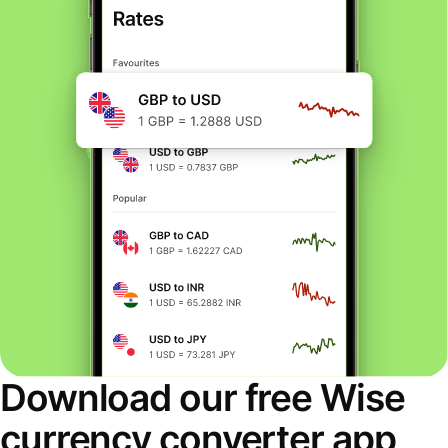
Download our free Wise
currency converter app