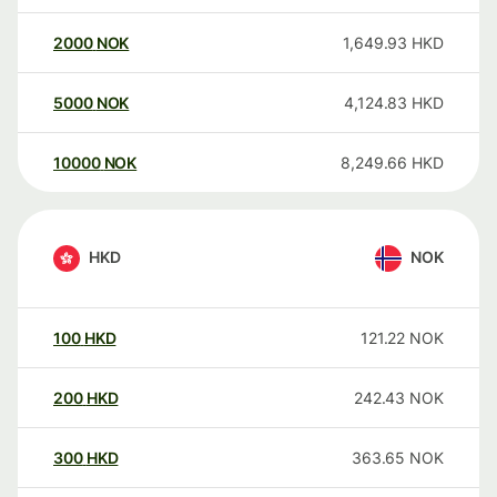
2000
NOK
1,649.93
HKD
5000
NOK
4,124.83
HKD
10000
NOK
8,249.66
HKD
HKD
NOK
100
HKD
121.22
NOK
200
HKD
242.43
NOK
300
HKD
363.65
NOK