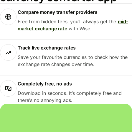
Compare money transfer providers
Free from hidden fees, you’ll always get the
mid-
market exchange rate
with Wise.
Track live exchange rates
Save your favourite currencies to check how the
exchange rate changes over time.
Completely free, no ads
Download in seconds. It’s completely free and
there’s no annoying ads.