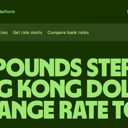
latform
cies
Get rate alerts
Compare bank rates
 pounds ste
g Kong dol
ange rate 