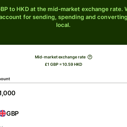
BP to HKD at the mid-market exchange rate. W
 account for sending, spending and converting
local.
Mid-market exchange rate
£1 GBP = 10.59 HKD
ount
GBP