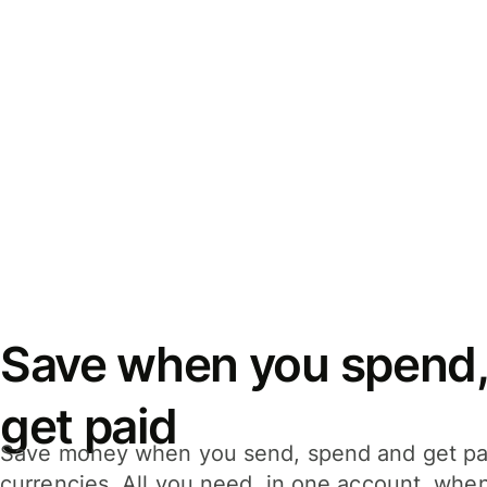
Save when you spend,
get paid
Save money when you send, spend and get pa
currencies. All you need, in one account, whe