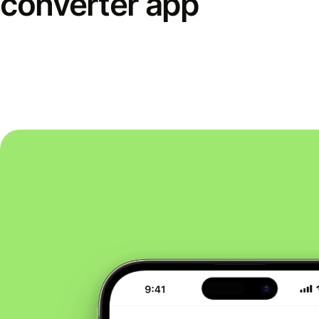
converter app