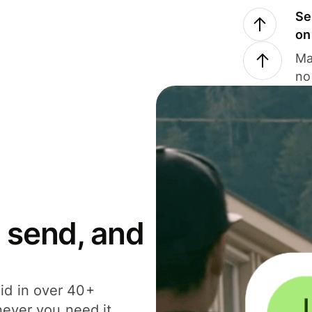
Se
on
Ma
no
 send, and
id in over 40+
never you need it.