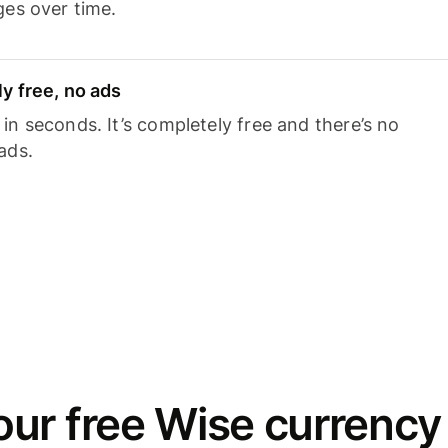
ges over time.
y free, no ads
n seconds. It’s completely free and there’s no
ads.
ur free Wise currency