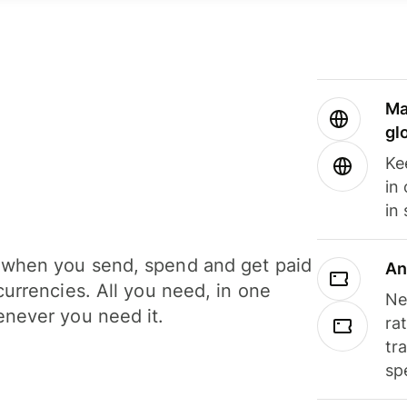
Ma
gl
Ke
in
in
when you send, spend and get paid
An
currencies. All you need, in one
Ne
never you need it.
ra
tr
sp