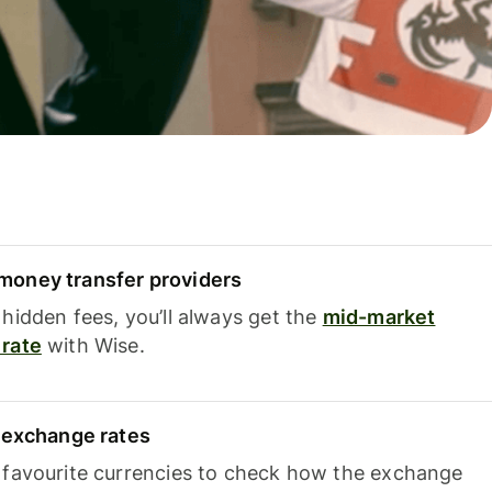
oney transfer providers
hidden fees, you’ll always get the
mid-market
rate
with Wise.
e exchange rates
 favourite currencies to check how the exchange