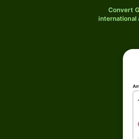
Convert G
international
Am