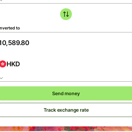
nverted to
HKD
Send money
Track exchange rate