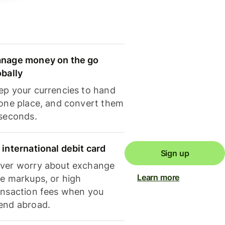
nage money on the go
obally
ep your currencies to hand
 one place, and convert them
 seconds.
 international debit card
Sign up
ver worry about exchange
Learn more
te markups, or high
ansaction fees when you
end abroad.