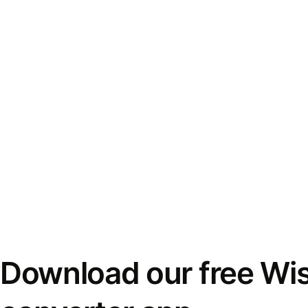
Download our free Wi