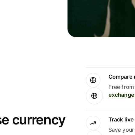
Compare m
Free from 
exchange 
se currency
Track liv
Save your