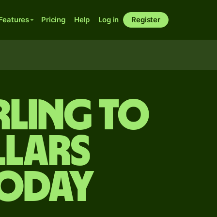
Features
Pricing
Help
Log in
Register
rling to
lars
today