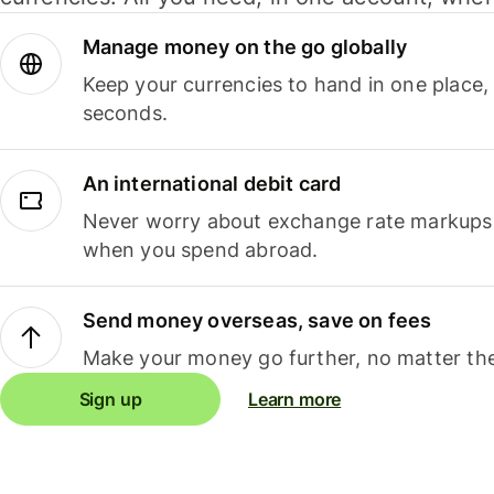
Manage money on the go globally
Keep your currencies to hand in one place,
seconds.
An international debit card
Never worry about exchange rate markups, 
when you spend abroad.
Send money overseas, save on fees
Make your money go further, no matter the
Sign up
Learn more