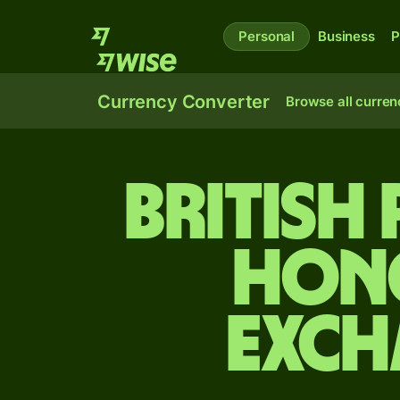
Personal
Business
P
Currency Converter
Browse all curren
British
Hon
exch