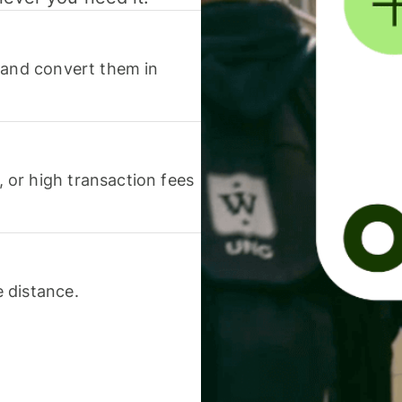
 and convert them in
or high transaction fees
 distance.