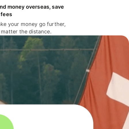
nd money overseas, save
 fees
ke your money go further,
 matter the distance.