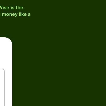
ise is the
 money like a