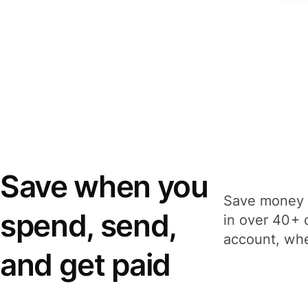
Save when you
Save money 
spend, send,
in over 40+ 
account, whe
and get paid