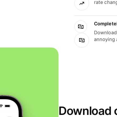
rate chan
Completel
Download i
annoying 
Download o