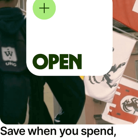
Save when you spend,