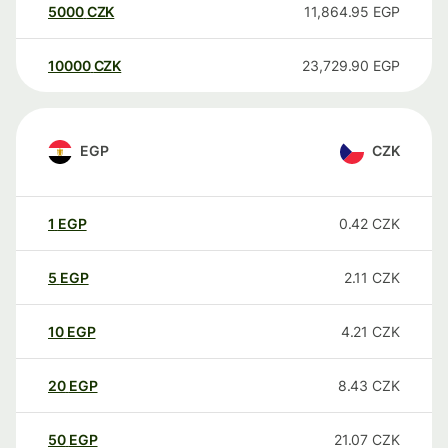
5000
CZK
11,864.95
EGP
10000
CZK
23,729.90
EGP
EGP
CZK
1
EGP
0.42
CZK
5
EGP
2.11
CZK
10
EGP
4.21
CZK
20
EGP
8.43
CZK
50
EGP
21.07
CZK