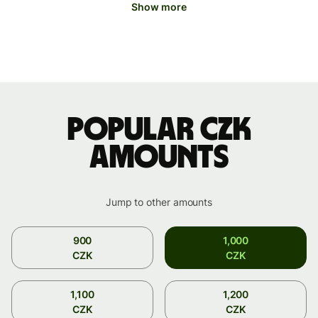
Show more
Popular CZK
amounts
Jump to other amounts
900
1,000
CZK
CZK
1,100
1,200
CZK
CZK