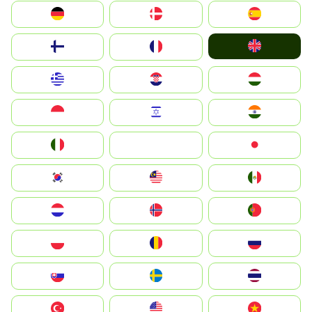
Deutschland
Denmark
España
United Kingdom
Suomi
France
Greece
Hrvatska
Magyarország
Indonesia
Israel
India
Italia
JA
Japan
South Korea
Malay
Mexico
Nederland
Norge
Portugal
Polska
România
Россия
Slovensko
Ruoŧŧa
ไทย
Türkiye
United States
Vietnam