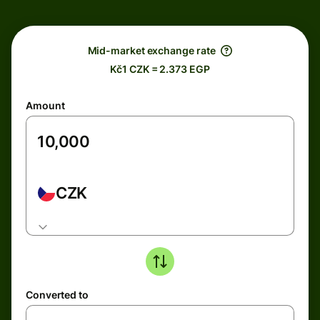
Mid-market exchange rate
Kč1 CZK = 2.373 EGP
Amount
CZK
Converted to