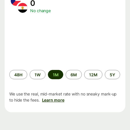
0
No change
Time
48H
1W
1M
6M
12M
5Y
period
We use the real, mid-market rate with no sneaky mark-up
to hide the fees.
Learn more