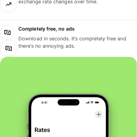
exchange rate changes over time.
Completely free, no ads
Download in seconds. It’s completely free and
there’s no annoying ads.