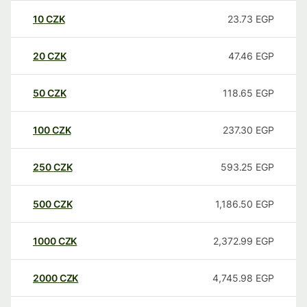
10
CZK
23.73
EGP
20
CZK
47.46
EGP
50
CZK
118.65
EGP
100
CZK
237.30
EGP
250
CZK
593.25
EGP
500
CZK
1,186.50
EGP
1000
CZK
2,372.99
EGP
2000
CZK
4,745.98
EGP