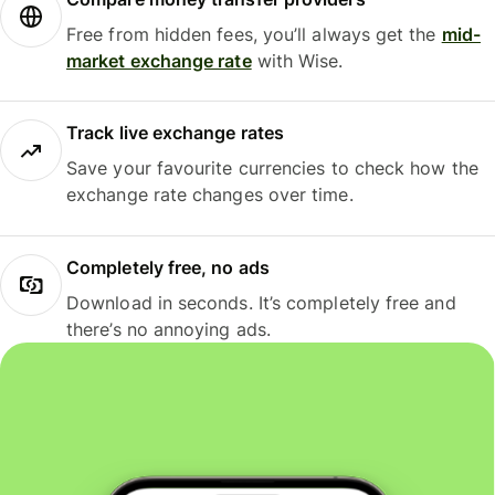
Free from hidden fees, you’ll always get the
mid-
market exchange rate
with Wise.
Track live exchange rates
Save your favourite currencies to check how the
exchange rate changes over time.
Completely free, no ads
Download in seconds. It’s completely free and
there’s no annoying ads.