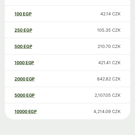
100
EGP
42.14
CZK
250
EGP
105.35
CZK
500
EGP
210.70
CZK
1000
EGP
421.41
CZK
2000
EGP
842.82
CZK
5000
EGP
2,107.05
CZK
10000
EGP
4,214.09
CZK