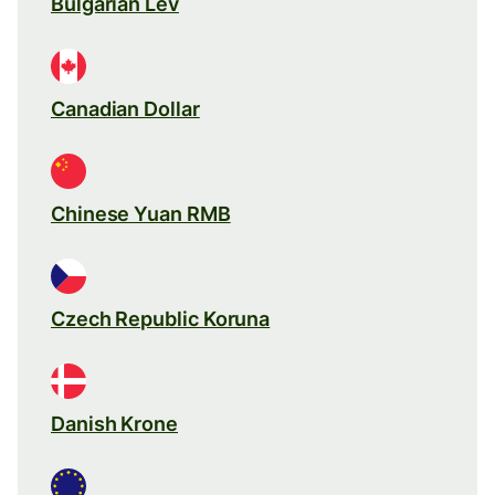
Bulgarian Lev
Canadian Dollar
Chinese Yuan RMB
Czech Republic Koruna
Danish Krone