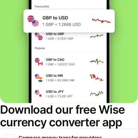
Download our free Wise
currency converter app
Compare money transfer providers