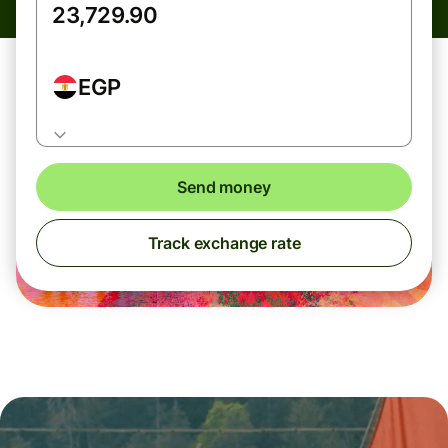
EGP
Send money
Track exchange rate