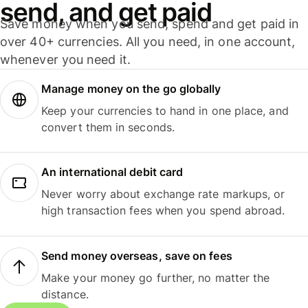
send, and get paid
Save money when you send, spend and get paid in
over 40+ currencies. All you need, in one account,
whenever you need it.
Manage money on the go globally
Keep your currencies to hand in one place, and
convert them in seconds.
An international debit card
Never worry about exchange rate markups, or
high transaction fees when you spend abroad.
Send money overseas, save on fees
Make your money go further, no matter the
distance.