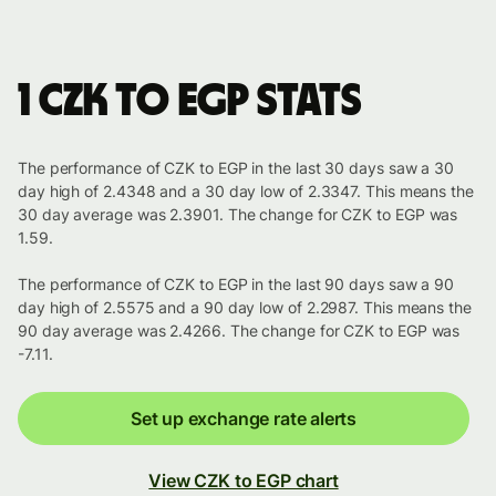
1 CZK to EGP stats
The performance of CZK to EGP in the last 30 days saw a 30
day high of 2.4348 and a 30 day low of 2.3347. This means the
30 day average was 2.3901. The change for CZK to EGP was
1.59.
The performance of CZK to EGP in the last 90 days saw a 90
day high of 2.5575 and a 90 day low of 2.2987. This means the
90 day average was 2.4266. The change for CZK to EGP was
-7.11.
Set up exchange rate alerts
View CZK to EGP chart