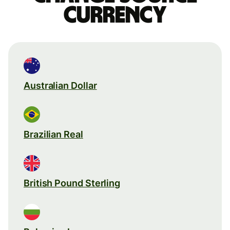
currency
Australian Dollar
Brazilian Real
British Pound Sterling