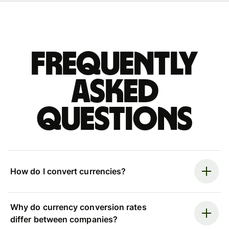
Frequently
asked
questions
How do I convert currencies?
Why do currency conversion rates
differ between companies?