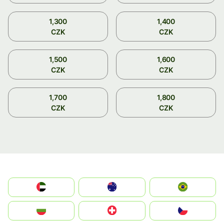
1,300
1,400
CZK
CZK
1,500
1,600
CZK
CZK
1,700
1,800
CZK
CZK
الإمارات العربية المتحدة
Australia
Brazil
България
Switzerland
Czechia