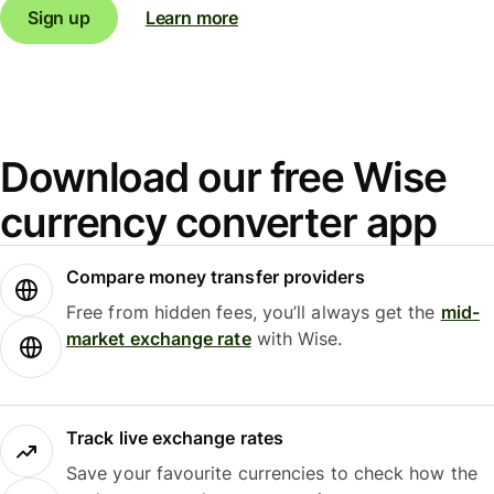
Sign up
Learn more
Download our free Wise
currency converter app
Compare money transfer providers
Free from hidden fees, you’ll always get the
mid-
market exchange rate
with Wise.
Track live exchange rates
Save your favourite currencies to check how the