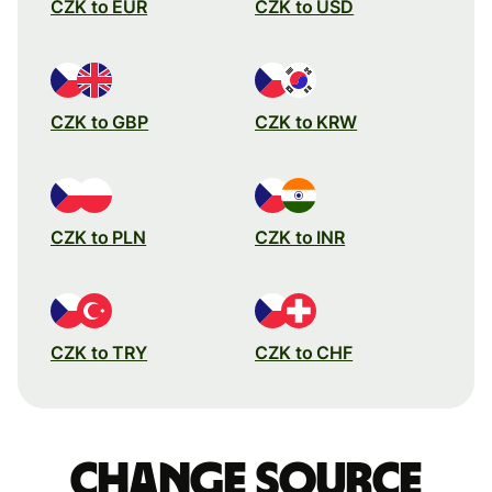
CZK to EUR
CZK to USD
CZK to GBP
CZK to KRW
CZK to PLN
CZK to INR
CZK to TRY
CZK to CHF
Change source