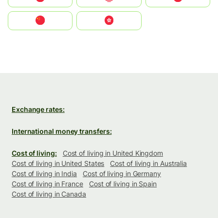
中国
中國香港特別行政區
Exchange rates:
International money transfers:
Cost of living:
Cost of living in United Kingdom
Cost of living in United States
Cost of living in Australia
Cost of living in India
Cost of living in Germany
Cost of living in France
Cost of living in Spain
Cost of living in Canada