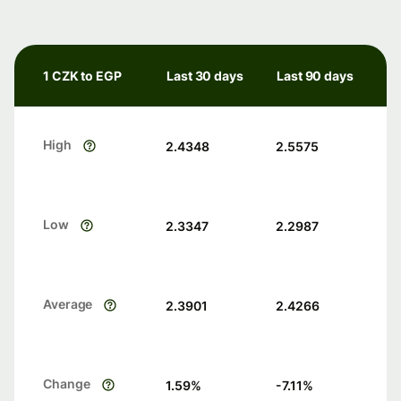
1 CZK to EGP
Last 30 days
Last 90 days
High
2.4348
2.5575
Low
2.3347
2.2987
Average
2.3901
2.4266
Change
1.59
%
-7.11
%