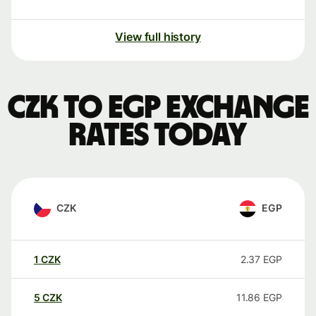
View full history
CZK to EGP exchange
rates today
CZK
EGP
1
CZK
2.37
EGP
5
CZK
11.86
EGP