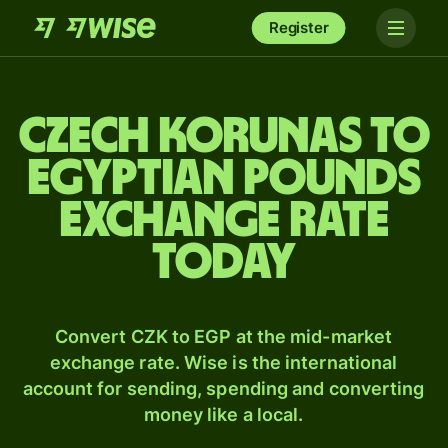
Register
Czech korunas to
Egyptian pounds
exchange rate
today
Convert CZK to EGP at the mid-market
exchange rate. Wise is the international
account for sending, spending and converting
money like a local.