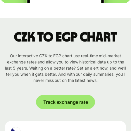
CZK to EGP chart
Our interactive CZK to EGP chart use real-time mid-market
exchange rates and allow you to view historical data up to the
last 5 years. Waiting on a better rate? Set an alert now, and we’ll
tell you when it gets better. And with our daily summaries, you’ll
never miss out on the latest news.
Track exchange rate