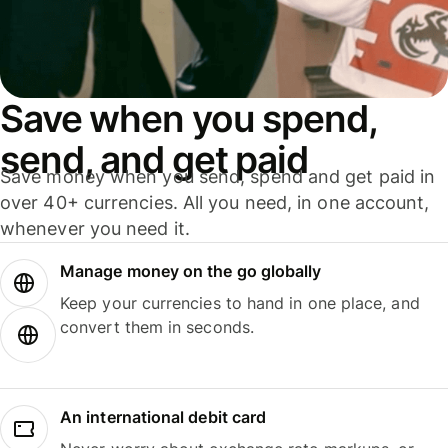
Save when you spend,
send, and get paid
Save money when you send, spend and get paid in
over 40+ currencies. All you need, in one account,
whenever you need it.
Manage money on the go globally
Keep your currencies to hand in one place, and
convert them in seconds.
An international debit card