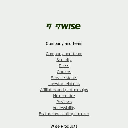
Company and team
Company and team
Security
Press
Careers
Service status
Investor relations
Affiliates and partnerships
Help centre
Reviews
Accessibility
Feature availability checker
Wise Products