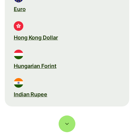
Euro
Hong Kong Dollar
Hungarian Forint
Indian Rupee