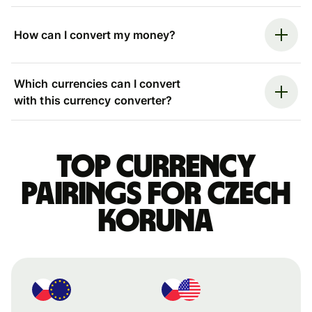
How can I convert my money?
Which currencies can I convert
with this currency converter?
Top currency
pairings for Czech
koruna