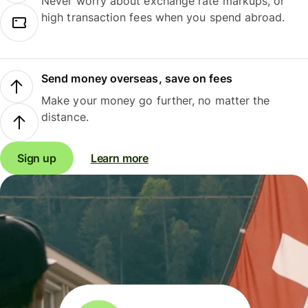
Never worry about exchange rate markups, or
high transaction fees when you spend abroad.
Send money overseas, save on fees
Make your money go further, no matter the
distance.
Sign up
Learn more