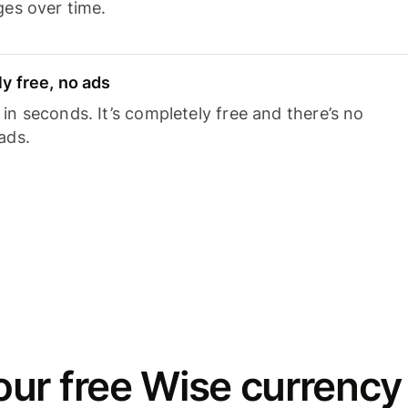
ges over time.
y free, no ads
n seconds. It’s completely free and there’s no
ads.
ur free Wise currency