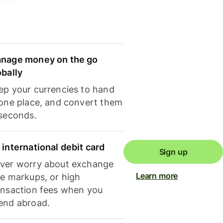
nage money on the go
obally
ep your currencies to hand
 one place, and convert them
 seconds.
 international debit card
Sign up
ver worry about exchange
Learn more
te markups, or high
ansaction fees when you
end abroad.