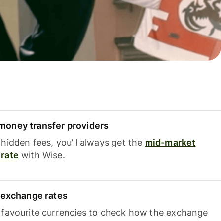
oney transfer providers
hidden fees, you’ll always get the
mid-market
rate
with Wise.
e exchange rates
 favourite currencies to check how the exchange