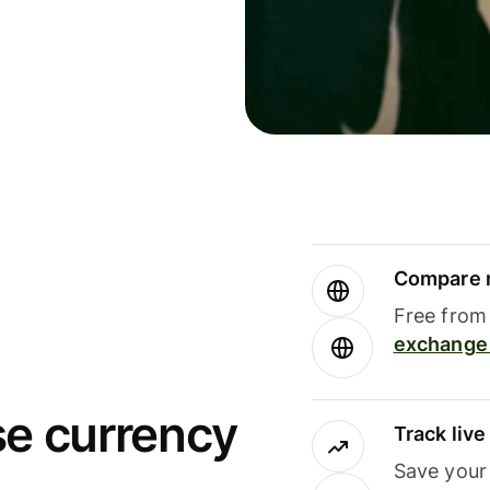
Compare m
Free from 
exchange 
se currency
Track liv
Save your