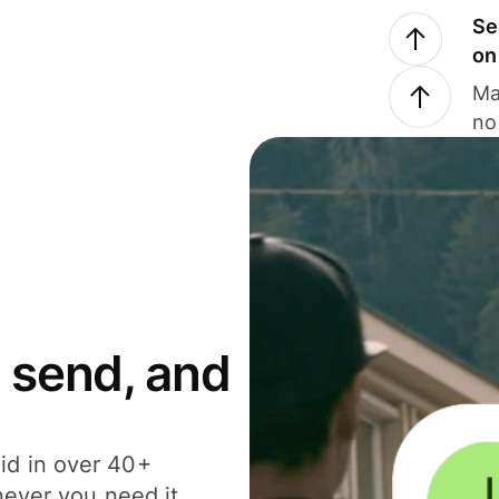
Se
on
Ma
no
 send, and
id in over 40+
never you need it.