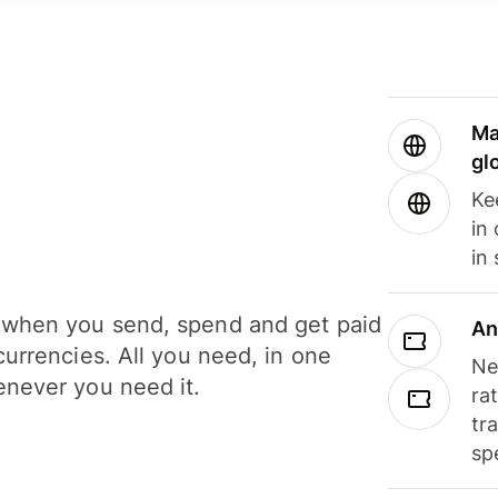
Ma
gl
Ke
in
in
when you send, spend and get paid
An
currencies. All you need, in one
Ne
never you need it.
ra
tr
sp