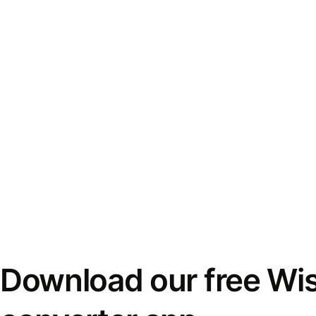
Download our free Wi