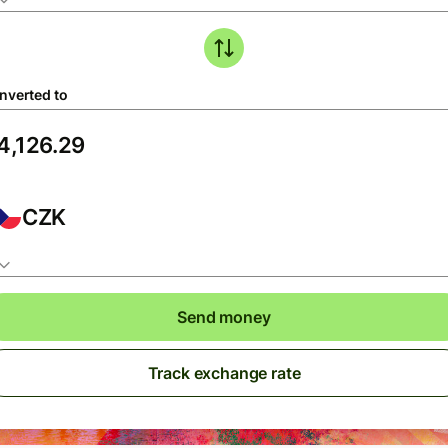
nverted to
CZK
Send money
Track exchange rate