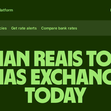
latform
cies
Get rate alerts
Compare bank rates
ian reais t
as exchang
today