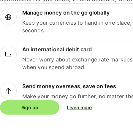
Manage money on the go globally
Keep your currencies to hand in one place,
seconds.
An international debit card
Never worry about exchange rate markups, 
when you spend abroad.
Send money overseas, save on fees
Make your money go further, no matter the
Sign up
Learn more