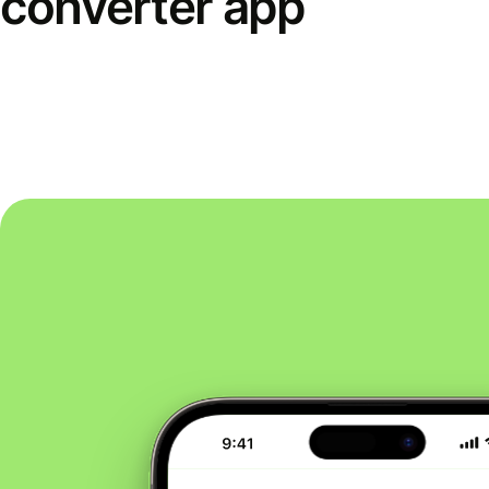
converter app