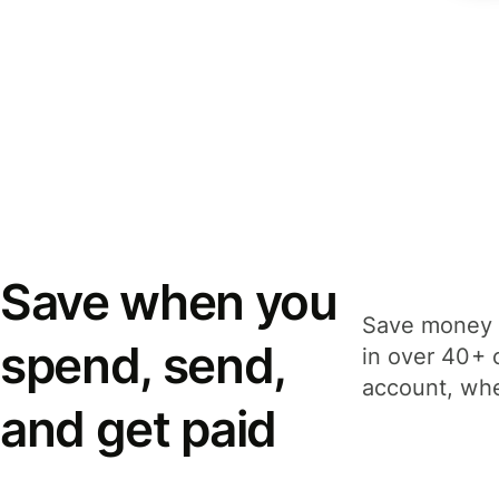
Save when you
Save money 
spend, send,
in over 40+ 
account, whe
and get paid