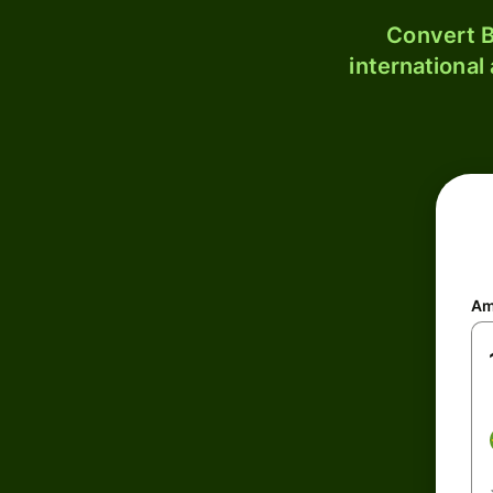
Convert B
international
Am