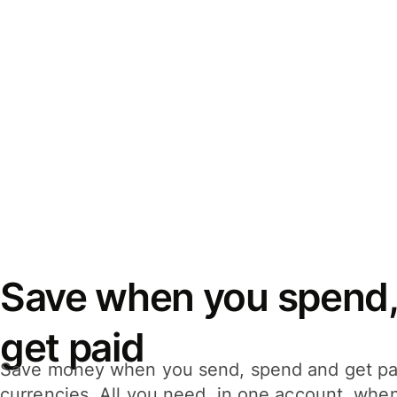
Save when you spend,
get paid
Save money when you send, spend and get pa
currencies. All you need, in one account, whe