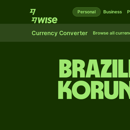
Personal
Business
P
Currency Converter
Browse all curren
Brazil
korun