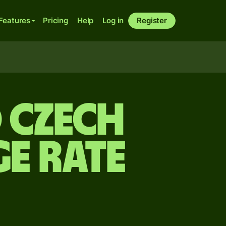
Features
Pricing
Help
Log in
Register
o Czech
e rate