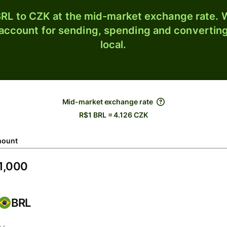
RL to CZK at the mid-market exchange rate. W
 account for sending, spending and converting
local.
Mid-market exchange rate
R$1 BRL = 4.126 CZK
ount
BRL