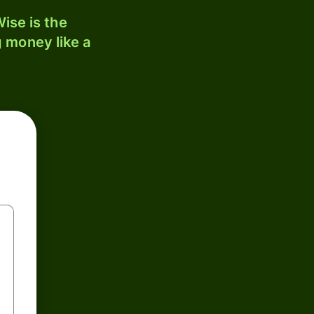
ise is the
 money like a