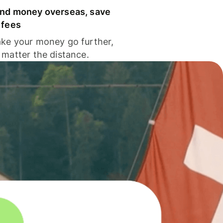
nd money overseas, save
 fees
ke your money go further,
 matter the distance.