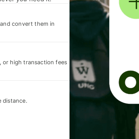
 and convert them in
or high transaction fees
 distance.