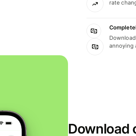
rate chan
Completel
Download i
annoying 
Download o