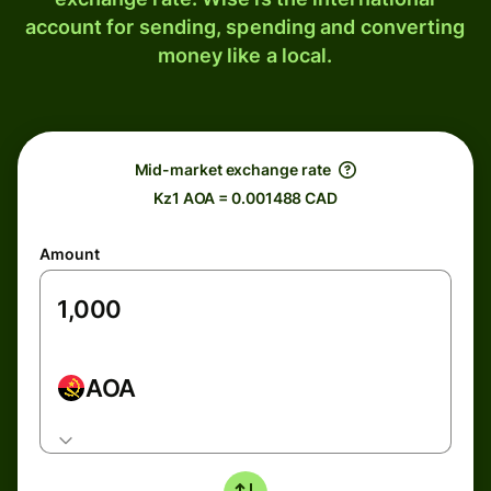
account for sending, spending and converting
money like a local.
Mid-market exchange rate
Kz1 AOA = 0.001488 CAD
Amount
AOA