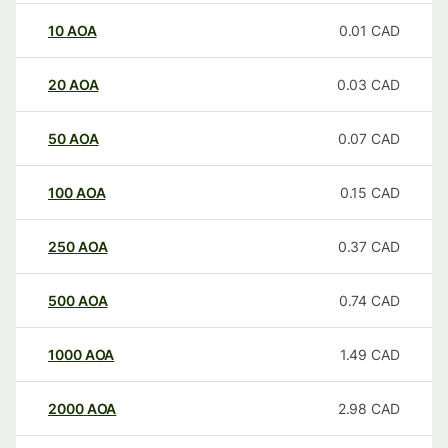
10
AOA
0.01
CAD
20
AOA
0.03
CAD
50
AOA
0.07
CAD
100
AOA
0.15
CAD
250
AOA
0.37
CAD
500
AOA
0.74
CAD
1000
AOA
1.49
CAD
2000
AOA
2.98
CAD