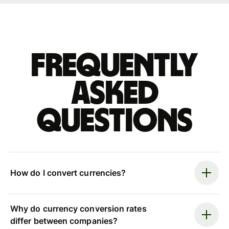
Frequently
asked
questions
How do I convert currencies?
Why do currency conversion rates
differ between companies?