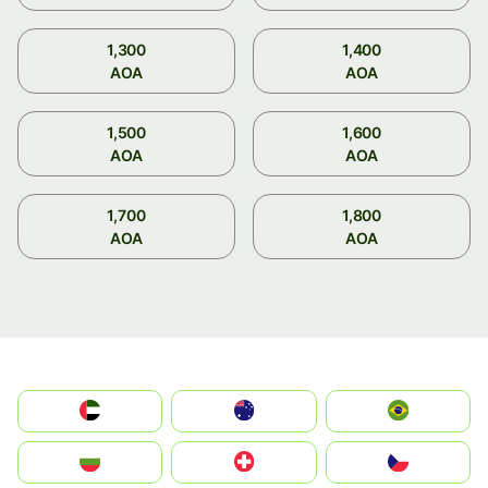
1,300
1,400
AOA
AOA
1,500
1,600
AOA
AOA
1,700
1,800
AOA
AOA
الإمارات العربية المتحدة
Australia
Brazil
България
Switzerland
Czechia