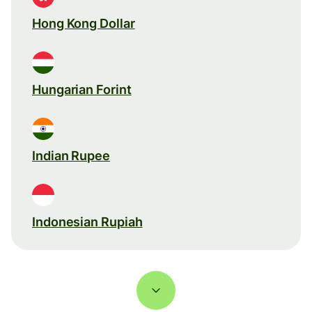
Hong Kong Dollar
Hungarian Forint
Indian Rupee
Indonesian Rupiah