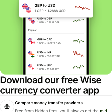
Download our free Wise
currency converter app
Compare money transfer providers
Free from hidden fees, you’ll always get the
mid-