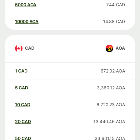
5000
AOA
7.44
CAD
10000
AOA
14.88
CAD
CAD
AOA
1
CAD
672.02
AOA
5
CAD
3,360.12
AOA
10
CAD
6,720.23
AOA
20
CAD
13,440.46
AOA
50
CAD
33,601.15
AOA