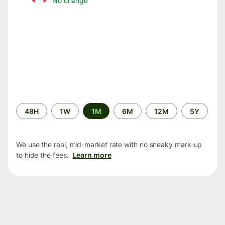
No change
Time
48H
1W
1M
6M
12M
5Y
period
We use the real, mid-market rate with no sneaky mark-up
to hide the fees.
Learn more