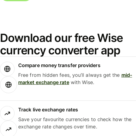
Download our free Wise
currency converter app
Compare money transfer providers
Free from hidden fees, you’ll always get the
mid-
market exchange rate
with Wise.
Track live exchange rates
Save your favourite currencies to check how the
exchange rate changes over time.