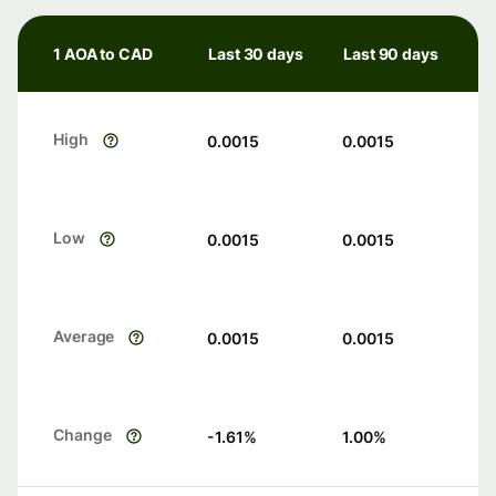
1 AOA to CAD
Last 30 days
Last 90 days
High
0.0015
0.0015
Low
0.0015
0.0015
Average
0.0015
0.0015
Change
-1.61
%
1.00
%