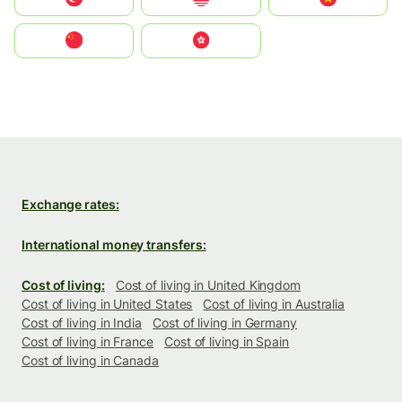
中国
中國香港特別行政區
Exchange rates:
International money transfers:
Cost of living:
Cost of living in United Kingdom
Cost of living in United States
Cost of living in Australia
Cost of living in India
Cost of living in Germany
Cost of living in France
Cost of living in Spain
Cost of living in Canada