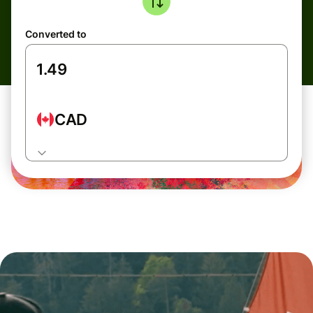
Converted to
CAD