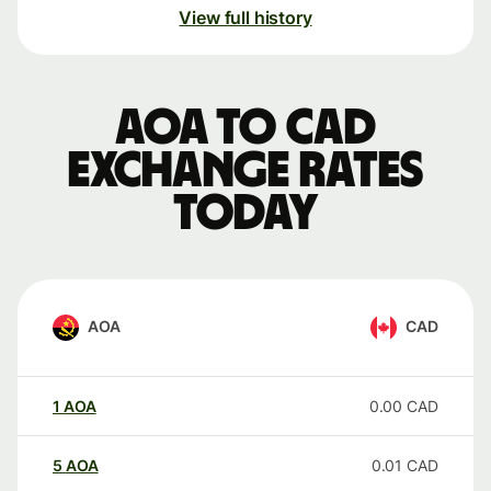
View full history
AOA to CAD
exchange rates
today
AOA
CAD
1
AOA
0.00
CAD
5
AOA
0.01
CAD