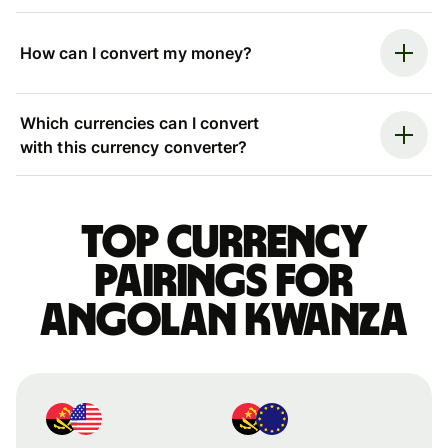
How can I convert my money?
Which currencies can I convert
with this currency converter?
Top currency
pairings for
Angolan kwanza