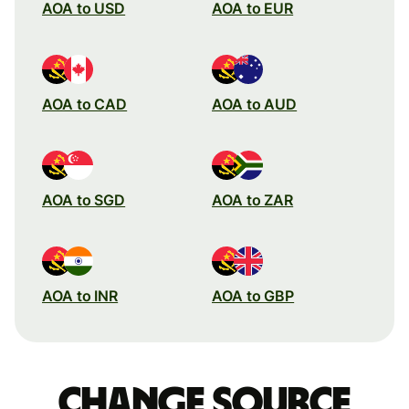
AOA to USD
AOA to EUR
AOA to CAD
AOA to AUD
AOA to SGD
AOA to ZAR
AOA to INR
AOA to GBP
Change source