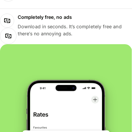
Completely free, no ads
Download in seconds. It’s completely free and
there’s no annoying ads.