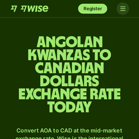
Register
Angolan
kwanzas to
Canadian
dollars
exchange rate
today
Convert AOA to CAD at the mid-market
exchange rate. Wise is the international