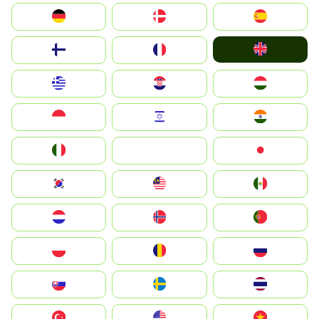
Deutschland
Denmark
España
United Kingdom
Suomi
France
Greece
Hrvatska
Magyarország
Indonesia
Israel
India
Italia
JA
Japan
South Korea
Malay
Mexico
Nederland
Norge
Portugal
Polska
România
Россия
Slovensko
Ruoŧŧa
ไทย
Türkiye
United States
Vietnam