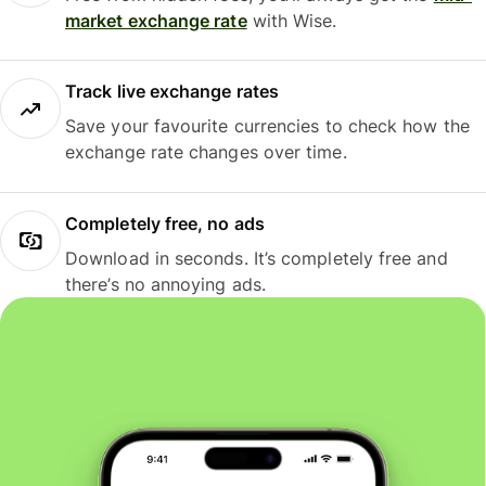
market exchange rate
with Wise.
Track live exchange rates
Save your favourite currencies to check how the
exchange rate changes over time.
Completely free, no ads
Download in seconds. It’s completely free and
there’s no annoying ads.