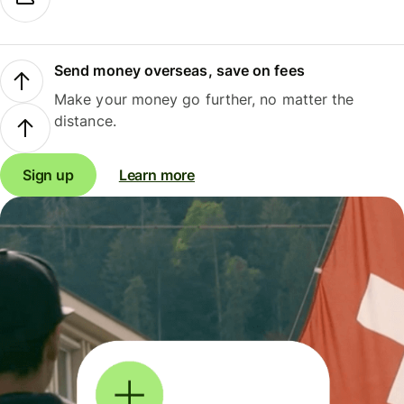
Send money overseas, save on fees
Make your money go further, no matter the
distance.
Sign up
Learn more