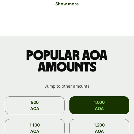
Show more
Popular AOA
amounts
Jump to other amounts
900
1,000
AOA
AOA
1,100
1,200
AOA
AOA