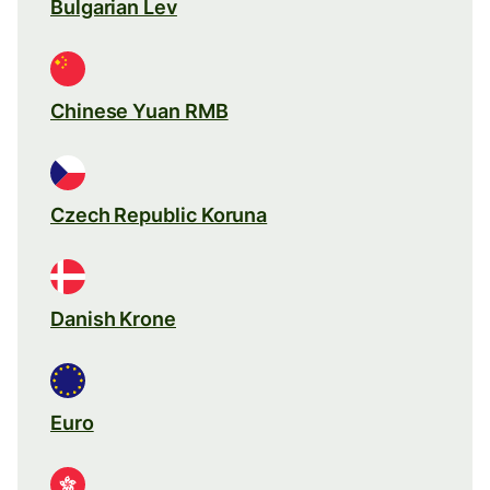
Bulgarian Lev
Chinese Yuan RMB
Czech Republic Koruna
Danish Krone
Euro