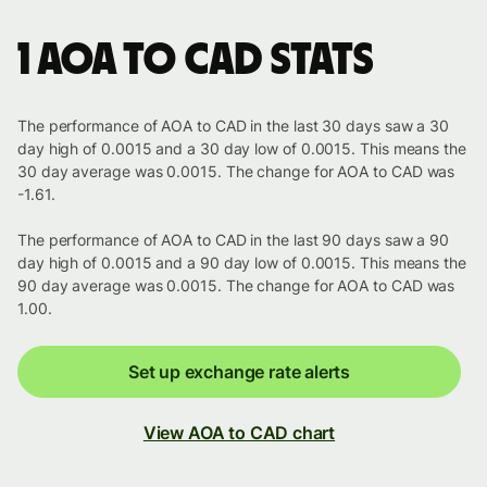
1 AOA to CAD stats
The performance of AOA to CAD in the last 30 days saw a 30
day high of 0.0015 and a 30 day low of 0.0015. This means the
30 day average was 0.0015. The change for AOA to CAD was
-1.61.
The performance of AOA to CAD in the last 90 days saw a 90
day high of 0.0015 and a 90 day low of 0.0015. This means the
90 day average was 0.0015. The change for AOA to CAD was
1.00.
Set up exchange rate alerts
View AOA to CAD chart