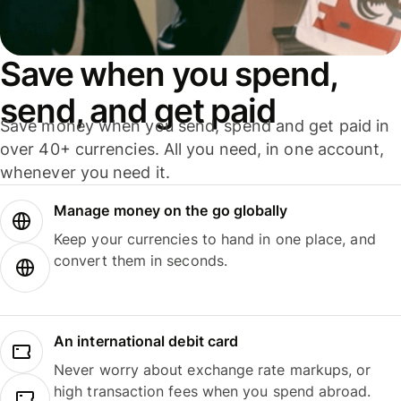
Save when you spend,
send, and get paid
Save money when you send, spend and get paid in
over 40+ currencies. All you need, in one account,
whenever you need it.
Manage money on the go globally
Keep your currencies to hand in one place, and
convert them in seconds.
An international debit card
Never worry about exchange rate markups, or
high transaction fees when you spend abroad.