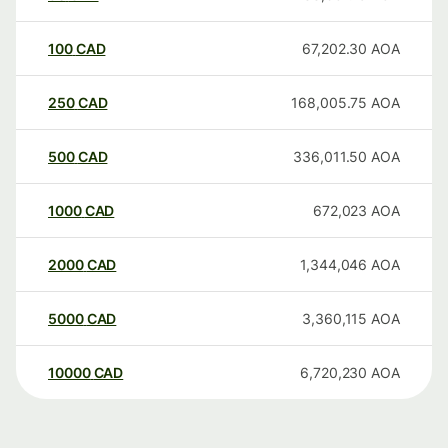
100
CAD
67,202.30
AOA
250
CAD
168,005.75
AOA
500
CAD
336,011.50
AOA
1000
CAD
672,023
AOA
2000
CAD
1,344,046
AOA
5000
CAD
3,360,115
AOA
10000
CAD
6,720,230
AOA