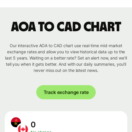
AOA to CAD chart
Our interactive AOA to CAD chart use real-time mid-market
exchange rates and allow you to view historical data up to the
last 5 years. Waiting on a better rate? Set an alert now, and we’ll
tell you when it gets better. And with our daily summaries, you’ll
never miss out on the latest news.
Track exchange rate
0