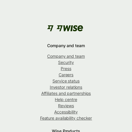
Company and team
Company and team
Security
Press
Careers
Service status
Investor relations
Affiliates and partnerships
Help centre
Reviews
Accessibility
Feature availability checker
Wise Products