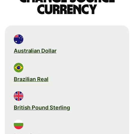
currency
Australian Dollar
Brazilian Real
British Pound Sterling