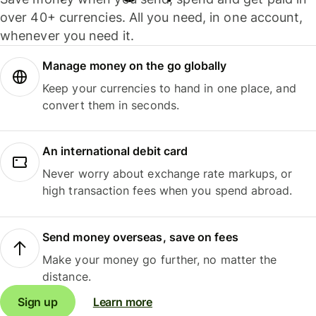
over 40+ currencies. All you need, in one account,
whenever you need it.
Manage money on the go globally
Keep your currencies to hand in one place, and
convert them in seconds.
An international debit card
Never worry about exchange rate markups, or
high transaction fees when you spend abroad.
Send money overseas, save on fees
Make your money go further, no matter the
distance.
Sign up
Learn more