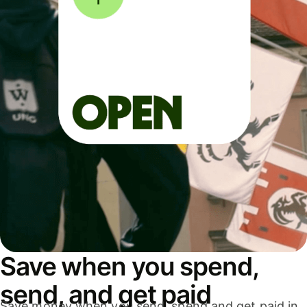
Save when you spend,
send, and get paid
Save money when you send, spend and get paid in