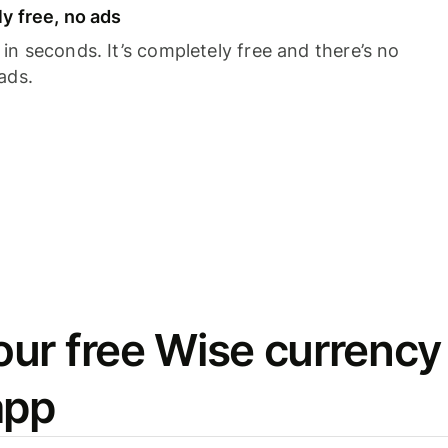
y free, no ads
n seconds. It’s completely free and there’s no
ads.
ur free Wise currency
app