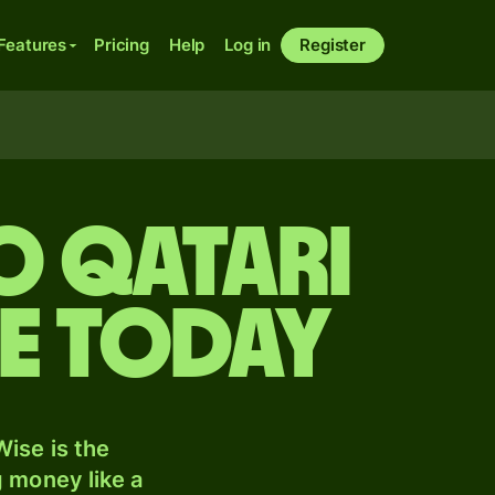
Features
Pricing
Help
Log in
Register
o Qatari
te today
ise is the
 money like a