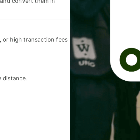
 and convert them in
or high transaction fees
 distance.