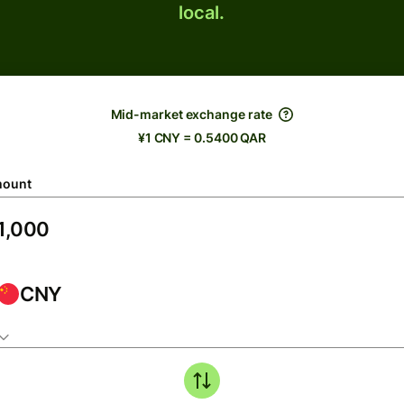
local.
Mid-market exchange rate
¥1 CNY = 0.5400 QAR
ount
CNY