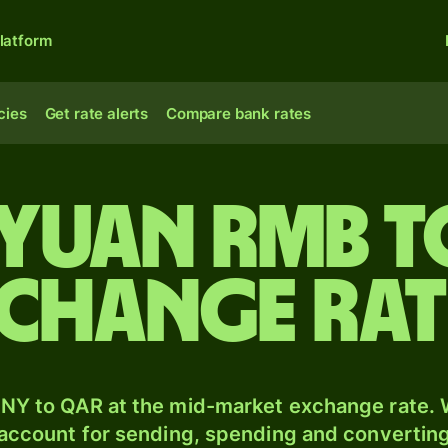
latform
cies
Get rate alerts
Compare bank rates
 yuan rmb t
xchange ra
NY to QAR at the mid-market exchange rate. W
 account for sending, spending and converting