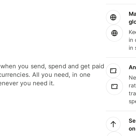
Ma
gl
Ke
in
in
when you send, spend and get paid
An
currencies. All you need, in one
Ne
never you need it.
ra
tr
sp
Se
on