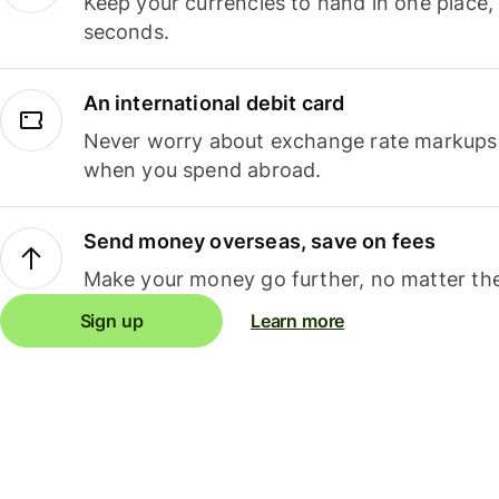
Keep your currencies to hand in one place,
seconds.
An international debit card
Never worry about exchange rate markups, 
when you spend abroad.
Send money overseas, save on fees
Make your money go further, no matter the
Sign up
Learn more