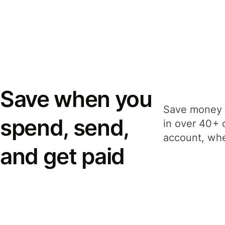
Save when you
Save money 
spend, send,
in over 40+ 
account, whe
and get paid