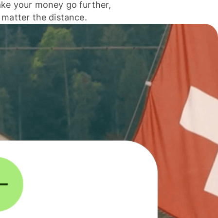
ke your money go further,
 matter the distance.