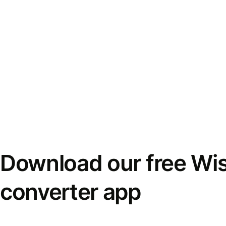
Download our free Wi
converter app