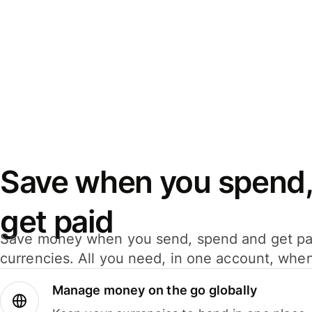
Save when you spend,
get paid
Save money when you send, spend and get pa
currencies. All you need, in one account, whe
Manage money on the go globally