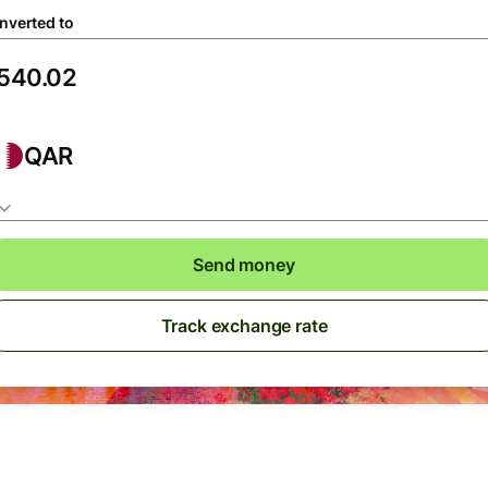
nverted to
QAR
Send money
Track exchange rate