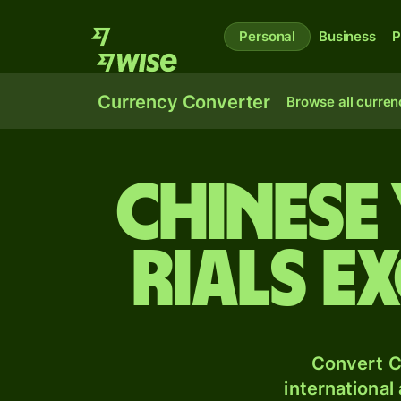
Personal
Business
P
Currency Converter
Browse all curren
Chinese
rials e
Convert C
international