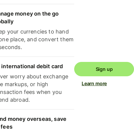
nage money on the go
obally
ep your currencies to hand
 one place, and convert them
 seconds.
 international debit card
Sign up
ver worry about exchange
Learn more
te markups, or high
ansaction fees when you
end abroad.
nd money overseas, save
 fees