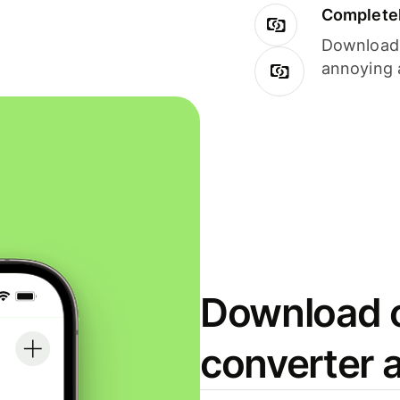
Completel
Download i
annoying 
Download o
converter 