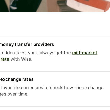
oney transfer providers
hidden fees, you’ll always get the
mid-market
rate
with Wise.
e exchange rates
 favourite currencies to check how the exchange
ges over time.