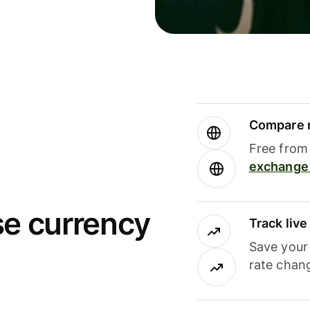
Compare m
Free from 
exchange 
se currency
Track liv
Save your
rate chan