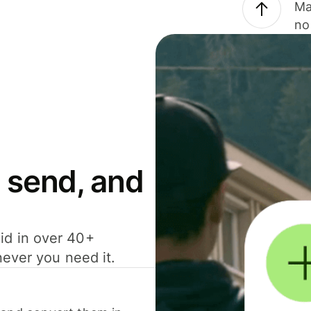
Ma
no
 send, and
id in over 40+
never you need it.