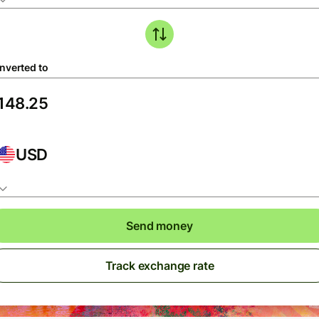
nverted to
USD
Send money
Track exchange rate