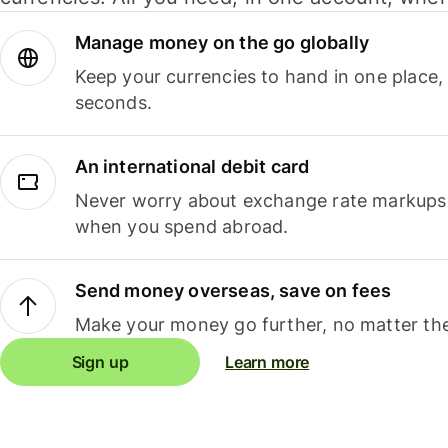
Manage money on the go globally
Keep your currencies to hand in one place,
seconds.
An international debit card
Never worry about exchange rate markups, 
when you spend abroad.
Send money overseas, save on fees
Make your money go further, no matter the
Sign up
Learn more