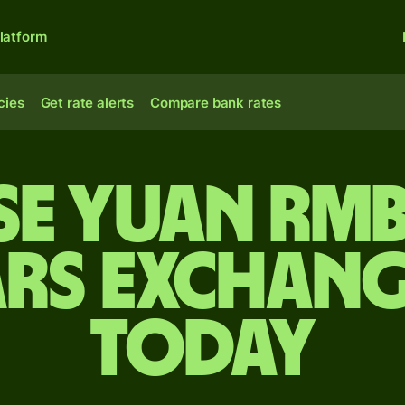
latform
cies
Get rate alerts
Compare bank rates
se yuan rmb
rs exchang
today