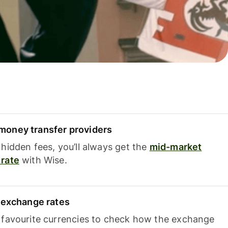
oney transfer providers
hidden fees, you’ll always get the
mid-market
rate
with Wise.
e exchange rates
 favourite currencies to check how the exchange