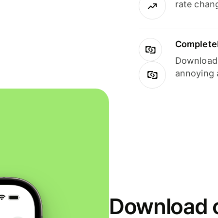
rate chan
Completel
Download i
annoying 
Download o