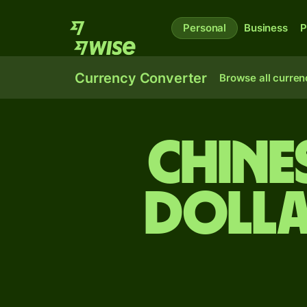
Personal
Business
P
Currency Converter
Browse all curren
Chine
dolla