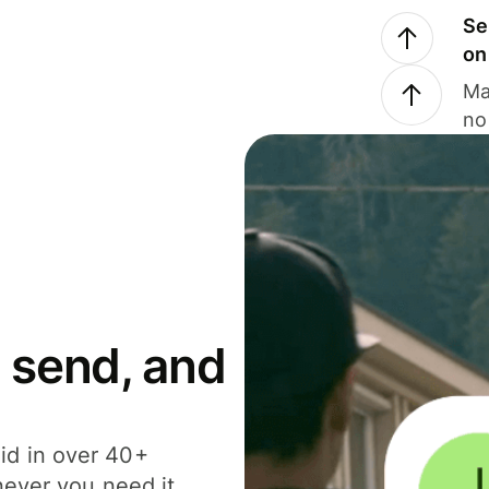
Se
on
Ma
no
 send, and
id in over 40+
never you need it.