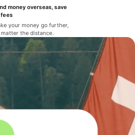
nd money overseas, save
 fees
ke your money go further,
 matter the distance.