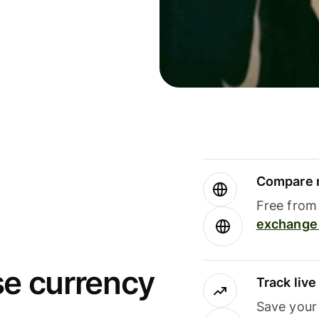
Compare m
Free from 
exchange 
se currency
Track liv
Save your