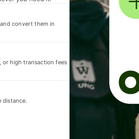
 and convert them in
or high transaction fees
 distance.