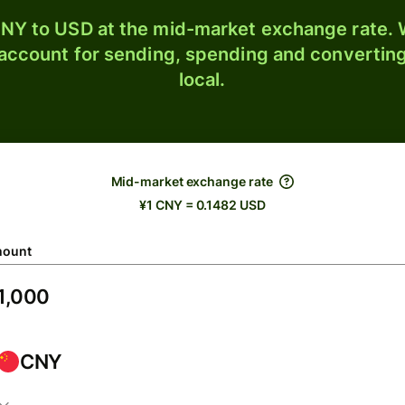
NY to USD at the mid-market exchange rate. W
 account for sending, spending and converting
local.
Mid-market exchange rate
¥1 CNY = 0.1482 USD
ount
CNY