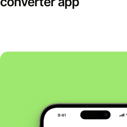
converter app