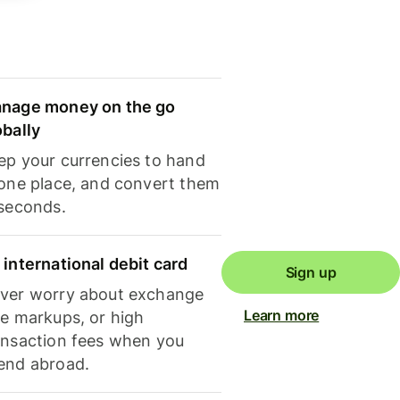
nage money on the go
obally
ep your currencies to hand
 one place, and convert them
 seconds.
 international debit card
Sign up
ver worry about exchange
Learn more
te markups, or high
ansaction fees when you
end abroad.