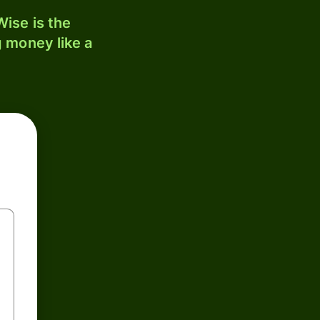
ise is the
 money like a