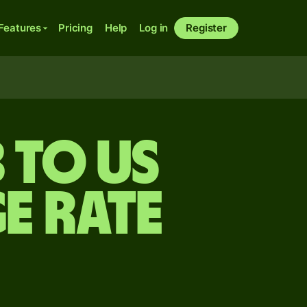
Features
Pricing
Help
Log in
Register
 to US
e rate