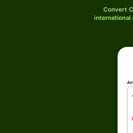
Convert C
international
Am