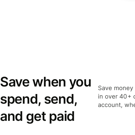
Save when you
Save money 
spend, send,
in over 40+ 
account, whe
and get paid