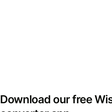
Download our free Wi