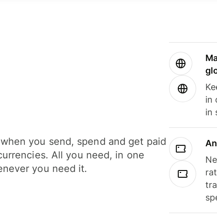
Ma
gl
Ke
in
in
when you send, spend and get paid
An
currencies. All you need, in one
Ne
never you need it.
ra
tr
sp