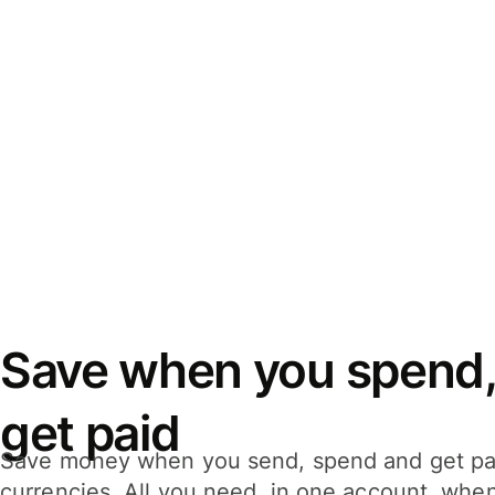
Save when you spend,
get paid
Save money when you send, spend and get pa
currencies. All you need, in one account, whe