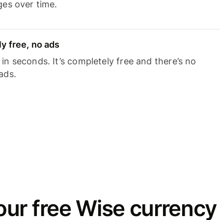
ges over time.
y free, no ads
n seconds. It’s completely free and there’s no
ads.
ur free Wise currency