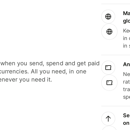
Ma
gl
Ke
in
in
when you send, spend and get paid
An
currencies. All you need, in one
Ne
never you need it.
ra
tr
sp
Se
on