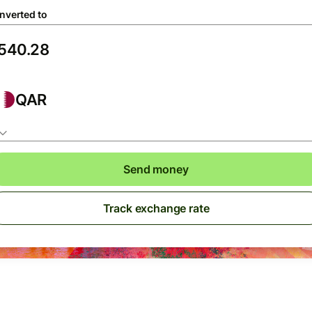
nverted to
QAR
Send money
Track exchange rate