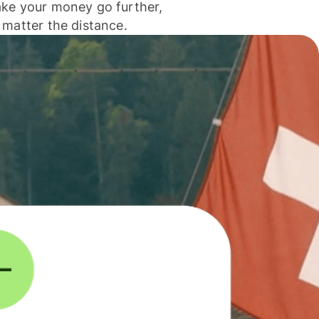
ke your money go further,
 matter the distance.