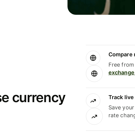
Compare m
Free from 
exchange 
se currency
Track liv
Save your
rate chan