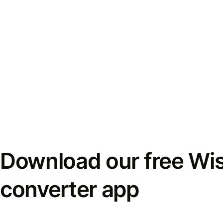
Download our free Wi
converter app