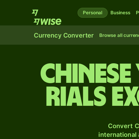
Personal
Business
P
Currency Converter
Browse all curren
Chinese
rials e
Convert C
international