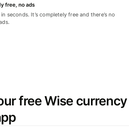
y free, no ads
n seconds. It’s completely free and there’s no
ads.
ur free Wise currency
app