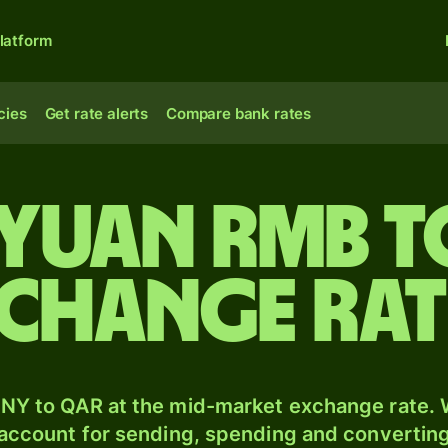
latform
cies
Get rate alerts
Compare bank rates
 yuan rmb t
xchange ra
NY to QAR at the mid-market exchange rate. W
 account for sending, spending and converting