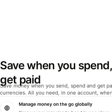
Save when you spend,
get paid
Save money when you send, spend and get pa
currencies. All you need, in one account, whe
Manage money on the go globally