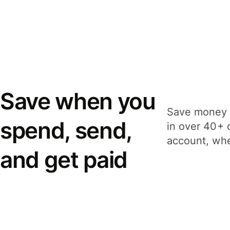
Save when you
Save money 
spend, send,
in over 40+ 
account, whe
and get paid