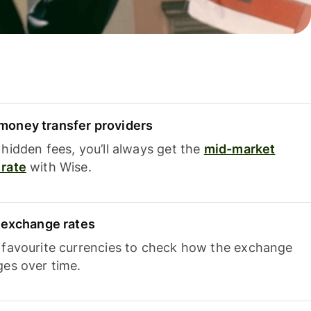
oney transfer providers
hidden fees, you’ll always get the
mid-market
rate
with Wise.
e exchange rates
 favourite currencies to check how the exchange
ges over time.