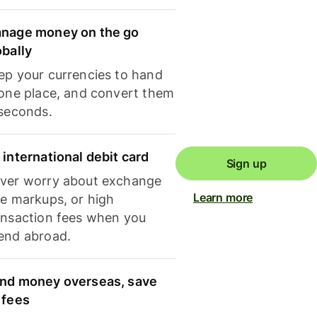
nage money on the go
obally
ep your currencies to hand
 one place, and convert them
 seconds.
 international debit card
Sign up
ver worry about exchange
Learn more
te markups, or high
ansaction fees when you
end abroad.
nd money overseas, save
 fees