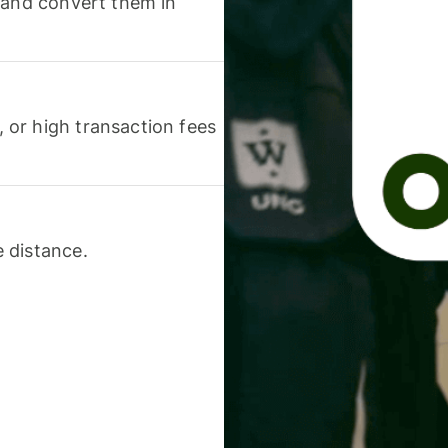
 and convert them in
or high transaction fees
 distance.