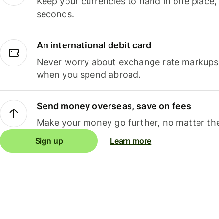
Keep your currencies to hand in one place,
seconds.
An international debit card
Never worry about exchange rate markups, 
when you spend abroad.
Send money overseas, save on fees
Make your money go further, no matter the
Sign up
Learn more