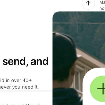
Ma
no
 send, and
id in over 40+
never you need it.