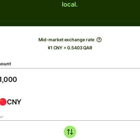
local.
Mid-market exchange rate
¥1 CNY = 0.5403 QAR
ount
CNY