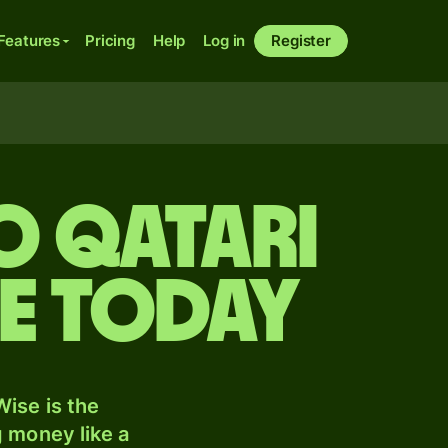
Features
Pricing
Help
Log in
Register
o Qatari
te today
ise is the
 money like a