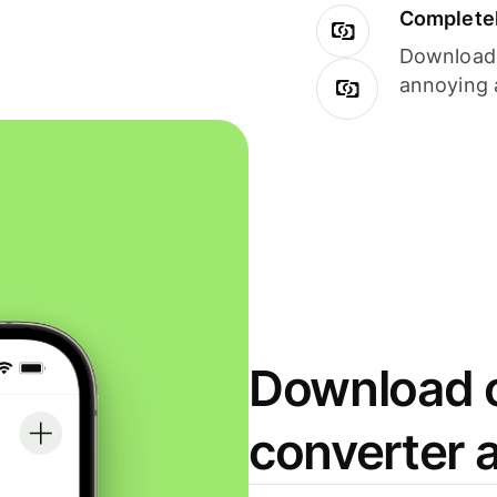
Completel
Download i
annoying 
Download o
converter 