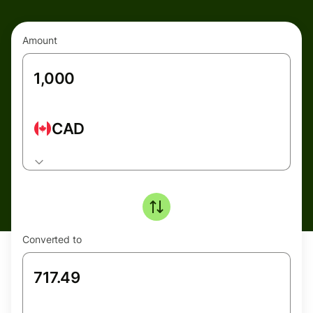
Amount
CAD
Converted to