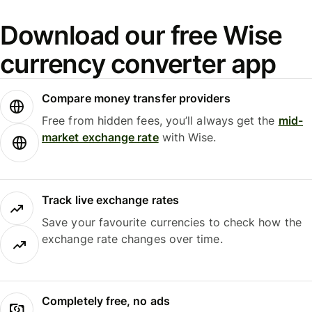
Download our free Wise
currency converter app
Compare money transfer providers
Free from hidden fees, you’ll always get the
mid-
market exchange rate
with Wise.
Track live exchange rates
Save your favourite currencies to check how the
exchange rate changes over time.
Completely free, no ads