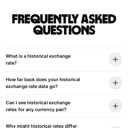
Frequently asked
questions
What is a historical exchange
rate?
How far back does your historical
exchange rate data go?
Can I see historical exchange
rates for any currency pair?
Why might historical rates differ