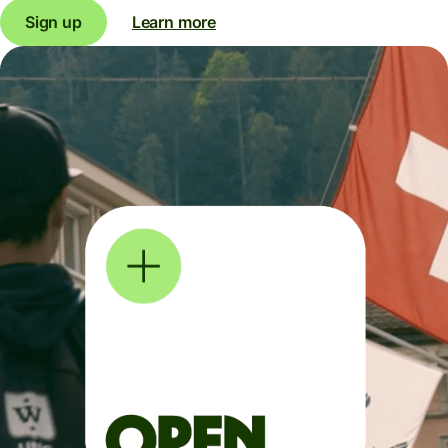
Sign up
Learn more