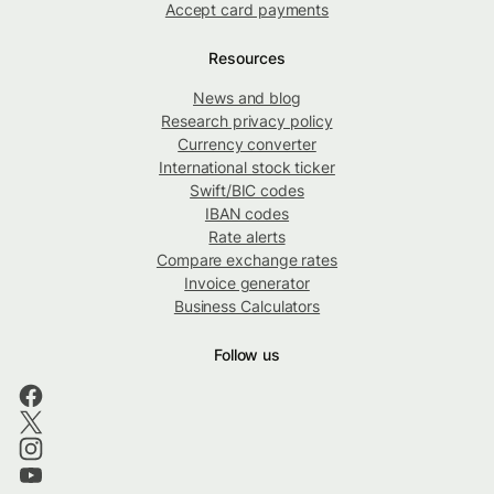
Accept card payments
Resources
News and blog
Research privacy policy
Currency converter
International stock ticker
Swift/BIC codes
IBAN codes
Rate alerts
Compare exchange rates
Invoice generator
Business Calculators
Follow us