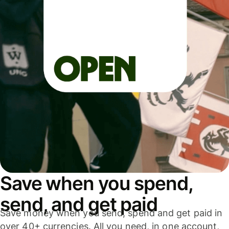
Save when you spend,
send, and get paid
Save money when you send, spend and get paid in
over 40+ currencies. All you need, in one account,