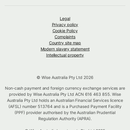
Legal
Privacy policy
Cookie Policy
Complaints
Country site map
Modern slavery statement
Intellectual property
© Wise Australia Pty Ltd 2026
Non-cash payment and foreign currency exchange services are
provided by Wise Australia Pty Ltd ACN 616 463 855. Wise
Australia Pty Ltd holds an Australian Financial Services licence
(AFSL) number 513764 and is a Purchased Payment Facility
(PPF) provider authorised by the Australian Prudential
Regulation Authority (APRA).