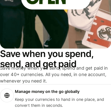
Save when you spend,
send, and get paid
Save money when you send, spend and get paid in
over 40+ currencies. All you need, in one account,
whenever you need it.
Manage money on the go globally
Keep your currencies to hand in one place, and
convert them in seconds.