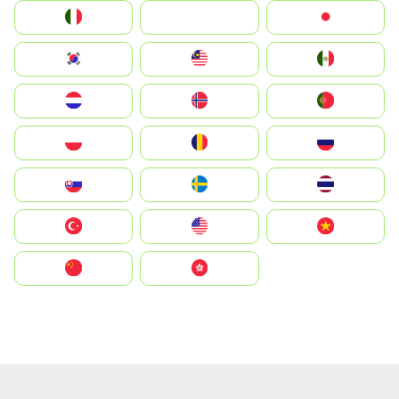
Italia
JA
Japan
South Korea
Malay
Mexico
Nederland
Norge
Portugal
Polska
România
Россия
Slovensko
Ruoŧŧa
ไทย
Türkiye
United States
Vietnam
中国
中國香港特別行政區