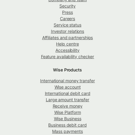
Security
Press
Careers
Service status
Investor relations
Affiliates and partnerships
Help centre
Accessibility
Feature availability checker
Wise Products
International money transfer
Wise account
International debit card
Large amount transfer
Receive money
Wise Platform
Wise Business
Business debit card
Mass payments