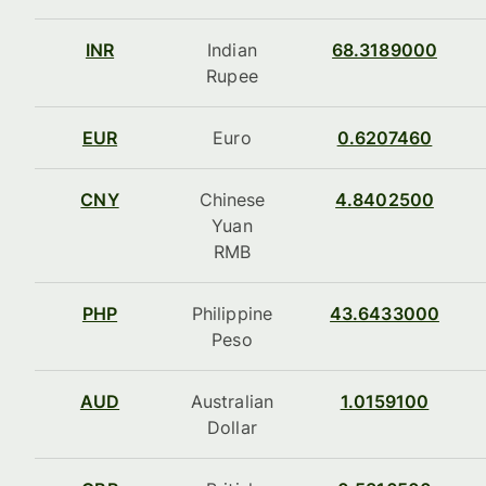
INR
Indian
68.3189000
Rupee
EUR
Euro
0.6207460
CNY
Chinese
4.8402500
Yuan
RMB
PHP
Philippine
43.6433000
Peso
AUD
Australian
1.0159100
Dollar