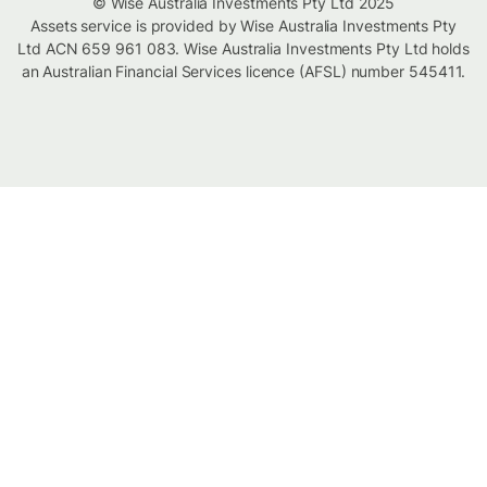
© Wise Australia Investments Pty Ltd 2025
Assets service is provided by Wise Australia Investments Pty
Ltd ACN 659 961 083. Wise Australia Investments Pty Ltd holds
an Australian Financial Services licence (AFSL) number 545411.