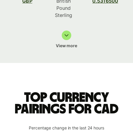
GBP
British
0.5316500
Pound
Sterling
View more
Top currency
pairings for CAD
Percentage change in the last 24 hours