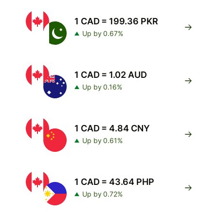
1 CAD = 199.36 PKR
Up by 0.67%
1 CAD = 1.02 AUD
Up by 0.16%
1 CAD = 4.84 CNY
Up by 0.61%
1 CAD = 43.64 PHP
Up by 0.72%