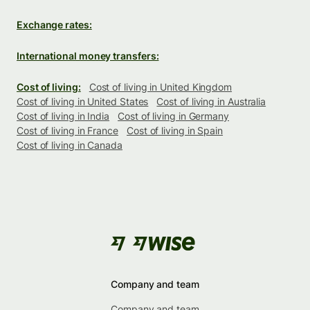
Exchange rates:
International money transfers:
Cost of living:
Cost of living in United Kingdom
Cost of living in United States
Cost of living in Australia
Cost of living in India
Cost of living in Germany
Cost of living in France
Cost of living in Spain
Cost of living in Canada
Company and team
Company and team