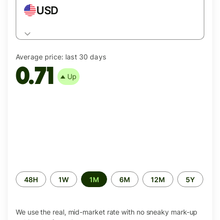
USD
Average price:
last 30 days
0.71
Up
Time
48H
1W
1M
6M
12M
5Y
period
We use the real, mid-market rate with no sneaky mark-up