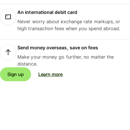
An international debit card
Never worry about exchange rate markups, or
high transaction fees when you spend abroad.
Send money overseas, save on fees
Make your money go further, no matter the
distance.
Sign up
Learn more