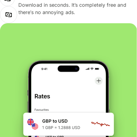
Download in seconds. It’s completely free and
there’s no annoying ads.