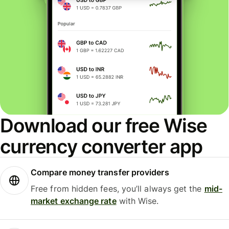
Download our free Wise
currency converter app
Compare money transfer providers
Free from hidden fees, you’ll always get the
mid-
market exchange rate
with Wise.