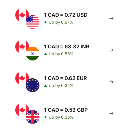
1 CAD = 0.72 USD
Up by 0.67%
1 CAD = 68.32 INR
Up by 0.56%
1 CAD = 0.62 EUR
Up by 0.34%
1 CAD = 0.53 GBP
Up by 0.36%