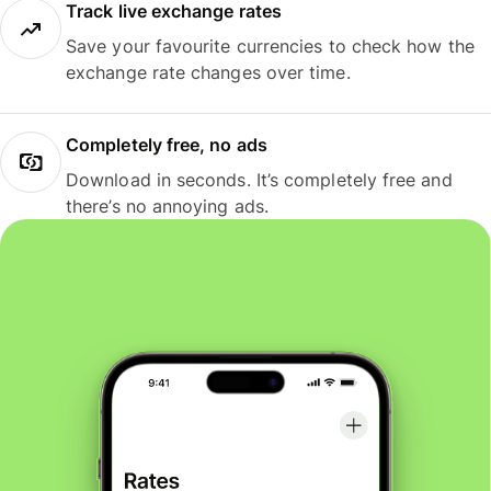
Track live exchange rates
Save your favourite currencies to check how the
exchange rate changes over time.
Completely free, no ads
Download in seconds. It’s completely free and
there’s no annoying ads.