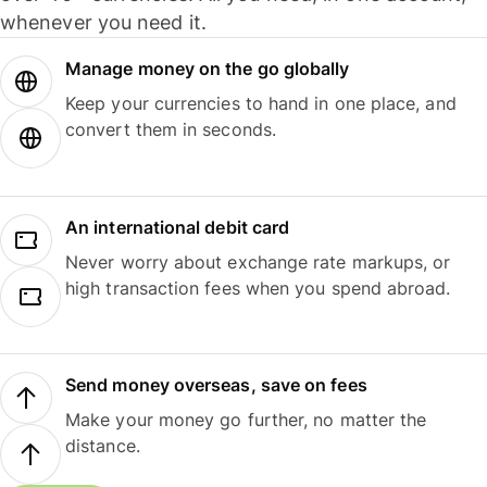
whenever you need it.
Manage money on the go globally
Keep your currencies to hand in one place, and
convert them in seconds.
An international debit card
Never worry about exchange rate markups, or
high transaction fees when you spend abroad.
Send money overseas, save on fees
Make your money go further, no matter the
distance.