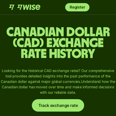
Register
Canadian dollar
(CAD) Exchange
Rate History
Looking for the historical CAD exchange rates? Our comprehensive
tool provides detailed insights into the past performance of the
Canadian dollar against major global currencies.
Understand how the
Canadian dollar has moved over time and make informed decisions
with our reliable data.
Track exchange rate