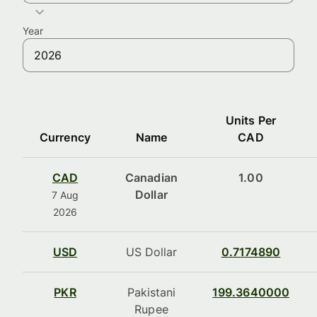
Year
Units Per
Currency
Name
CAD
CAD
Canadian
1.00
Dollar
7 Aug
2026
USD
US Dollar
0.7174890
PKR
Pakistani
199.3640000
Rupee