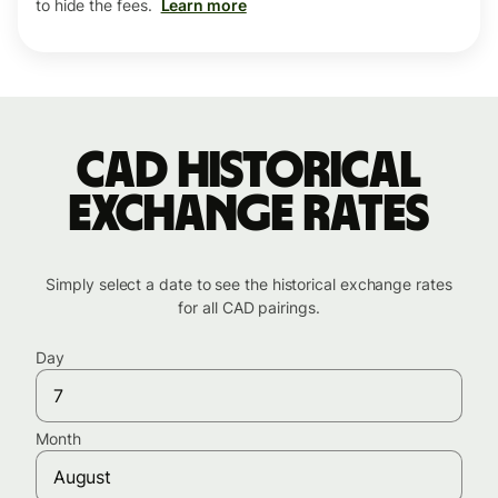
to hide the fees.
Learn more
CAD historical
exchange rates
Simply select a date to see the historical exchange rates
for all CAD pairings.
Day
Month
August