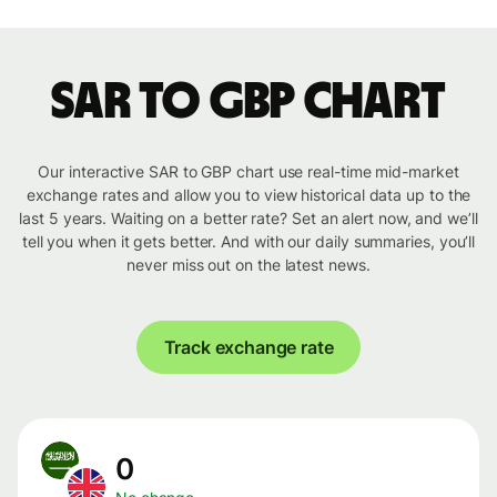
SAR to GBP chart
Our interactive SAR to GBP chart use real-time mid-market
exchange rates and allow you to view historical data up to the
last 5 years. Waiting on a better rate? Set an alert now, and we’ll
tell you when it gets better. And with our daily summaries, you’ll
never miss out on the latest news.
Track exchange rate
0