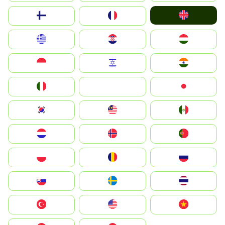
United Kingdom
Suomi
France
Greece
Hrvatska
Magyarország
Indonesia
Israel
India
Italia
JA
Japan
South Korea
Malay
Mexico
Nederland
Norge
Portugal
Polska
România
Россия
Slovensko
Ruoŧŧa
ไทย
Türkiye
United States
Vietnam