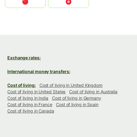
中国
中國香港特別行政區
Exchange rates:
International money transfers:
Cost of living:
Cost of living in United Kingdom
Cost of living in United States
Cost of living in Australia
Cost of living in India
Cost of living in Germany
Cost of living in France
Cost of living in Spain
Cost of living in Canada