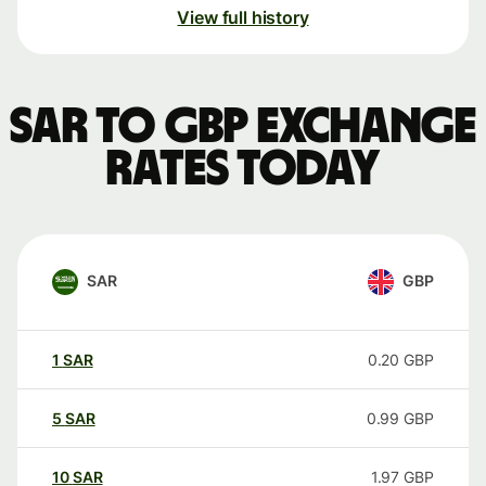
View full history
SAR to GBP exchange
rates today
SAR
GBP
1
SAR
0.20
GBP
5
SAR
0.99
GBP
10
SAR
1.97
GBP