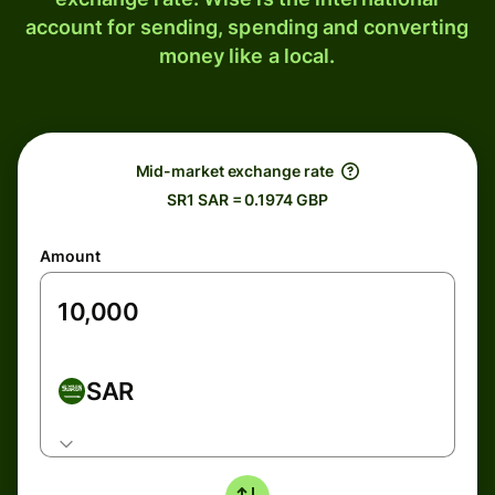
account for sending, spending and converting
money like a local.
Mid-market exchange rate
SR1 SAR = 0.1974 GBP
Amount
SAR