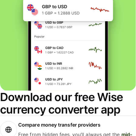
Download our free Wise
currency converter app
Compare money transfer providers
Free from hidden fees, you’ll always get the
mid-