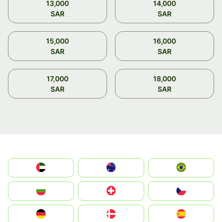
13,000
14,000
SAR
SAR
15,000
16,000
SAR
SAR
17,000
18,000
SAR
SAR
الإمارات العربية المتحدة
Australia
Brazil
България
Switzerland
Czechia
Deutschland
Denmark
España