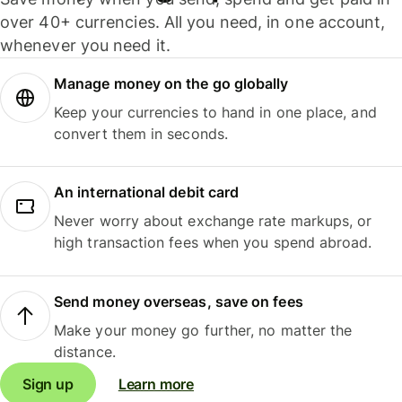
over 40+ currencies. All you need, in one account,
whenever you need it.
Manage money on the go globally
Keep your currencies to hand in one place, and
convert them in seconds.
An international debit card
Never worry about exchange rate markups, or
high transaction fees when you spend abroad.
Send money overseas, save on fees
Make your money go further, no matter the
distance.
Sign up
Learn more