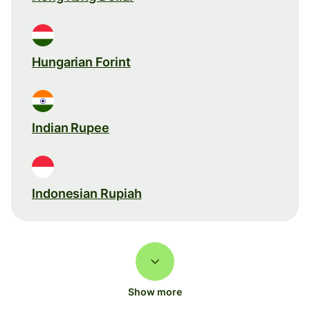
Hungarian Forint
Indian Rupee
Indonesian Rupiah
Show more