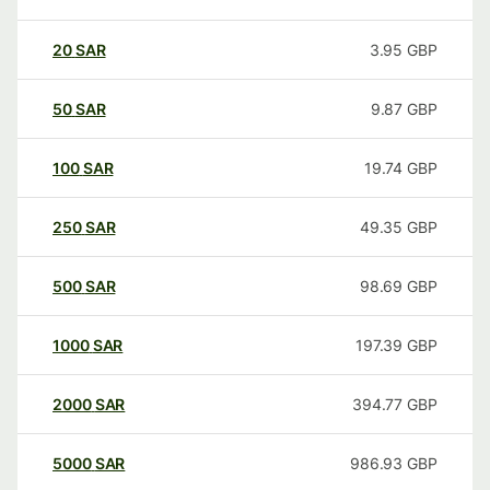
20
SAR
3.95
GBP
50
SAR
9.87
GBP
100
SAR
19.74
GBP
250
SAR
49.35
GBP
500
SAR
98.69
GBP
1000
SAR
197.39
GBP
2000
SAR
394.77
GBP
5000
SAR
986.93
GBP