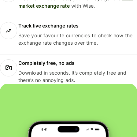
market exchange rate
with Wise.
Track live exchange rates
Save your favourite currencies to check how the
exchange rate changes over time.
Completely free, no ads
Download in seconds. It’s completely free and
there’s no annoying ads.