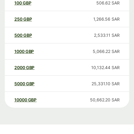
100
GBP
506.62
SAR
250
GBP
1,266.56
SAR
500
GBP
2,533.11
SAR
1000
GBP
5,066.22
SAR
2000
GBP
10,132.44
SAR
5000
GBP
25,331.10
SAR
10000
GBP
50,662.20
SAR