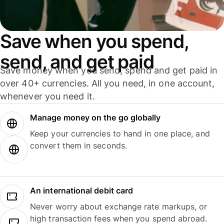
Save when you spend,
send, and get paid
Save money when you send, spend and get paid in
over 40+ currencies. All you need, in one account,
whenever you need it.
Manage money on the go globally
Keep your currencies to hand in one place, and
convert them in seconds.
An international debit card
Never worry about exchange rate markups, or
high transaction fees when you spend abroad.