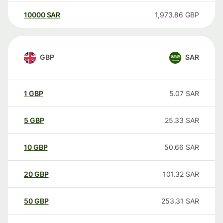
10000
SAR
1,973.86
GBP
GBP
SAR
1
GBP
5.07
SAR
5
GBP
25.33
SAR
10
GBP
50.66
SAR
20
GBP
101.32
SAR
50
GBP
253.31
SAR