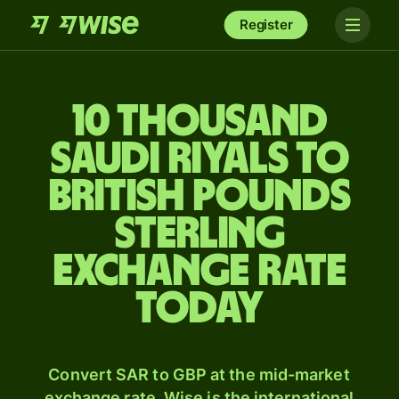
Register
10 thousand
Saudi riyals to
British pounds
sterling
exchange rate
today
Convert SAR to GBP at the mid-market
exchange rate. Wise is the international