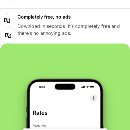
Completely free, no ads
Download in seconds. It’s completely free and
there’s no annoying ads.