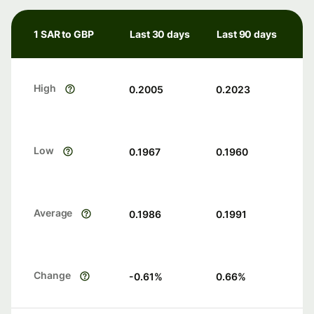
1 SAR to GBP
Last 30 days
Last 90 days
High
0.2005
0.2023
Low
0.1967
0.1960
Average
0.1986
0.1991
Change
-0.61
%
0.66
%