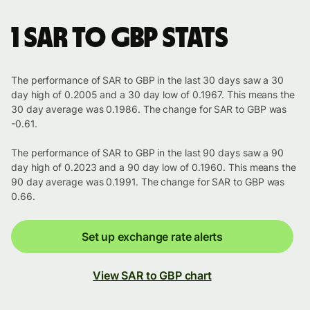
1 SAR to GBP stats
The performance of SAR to GBP in the last 30 days saw a 30
day high of 0.2005 and a 30 day low of 0.1967. This means the
30 day average was 0.1986. The change for SAR to GBP was
-0.61.
The performance of SAR to GBP in the last 90 days saw a 90
day high of 0.2023 and a 90 day low of 0.1960. This means the
90 day average was 0.1991. The change for SAR to GBP was
0.66.
Set up exchange rate alerts
View SAR to GBP chart