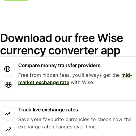
Download our free Wise
currency converter app
Compare money transfer providers
Free from hidden fees, you’ll always get the
mid-
market exchange rate
with Wise.
Track live exchange rates
Save your favourite currencies to check how the
exchange rate changes over time.