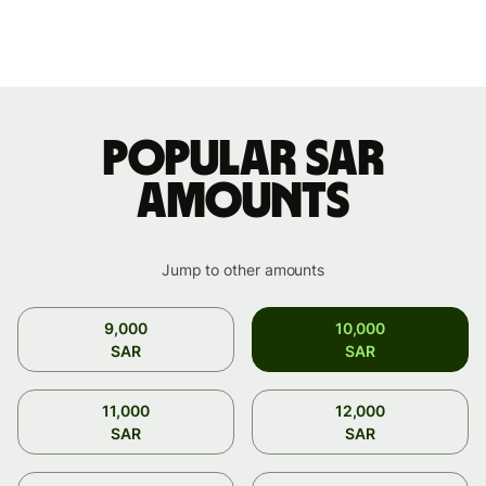
Popular SAR
amounts
Jump to other amounts
9,000
10,000
SAR
SAR
11,000
12,000
SAR
SAR