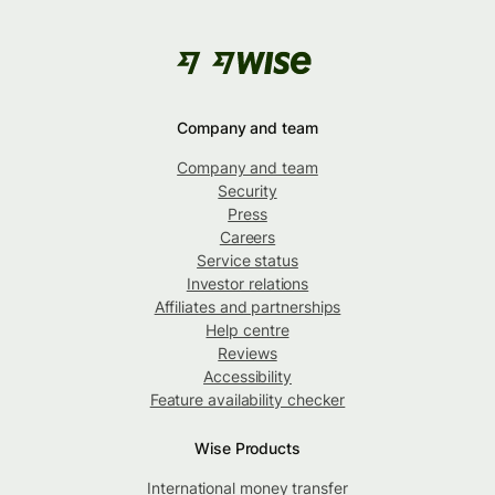
Company and team
Company and team
Security
Press
Careers
Service status
Investor relations
Affiliates and partnerships
Help centre
Reviews
Accessibility
Feature availability checker
Wise Products
International money transfer