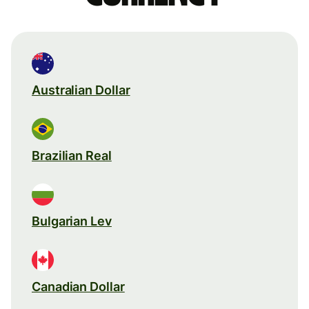
Australian Dollar
Brazilian Real
Bulgarian Lev
Canadian Dollar