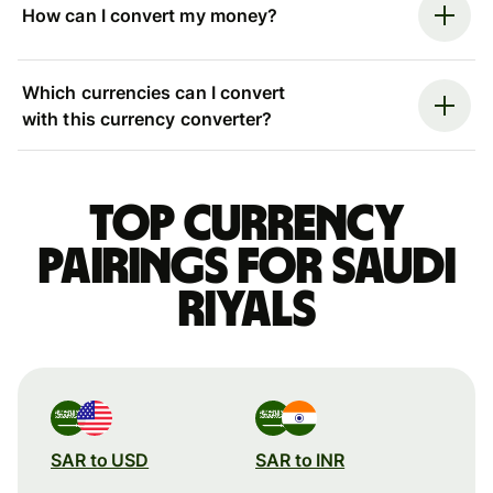
How can I convert my money?
Which currencies can I convert
with this currency converter?
Top currency
pairings for Saudi
riyals
SAR to USD
SAR to INR