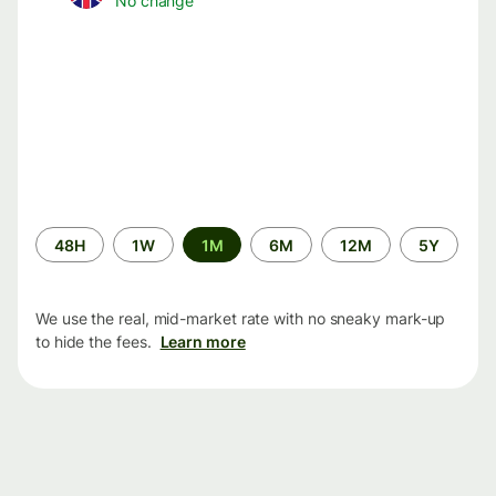
No change
Time
48H
1W
1M
6M
12M
5Y
period
We use the real, mid-market rate with no sneaky mark-up
to hide the fees.
Learn more