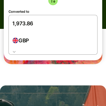
Converted to
GBP