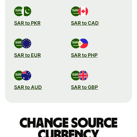
SAR to PKR
SAR to CAD
SAR to EUR
SAR to PHP
SAR to AUD
SAR to GBP
Change source
currency