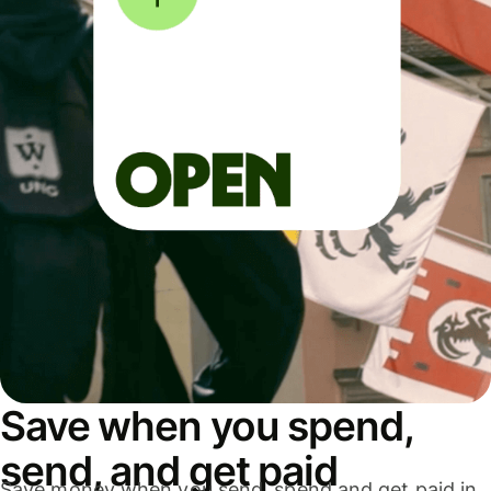
Save when you spend,
send, and get paid
Save money when you send, spend and get paid in