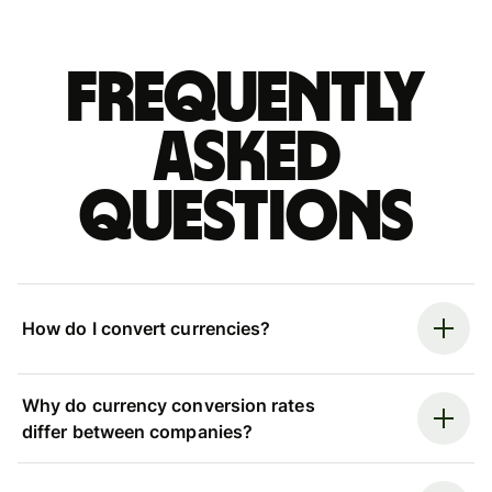
Frequently
asked
questions
How do I convert currencies?
Why do currency conversion rates
differ between companies?