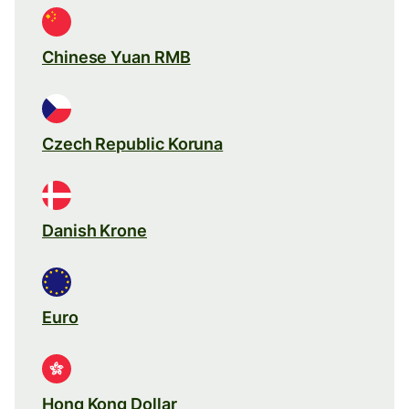
Chinese Yuan RMB
Czech Republic Koruna
Danish Krone
Euro
Hong Kong Dollar