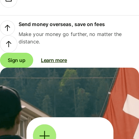
Send money overseas, save on fees
Make your money go further, no matter the
distance.
Sign up
Learn more