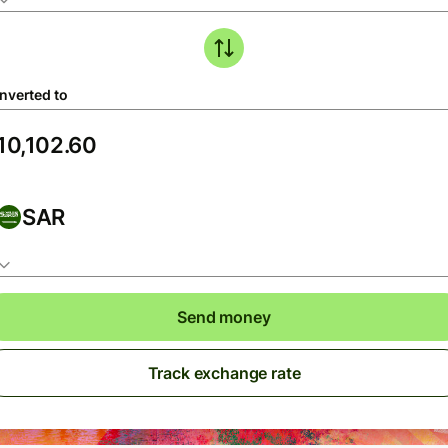
nverted to
SAR
Send money
Track exchange rate