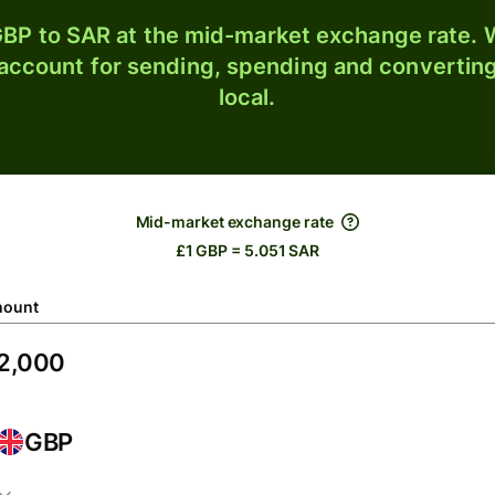
BP to SAR at the mid-market exchange rate. W
 account for sending, spending and converting
local.
Mid-market exchange rate
£1 GBP = 5.051 SAR
ount
GBP