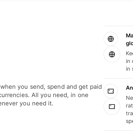
Ma
gl
Ke
in
in
when you send, spend and get paid
An
currencies. All you need, in one
Ne
never you need it.
ra
tr
sp