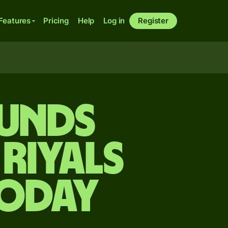
Features
Pricing
Help
Log in
Register
ounds
 riyals
today