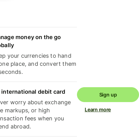
nage money on the go
obally
ep your currencies to hand
 one place, and convert them
 seconds.
 international debit card
Sign up
ver worry about exchange
Learn more
te markups, or high
ansaction fees when you
end abroad.