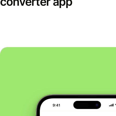
converter app