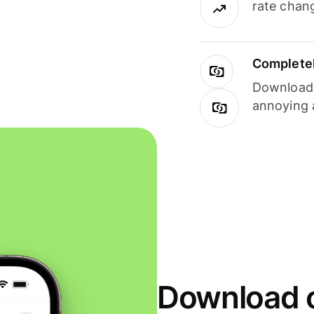
rate chan
Completel
Download i
annoying 
Download o