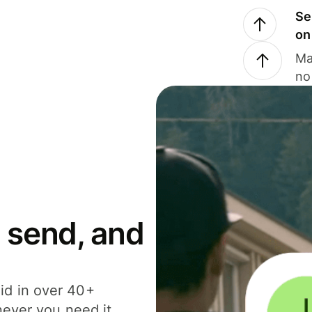
Se
on
Ma
no
 send, and
id in over 40+
never you need it.