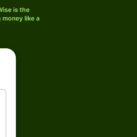
ise is the
 money like a