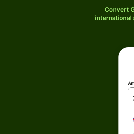
Convert G
international
Am