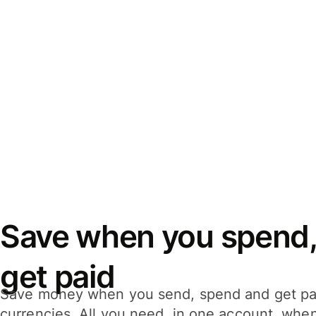
Save when you spend,
get paid
Save money when you send, spend and get pa
currencies. All you need, in one account, whe