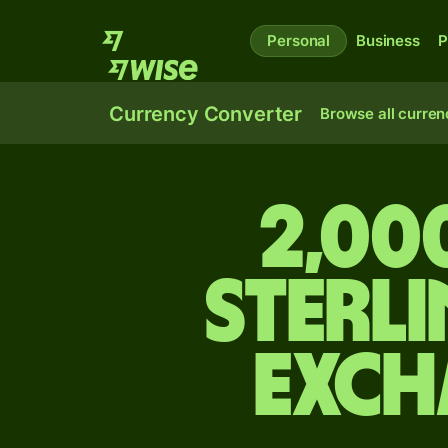
Personal
Business
P
Currency Converter
Browse all curren
2,00
sterli
exch