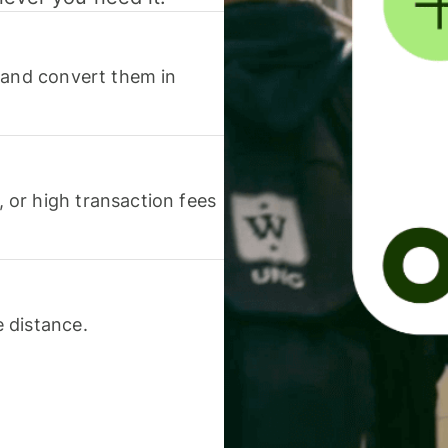
 and convert them in
or high transaction fees
 distance.