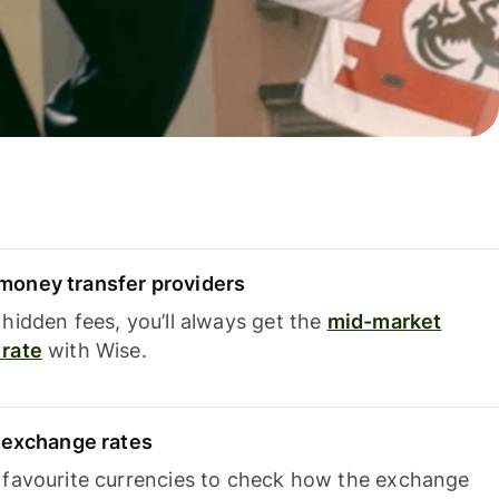
oney transfer providers
hidden fees, you’ll always get the
mid-market
rate
with Wise.
e exchange rates
 favourite currencies to check how the exchange