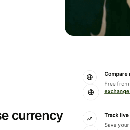
Compare m
Free from 
exchange 
se currency
Track liv
Save your