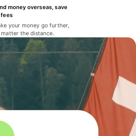
nd money overseas, save
 fees
ke your money go further,
 matter the distance.