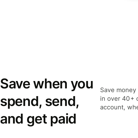
Save when you
Save money 
spend, send,
in over 40+ 
account, whe
and get paid