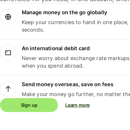
Manage money on the go globally
Keep your currencies to hand in one place,
seconds.
An international debit card
Never worry about exchange rate markups, 
when you spend abroad.
Send money overseas, save on fees
Make your money go further, no matter the
Sign up
Learn more