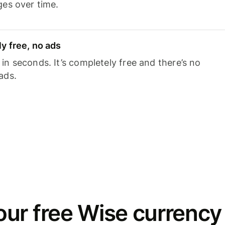
ges over time.
y free, no ads
n seconds. It’s completely free and there’s no
ads.
ur free Wise currency