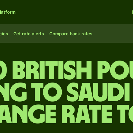
latform
cies
Get rate alerts
Compare bank rates
0 British p
ng to Saudi
ange rate 