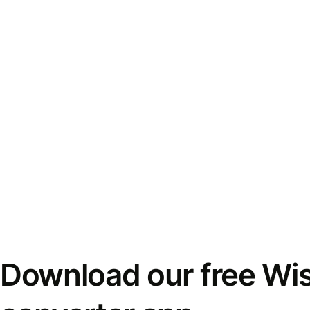
Download our free Wi