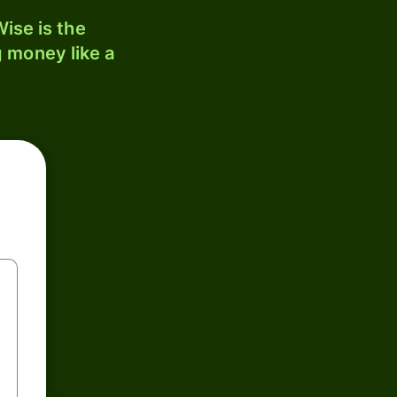
ise is the
 money like a