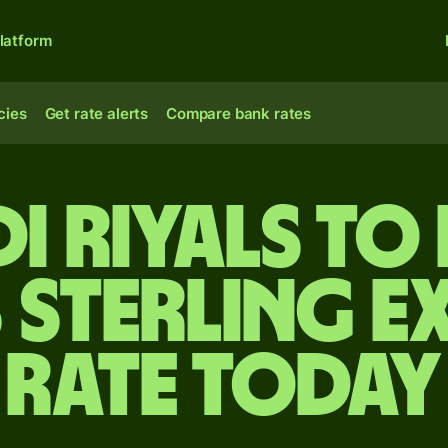
latform
cies
Get rate alerts
Compare bank rates
di riyals to 
 sterling e
rate today