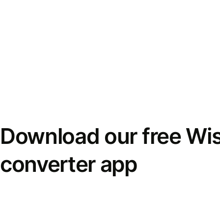
Download our free Wi
converter app