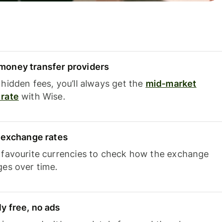
oney transfer providers
hidden fees, you’ll always get the
mid-market
rate
with Wise.
e exchange rates
 favourite currencies to check how the exchange
ges over time.
y free, no ads