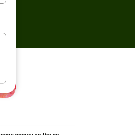
nage money on the go