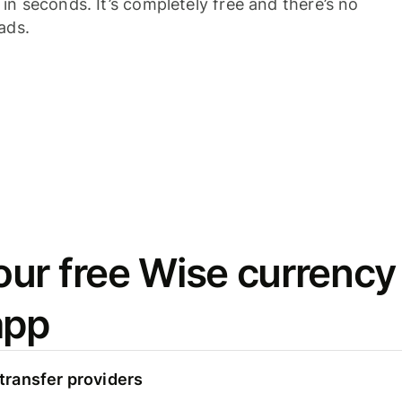
n seconds. It’s completely free and there’s no
ads.
ur free Wise currency
app
ransfer providers