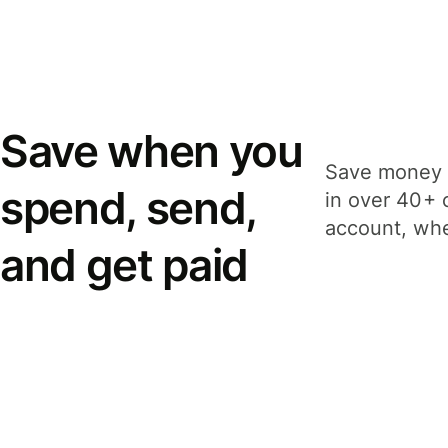
Save when you
Save money 
spend, send,
in over 40+ 
account, whe
and get paid