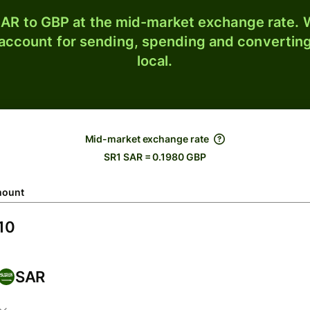
AR to GBP at the mid-market exchange rate. W
 account for sending, spending and converting
local.
Mid-market exchange rate
SR1 SAR = 0.1980 GBP
ount
SAR