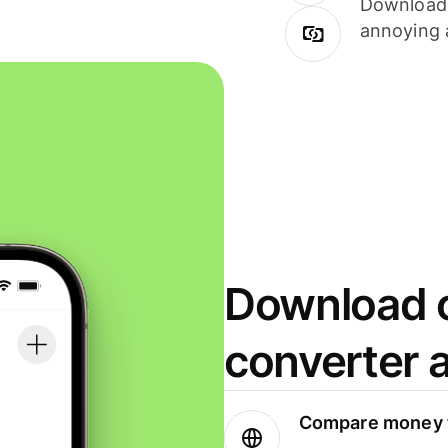
Download i
annoying 
Download o
converter 
Compare money t