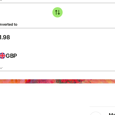
nverted to
GBP
Ma