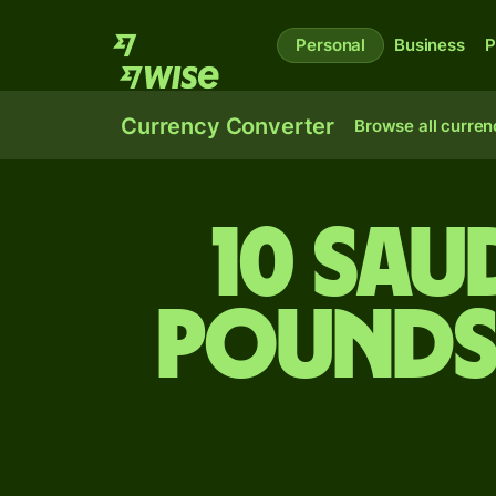
Personal
Business
P
Currency Converter
Browse all curren
10 Sau
pounds