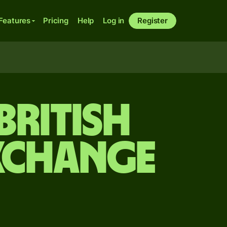
Features
Pricing
Help
Log in
Register
British
xchange