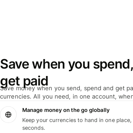
Save when you spend,
get paid
Save money when you send, spend and get pa
currencies. All you need, in one account, whe
Manage money on the go globally
Keep your currencies to hand in one place,
seconds.