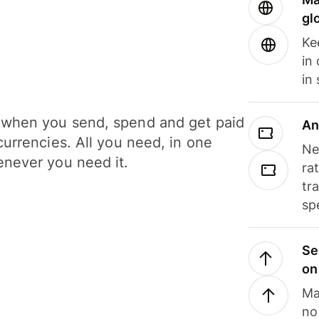
gl
Ke
in
in
when you send, spend and get paid
An
currencies. All you need, in one
Ne
never you need it.
ra
tr
sp
Se
on
Ma
no