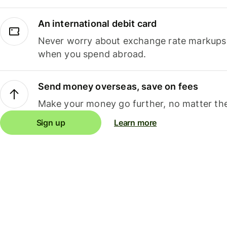
An international debit card
Never worry about exchange rate markups, 
when you spend abroad.
Send money overseas, save on fees
Make your money go further, no matter the
Sign up
Learn more