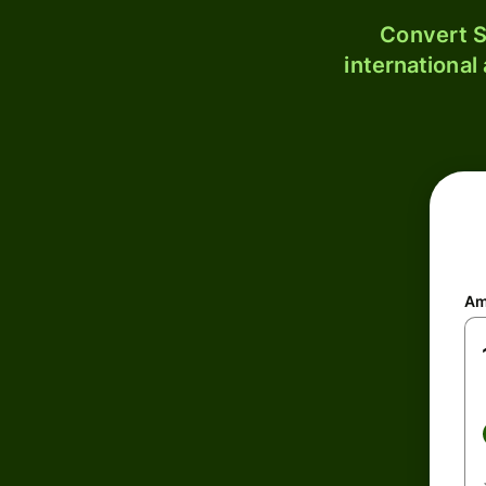
Convert S
international
Am