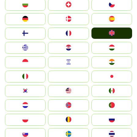
България
Switzerland
Czechia
Deutschland
Denmark
España
United Kingdom
Suomi
France
Greece
Hrvatska
Magyarország
Indonesia
Israel
India
Italia
JA
Japan
South Korea
Malay
Mexico
Nederland
Norge
Portugal
Polska
România
Россия
Slovensko
Ruoŧŧa
ไทย