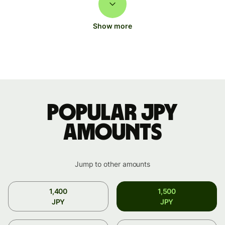
Show more
Popular JPY
amounts
Jump to other amounts
1,400
1,500
JPY
JPY