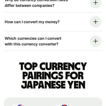
differ between companies?
How can I convert my money?
Which currencies can I convert
with this currency converter?
Top currency
pairings for
Japanese yen