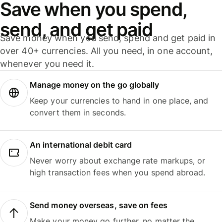
Save when you spend,
send, and get paid
Save money when you send, spend and get paid in
over 40+ currencies. All you need, in one account,
whenever you need it.
Manage money on the go globally
Keep your currencies to hand in one place, and
convert them in seconds.
An international debit card
Never worry about exchange rate markups, or
high transaction fees when you spend abroad.
Send money overseas, save on fees
Make your money go further, no matter the