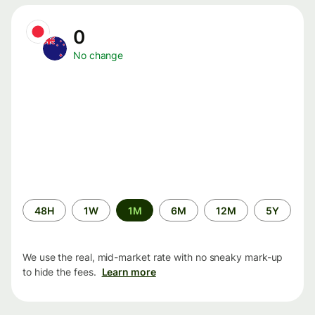
0
No change
Time
48H
1W
1M
6M
12M
5Y
period
We use the real, mid-market rate with no sneaky mark-up
to hide the fees.
Learn more