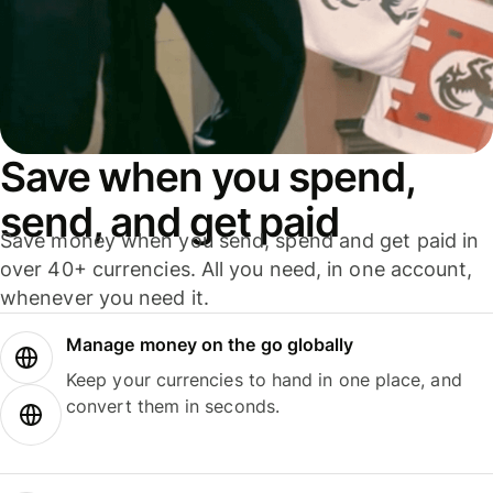
Save when you spend,
send, and get paid
Save money when you send, spend and get paid in
over 40+ currencies. All you need, in one account,
whenever you need it.
Manage money on the go globally
Keep your currencies to hand in one place, and
convert them in seconds.