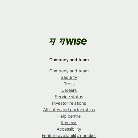
Company and team
Company and team
Security
Press
Careers
Service status
Investor relations
Affiliates and partnerships
Help centre
Reviews
Accessibility
Feature availability checker