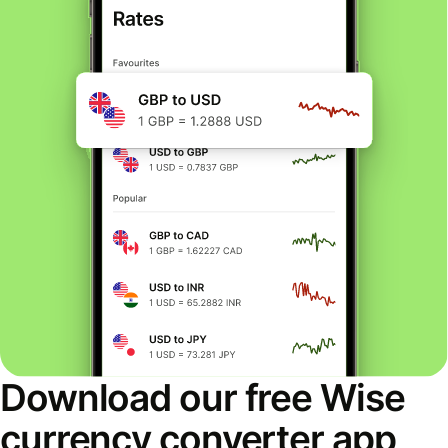
Download our free Wise
currency converter app