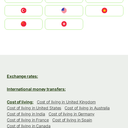
Türkiye
United States
Vietnam
中国
中國香港特別行政區
Exchange rates:
International money transfers:
Cost of living:
Cost of living in United Kingdom
Cost of living in United States
Cost of living in Australia
Cost of living in India
Cost of living in Germany
Cost of living in France
Cost of living in Spain
Cost of living in Canada