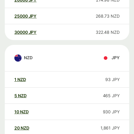
25000
JPY
268.73
NZD
30000
JPY
322.48
NZD
NZD
JPY
1
NZD
93
JPY
5
NZD
465
JPY
10
NZD
930
JPY
20
NZD
1,861
JPY