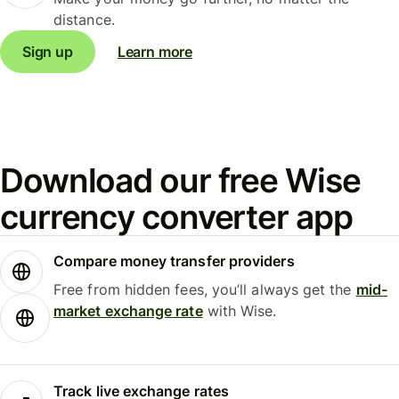
distance.
Sign up
Learn more
Download our free Wise
currency converter app
Compare money transfer providers
Free from hidden fees, you’ll always get the
mid-
market exchange rate
with Wise.
Track live exchange rates