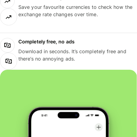
Save your favourite currencies to check how the
exchange rate changes over time.
Completely free, no ads
Download in seconds. It’s completely free and
there’s no annoying ads.