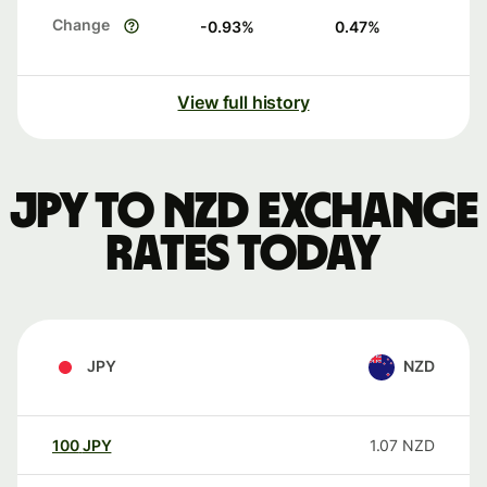
Change
-0.93
%
0.47
%
View full history
JPY to NZD exchange
rates today
JPY
NZD
100
JPY
1.07
NZD