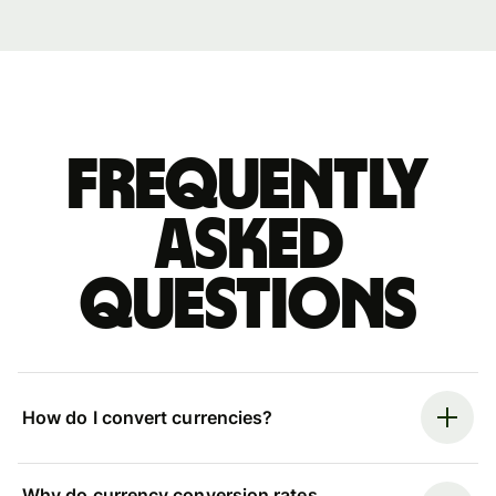
Frequently
asked
questions
How do I convert currencies?
Why do currency conversion rates