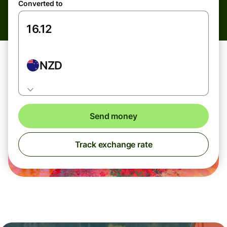
Converted to
NZD
Send money
Track exchange rate