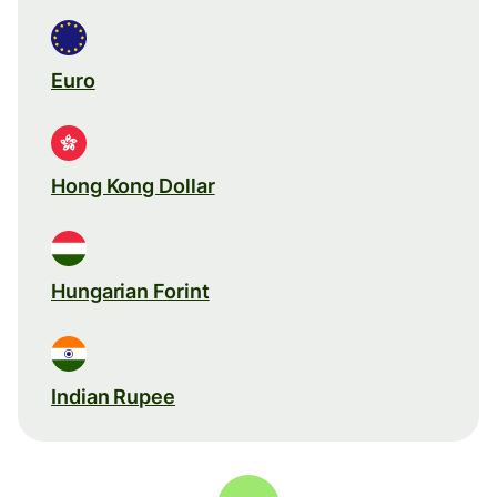
Euro
Hong Kong Dollar
Hungarian Forint
Indian Rupee