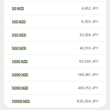
50
NZD
4,652
JPY
100
NZD
9,303
JPY
250
NZD
23,258
JPY
500
NZD
46,515
JPY
1000
NZD
93,030
JPY
2000
NZD
186,061
JPY
5000
NZD
465,152
JPY
10000
NZD
930,304
JPY