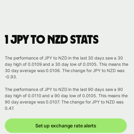
1 JPY to NZD stats
The performance of JPY to NZD in the last 30 days saw a 30
day high of 0.0109 and a 30 day low of 0.0105. This means the
30 day average was 0.0106. The change for JPY to NZD was
-0.93.
The performance of JPY to NZD in the last 90 days saw a 90
day high of 0.0110 and a 90 day low of 0.0105. This means the
90 day average was 0.0107. The change for JPY to NZD was
0.47.
Set up exchange rate alerts