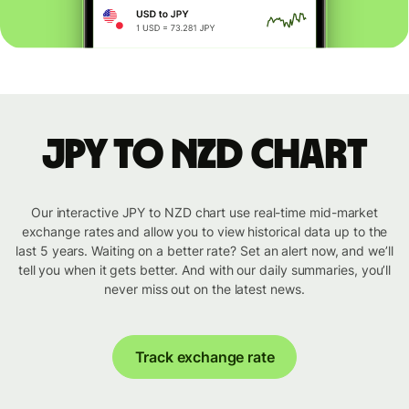
JPY to NZD chart
Our interactive JPY to NZD chart use real-time mid-market
exchange rates and allow you to view historical data up to the
last 5 years. Waiting on a better rate? Set an alert now, and we’ll
tell you when it gets better. And with our daily summaries, you’ll
never miss out on the latest news.
Track exchange rate