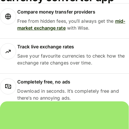
Compare money transfer providers
Free from hidden fees, you’ll always get the
mid-
market exchange rate
with Wise.
Track live exchange rates
Save your favourite currencies to check how the
exchange rate changes over time.
Completely free, no ads
Download in seconds. It’s completely free and
there’s no annoying ads.