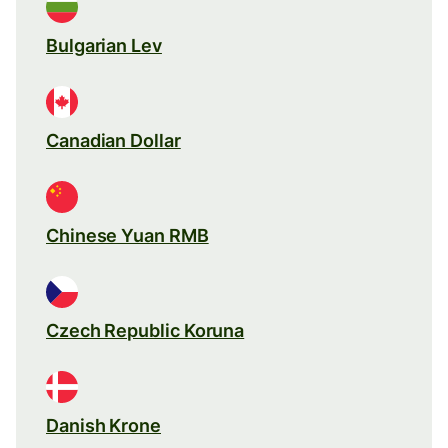
Bulgarian Lev
Canadian Dollar
Chinese Yuan RMB
Czech Republic Koruna
Danish Krone