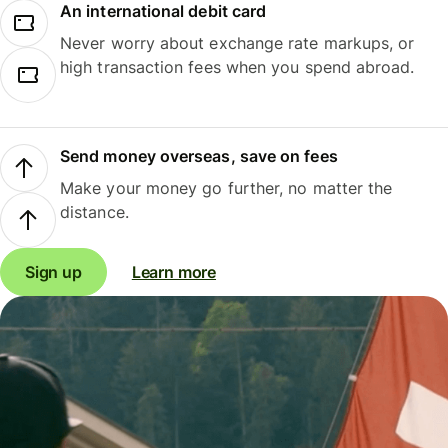
An international debit card
Never worry about exchange rate markups, or
high transaction fees when you spend abroad.
Send money overseas, save on fees
Make your money go further, no matter the
distance.
Sign up
Learn more