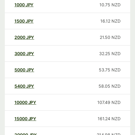
1000
JPY
10.75
NZD
1500
JPY
16.12
NZD
2000
JPY
21.50
NZD
3000
JPY
32.25
NZD
5000
JPY
53.75
NZD
5400
JPY
58.05
NZD
10000
JPY
107.49
NZD
15000
JPY
161.24
NZD
20000
JPY
214.98
NZD