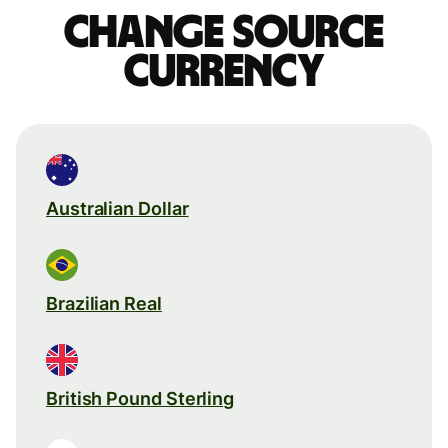
Change source
currency
Australian Dollar
Brazilian Real
British Pound Sterling