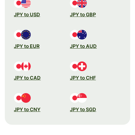
JPY to USD
JPY to GBP
JPY to EUR
JPY to AUD
JPY to CAD
JPY to CHF
JPY to CNY
JPY to SGD