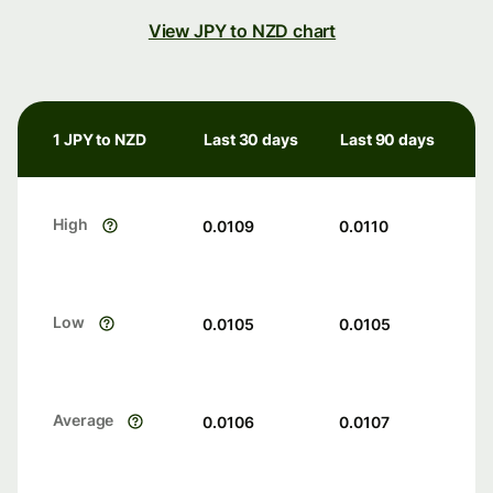
View JPY to NZD chart
1 JPY to NZD
Last 30 days
Last 90 days
High
0.0109
0.0110
Low
0.0105
0.0105
Average
0.0106
0.0107