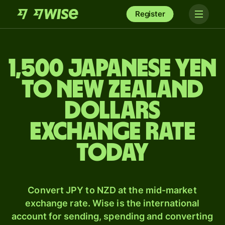
Register
1,500 Japanese yen
to New Zealand
dollars
exchange rate
today
Convert JPY to NZD at the mid-market
exchange rate. Wise is the international
account for sending, spending and converting