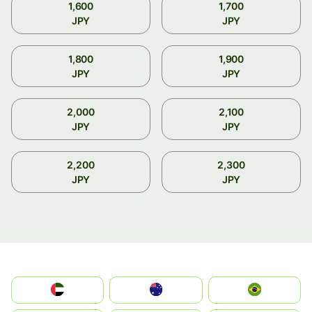
1,600
1,700
JPY
JPY
1,800
1,900
JPY
JPY
2,000
2,100
JPY
JPY
2,200
2,300
JPY
JPY
الإمارات العربية المتحدة
Australia
Brazil