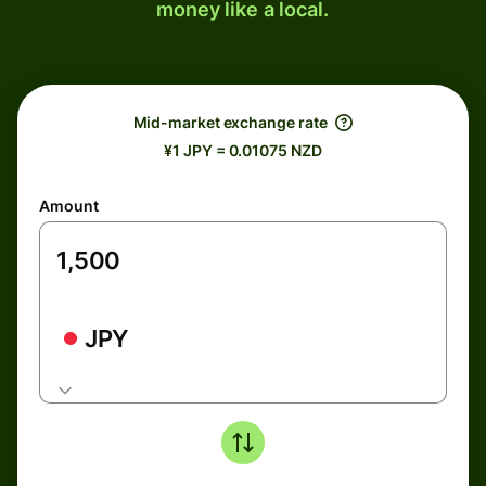
money like a local.
Mid-market exchange rate
¥1 JPY = 0.01075 NZD
Amount
JPY