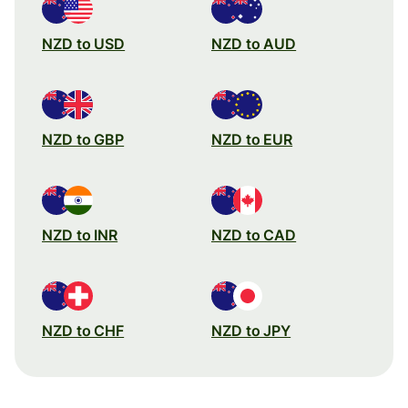
NZD to USD
NZD to AUD
NZD to GBP
NZD to EUR
NZD to INR
NZD to CAD
NZD to CHF
NZD to JPY