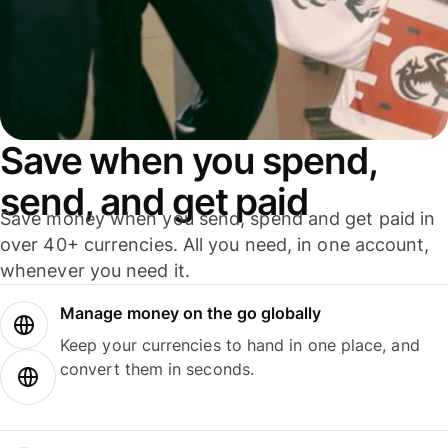
Save when you spend,
send, and get paid
Save money when you send, spend and get paid in
over 40+ currencies. All you need, in one account,
whenever you need it.
Manage money on the go globally
Keep your currencies to hand in one place, and
convert them in seconds.