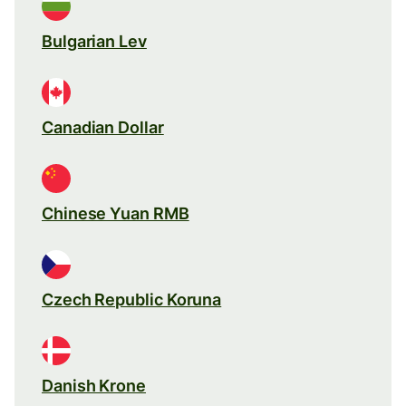
Bulgarian Lev
Canadian Dollar
Chinese Yuan RMB
Czech Republic Koruna
Danish Krone