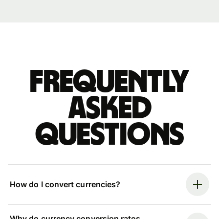
Frequently
asked
questions
How do I convert currencies?
Why do currency conversion rates