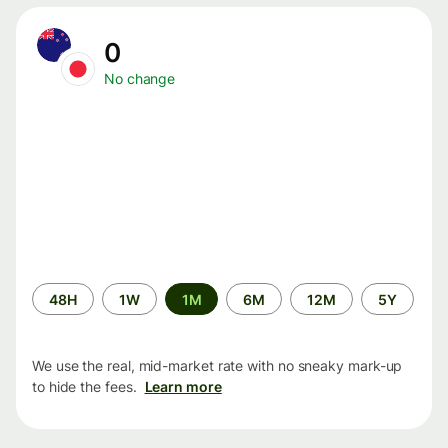
0
No change
Time
48H
1W
1M
6M
12M
5Y
period
We use the real, mid-market rate with no sneaky mark-up
to hide the fees.
Learn more