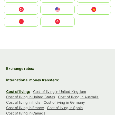
Türkiye
United States
Vietnam
中国
中國香港特別行政區
Exchange rates:
International money transfers:
Cost of living:
Cost of living in United Kingdom
Cost of living in United States
Cost of living in Australia
Cost of living in India
Cost of living in Germany
Cost of living in France
Cost of living in Spain
Cost of living in Canada