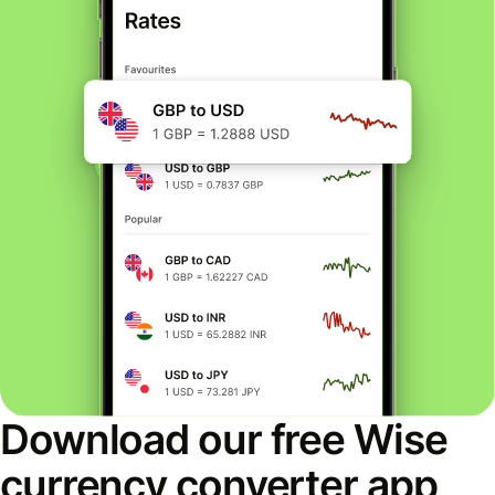
Download our free Wise
currency converter app