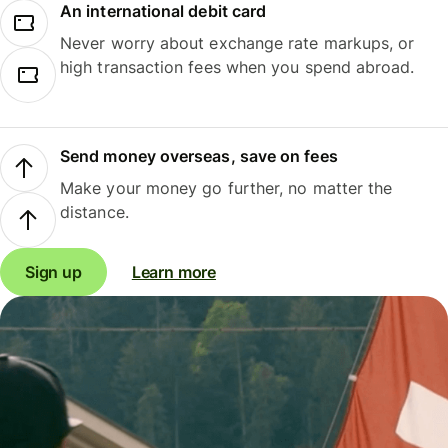
An international debit card
Never worry about exchange rate markups, or
high transaction fees when you spend abroad.
Send money overseas, save on fees
Make your money go further, no matter the
distance.
Sign up
Learn more