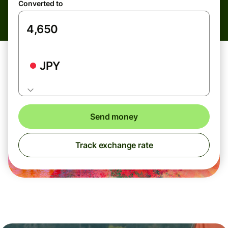
Converted to
JPY
Send money
Track exchange rate