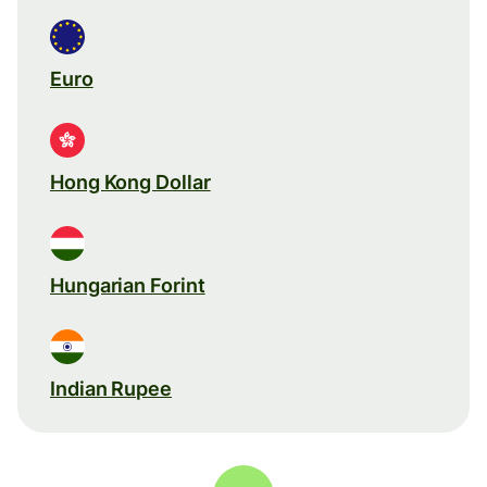
Euro
Hong Kong Dollar
Hungarian Forint
Indian Rupee