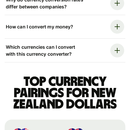
differ between companies?
How can I convert my money?
Which currencies can I convert
with this currency converter?
Top currency
pairings for New
Zealand dollars