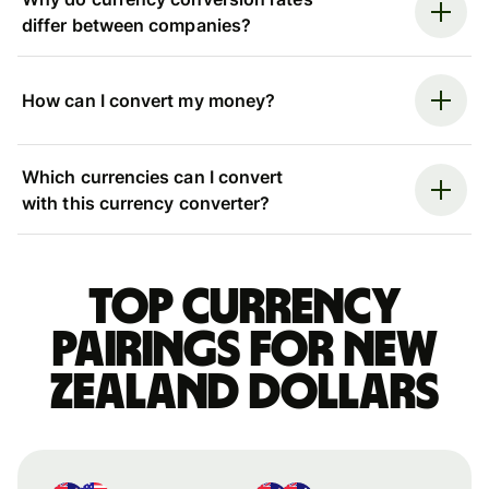
differ between companies?
How can I convert my money?
Which currencies can I convert
with this currency converter?
Top currency
pairings for New
Zealand dollars