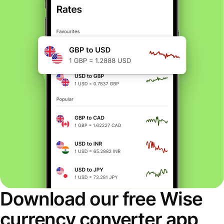
Download our free Wise
currency converter app