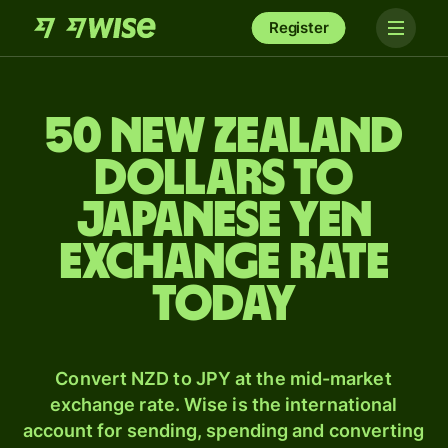
Register
50 New Zealand
dollars to
Japanese yen
exchange rate
today
Convert NZD to JPY at the mid-market
exchange rate. Wise is the international
account for sending, spending and converting