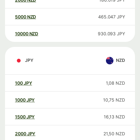
5000
NZD
465.047
JPY
10000
NZD
930.093
JPY
JPY
NZD
100
JPY
1,08
NZD
1000
JPY
10,75
NZD
1500
JPY
16,13
NZD
2000
JPY
21,50
NZD