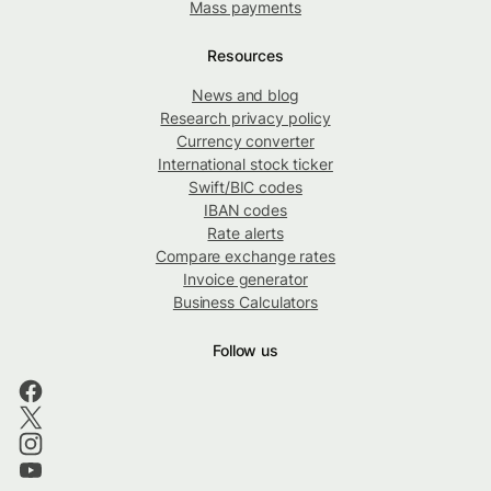
Mass payments
Resources
News and blog
Research privacy policy
Currency converter
International stock ticker
Swift/BIC codes
IBAN codes
Rate alerts
Compare exchange rates
Invoice generator
Business Calculators
Follow us