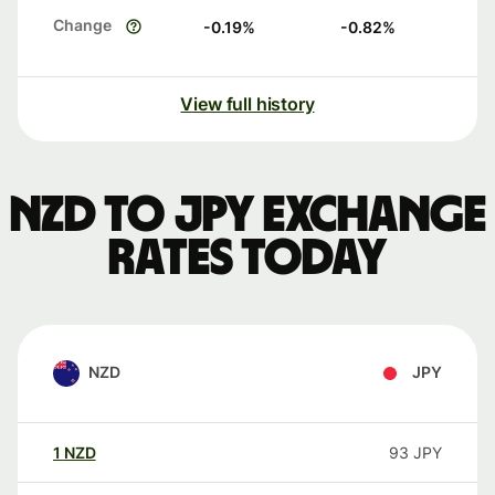
Change
-0.19
%
-0.82
%
View full history
NZD to JPY exchange
rates today
NZD
JPY
1
NZD
93
JPY