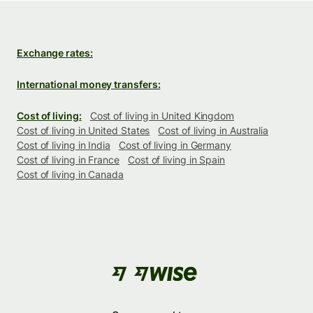
Exchange rates:
International money transfers:
Cost of living:
Cost of living in United Kingdom
Cost of living in United States
Cost of living in Australia
Cost of living in India
Cost of living in Germany
Cost of living in France
Cost of living in Spain
Cost of living in Canada