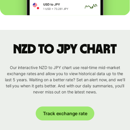
NZD to JPY chart
Our interactive NZD to JPY chart use real-time mid-market
exchange rates and allow you to view historical data up to the
last 5 years. Waiting on a better rate? Set an alert now, and we’ll
tell you when it gets better. And with our daily summaries, you’ll
never miss out on the latest news.
Track exchange rate