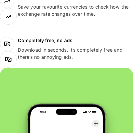
Save your favourite currencies to check how the
exchange rate changes over time.
Completely free, no ads
Download in seconds. It’s completely free and
there’s no annoying ads.