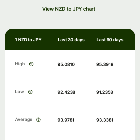
View NZD to JPY chart
1 NZD to JPY
Last 30 days
Last 90 days
High
95.0810
95.3918
Low
92.4238
91.2358
Average
93.9781
93.3381