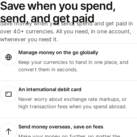
Save when you spend,
send, and get paid
Save money when you send, spend and get paid in
over 40+ currencies. All you need, in one account,
whenever you need it.
Manage money on the go globally
Keep your currencies to hand in one place, and
convert them in seconds.
An international debit card
Never worry about exchange rate markups, or
high transaction fees when you spend abroad.
Send money overseas, save on fees
Make your money go further, no matter the