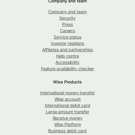
Company and team
Company and team
Security
Press
Careers
Service status
Investor relations
Affiliates and partnerships
Help centre
Accessibility
Feature availability checker
Wise Products
International money transfer
Wise account
International debit card
Large amount transfer
Receive money
Wise Platform
Business debit card