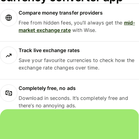
Compare money transfer providers
Free from hidden fees, you’ll always get the
mid-
market exchange rate
with Wise.
Track live exchange rates
Save your favourite currencies to check how the
exchange rate changes over time.
Completely free, no ads
Download in seconds. It’s completely free and
there’s no annoying ads.