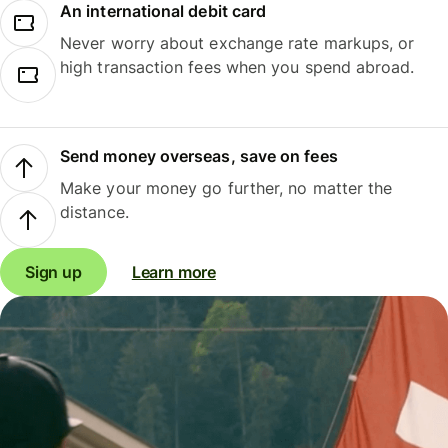
An international debit card
Never worry about exchange rate markups, or
high transaction fees when you spend abroad.
Send money overseas, save on fees
Make your money go further, no matter the
distance.
Sign up
Learn more