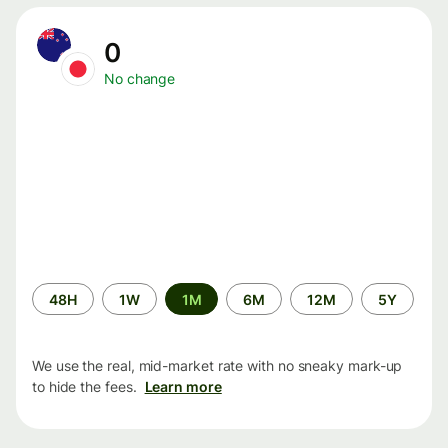
0
No change
Time
48H
1W
1M
6M
12M
5Y
period
We use the real, mid-market rate with no sneaky mark-up
to hide the fees.
Learn more