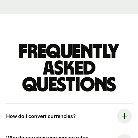
Frequently
asked
questions
How do I convert currencies?
Why do currency conversion rates