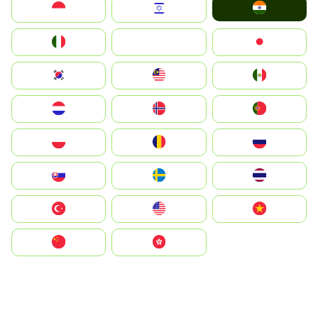
India
Indonesia
Israel
Italia
JA
Japan
South Korea
Malay
Mexico
Nederland
Norge
Portugal
Polska
România
Россия
Slovensko
Ruoŧŧa
ไทย
Türkiye
United States
Vietnam
中国
中國香港特別行政區