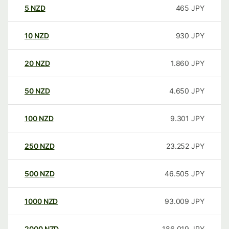
5
NZD
465
JPY
10
NZD
930
JPY
20
NZD
1.860
JPY
50
NZD
4.650
JPY
100
NZD
9.301
JPY
250
NZD
23.252
JPY
500
NZD
46.505
JPY
1000
NZD
93.009
JPY
2000
NZD
186.019
JPY