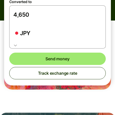
Converted to
JPY
Send money
Track exchange rate