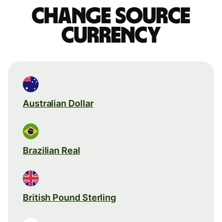
Change source
currency
Australian Dollar
Brazilian Real
British Pound Sterling