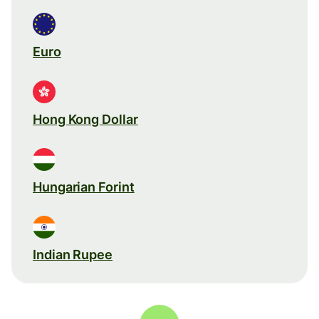
Euro
Hong Kong Dollar
Hungarian Forint
Indian Rupee