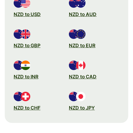
NZD to USD
NZD to AUD
NZD to GBP
NZD to EUR
NZD to INR
NZD to CAD
NZD to CHF
NZD to JPY