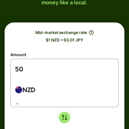
money like a local.
Mid-market exchange rate
$1 NZD = 93.01 JPY
Amount
NZD