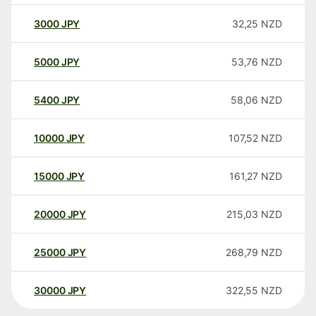
3000
JPY
32,25
NZD
5000
JPY
53,76
NZD
5400
JPY
58,06
NZD
10000
JPY
107,52
NZD
15000
JPY
161,27
NZD
20000
JPY
215,03
NZD
25000
JPY
268,79
NZD
30000
JPY
322,55
NZD