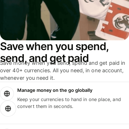
Save when you spend,
send, and get paid
Save money when you send, spend and get paid in
over 40+ currencies. All you need, in one account,
whenever you need it.
Manage money on the go globally
Keep your currencies to hand in one place, and
convert them in seconds.