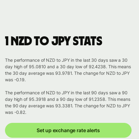
1 NZD to JPY stats
The performance of NZD to JPY in the last 30 days saw a 30
day high of 95.0810 and a 30 day low of 92.4238. This means
the 30 day average was 93.9781. The change for NZD to JPY
was -0.19.
The performance of NZD to JPY in the last 90 days saw a 90
day high of 95.3918 and a 90 day low of 91.2358. This means
the 90 day average was 93.3381. The change for NZD to JPY
was -0.82.
Set up exchange rate alerts