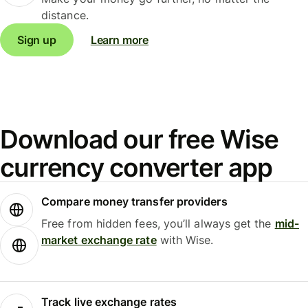
distance.
Sign up
Learn more
Download our free Wise
currency converter app
Compare money transfer providers
Free from hidden fees, you’ll always get the
mid-
market exchange rate
with Wise.
Track live exchange rates