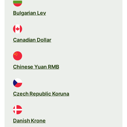
Bulgarian Lev
Canadian Dollar
Chinese Yuan RMB
Czech Republic Koruna
Danish Krone