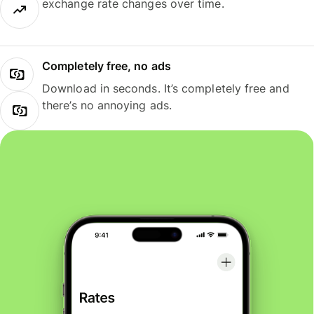
exchange rate changes over time.
Completely free, no ads
Download in seconds. It’s completely free and
there’s no annoying ads.