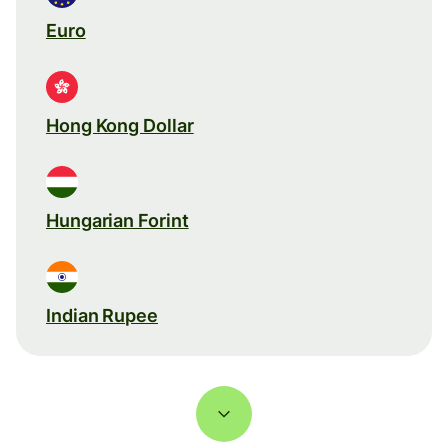
Euro
Hong Kong Dollar
Hungarian Forint
Indian Rupee