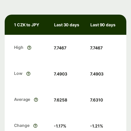
1 CZK to JPY
Last 30 days
Last 90 days
High
7.7467
7.7467
Low
7.4903
7.4903
Average
7.6258
7.6310
Change
-1.17
%
-1.21
%