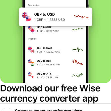
Download our free Wise
currency converter app
Compare money transfer providers