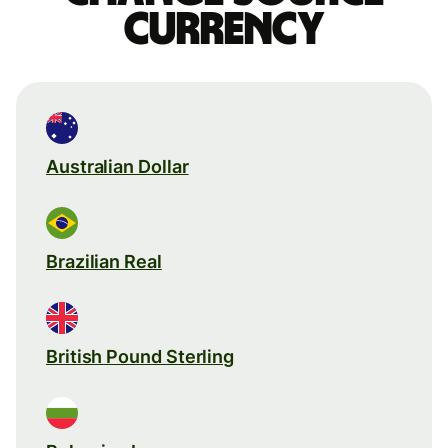
currency
Australian Dollar
Brazilian Real
British Pound Sterling