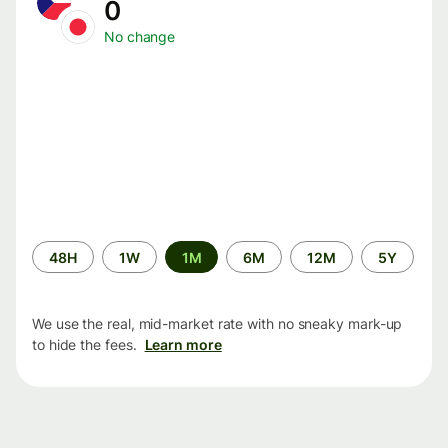
0
No change
Time
48H
1W
1M
6M
12M
5Y
period
We use the real, mid-market rate with no sneaky mark-up
to hide the fees.
Learn more