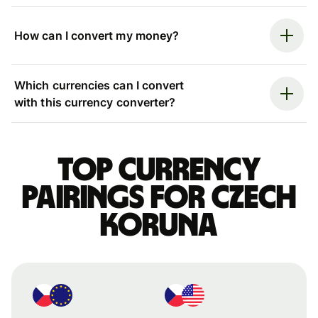
How can I convert my money?
Which currencies can I convert
with this currency converter?
Top currency
pairings for Czech
koruna