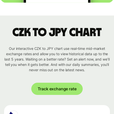
CZK to JPY chart
Our interactive CZK to JPY chart use real-time mid-market
exchange rates and allow you to view historical data up to the
last 5 years. Waiting on a better rate? Set an alert now, and we’ll
tell you when it gets better. And with our daily summaries, you’ll
never miss out on the latest news.
Track exchange rate