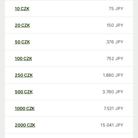
10
CZK
75
JPY
20
CZK
150
JPY
50
CZK
376
JPY
100
CZK
752
JPY
250
CZK
1.880
JPY
500
CZK
3.760
JPY
1000
CZK
7.521
JPY
2000
CZK
15.041
JPY