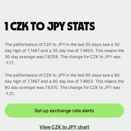
1 CZK to JPY stats
The performance of CZK to JPY in the last 30 days saw a 30
day high of 7.7467 and a 30 day low of 7.4903. This means the
30 day average was 7.6258. The change for CZK to JPY was
-1.17.
The performance of CZK to JPY in the last 90 days saw a 90
day high of 7.7467 and a 90 day low of 7.4903. This means the
90 day average was 7.6310. The change for CZK to JPY was
-1.21.
Set up exchange rate alerts
View CZK to JPY chart