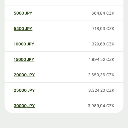
5000
JPY
664,84
CZK
5400
JPY
718,03
CZK
10000
JPY
1.329,68
CZK
15000
JPY
1.994,52
CZK
20000
JPY
2.659,36
CZK
25000
JPY
3.324,20
CZK
30000
JPY
3.989,04
CZK