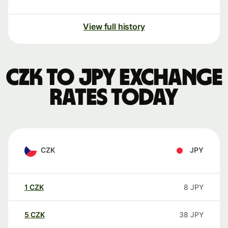
View full history
CZK to JPY exchange
rates today
CZK
JPY
1
CZK
8
JPY
5
CZK
38
JPY