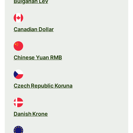
Bulgarian Lev
Canadian Dollar
Chinese Yuan RMB
Czech Republic Koruna
Danish Krone