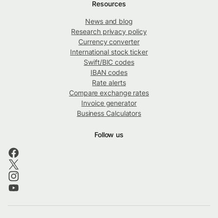
Resources
News and blog
Research privacy policy
Currency converter
International stock ticker
Swift/BIC codes
IBAN codes
Rate alerts
Compare exchange rates
Invoice generator
Business Calculators
Follow us