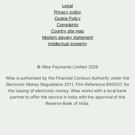
Legal
Privacy policy
Cookie Policy
Complaints
Country site map
Modern slavery statement
Intellectual property
© Wise Payments Limited 2026
Wise is authorised by the Financial Conduct Authority under the
Electronic Money Regulations 2011, Firm Reference 900507, for
the issuing of electronic money. Wise works with a local bank
partner to offer the service in India with the approval of the
Reserve Bank of India.