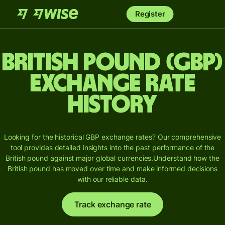
Register
British pound (GBP)
Exchange Rate
History
Looking for the historical GBP exchange rates? Our comprehensive
tool provides detailed insights into the past performance of the
British pound against major global currencies.
Understand how the
British pound has moved over time and make informed decisions
with our reliable data.
Track exchange rate