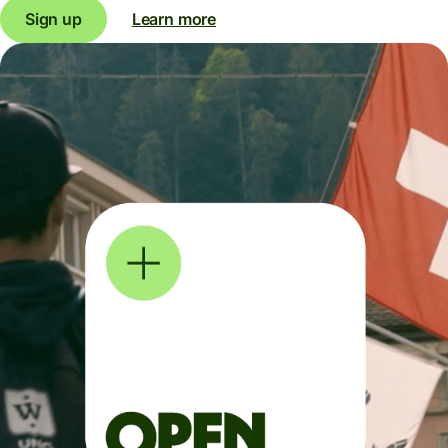
Sign up
Learn more