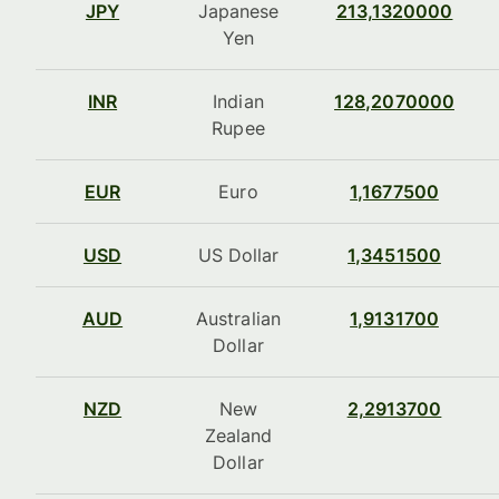
JPY
Japanese
213,1320000
Yen
INR
Indian
128,2070000
Rupee
EUR
Euro
1,1677500
USD
US Dollar
1,3451500
AUD
Australian
1,9131700
Dollar
NZD
New
2,2913700
Zealand
Dollar