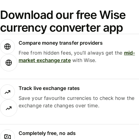
Download our free Wise
currency converter app
Compare money transfer providers
Free from hidden fees, you’ll always get the
mid-
market exchange rate
with Wise.
Track live exchange rates
Save your favourite currencies to check how the
exchange rate changes over time.
Completely free, no ads