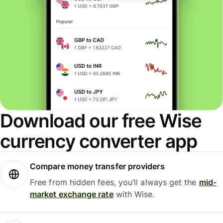
Download our free Wise
currency converter app
Compare money transfer providers
Free from hidden fees, you’ll always get the
mid-
market exchange rate
with Wise.