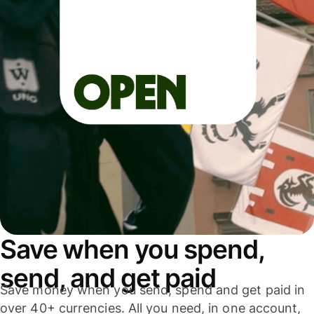
Save when you spend,
send, and get paid
Save money when you send, spend and get paid in
over 40+ currencies. All you need, in one account,