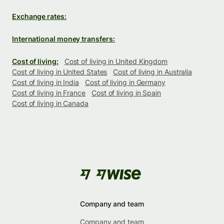
Exchange rates:
International money transfers:
Cost of living:
Cost of living in United Kingdom
Cost of living in United States
Cost of living in Australia
Cost of living in India
Cost of living in Germany
Cost of living in France
Cost of living in Spain
Cost of living in Canada
Company and team
Company and team