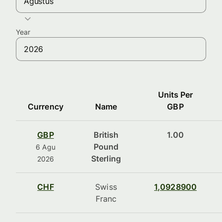
Agustus
Year
Units Per
Currency
Name
GBP
GBP
British
1.00
Pound
6 Agu
Sterling
2026
CHF
Swiss
1,0928900
Franc