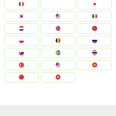
Italia
JA
Japan
South Korea
Malay
Mexico
Nederland
Norge
Portugal
Polska
România
Россия
Slovensko
Ruoŧŧa
ไทย
Türkiye
United States
Vietnam
中国
中國香港特別行政區