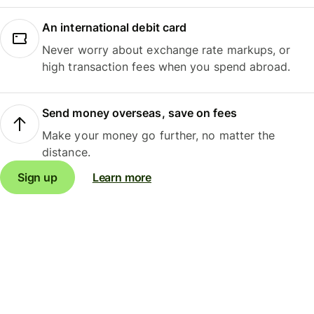
An international debit card
Never worry about exchange rate markups, or
high transaction fees when you spend abroad.
Send money overseas, save on fees
Make your money go further, no matter the
distance.
Sign up
Learn more