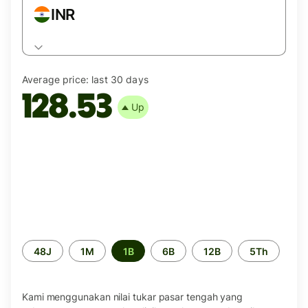
INR
Average price:
last 30 days
128.53
Up
Periode
48J
1M
1B
6B
12B
5Th
waktu
Kami menggunakan nilai tukar pasar tengah yang