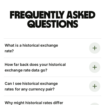
Frequently asked
questions
What is a historical exchange
rate?
How far back does your historical
exchange rate data go?
Can I see historical exchange
rates for any currency pair?
Why might historical rates differ