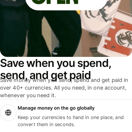
Save when you spend,
send, and get paid
Save money when you send, spend and get paid in
over 40+ currencies. All you need, in one account,
whenever you need it.
Manage money on the go globally
Keep your currencies to hand in one place, and
convert them in seconds.