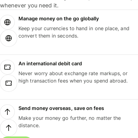
whenever you need it.
Manage money on the go globally
Keep your currencies to hand in one place, and
convert them in seconds.
An international debit card
Never worry about exchange rate markups, or
high transaction fees when you spend abroad.
Send money overseas, save on fees
Make your money go further, no matter the
distance.