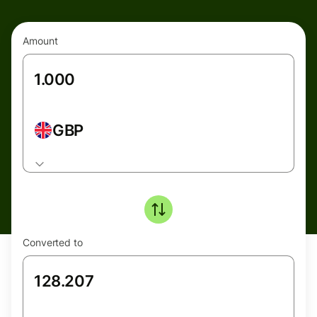
Amount
GBP
Converted to