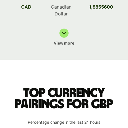
CAD
Canadian
1,8855600
Dollar
View more
Top currency
pairings for GBP
Percentage change in the last 24 hours