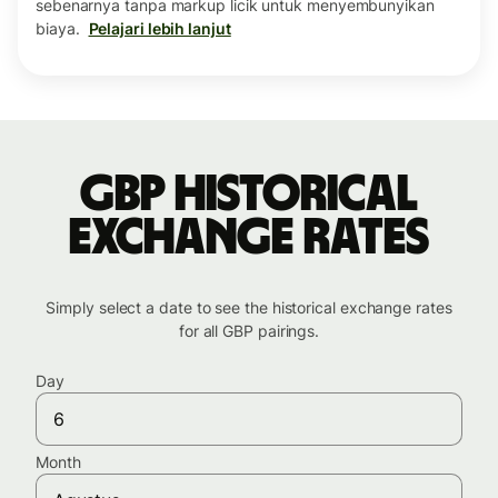
sebenarnya tanpa markup licik untuk menyembunyikan
biaya.
Pelajari lebih lanjut
GBP historical
exchange rates
Simply select a date to see the historical exchange rates
for all GBP pairings.
Day
Month