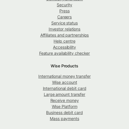
Security
Press
Careers
Service status
Investor relations
Affiliates and partnerships
Help centre
Accessibility
Feature availability checker
Wise Products
International money transfer
Wise account
International debit card
Large amount transfer
Receive money
Wise Platform
Business debit card
Mass payments