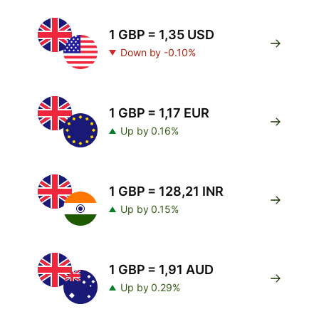
1 GBP = 1,35 USD
Down by -0.10%
1 GBP = 1,17 EUR
Up by 0.16%
1 GBP = 128,21 INR
Up by 0.15%
1 GBP = 1,91 AUD
Up by 0.29%