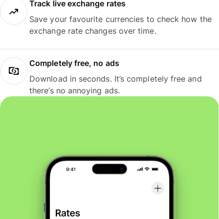
Track live exchange rates
Save your favourite currencies to check how the
exchange rate changes over time.
Completely free, no ads
Download in seconds. It’s completely free and
there’s no annoying ads.