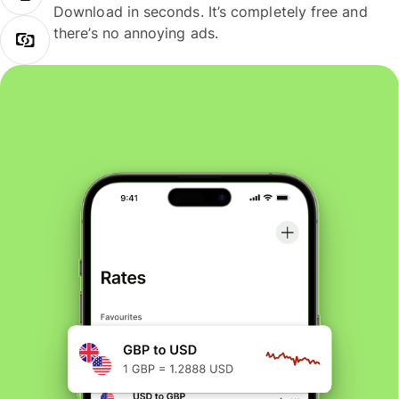
Download in seconds. It’s completely free and
there’s no annoying ads.