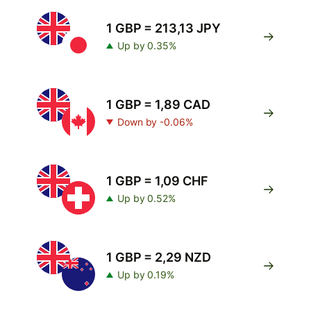
1 GBP = 213,13 JPY
Up by 0.35%
1 GBP = 1,89 CAD
Down by -0.06%
1 GBP = 1,09 CHF
Up by 0.52%
1 GBP = 2,29 NZD
Up by 0.19%