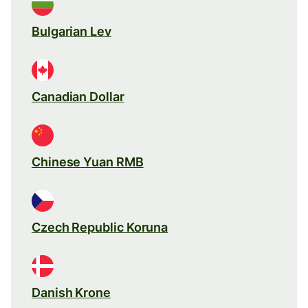
Bulgarian Lev
Canadian Dollar
Chinese Yuan RMB
Czech Republic Koruna
Danish Krone