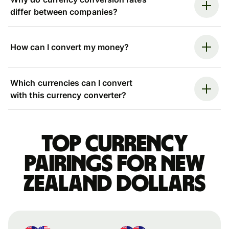
differ between companies?
How can I convert my money?
Which currencies can I convert
with this currency converter?
Top currency
pairings for New
Zealand dollars