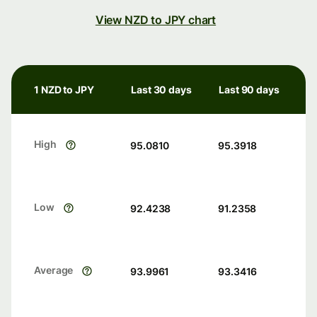
View NZD to JPY chart
1 NZD to JPY
Last 30 days
Last 90 days
High
95.0810
95.3918
Low
92.4238
91.2358
Average
93.9961
93.3416