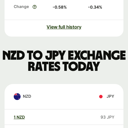
Change
-0.58
%
-0.34
%
View full history
NZD to JPY exchange
rates today
NZD
JPY
1
NZD
93
JPY