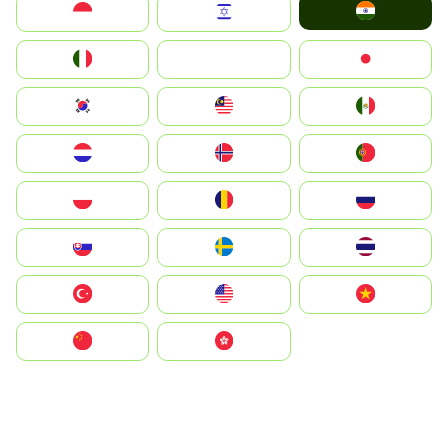
India
Indonesia
Israel
Italia
JA
Japan
South Korea
Malay
Mexico
Nederland
Norge
Portugal
Polska
România
Россия
Slovensko
Ruoŧŧa
ไทย
Türkiye
United States
Vietnam
中国
中國香港特別行政區