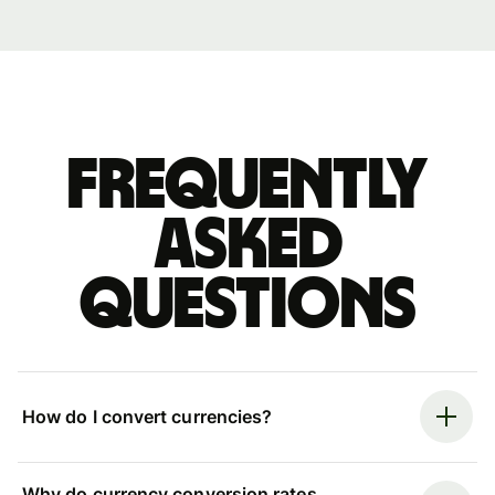
Frequently
asked
questions
How do I convert currencies?
Why do currency conversion rates