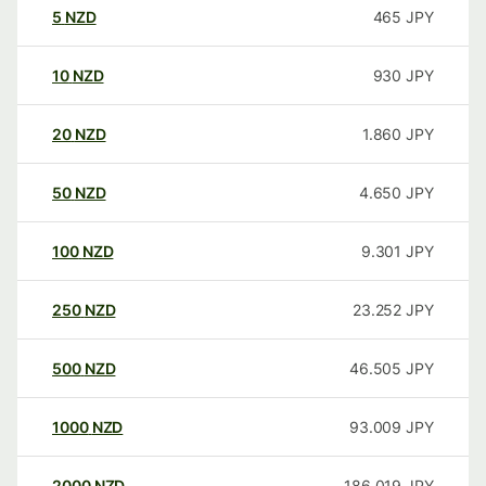
5
NZD
465
JPY
10
NZD
930
JPY
20
NZD
1.860
JPY
50
NZD
4.650
JPY
100
NZD
9.301
JPY
250
NZD
23.252
JPY
500
NZD
46.505
JPY
1000
NZD
93.009
JPY
2000
NZD
186.019
JPY