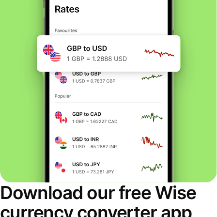
Download our free Wise
currency converter app