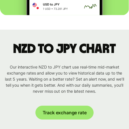
NZD to JPY chart
Our interactive NZD to JPY chart use real-time mid-market
exchange rates and allow you to view historical data up to the
last 5 years. Waiting on a better rate? Set an alert now, and we’ll
tell you when it gets better. And with our daily summaries, you’ll
never miss out on the latest news.
Track exchange rate