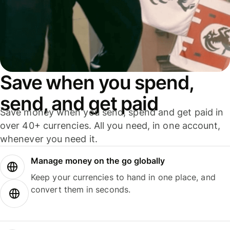
Save when you spend,
send, and get paid
Save money when you send, spend and get paid in
over 40+ currencies. All you need, in one account,
whenever you need it.
Manage money on the go globally
Keep your currencies to hand in one place, and
convert them in seconds.