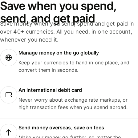
Save when you spend,
send, and get paid
Save money when you send, spend and get paid in
over 40+ currencies. All you need, in one account,
whenever you need it.
Manage money on the go globally
Keep your currencies to hand in one place, and
convert them in seconds.
An international debit card
Never worry about exchange rate markups, or
high transaction fees when you spend abroad.
Send money overseas, save on fees
Make your money go further, no matter the