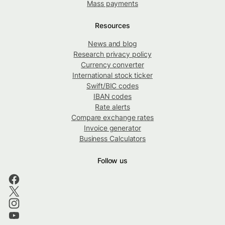
Mass payments
Resources
News and blog
Research privacy policy
Currency converter
International stock ticker
Swift/BIC codes
IBAN codes
Rate alerts
Compare exchange rates
Invoice generator
Business Calculators
Follow us