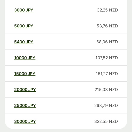
3000
JPY
32,25
NZD
5000
JPY
53,76
NZD
5400
JPY
58,06
NZD
10000
JPY
107,52
NZD
15000
JPY
161,27
NZD
20000
JPY
215,03
NZD
25000
JPY
268,79
NZD
30000
JPY
322,55
NZD