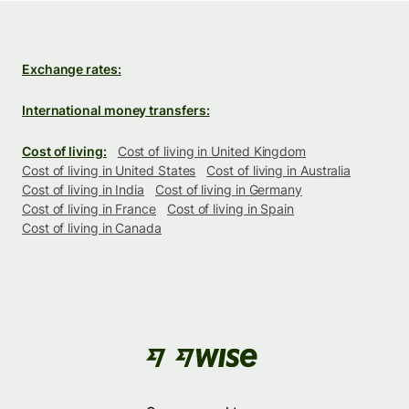
Exchange rates:
International money transfers:
Cost of living:
Cost of living in United Kingdom
Cost of living in United States
Cost of living in Australia
Cost of living in India
Cost of living in Germany
Cost of living in France
Cost of living in Spain
Cost of living in Canada