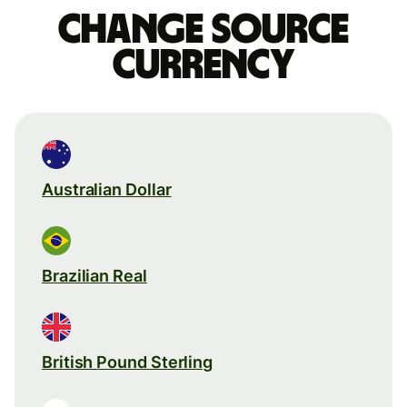
Change source
currency
Australian Dollar
Brazilian Real
British Pound Sterling