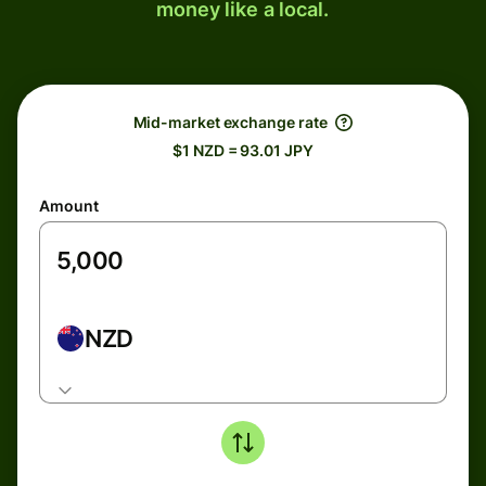
money like a local.
Mid-market exchange rate
$1 NZD = 93.01 JPY
Amount
NZD