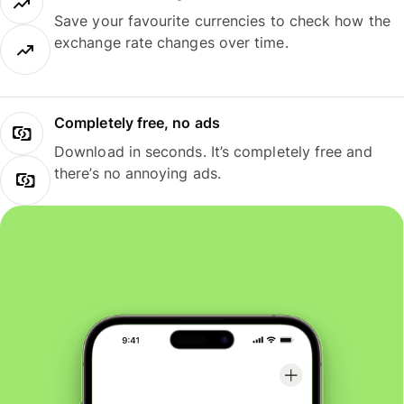
Save your favourite currencies to check how the
exchange rate changes over time.
Completely free, no ads
Download in seconds. It’s completely free and
there’s no annoying ads.