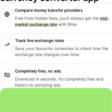
Compare money transfer providers
Free from hidden fees, you’ll always get the
mid-
market exchange rate
with Wise.
Track live exchange rates
Save your favourite currencies to check how the
exchange rate changes over time.
Completely free, no ads
Download in seconds. It’s completely free and
there’s no annoying ads.