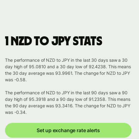
1 NZD to JPY stats
The performance of NZD to JPY in the last 30 days saw a 30
day high of 95.0810 and a 30 day low of 92.4238. This means
the 30 day average was 93.9961. The change for NZD to JPY
was -0.58.
The performance of NZD to JPY in the last 90 days saw a 90
day high of 95.3918 and a 90 day low of 91.2358. This means
the 90 day average was 93.3416. The change for NZD to JPY
was -0.34.
Set up exchange rate alerts