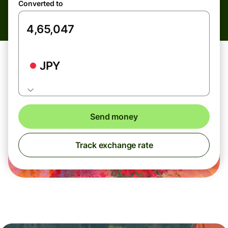
Converted to
JPY
Send money
Track exchange rate