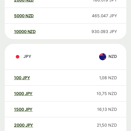
5000
NZD
465.047
JPY
10000
NZD
930.093
JPY
JPY
NZD
100
JPY
1,08
NZD
1000
JPY
10,75
NZD
1500
JPY
16,13
NZD
2000
JPY
21,50
NZD