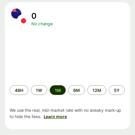
0
No change
Time
48H
1W
1M
6M
12M
5Y
period
We use the real, mid-market rate with no sneaky mark-up
to hide the fees.
Learn more