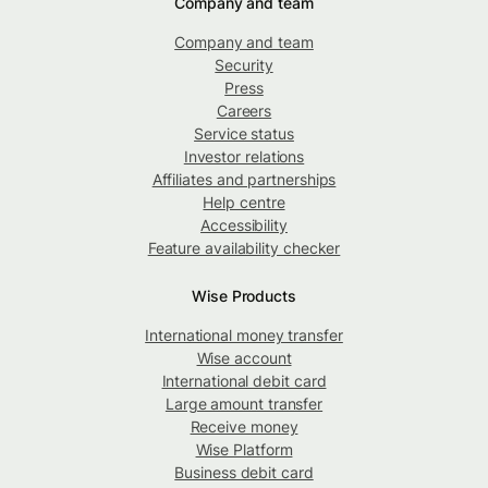
Company and team
Company and team
Security
Press
Careers
Service status
Investor relations
Affiliates and partnerships
Help centre
Accessibility
Feature availability checker
Wise Products
International money transfer
Wise account
International debit card
Large amount transfer
Receive money
Wise Platform
Business debit card