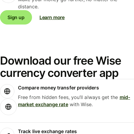
distance.
Sign up
Learn more
Download our free Wise
currency converter app
Compare money transfer providers
Free from hidden fees, you’ll always get the
mid-
market exchange rate
with Wise.
Track live exchange rates