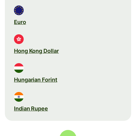
Euro
Hong Kong Dollar
Hungarian Forint
Indian Rupee