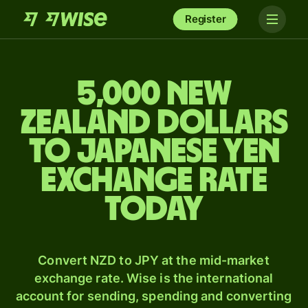
Register
5,000 New
Zealand dollars
to Japanese yen
exchange rate
today
Convert NZD to JPY at the mid-market
exchange rate. Wise is the international
account for sending, spending and converting