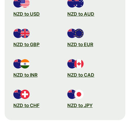
NZD to USD
NZD to AUD
NZD to GBP
NZD to EUR
NZD to INR
NZD to CAD
NZD to CHF
NZD to JPY