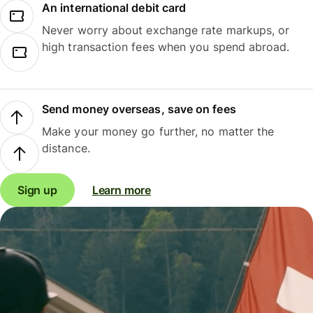
An international debit card
Never worry about exchange rate markups, or
high transaction fees when you spend abroad.
Send money overseas, save on fees
Make your money go further, no matter the
distance.
Sign up
Learn more