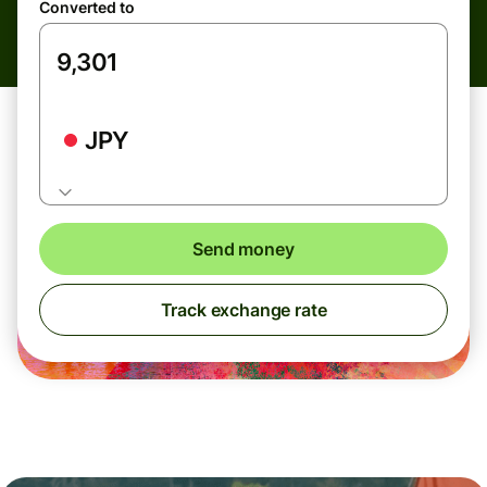
Converted to
JPY
Send money
Track exchange rate