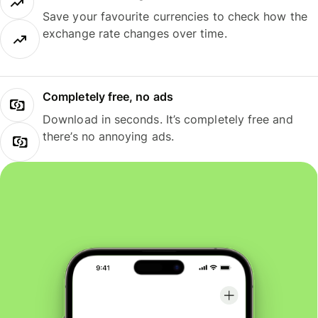
Save your favourite currencies to check how the
exchange rate changes over time.
Completely free, no ads
Download in seconds. It’s completely free and
there’s no annoying ads.