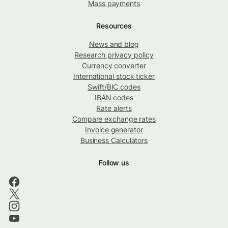
Mass payments
Resources
News and blog
Research privacy policy
Currency converter
International stock ticker
Swift/BIC codes
IBAN codes
Rate alerts
Compare exchange rates
Invoice generator
Business Calculators
Follow us