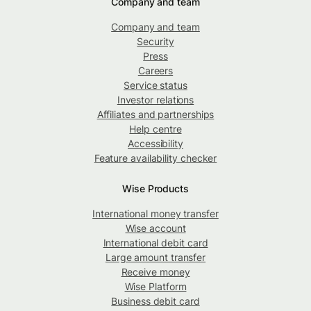
Company and team
Company and team
Security
Press
Careers
Service status
Investor relations
Affiliates and partnerships
Help centre
Accessibility
Feature availability checker
Wise Products
International money transfer
Wise account
International debit card
Large amount transfer
Receive money
Wise Platform
Business debit card