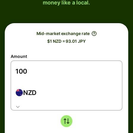
money like a local.
Mid-market exchange rate
$1 NZD = 93.01 JPY
Amount
NZD