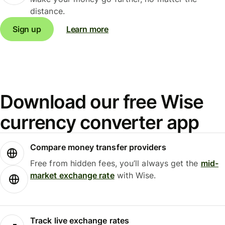
distance.
Sign up
Learn more
Download our free Wise
currency converter app
Compare money transfer providers
Free from hidden fees, you’ll always get the
mid-
market exchange rate
with Wise.
Track live exchange rates