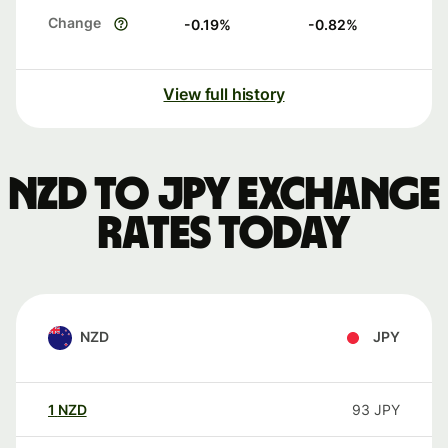
Change
-0.19
%
-0.82
%
View full history
NZD to JPY exchange
rates today
NZD
JPY
1
NZD
93
JPY