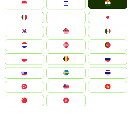
India
Indonesia
Israel
Italia
JA
Japan
South Korea
Malay
Mexico
Nederland
Norge
Portugal
Polska
România
Россия
Slovensko
Ruoŧŧa
ไทย
Türkiye
United States
Vietnam
中国
中國香港特別行政區