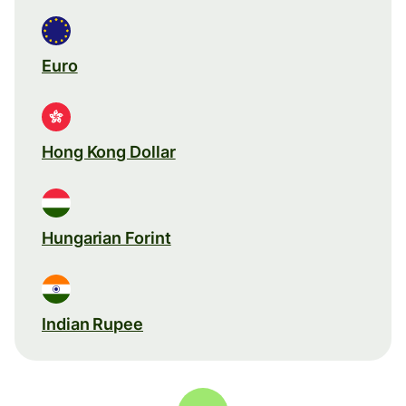
Euro
Hong Kong Dollar
Hungarian Forint
Indian Rupee