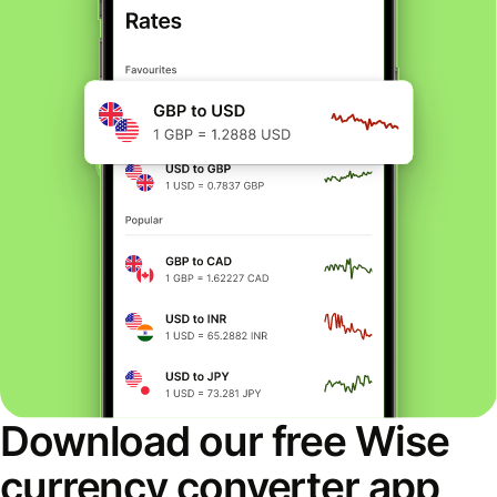
Download our free Wise
currency converter app