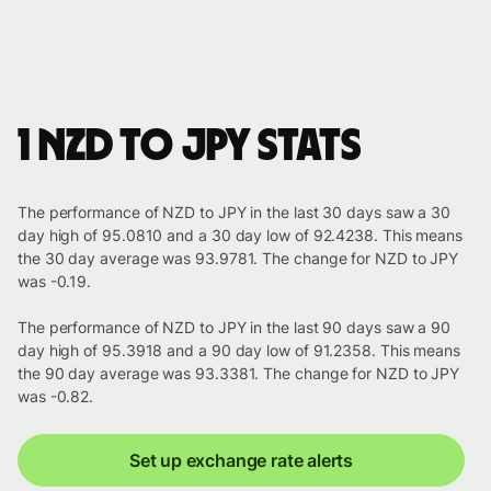
1 NZD to JPY stats
The performance of NZD to JPY in the last 30 days saw a 30
day high of 95.0810 and a 30 day low of 92.4238. This means
the 30 day average was 93.9781. The change for NZD to JPY
was -0.19.
The performance of NZD to JPY in the last 90 days saw a 90
day high of 95.3918 and a 90 day low of 91.2358. This means
the 90 day average was 93.3381. The change for NZD to JPY
was -0.82.
Set up exchange rate alerts