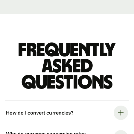
Frequently
asked
questions
How do I convert currencies?
Why do currency conversion rates