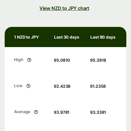
View NZD to JPY chart
1 NZD to JPY
Last 30 days
Last 90 days
High
95.0810
95.3918
Low
92.4238
91.2358
Average
93.9781
93.3381