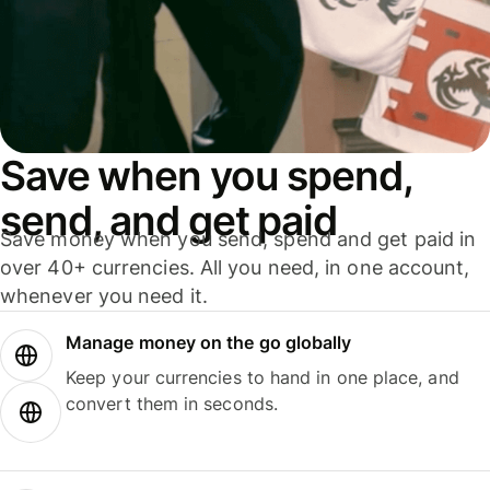
Save when you spend,
send, and get paid
Save money when you send, spend and get paid in
over 40+ currencies. All you need, in one account,
whenever you need it.
Manage money on the go globally
Keep your currencies to hand in one place, and
convert them in seconds.