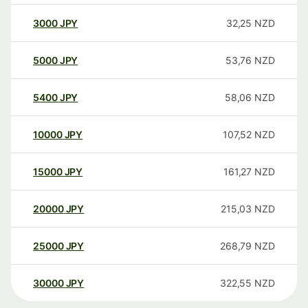
3000
JPY
32,25
NZD
5000
JPY
53,76
NZD
5400
JPY
58,06
NZD
10000
JPY
107,52
NZD
15000
JPY
161,27
NZD
20000
JPY
215,03
NZD
25000
JPY
268,79
NZD
30000
JPY
322,55
NZD