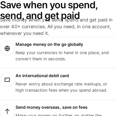
Save when you spend,
send, and get paid
Save money when you send, spend and get paid in
over 40+ currencies. All you need, in one account,
whenever you need it.
Manage money on the go globally
Keep your currencies to hand in one place, and
convert them in seconds.
An international debit card
Never worry about exchange rate markups, or
high transaction fees when you spend abroad.
Send money overseas, save on fees
Make your money go further, no matter the