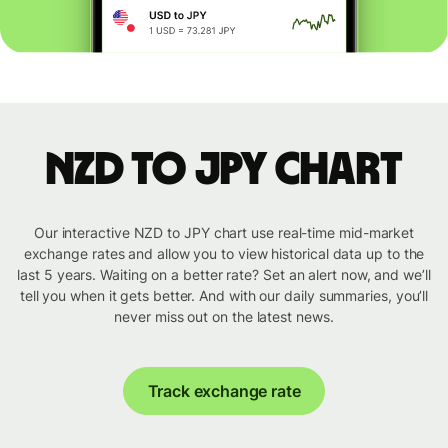
NZD to JPY chart
Our interactive NZD to JPY chart use real-time mid-market
exchange rates and allow you to view historical data up to the
last 5 years. Waiting on a better rate? Set an alert now, and we’ll
tell you when it gets better. And with our daily summaries, you’ll
never miss out on the latest news.
Track exchange rate