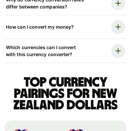
differ between companies?
How can I convert my money?
Which currencies can I convert
with this currency converter?
Top currency
pairings for New
Zealand dollars