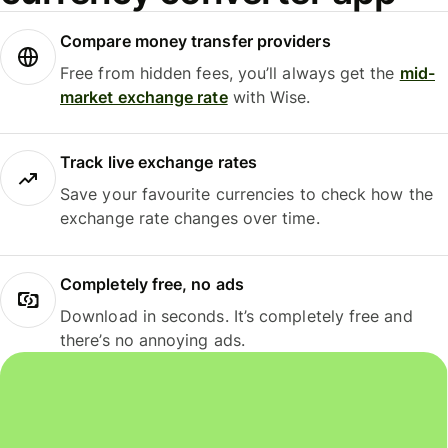
Compare money transfer providers
Free from hidden fees, you’ll always get the
mid-
market exchange rate
with Wise.
Track live exchange rates
Save your favourite currencies to check how the
exchange rate changes over time.
Completely free, no ads
Download in seconds. It’s completely free and
there’s no annoying ads.