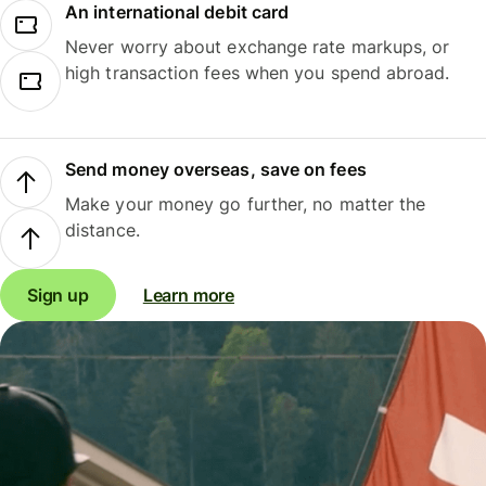
An international debit card
Never worry about exchange rate markups, or
high transaction fees when you spend abroad.
Send money overseas, save on fees
Make your money go further, no matter the
distance.
Sign up
Learn more