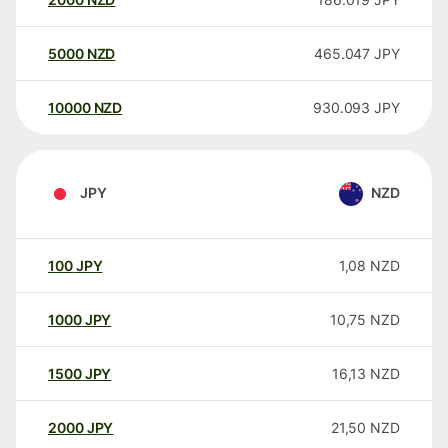
5000
NZD
465.047
JPY
10000
NZD
930.093
JPY
JPY
NZD
100
JPY
1,08
NZD
1000
JPY
10,75
NZD
1500
JPY
16,13
NZD
2000
JPY
21,50
NZD