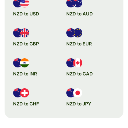
NZD to USD
NZD to AUD
NZD to GBP
NZD to EUR
NZD to INR
NZD to CAD
NZD to CHF
NZD to JPY