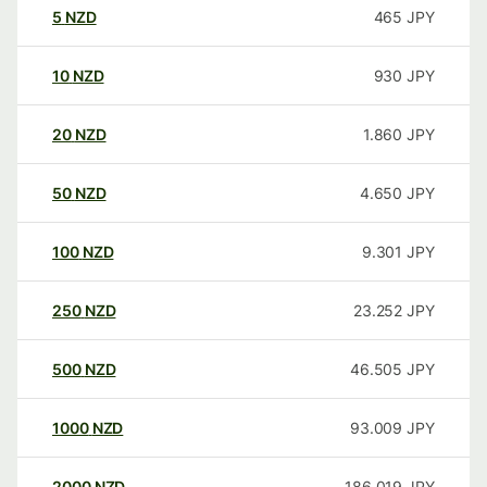
5
NZD
465
JPY
10
NZD
930
JPY
20
NZD
1.860
JPY
50
NZD
4.650
JPY
100
NZD
9.301
JPY
250
NZD
23.252
JPY
500
NZD
46.505
JPY
1000
NZD
93.009
JPY
2000
NZD
186.019
JPY