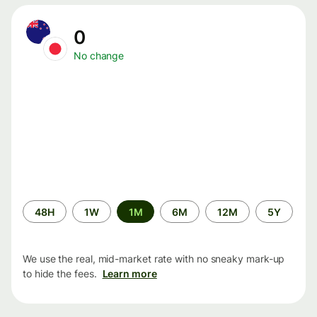
0
No change
Time
48H
1W
1M
6M
12M
5Y
period
We use the real, mid-market rate with no sneaky mark-up
to hide the fees.
Learn more