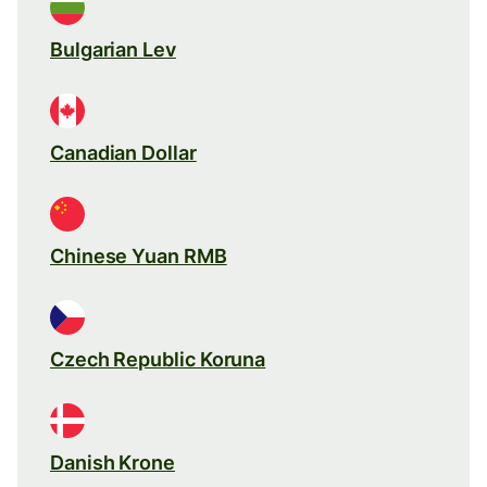
Bulgarian Lev
Canadian Dollar
Chinese Yuan RMB
Czech Republic Koruna
Danish Krone