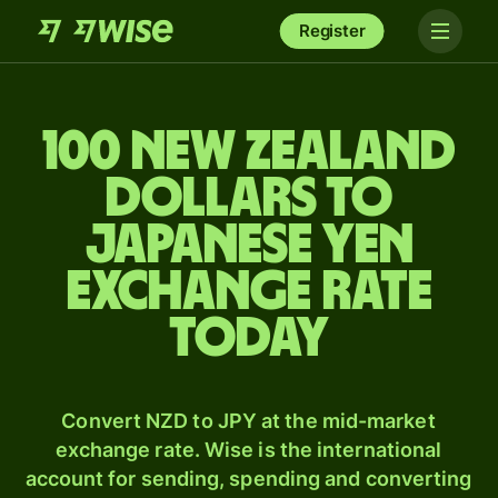
Register
100 New Zealand
dollars to
Japanese yen
exchange rate
today
Convert NZD to JPY at the mid-market
exchange rate. Wise is the international
account for sending, spending and converting