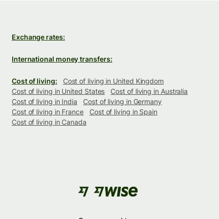
Exchange rates:
International money transfers:
Cost of living:
Cost of living in United Kingdom
Cost of living in United States
Cost of living in Australia
Cost of living in India
Cost of living in Germany
Cost of living in France
Cost of living in Spain
Cost of living in Canada