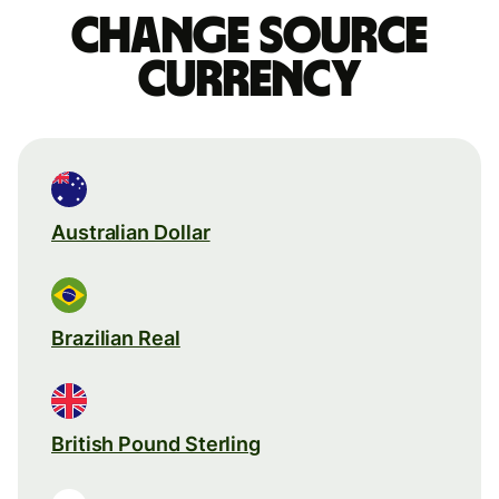
Change source
currency
Australian Dollar
Brazilian Real
British Pound Sterling