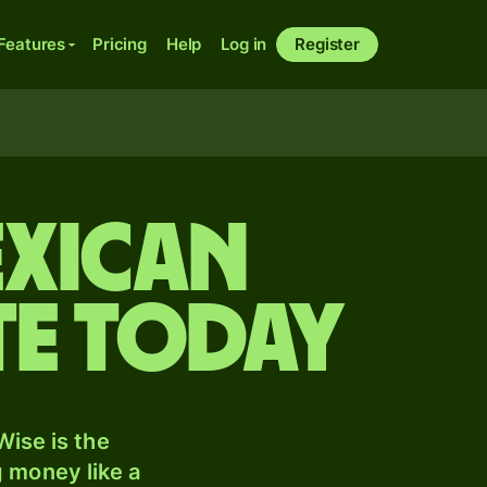
Features
Pricing
Help
Log in
Register
exican
te today
ise is the
 money like a