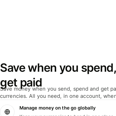
Save when you spend,
get paid
Save money when you send, spend and get pa
currencies. All you need, in one account, whe
Manage money on the go globally