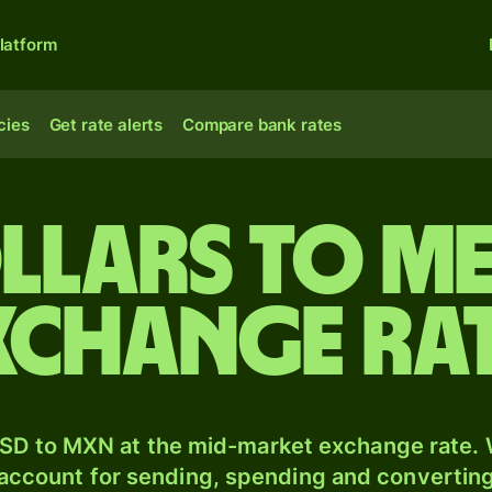
latform
cies
Get rate alerts
Compare bank rates
llars to M
xchange ra
SD to MXN at the mid-market exchange rate. W
 account for sending, spending and converting