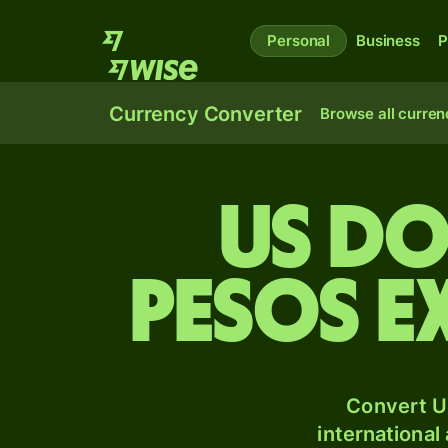
Personal
Business
P
Currency Converter
Browse all curren
US do
pesos e
Convert U
international