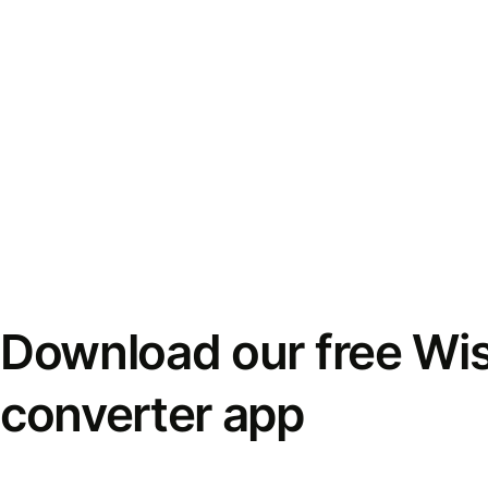
Download our free Wi
converter app