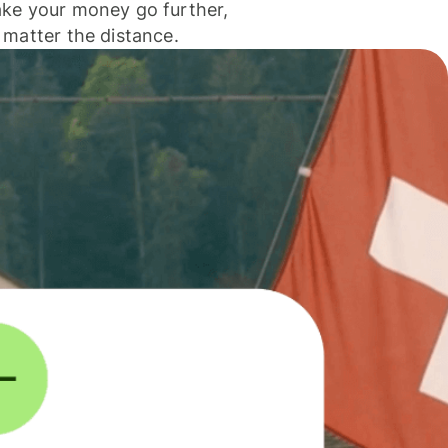
ke your money go further,
 matter the distance.