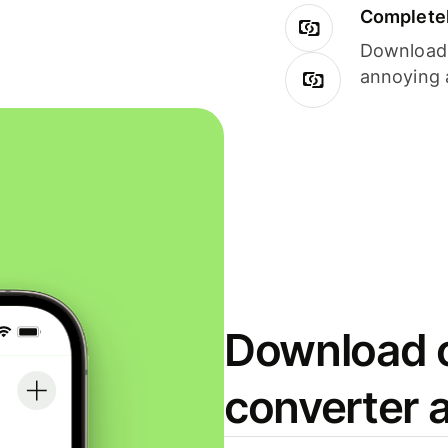
Completel
Download i
annoying 
Download o
converter 