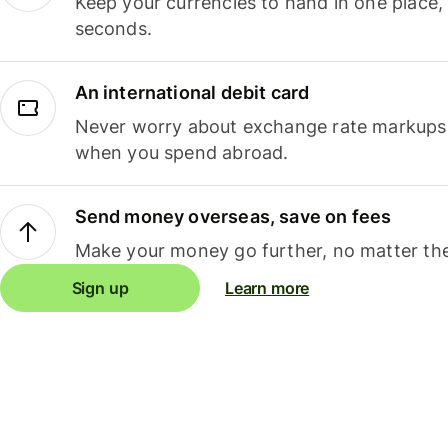
Keep your currencies to hand in one place,
seconds.
An international debit card
Never worry about exchange rate markups, 
when you spend abroad.
Send money overseas, save on fees
Make your money go further, no matter the
Sign up
Learn more