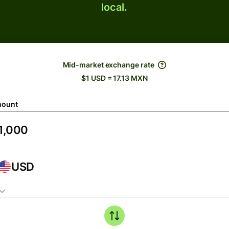
local.
Mid-market exchange rate
$1 USD = 17.13 MXN
ount
USD