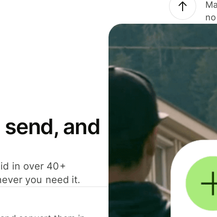
Ma
no
 send, and
id in over 40+
never you need it.