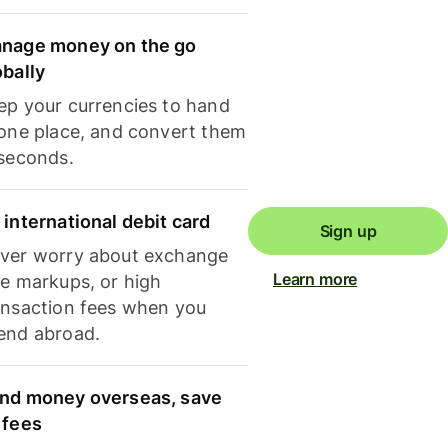
nage money on the go
obally
ep your currencies to hand
 one place, and convert them
 seconds.
 international debit card
Sign up
ver worry about exchange
Learn more
te markups, or high
ansaction fees when you
end abroad.
nd money overseas, save
 fees