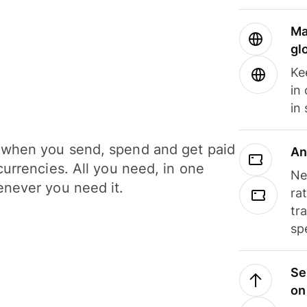
Ma
gl
Ke
in
in
when you send, spend and get paid
An
currencies. All you need, in one
Ne
never you need it.
ra
tr
sp
Se
on