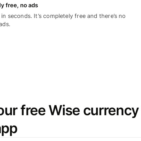
y free, no ads
n seconds. It’s completely free and there’s no
ads.
ur free Wise currency
app