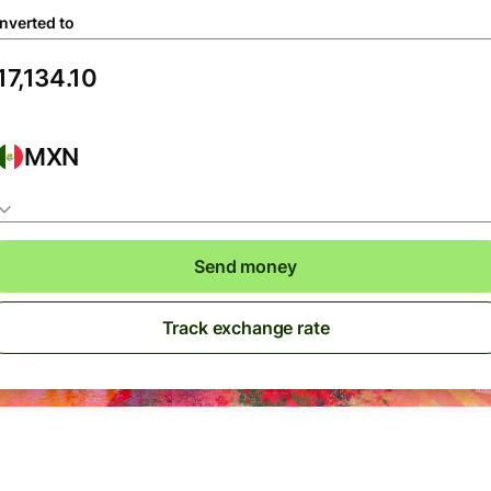
nverted to
MXN
Send money
Track exchange rate