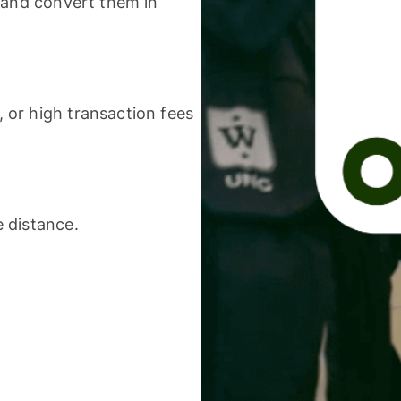
 and convert them in
or high transaction fees
 distance.