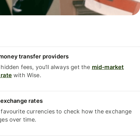
oney transfer providers
hidden fees, you’ll always get the
mid-market
rate
with Wise.
e exchange rates
 favourite currencies to check how the exchange
ges over time.