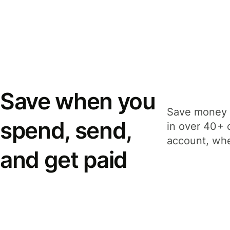
Save when you
Save money 
spend, send,
in over 40+ 
account, whe
and get paid