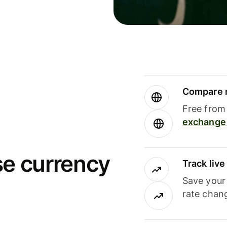
Compare m
Free from 
exchange 
se currency
Track liv
Save your
rate chan