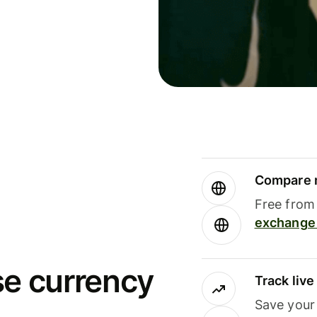
Compare m
Free from 
exchange 
se currency
Track liv
Save your