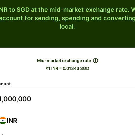
NR to SGD at the mid-market exchange rate. W
 account for sending, spending and converting
local.
Mid-market exchange rate
₹1 INR = 0.01343 SGD
ount
INR