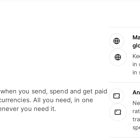
Ma
gl
Ke
in
in
when you send, spend and get paid
An
currencies. All you need, in one
Ne
never you need it.
ra
tr
sp