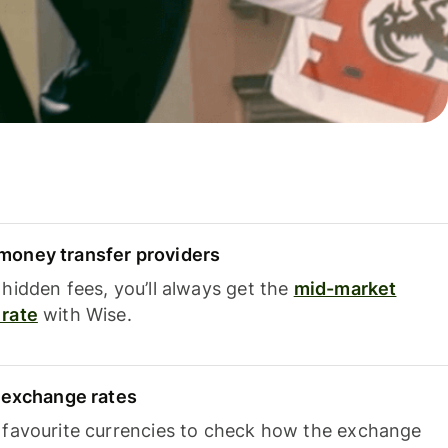
oney transfer providers
hidden fees, you’ll always get the
mid-market
rate
with Wise.
e exchange rates
 favourite currencies to check how the exchange