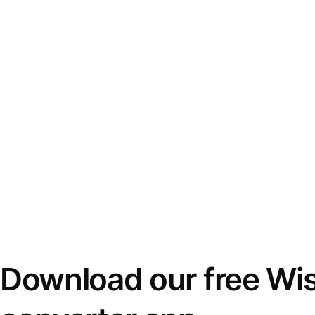
Download our free Wi