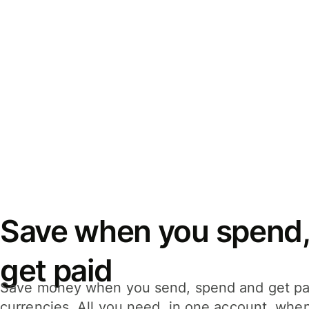
Save when you spend,
get paid
Save money when you send, spend and get pa
currencies. All you need, in one account, whe