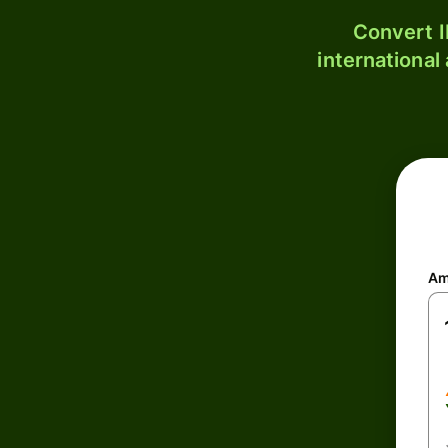
Convert I
international
Am