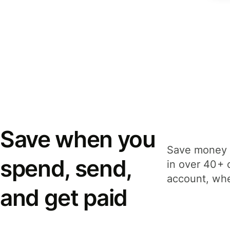
Save when you
Save money 
spend, send,
in over 40+ 
account, whe
and get paid