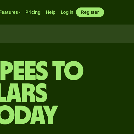
Features
Pricing
Help
Log in
Register
upees to
lars
today