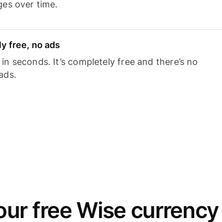
ges over time.
y free, no ads
n seconds. It’s completely free and there’s no
ads.
ur free Wise currency