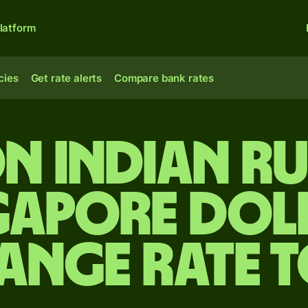
latform
cies
Get rate alerts
Compare bank rates
on Indian r
gapore dol
ange rate 