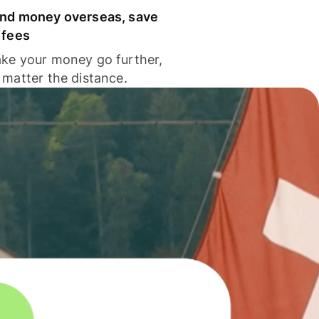
nd money overseas, save
 fees
ke your money go further,
 matter the distance.