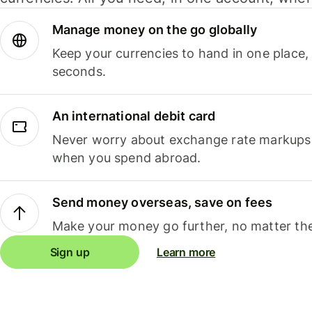
Manage money on the go globally
Keep your currencies to hand in one place,
seconds.
An international debit card
Never worry about exchange rate markups, 
when you spend abroad.
Send money overseas, save on fees
Make your money go further, no matter the
Sign up
Learn more