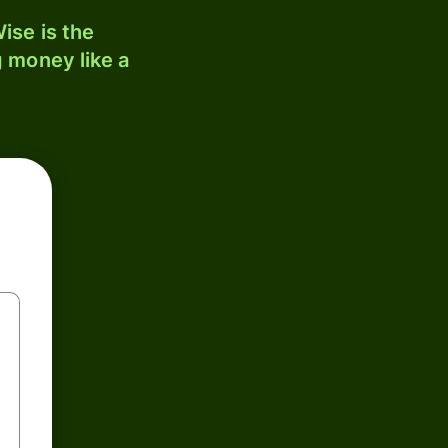
ise is the
 money like a