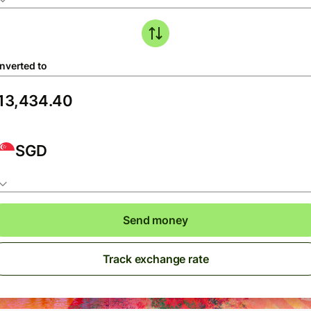
nverted to
SGD
Send money
Track exchange rate