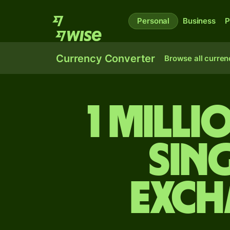
Personal
Business
P
Currency Converter
Browse all curren
1 milli
Sin
exch