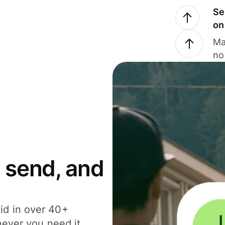
Se
on
Ma
no
 send, and
id in over 40+
never you need it.