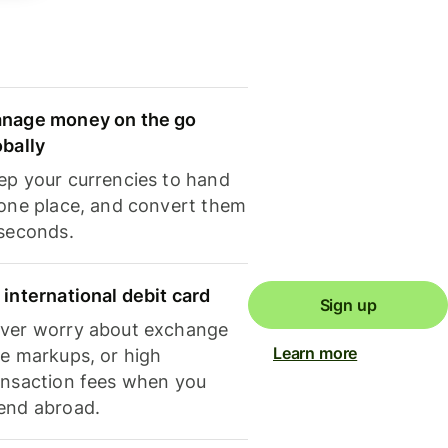
nage money on the go
obally
ep your currencies to hand
 one place, and convert them
 seconds.
 international debit card
Sign up
ver worry about exchange
Learn more
te markups, or high
ansaction fees when you
end abroad.