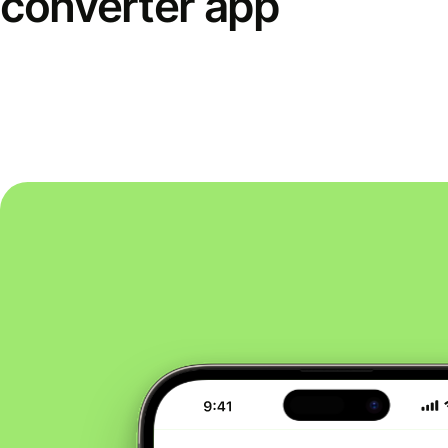
converter app