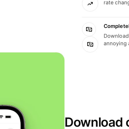
rate chan
Completel
Download i
annoying 
Download o