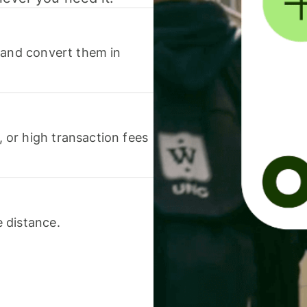
 and convert them in
or high transaction fees
 distance.