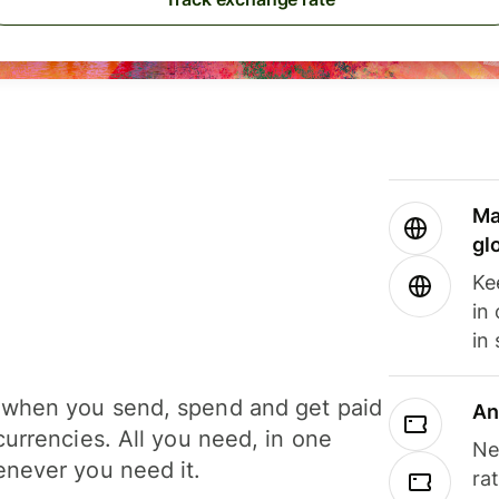
Ma
gl
Ke
in
in
when you send, spend and get paid
An
currencies. All you need, in one
Ne
never you need it.
ra