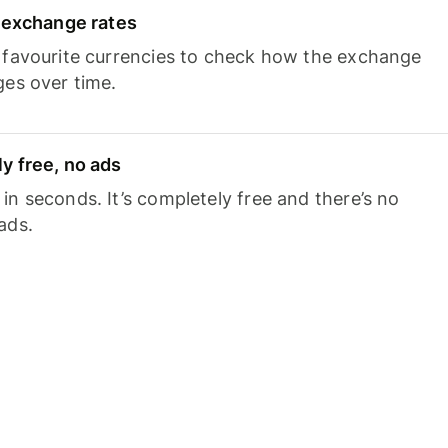
e exchange rates
 favourite currencies to check how the exchange
ges over time.
y free, no ads
n seconds. It’s completely free and there’s no
ads.