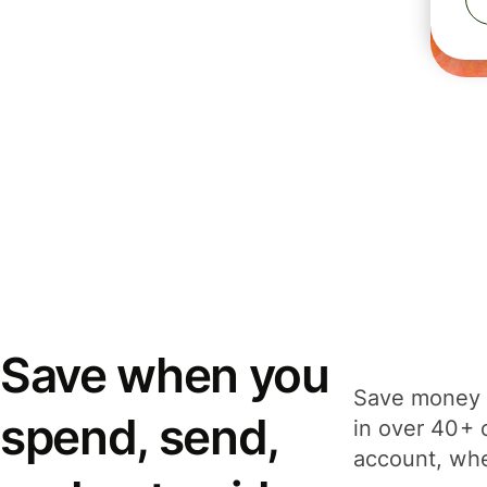
Save when you
Save money 
spend, send,
in over 40+ 
account, whe