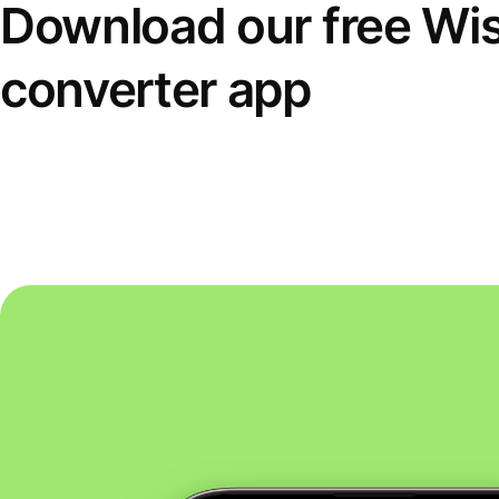
Download our free Wi
converter app