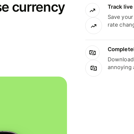
se currency
Track liv
Save your
rate chan
Completel
Download i
annoying 