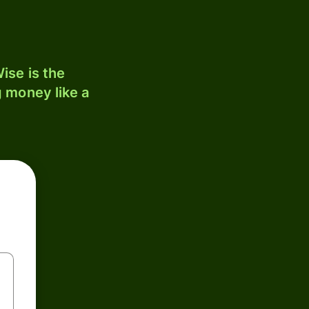
ise is the
 money like a