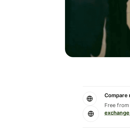
Compare m
Free from 
exchange 