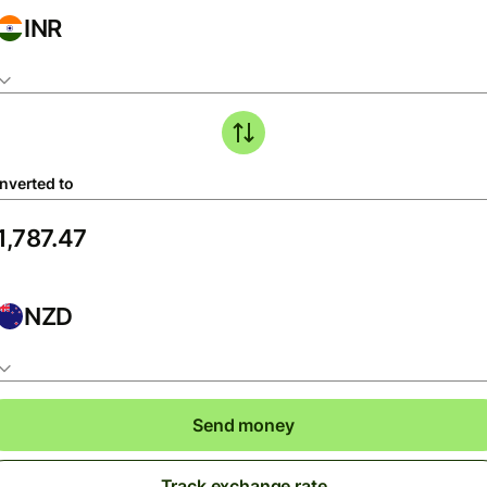
INR
nverted to
NZD
Send money
Track exchange rate