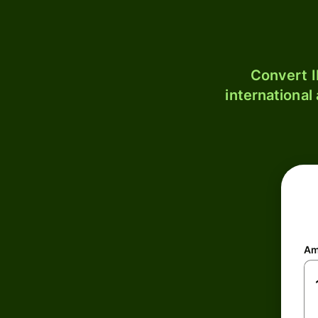
Convert I
international
Am