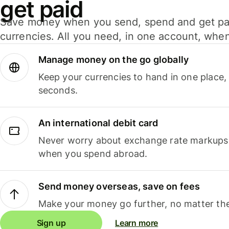
get paid
Save money when you send, spend and get pa
currencies. All you need, in one account, whe
Manage money on the go globally
Keep your currencies to hand in one place,
seconds.
An international debit card
Never worry about exchange rate markups, 
when you spend abroad.
Send money overseas, save on fees
Make your money go further, no matter the
Sign up
Learn more