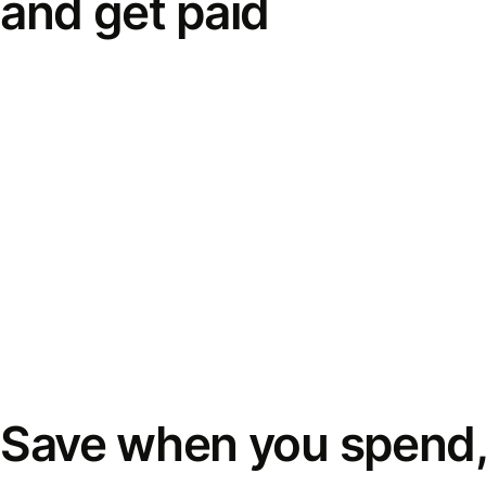
and get paid
Save when you spend,