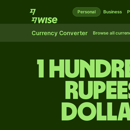
Personal
Business
P
Currency Converter
Browse all curren
1 hundr
rupee
dolla