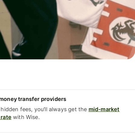
oney transfer providers
hidden fees, you’ll always get the
mid-market
rate
with Wise.