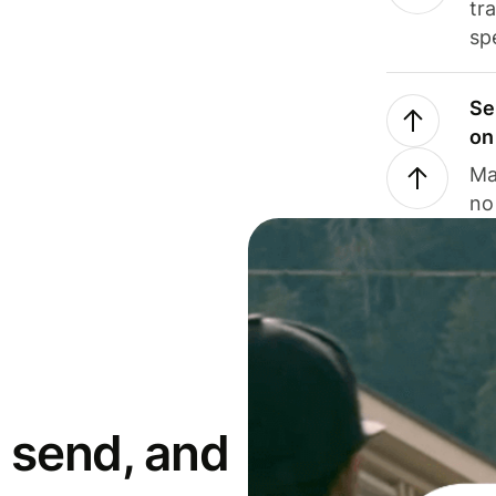
tr
sp
Se
on
Ma
no
 send, and