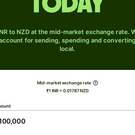
today
NR to NZD at the mid-market exchange rate. W
 account for sending, spending and converting
local.
Mid-market exchange rate
₹1 INR = 0.01787 NZD
ount