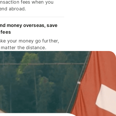
ansaction fees when you
end abroad.
nd money overseas, save
 fees
ke your money go further,
 matter the distance.