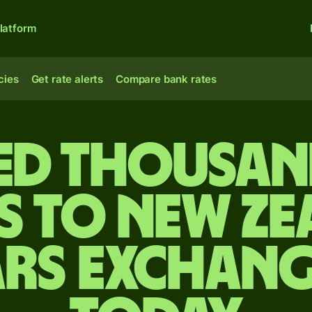
latform
cies
Get rate alerts
Compare bank rates
ed thousan
s to New Z
rs exchang