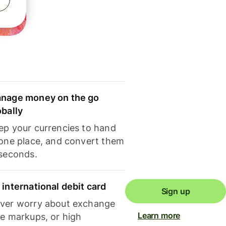
nage money on the go
obally
ep your currencies to hand
 one place, and convert them
 seconds.
 international debit card
Sign up
ver worry about exchange
Learn more
te markups, or high