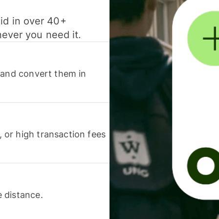
id in over 40+
never you need it.
 and convert them in
or high transaction fees
 distance.