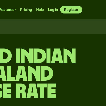
Features
Pricing
Help
Log in
Register
d Indian
ealand
e rate