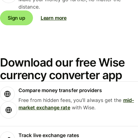
distance.
Sign up
Learn more
Download our free Wise
currency converter app
Compare money transfer providers
Free from hidden fees, you’ll always get the
mid-
market exchange rate
with Wise.
Track live exchange rates