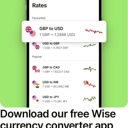
Download our free Wise
currency converter app