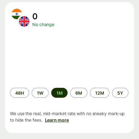
0
No change
Time
48H
1W
1M
6M
12M
5Y
period
We use the real, mid-market rate with no sneaky mark-up
to hide the fees.
Learn more