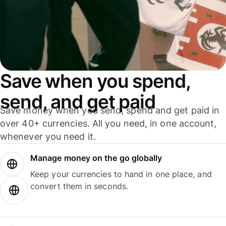
Save when you spend,
send, and get paid
Save money when you send, spend and get paid in
over 40+ currencies. All you need, in one account,
whenever you need it.
Manage money on the go globally
Keep your currencies to hand in one place, and
convert them in seconds.