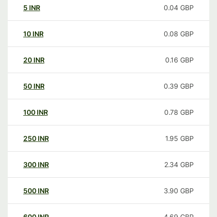
5
INR
0.04
GBP
10
INR
0.08
GBP
20
INR
0.16
GBP
50
INR
0.39
GBP
100
INR
0.78
GBP
250
INR
1.95
GBP
300
INR
2.34
GBP
500
INR
3.90
GBP
600
INR
4.69
GBP