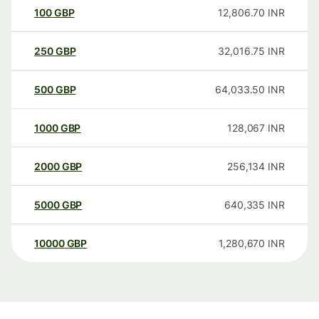
100
GBP
12,806.70
INR
250
GBP
32,016.75
INR
500
GBP
64,033.50
INR
1000
GBP
128,067
INR
2000
GBP
256,134
INR
5000
GBP
640,335
INR
10000
GBP
1,280,670
INR