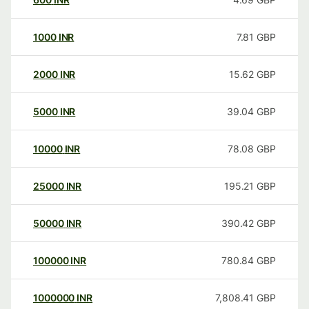
1000
INR
7.81
GBP
2000
INR
15.62
GBP
5000
INR
39.04
GBP
10000
INR
78.08
GBP
25000
INR
195.21
GBP
50000
INR
390.42
GBP
100000
INR
780.84
GBP
1000000
INR
7,808.41
GBP