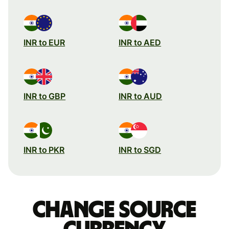
INR to EUR
INR to AED
INR to GBP
INR to AUD
INR to PKR
INR to SGD
Change source