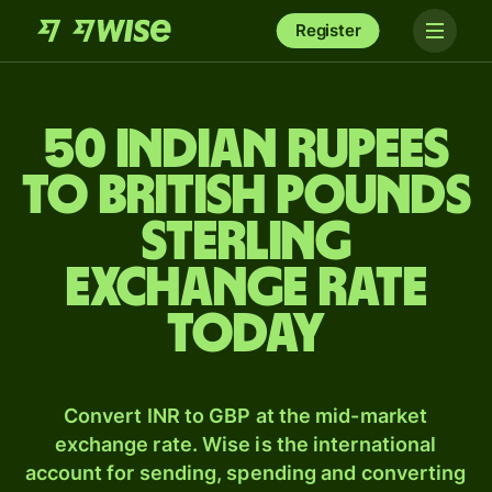
Register
50 Indian rupees
to British pounds
sterling
exchange rate
today
Convert INR to GBP at the mid-market
exchange rate. Wise is the international
account for sending, spending and converting