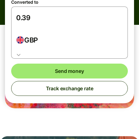
Converted to
GBP
Send money
Track exchange rate