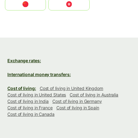
中国
中國香港特別行政區
Exchange rates:
International money transfers:
Cost of living:
Cost of living in United Kingdom
Cost of living in United States
Cost of living in Australia
Cost of living in India
Cost of living in Germany
Cost of living in France
Cost of living in Spain
Cost of living in Canada