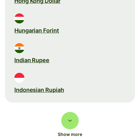
Hong Kong Dollar
Hungarian Forint
Indian Rupee
Indonesian Rupiah
Show more