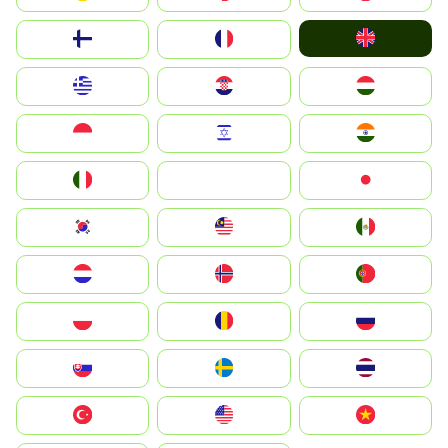
United Kingdom
Suomi
France
Greece
Hrvatska
Magyarország
Indonesia
Israel
India
Italia
JA
Japan
South Korea
Malay
Mexico
Nederland
Norge
Portugal
Polska
România
Россия
Slovensko
Ruoŧŧa
ไทย
Türkiye
United States
Vietnam