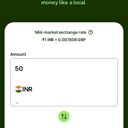
money like a local.
Mid-market exchange rate
₹1 INR = 0.007808 GBP
Amount
INR