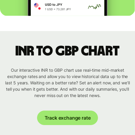
INR to GBP chart
Our interactive INR to GBP chart use real-time mid-market
exchange rates and allow you to view historical data up to the
last 5 years. Waiting on a better rate? Set an alert now, and we’ll
tell you when it gets better. And with our daily summaries, you’ll
never miss out on the latest news.
Track exchange rate