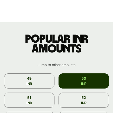
Popular INR
amounts
Jump to other amounts
49
50
INR
INR
51
52
INR
INR