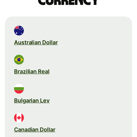
currency
Australian Dollar
Brazilian Real
Bulgarian Lev
Canadian Dollar