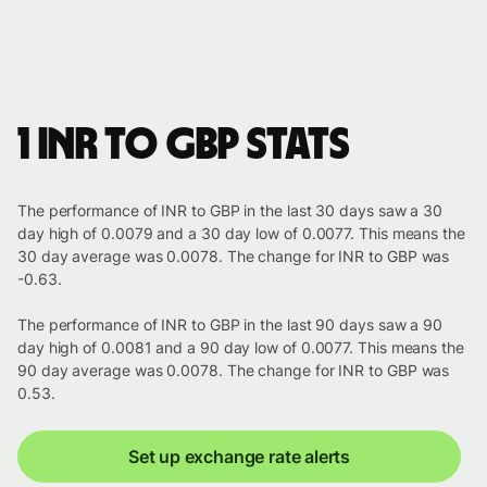
1 INR to GBP stats
The performance of INR to GBP in the last 30 days saw a 30
day high of 0.0079 and a 30 day low of 0.0077. This means the
30 day average was 0.0078. The change for INR to GBP was
-0.63.
The performance of INR to GBP in the last 90 days saw a 90
day high of 0.0081 and a 90 day low of 0.0077. This means the
90 day average was 0.0078. The change for INR to GBP was
0.53.
Set up exchange rate alerts