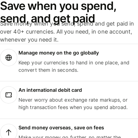
Save when you spend,
send, and get paid
Save money when you send, spend and get paid in
over 40+ currencies. All you need, in one account,
whenever you need it.
Manage money on the go globally
Keep your currencies to hand in one place, and
convert them in seconds.
An international debit card
Never worry about exchange rate markups, or
high transaction fees when you spend abroad.
Send money overseas, save on fees
Make your money go further, no matter the