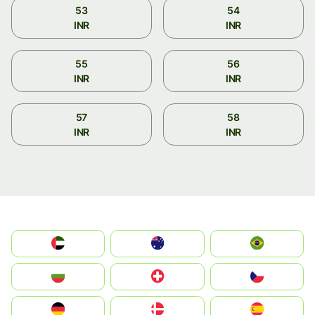
53
54
INR
INR
55
56
INR
INR
57
58
INR
INR
الإمارات العربية المتحدة
Australia
Brazil
България
Switzerland
Czechia
Deutschland
Denmark
España