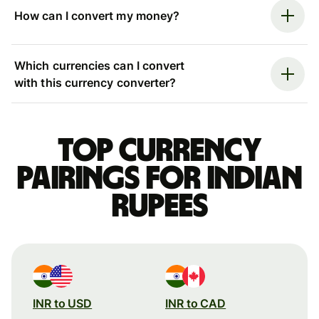
How can I convert my money?
Which currencies can I convert
with this currency converter?
Top currency
pairings for Indian
rupees
INR to USD
INR to CAD