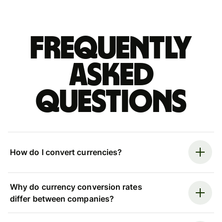
Frequently
asked
questions
How do I convert currencies?
Why do currency conversion rates
differ between companies?