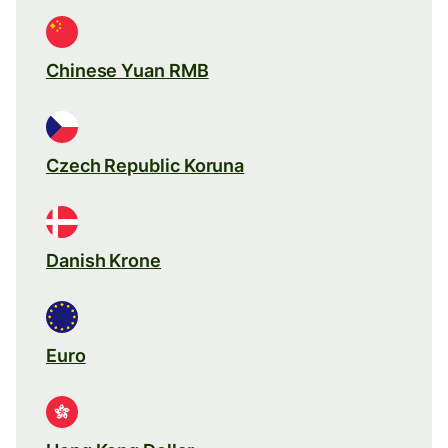
Chinese Yuan RMB
Czech Republic Koruna
Danish Krone
Euro