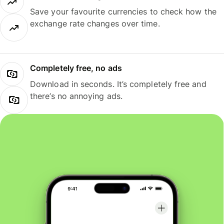
Save your favourite currencies to check how the
exchange rate changes over time.
Completely free, no ads
Download in seconds. It’s completely free and
there’s no annoying ads.