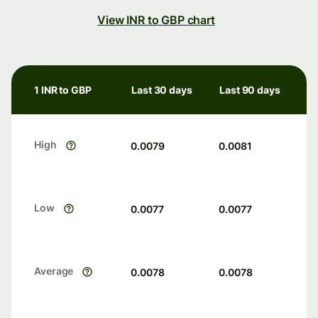
View INR to GBP chart
1 INR to GBP
Last 30 days
Last 90 days
High
0.0079
0.0081
Low
0.0077
0.0077
Average
0.0078
0.0078