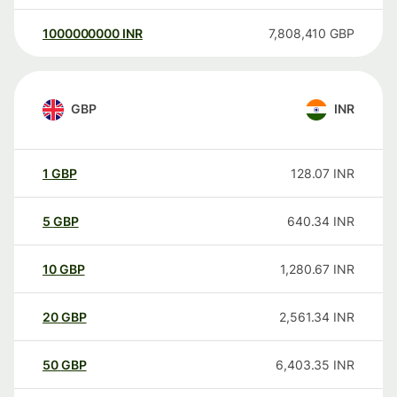
1000000000
INR
7,808,410
GBP
GBP
INR
1
GBP
128.07
INR
5
GBP
640.34
INR
10
GBP
1,280.67
INR
20
GBP
2,561.34
INR
50
GBP
6,403.35
INR