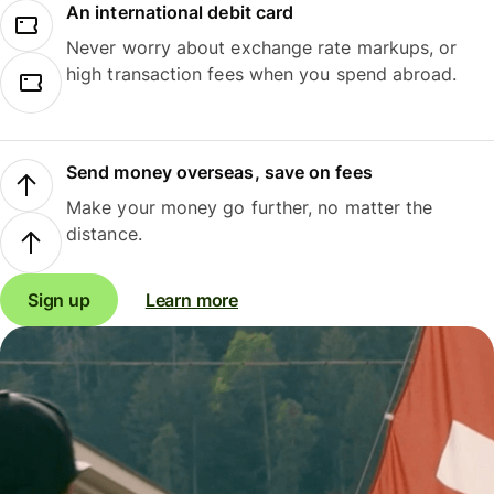
An international debit card
Never worry about exchange rate markups, or
high transaction fees when you spend abroad.
Send money overseas, save on fees
Make your money go further, no matter the
distance.
Sign up
Learn more