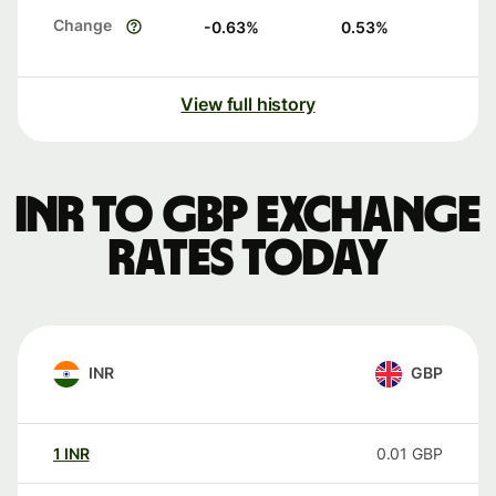
Change
-0.63
%
0.53
%
View full history
INR to GBP exchange
rates today
INR
GBP
1
INR
0.01
GBP