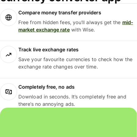
Compare money transfer providers
Free from hidden fees, you’ll always get the
mid-
market exchange rate
with Wise.
Track live exchange rates
Save your favourite currencies to check how the
exchange rate changes over time.
Completely free, no ads
Download in seconds. It’s completely free and
there’s no annoying ads.