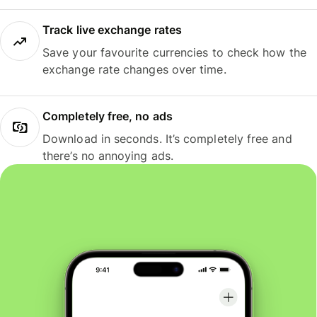
Track live exchange rates
Save your favourite currencies to check how the
exchange rate changes over time.
Completely free, no ads
Download in seconds. It’s completely free and
there’s no annoying ads.