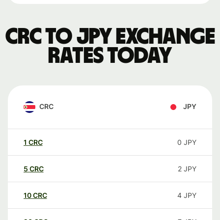
CRC to JPY exchange
rates today
CRC
JPY
1
CRC
0
JPY
5
CRC
2
JPY
10
CRC
4
JPY