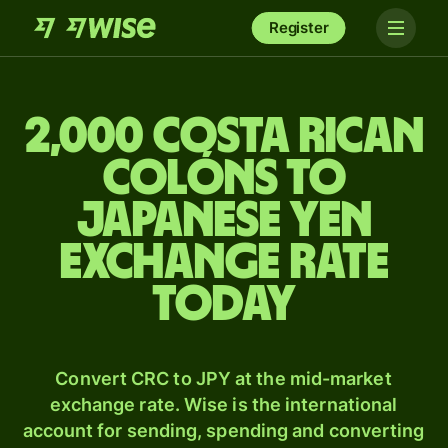
Register
2,000 Costa Rican
colóns to
Japanese yen
exchange rate
today
Convert CRC to JPY at the mid-market
exchange rate. Wise is the international
account for sending, spending and converting