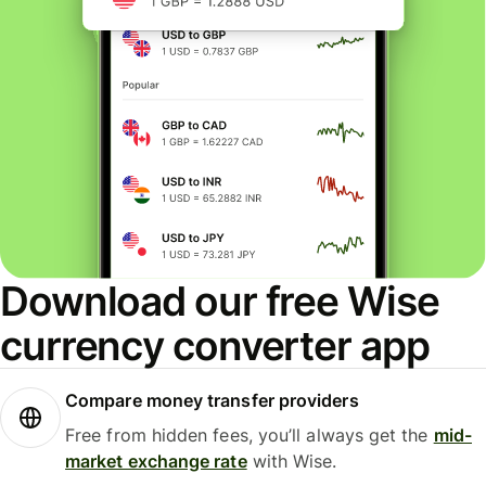
Download our free Wise
currency converter app
Compare money transfer providers
Free from hidden fees, you’ll always get the
mid-
market exchange rate
with Wise.