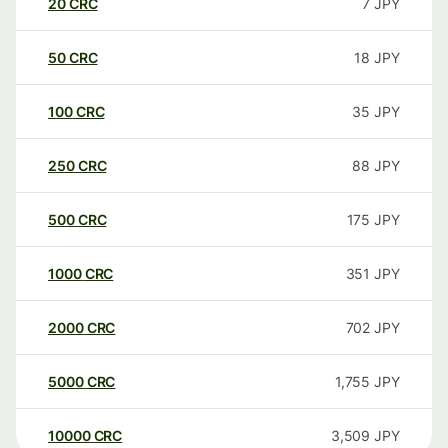
20
CRC
7
JPY
50
CRC
18
JPY
100
CRC
35
JPY
250
CRC
88
JPY
500
CRC
175
JPY
1000
CRC
351
JPY
2000
CRC
702
JPY
5000
CRC
1,755
JPY
10000
CRC
3,509
JPY