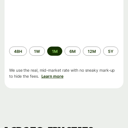
Time
48H
1W
1M
6M
12M
5Y
period
We use the real, mid-market rate with no sneaky mark-up
to hide the fees.
Learn more