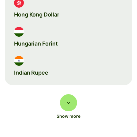
Hong Kong Dollar
Hungarian Forint
Indian Rupee
Show more