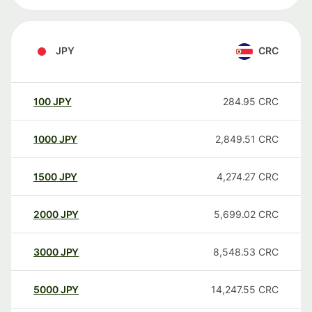
JPY
CRC
100
JPY
284.95
CRC
1000
JPY
2,849.51
CRC
1500
JPY
4,274.27
CRC
2000
JPY
5,699.02
CRC
3000
JPY
8,548.53
CRC
5000
JPY
14,247.55
CRC