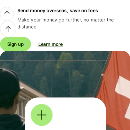
Send money overseas, save on fees
Make your money go further, no matter the
distance.
Sign up
Learn more