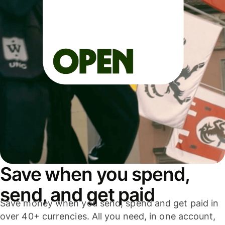
Save when you spend,
send, and get paid
Save money when you send, spend and get paid in
over 40+ currencies. All you need, in one account,