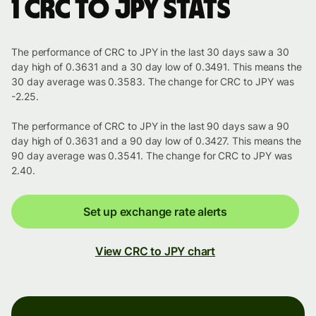
1 CRC to JPY stats
The performance of CRC to JPY in the last 30 days saw a 30
day high of 0.3631 and a 30 day low of 0.3491. This means the
30 day average was 0.3583. The change for CRC to JPY was
-2.25.
The performance of CRC to JPY in the last 90 days saw a 90
day high of 0.3631 and a 90 day low of 0.3427. This means the
90 day average was 0.3541. The change for CRC to JPY was
2.40.
Set up exchange rate alerts
View CRC to JPY chart