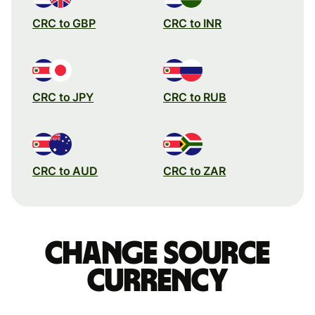
CRC to GBP
CRC to INR
CRC to JPY
CRC to RUB
CRC to AUD
CRC to ZAR
Change source
currency