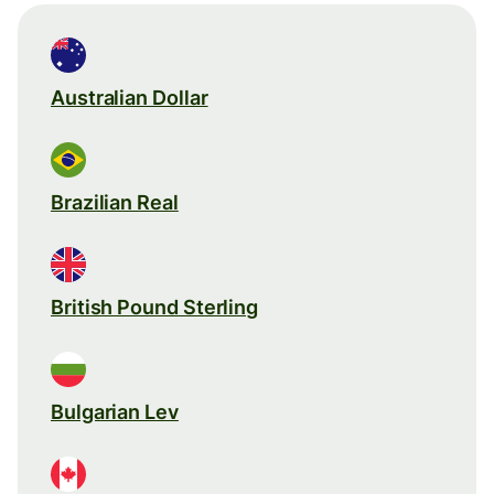
Australian Dollar
Brazilian Real
British Pound Sterling
Bulgarian Lev