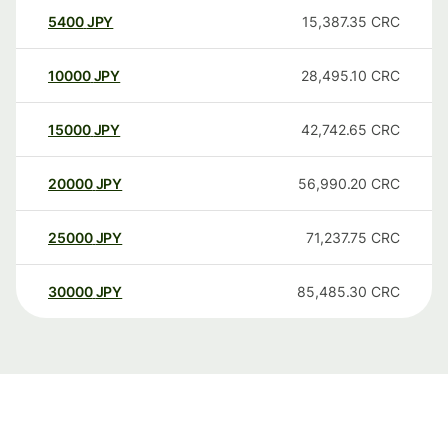
5400
JPY
15,387.35
CRC
10000
JPY
28,495.10
CRC
15000
JPY
42,742.65
CRC
20000
JPY
56,990.20
CRC
25000
JPY
71,237.75
CRC
30000
JPY
85,485.30
CRC