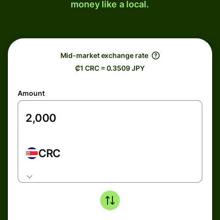
money like a local.
Mid-market exchange rate
₡1 CRC = 0.3509 JPY
Amount
CRC