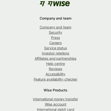
Company and team
Company and team
Security
Press
Careers
Service status
Investor relations
Affiliates and partnerships
Help centre
Reviews
Accessibility
Feature availability checker
Wise Products
International money transfer
Wise account
International debit card