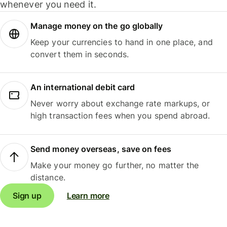
whenever you need it.
Manage money on the go globally
Keep your currencies to hand in one place, and
convert them in seconds.
An international debit card
Never worry about exchange rate markups, or
high transaction fees when you spend abroad.
Send money overseas, save on fees
Make your money go further, no matter the
distance.
Sign up
Learn more