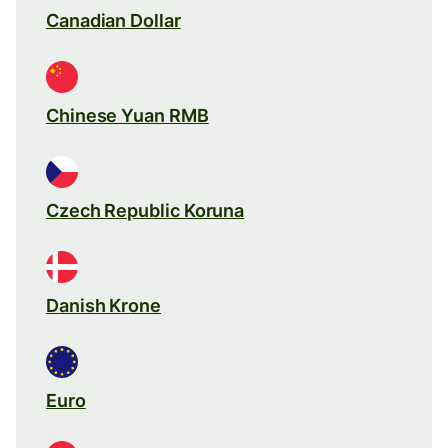
Canadian Dollar
Chinese Yuan RMB
Czech Republic Koruna
Danish Krone
Euro