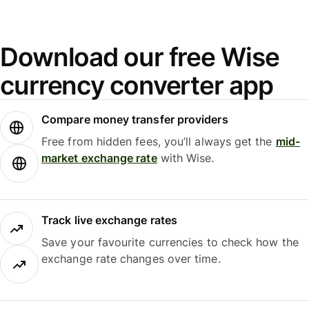
Download our free Wise
currency converter app
Compare money transfer providers
Free from hidden fees, you’ll always get the
mid-
market exchange rate
with Wise.
Track live exchange rates
Save your favourite currencies to check how the
exchange rate changes over time.