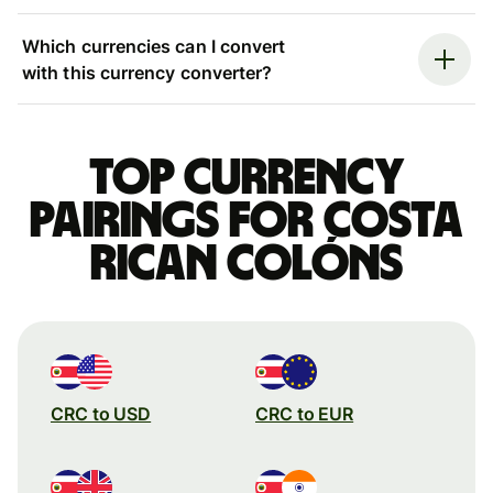
Which currencies can I convert
with this currency converter?
Top currency
pairings for Costa
Rican colóns
CRC to USD
CRC to EUR