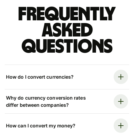
Frequently
asked
questions
How do I convert currencies?
Why do currency conversion rates
differ between companies?
How can I convert my money?