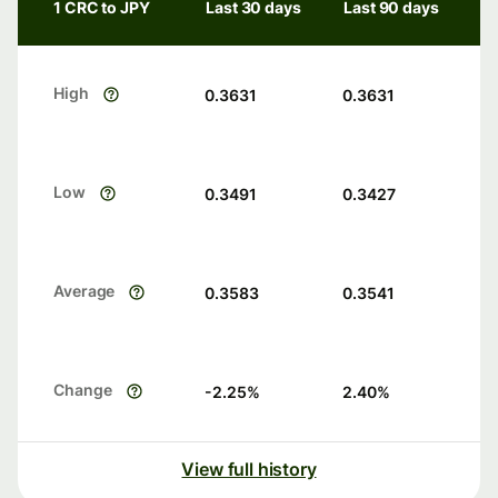
1 CRC to JPY
Last 30 days
Last 90 days
High
0.3631
0.3631
Low
0.3491
0.3427
Average
0.3583
0.3541
Change
-2.25
%
2.40
%
View full history