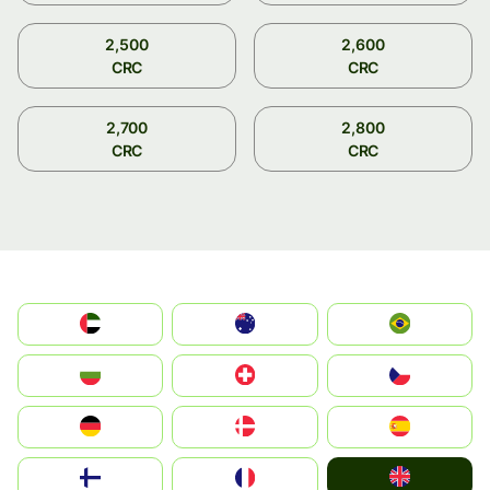
2,500
2,600
CRC
CRC
2,700
2,800
CRC
CRC
الإمارات العربية المتحدة
Australia
Brazil
България
Switzerland
Czechia
Deutschland
Denmark
España
United Kingdom
Suomi
France