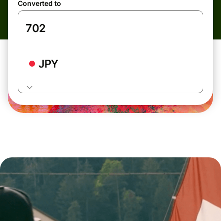
Converted to
JPY