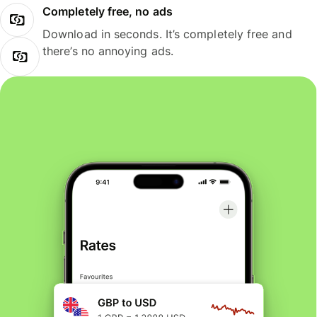
Completely free, no ads
Download in seconds. It’s completely free and
there’s no annoying ads.