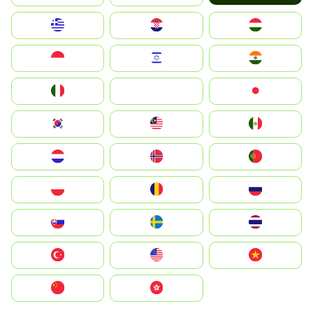
Greece
Hrvatska
Magyarország
Indonesia
Israel
India
Italia
JA
Japan
South Korea
Malay
Mexico
Nederland
Norge
Portugal
Polska
România
Россия
Slovensko
Ruoŧŧa
ไทย
Türkiye
United States
Vietnam
中国
中國香港特別行政區