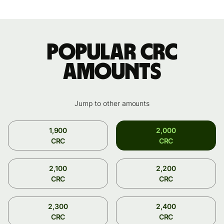
Popular CRC
amounts
Jump to other amounts
1,900
2,000
CRC
CRC
2,100
2,200
CRC
CRC
2,300
2,400
CRC
CRC