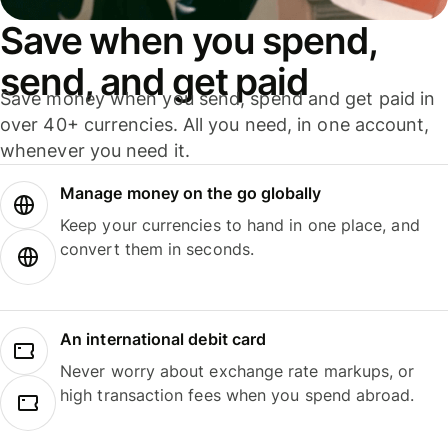
Save when you spend,
send, and get paid
Save money when you send, spend and get paid in
over 40+ currencies. All you need, in one account,
whenever you need it.
Manage money on the go globally
Keep your currencies to hand in one place, and
convert them in seconds.
An international debit card
Never worry about exchange rate markups, or
high transaction fees when you spend abroad.