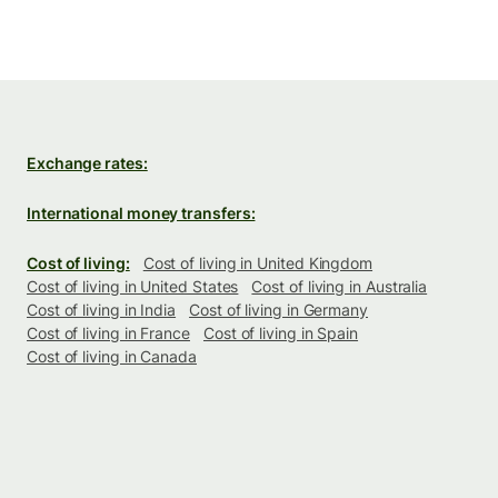
Exchange rates:
International money transfers:
Cost of living:
Cost of living in United Kingdom
Cost of living in United States
Cost of living in Australia
Cost of living in India
Cost of living in Germany
Cost of living in France
Cost of living in Spain
Cost of living in Canada