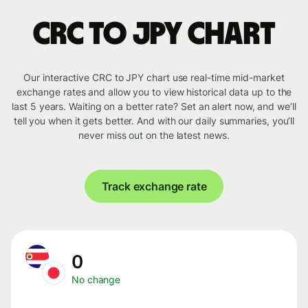
CRC to JPY chart
Our interactive CRC to JPY chart use real-time mid-market
exchange rates and allow you to view historical data up to the
last 5 years. Waiting on a better rate? Set an alert now, and we’ll
tell you when it gets better. And with our daily summaries, you’ll
never miss out on the latest news.
Track exchange rate
0
No change