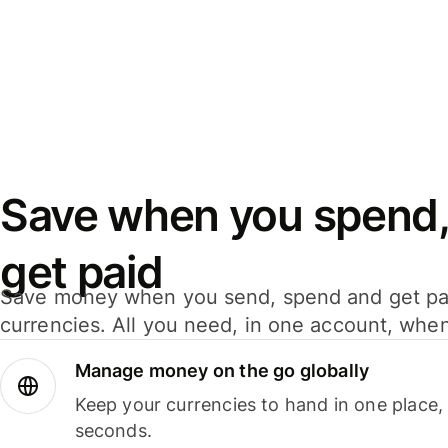
Save when you spend,
get paid
Save money when you send, spend and get pa
currencies. All you need, in one account, whe
Manage money on the go globally
Keep your currencies to hand in one place,
seconds.