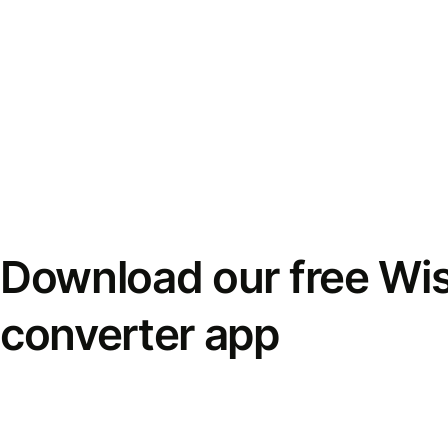
Download our free Wi
converter app