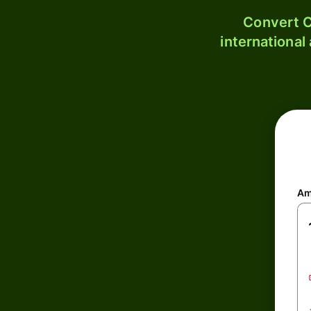
Convert C
international
Am