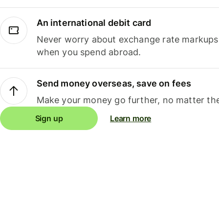
An international debit card
Never worry about exchange rate markups, 
when you spend abroad.
Send money overseas, save on fees
Make your money go further, no matter the
Sign up
Learn more