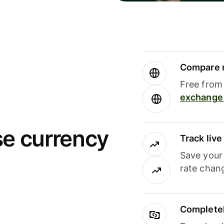
Compare m
Free from 
exchange 
se currency
Track liv
Save your
rate chan
Completel