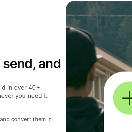
 send, and
id in over 40+
never you need it.
 and convert them in