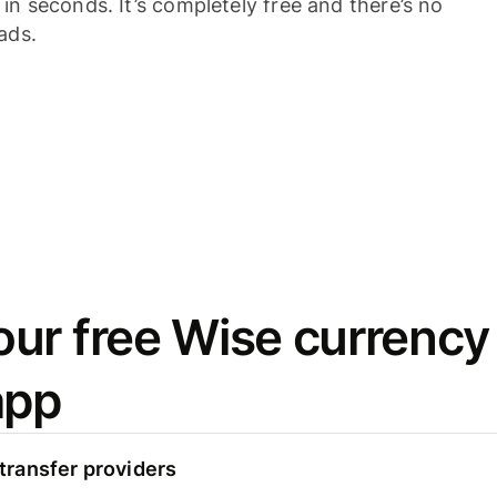
n seconds. It’s completely free and there’s no
ads.
ur free Wise currency
app
ransfer providers