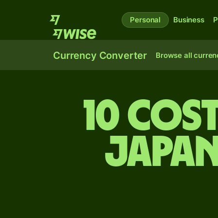
Personal
Business
P
Currency Converter
Browse all curren
10 Cos
Japan