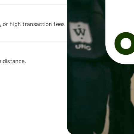
or high transaction fees
 distance.