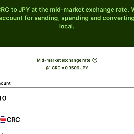
RC to JPY at the mid-market exchange rate. W
 account for sending, spending and converting
local.
Mid-market exchange rate
₡1 CRC = 0.3506 JPY
ount
CRC