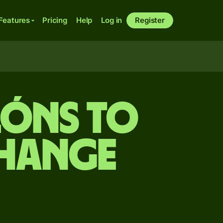
Features
Pricing
Help
Log in
Register
lóns to
change