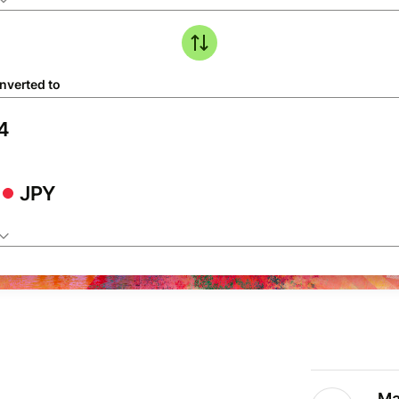
nverted to
JPY
Ma