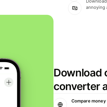
Download i
annoying 
Download o
converter 
Compare money t