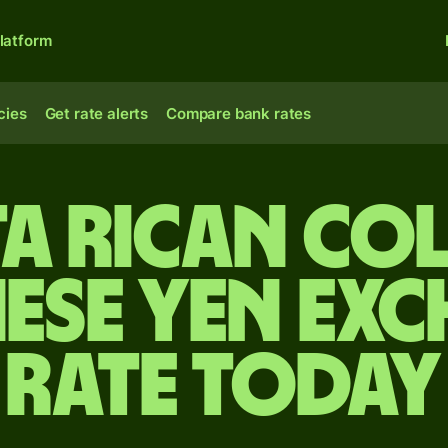
latform
cies
Get rate alerts
Compare bank rates
ta Rican co
ese yen ex
rate today