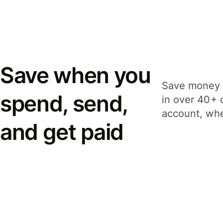
Save when you
Save money 
spend, send,
in over 40+ 
account, whe
and get paid