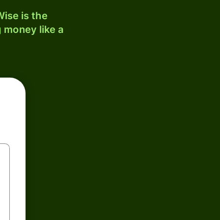
ise is the
 money like a