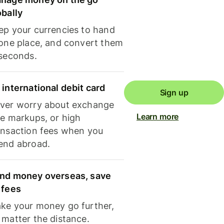
obally
ep your currencies to hand
 one place, and convert them
 seconds.
 international debit card
Sign up
ver worry about exchange
Learn more
te markups, or high
ansaction fees when you
end abroad.
nd money overseas, save
 fees
ke your money go further,
 matter the distance.