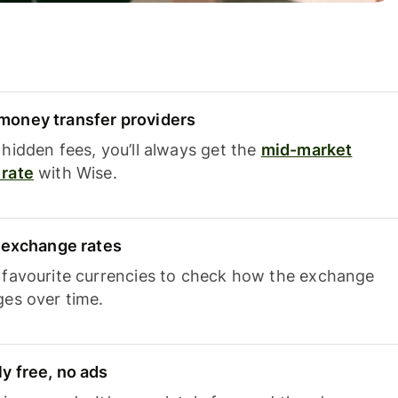
oney transfer providers
hidden fees, you’ll always get the
mid-market
rate
with Wise.
e exchange rates
 favourite currencies to check how the exchange
ges over time.
y free, no ads