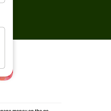
nage money on the go