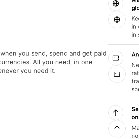
gl
Ke
in
in
when you send, spend and get paid
An
currencies. All you need, in one
Ne
never you need it.
ra
tr
sp
Se
on
Ma
no