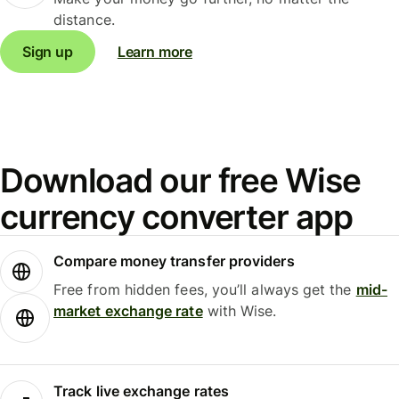
distance.
Sign up
Learn more
Download our free Wise
currency converter app
Compare money transfer providers
Free from hidden fees, you’ll always get the
mid-
market exchange rate
with Wise.
Track live exchange rates