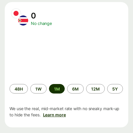
0
No change
Time
48H
1W
1M
6M
12M
5Y
period
We use the real, mid-market rate with no sneaky mark-up
to hide the fees.
Learn more