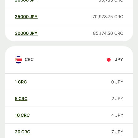
25000
JPY
70,978.75
CRC
30000
JPY
85,174.50
CRC
CRC
JPY
1
CRC
0
JPY
5
CRC
2
JPY
10
CRC
4
JPY
20
CRC
7
JPY