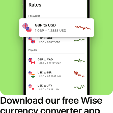
Download our free Wise
currency converter app