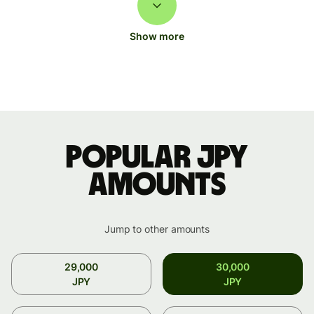
Show more
Popular JPY
amounts
Jump to other amounts
29,000
30,000
JPY
JPY