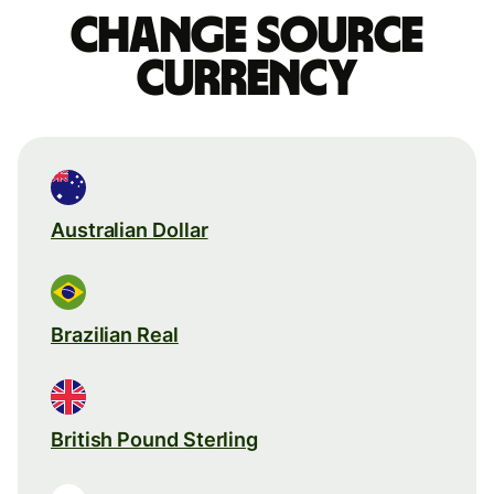
Change source
currency
Australian Dollar
Brazilian Real
British Pound Sterling