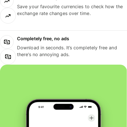
Save your favourite currencies to check how the
exchange rate changes over time.
Completely free, no ads
Download in seconds. It’s completely free and
there’s no annoying ads.