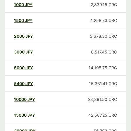
1000
JPY
2,839.15
CRC
1500
JPY
4,258.73
CRC
2000
JPY
5,678.30
CRC
3000
JPY
8,517.45
CRC
5000
JPY
14,195.75
CRC
5400
JPY
15,331.41
CRC
10000
JPY
28,391.50
CRC
15000
JPY
42,587.25
CRC
20000
JPY
56,783
CRC