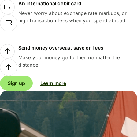
An international debit card
Never worry about exchange rate markups, or
high transaction fees when you spend abroad.
Send money overseas, save on fees
Make your money go further, no matter the
distance.
Sign up
Learn more