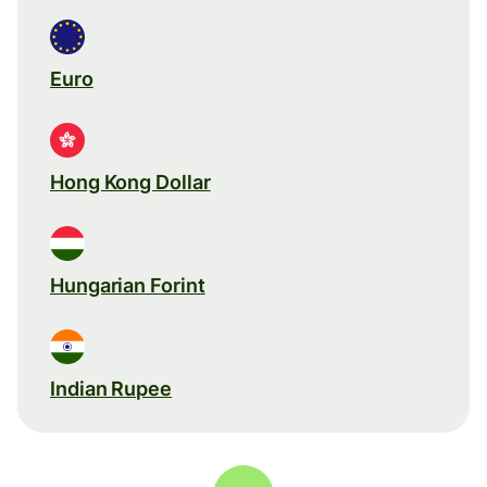
Euro
Hong Kong Dollar
Hungarian Forint
Indian Rupee