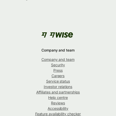
Company and team
Company and team
Security
Press
Careers
Service status
Investor relations
Affiliates and partnerships
Help centre
Reviews
Accessibility
Feature availability checker