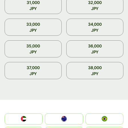
31,000
32,000
JPY
JPY
33,000
34,000
JPY
JPY
35,000
36,000
JPY
JPY
37,000
38,000
JPY
JPY
الإمارات العربية المتحدة
Australia
Brazil