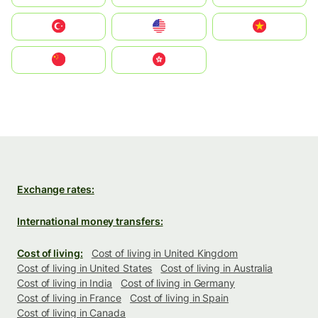
Türkiye
United States
Vietnam
中国
中國香港特別行政區
Exchange rates:
International money transfers:
Cost of living:
Cost of living in United Kingdom
Cost of living in United States
Cost of living in Australia
Cost of living in India
Cost of living in Germany
Cost of living in France
Cost of living in Spain
Cost of living in Canada