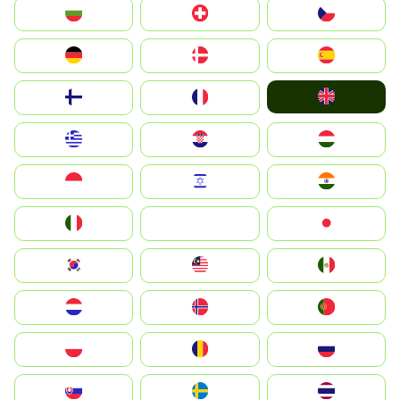
България
Switzerland
Czechia
Deutschland
Denmark
España
United Kingdom
Suomi
France
Greece
Hrvatska
Magyarország
Indonesia
Israel
India
Italia
JA
Japan
South Korea
Malay
Mexico
Nederland
Norge
Portugal
Polska
România
Россия
Slovensko
Ruoŧŧa
ไทย