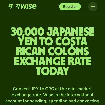
Register
30,000 Japanese
yen to Costa
Rican colóns
exchange rate
today
Convert JPY to CRC at the mid-market
exchange rate. Wise is the international
account for sending, spending and converting