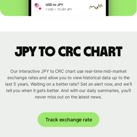
JPY to CRC chart
Our interactive JPY to CRC chart use real-time mid-market
exchange rates and allow you to view historical data up to the
last 5 years. Waiting on a better rate? Set an alert now, and we’ll
tell you when it gets better. And with our daily summaries, you’ll
never miss out on the latest news.
Track exchange rate