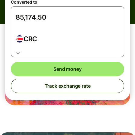
Converted to
CRC
Send money
Track exchange rate