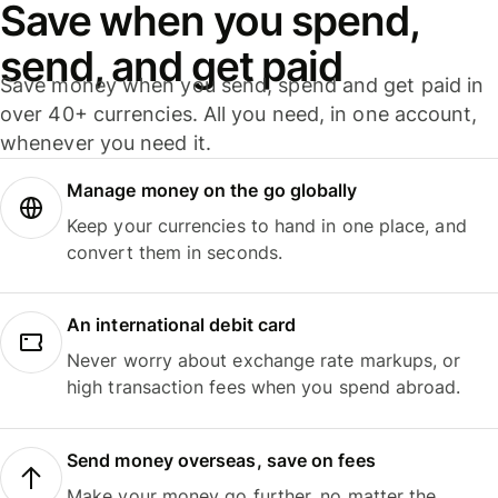
Save when you spend,
send, and get paid
Save money when you send, spend and get paid in
over 40+ currencies. All you need, in one account,
whenever you need it.
Manage money on the go globally
Keep your currencies to hand in one place, and
convert them in seconds.
An international debit card
Never worry about exchange rate markups, or
high transaction fees when you spend abroad.
Send money overseas, save on fees
Make your money go further, no matter the