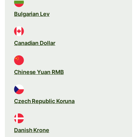
Bulgarian Lev
Canadian Dollar
Chinese Yuan RMB
Czech Republic Koruna
Danish Krone