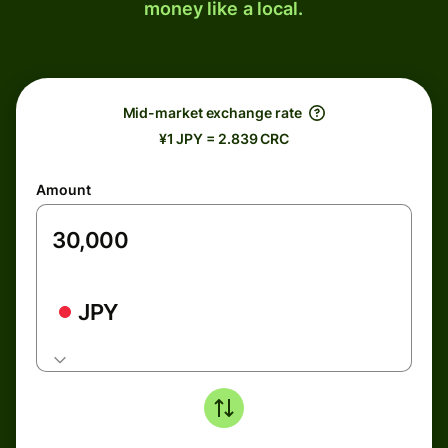
money like a local.
Mid-market exchange rate
¥1 JPY = 2.839 CRC
Amount
JPY