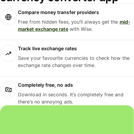
Compare money transfer providers
Free from hidden fees, you’ll always get the
mid-
market exchange rate
with Wise.
Track live exchange rates
Save your favourite currencies to check how the
exchange rate changes over time.
Completely free, no ads
Download in seconds. It’s completely free and
there’s no annoying ads.