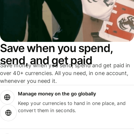
Save when you spend,
send, and get paid
Save money when you send, spend and get paid in
over 40+ currencies. All you need, in one account,
whenever you need it.
Manage money on the go globally
Keep your currencies to hand in one place, and
convert them in seconds.