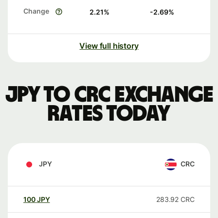
Change
2.21
%
-2.69
%
View full history
JPY to CRC exchange
rates today
JPY
CRC
100
JPY
283.92
CRC