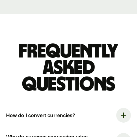
Frequently
asked
questions
How do I convert currencies?
Why do currency conversion rates