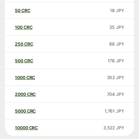
50
CRC
18
JPY
100
CRC
35
JPY
250
CRC
88
JPY
500
CRC
176
JPY
1000
CRC
352
JPY
2000
CRC
704
JPY
5000
CRC
1,761
JPY
10000
CRC
3,522
JPY