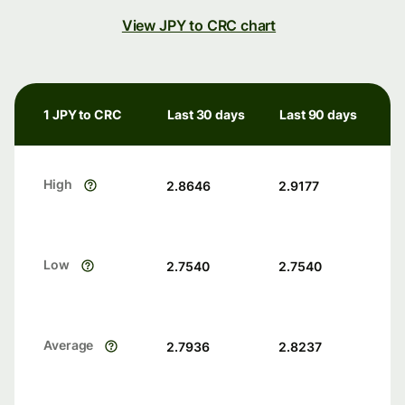
View JPY to CRC chart
1 JPY to CRC
Last 30 days
Last 90 days
High
2.8646
2.9177
Low
2.7540
2.7540
Average
2.7936
2.8237