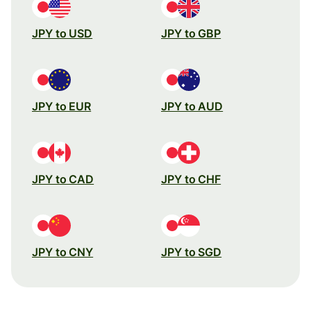
JPY to USD
JPY to GBP
JPY to EUR
JPY to AUD
JPY to CAD
JPY to CHF
JPY to CNY
JPY to SGD