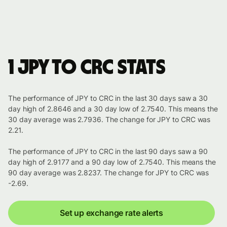
1 JPY to CRC stats
The performance of JPY to CRC in the last 30 days saw a 30
day high of 2.8646 and a 30 day low of 2.7540. This means the
30 day average was 2.7936. The change for JPY to CRC was
2.21.
The performance of JPY to CRC in the last 90 days saw a 90
day high of 2.9177 and a 90 day low of 2.7540. This means the
90 day average was 2.8237. The change for JPY to CRC was
-2.69.
Set up exchange rate alerts