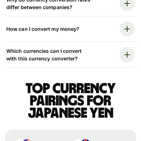
differ between companies?
How can I convert my money?
Which currencies can I convert
with this currency converter?
Top currency
pairings for
Japanese yen