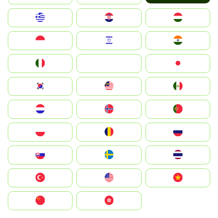
Greece
Hrvatska
Magyarország
Indonesia
Israel
India
Italia
JA
Japan
South Korea
Malay
Mexico
Nederland
Norge
Portugal
Polska
România
Россия
Slovensko
Ruoŧŧa
ไทย
Türkiye
United States
Vietnam
中国
中國香港特別行政區