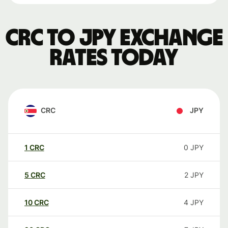
CRC to JPY exchange
rates today
CRC
JPY
1
CRC
0
JPY
5
CRC
2
JPY
10
CRC
4
JPY