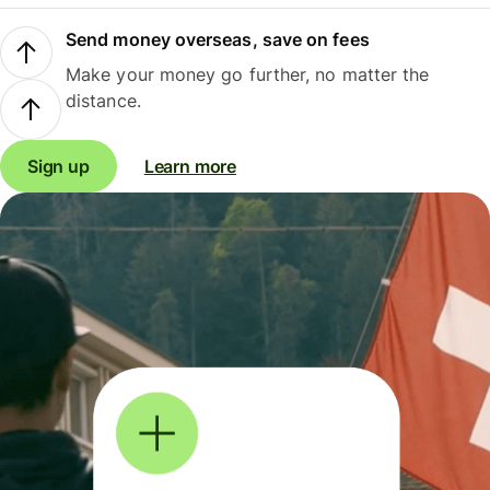
Send money overseas, save on fees
Make your money go further, no matter the
distance.
Sign up
Learn more