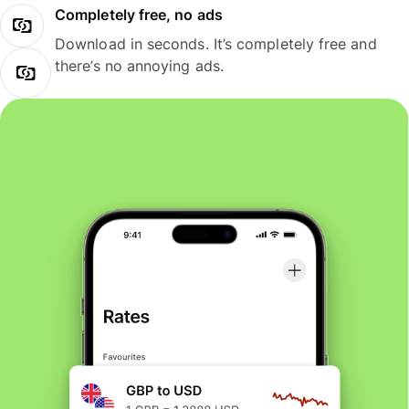
Completely free, no ads
Download in seconds. It’s completely free and
there’s no annoying ads.