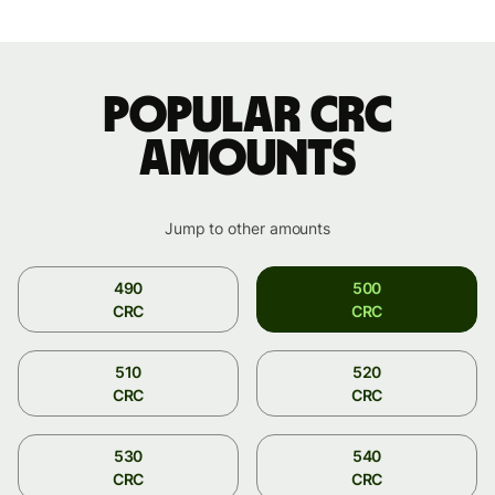
Popular CRC
amounts
Jump to other amounts
490
500
CRC
CRC
510
520
CRC
CRC
530
540
CRC
CRC