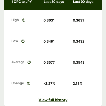
1 CRC to JPY
Last 30 days
Last 90 days
High
0.3631
0.3631
Low
0.3491
0.3432
Average
0.3577
0.3543
Change
-2.27
%
2.18
%
View full history