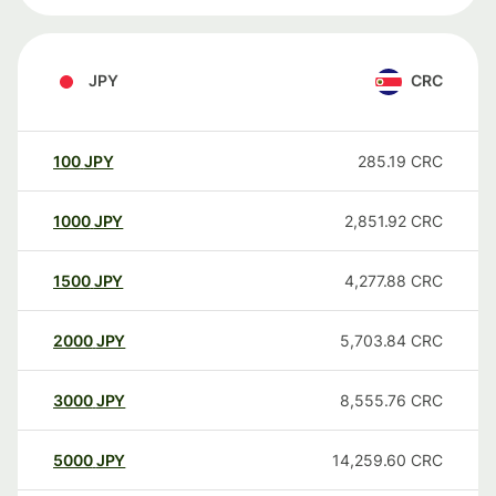
JPY
CRC
100
JPY
285.19
CRC
1000
JPY
2,851.92
CRC
1500
JPY
4,277.88
CRC
2000
JPY
5,703.84
CRC
3000
JPY
8,555.76
CRC
5000
JPY
14,259.60
CRC