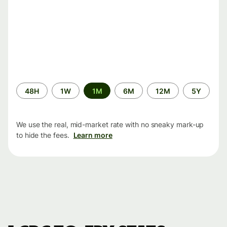
Time
48H
1W
1M
6M
12M
5Y
period
We use the real, mid-market rate with no sneaky mark-up
to hide the fees.
Learn more