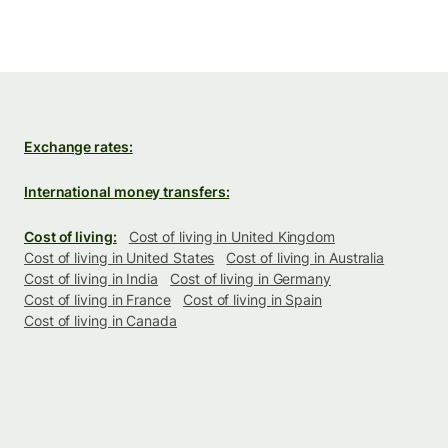
Exchange rates:
International money transfers:
Cost of living:
Cost of living in United Kingdom
Cost of living in United States
Cost of living in Australia
Cost of living in India
Cost of living in Germany
Cost of living in France
Cost of living in Spain
Cost of living in Canada