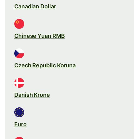
Canadian Dollar
Chinese Yuan RMB
Czech Republic Koruna
Danish Krone
Euro