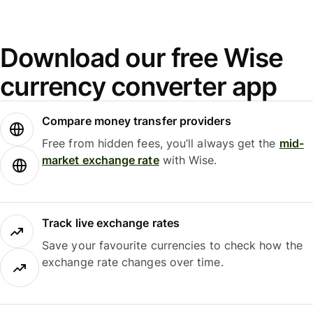
Download our free Wise
currency converter app
Compare money transfer providers
Free from hidden fees, you’ll always get the
mid-
market exchange rate
with Wise.
Track live exchange rates
Save your favourite currencies to check how the
exchange rate changes over time.