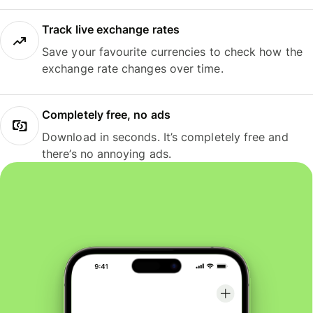
Track live exchange rates
Save your favourite currencies to check how the
exchange rate changes over time.
Completely free, no ads
Download in seconds. It’s completely free and
there’s no annoying ads.