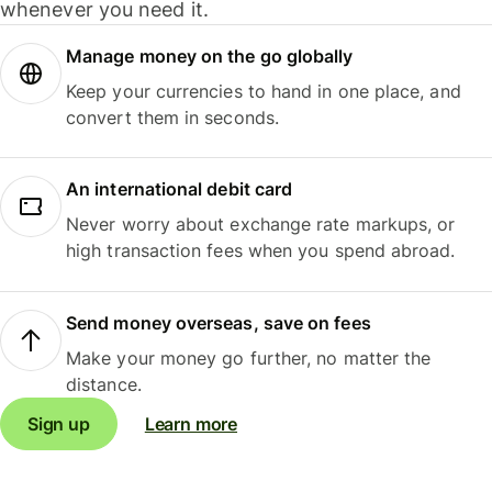
whenever you need it.
Manage money on the go globally
Keep your currencies to hand in one place, and
convert them in seconds.
An international debit card
Never worry about exchange rate markups, or
high transaction fees when you spend abroad.
Send money overseas, save on fees
Make your money go further, no matter the
distance.
Sign up
Learn more