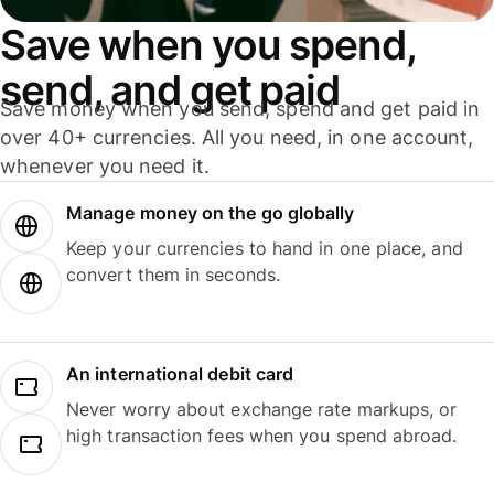
Save when you spend,
send, and get paid
Save money when you send, spend and get paid in
over 40+ currencies. All you need, in one account,
whenever you need it.
Manage money on the go globally
Keep your currencies to hand in one place, and
convert them in seconds.
An international debit card
Never worry about exchange rate markups, or
high transaction fees when you spend abroad.