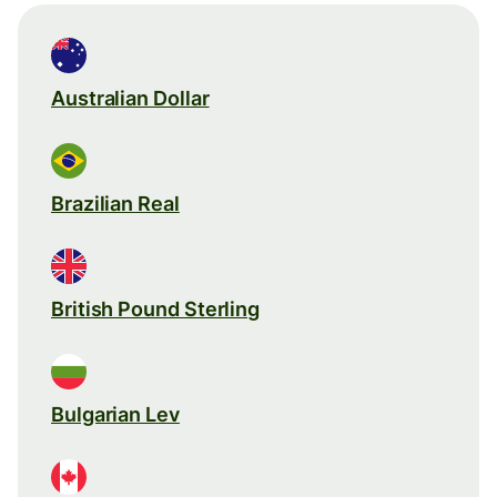
Australian Dollar
Brazilian Real
British Pound Sterling
Bulgarian Lev