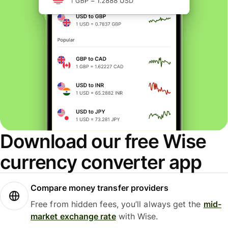
Download our free Wise
currency converter app
Compare money transfer providers
Free from hidden fees, you’ll always get the
mid-
market exchange rate
with Wise.