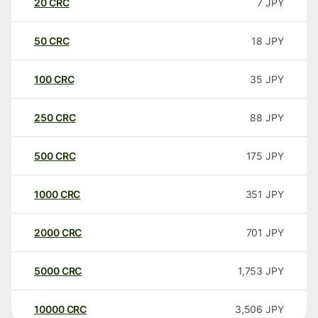
20
CRC
7
JPY
50
CRC
18
JPY
100
CRC
35
JPY
250
CRC
88
JPY
500
CRC
175
JPY
1000
CRC
351
JPY
2000
CRC
701
JPY
5000
CRC
1,753
JPY
10000
CRC
3,506
JPY