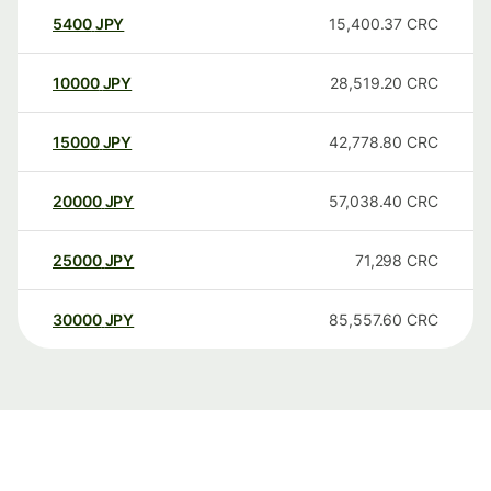
5400
JPY
15,400.37
CRC
10000
JPY
28,519.20
CRC
15000
JPY
42,778.80
CRC
20000
JPY
57,038.40
CRC
25000
JPY
71,298
CRC
30000
JPY
85,557.60
CRC