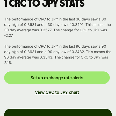
1 CRC to JPY stats
The performance of CRC to JPY in the last 30 days saw a 30
day high of 0.3631 and a 30 day low of 0.3491. This means the
30 day average was 0.3577. The change for CRC to JPY was
-2.27.
The performance of CRC to JPY in the last 90 days saw a 90
day high of 0.3631 and a 90 day low of 0.3432. This means the
90 day average was 0.3543. The change for CRC to JPY was
2.18.
Set up exchange rate alerts
View CRC to JPY chart