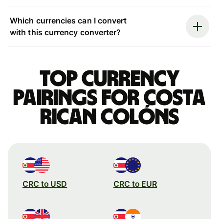
Which currencies can I convert
with this currency converter?
Top currency
pairings for Costa
Rican colóns
CRC to USD
CRC to EUR