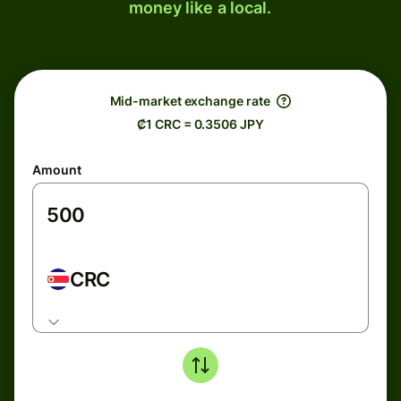
money like a local.
Mid-market exchange rate
₡1 CRC = 0.3506 JPY
Amount
CRC