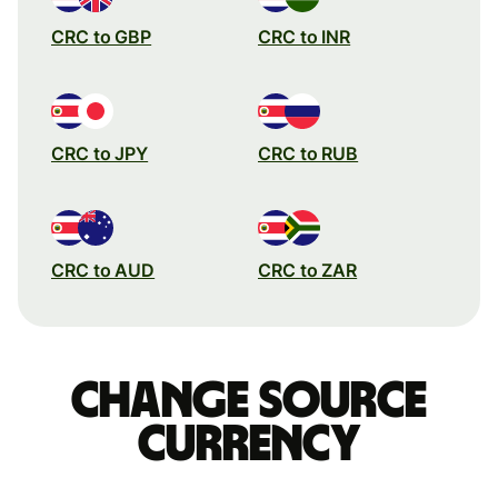
CRC to GBP
CRC to INR
CRC to JPY
CRC to RUB
CRC to AUD
CRC to ZAR
Change source
currency