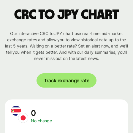
CRC to JPY chart
Our interactive CRC to JPY chart use real-time mid-market
exchange rates and allow you to view historical data up to the
last 5 years. Waiting on a better rate? Set an alert now, and we’ll
tell you when it gets better. And with our daily summaries, you’ll
never miss out on the latest news.
Track exchange rate
0
No change