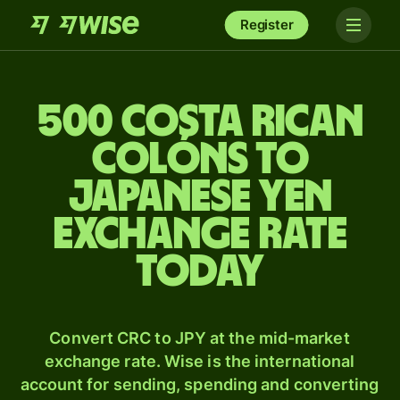
Register
500 Costa Rican
colóns to
Japanese yen
exchange rate
today
Convert CRC to JPY at the mid-market
exchange rate. Wise is the international
account for sending, spending and converting