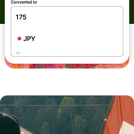
Converted to
JPY