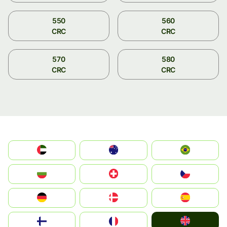
550
560
CRC
CRC
570
580
CRC
CRC
الإمارات العربية المتحدة
Australia
Brazil
България
Switzerland
Czechia
Deutschland
Denmark
España
United Kingdom
Suomi
France