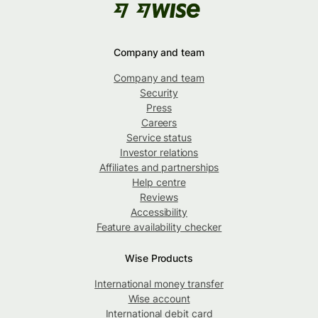
Company and team
Company and team
Security
Press
Careers
Service status
Investor relations
Affiliates and partnerships
Help centre
Reviews
Accessibility
Feature availability checker
Wise Products
International money transfer
Wise account
International debit card