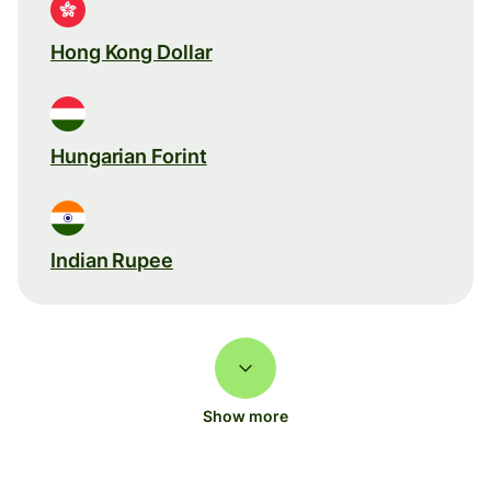
Hong Kong Dollar
Hungarian Forint
Indian Rupee
Show more