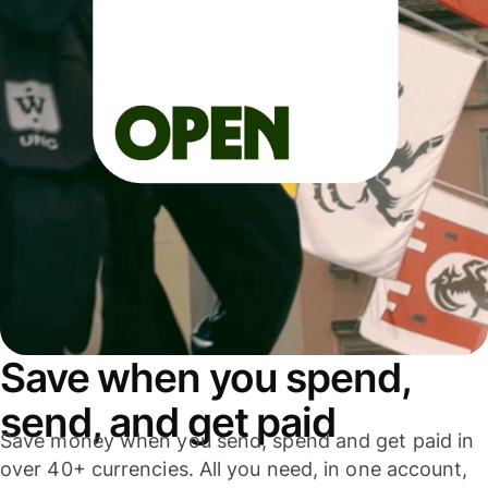
Save when you spend,
send, and get paid
Save money when you send, spend and get paid in
over 40+ currencies. All you need, in one account,