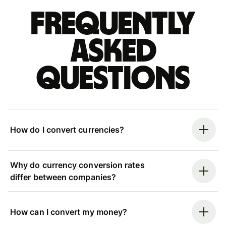
Frequently
asked
questions
How do I convert currencies?
Why do currency conversion rates
differ between companies?
How can I convert my money?