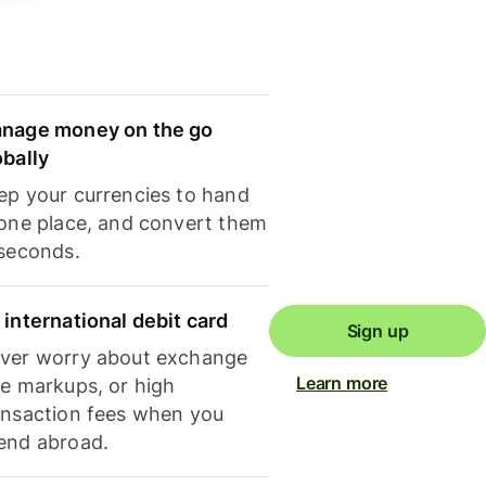
nage money on the go
obally
ep your currencies to hand
 one place, and convert them
 seconds.
 international debit card
Sign up
ver worry about exchange
Learn more
te markups, or high
ansaction fees when you
end abroad.