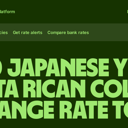
latform
cies
Get rate alerts
Compare bank rates
 Japanese 
ta Rican co
ange rate 