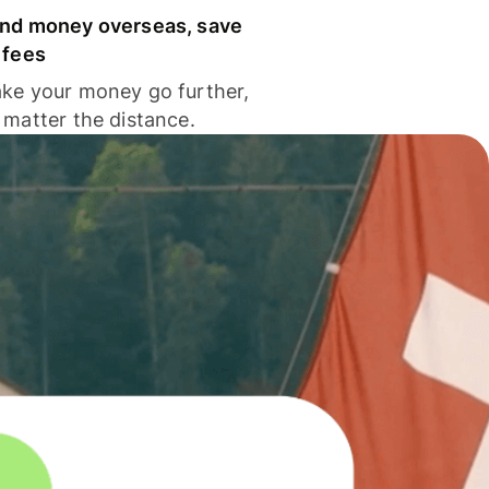
nd money overseas, save
 fees
ke your money go further,
 matter the distance.