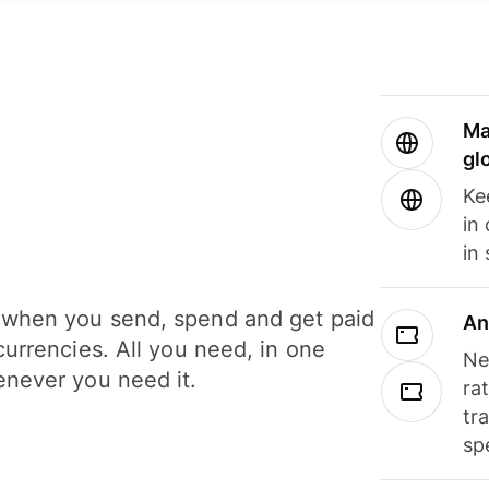
Ma
gl
Ke
in
in
when you send, spend and get paid
An
currencies. All you need, in one
Ne
never you need it.
ra
tr
sp