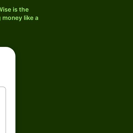
ise is the
 money like a