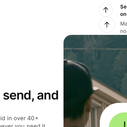
Se
on
Ma
no
 send, and
id in over 40+
never you need it.