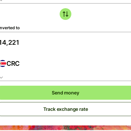
nverted to
CRC
Send money
Track exchange rate