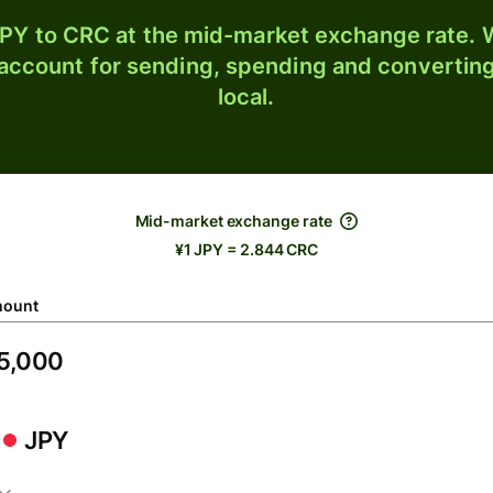
PY to CRC at the mid-market exchange rate. W
 account for sending, spending and converting
local.
Mid-market exchange rate
¥1 JPY = 2.844 CRC
ount
JPY