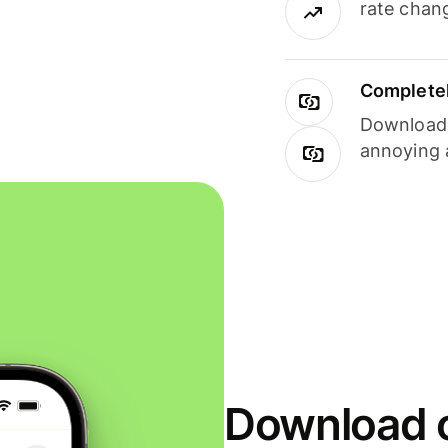
rate chan
Completel
Download i
annoying 
Download o