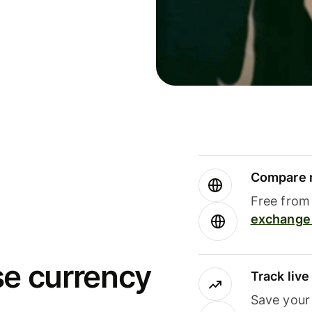
Compare m
Free from 
exchange 
se currency
Track liv
Save your