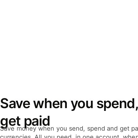
Save when you spend,
get paid
Save money when you send, spend and get pa
currencies. All you need, in one account, whe