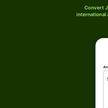
Convert J
international
Am