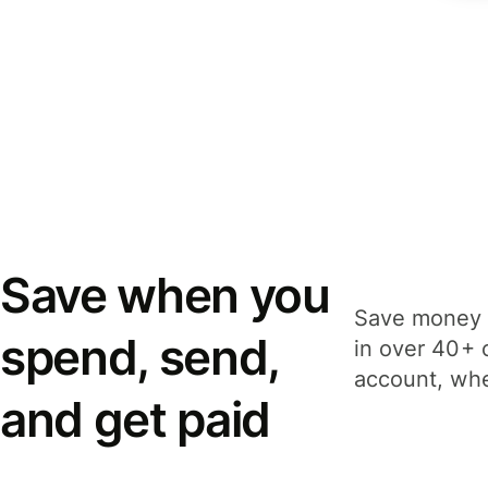
Save when you
Save money 
spend, send,
in over 40+ 
account, whe
and get paid