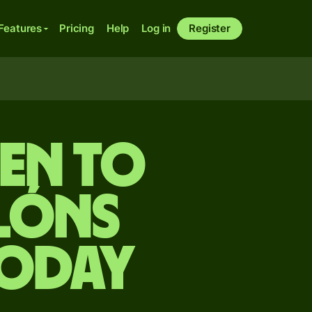
Features
Pricing
Help
Log in
Register
yen to
lóns
today