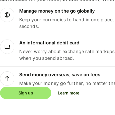
Manage money on the go globally
Keep your currencies to hand in one place,
seconds.
An international debit card
Never worry about exchange rate markups, 
when you spend abroad.
Send money overseas, save on fees
Make your money go further, no matter the
Sign up
Learn more