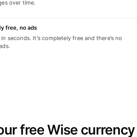
ges over time.
y free, no ads
n seconds. It’s completely free and there’s no
ads.
ur free Wise currency