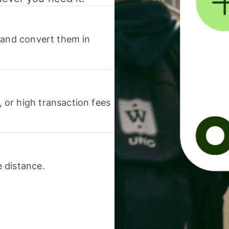
 and convert them in
or high transaction fees
 distance.