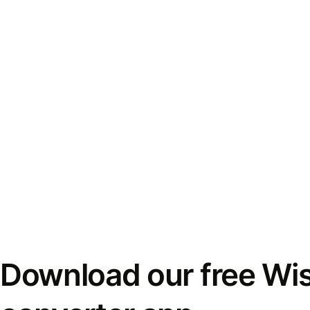
Download our free Wi