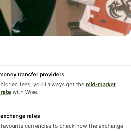
oney transfer providers
hidden fees, you’ll always get the
mid-market
rate
with Wise.
e exchange rates
 favourite currencies to check how the exchange