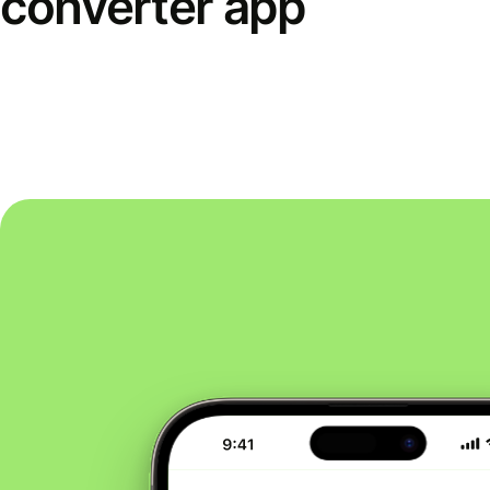
converter app