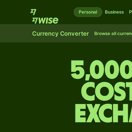
Personal
Business
P
Currency Converter
Browse all curren
5,000
Cos
exch