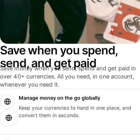
Save when you spend,
send, and get paid
Save money when you send, spend and get paid in
over 40+ currencies. All you need, in one account,
whenever you need it.
Manage money on the go globally
Keep your currencies to hand in one place, and
convert them in seconds.