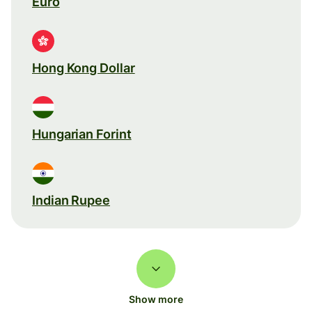
Euro
Hong Kong Dollar
Hungarian Forint
Indian Rupee
Show more