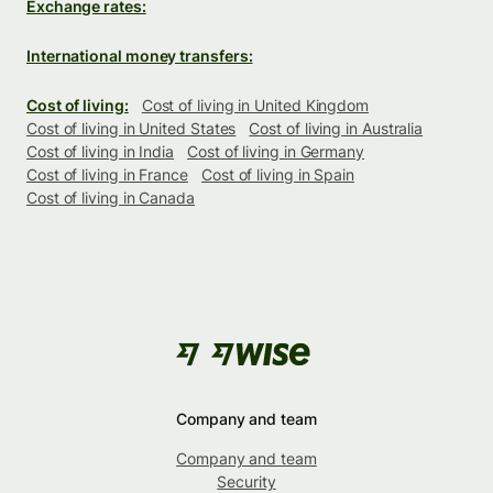
Exchange rates:
International money transfers:
Cost of living:
Cost of living in United Kingdom
Cost of living in United States
Cost of living in Australia
Cost of living in India
Cost of living in Germany
Cost of living in France
Cost of living in Spain
Cost of living in Canada
Company and team
Company and team
Security