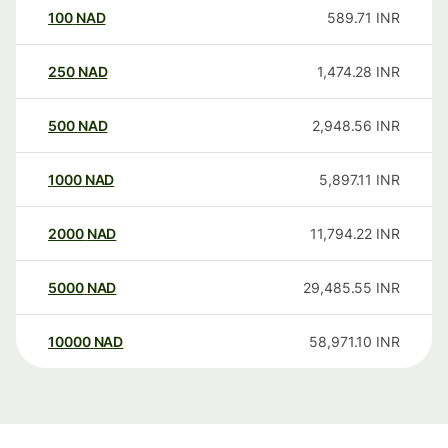
100
NAD
589.71
INR
250
NAD
1,474.28
INR
500
NAD
2,948.56
INR
1000
NAD
5,897.11
INR
2000
NAD
11,794.22
INR
5000
NAD
29,485.55
INR
10000
NAD
58,971.10
INR