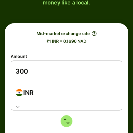
money like a local.
Mid-market exchange rate
₹1 INR = 0.1696 NAD
Amount
INR