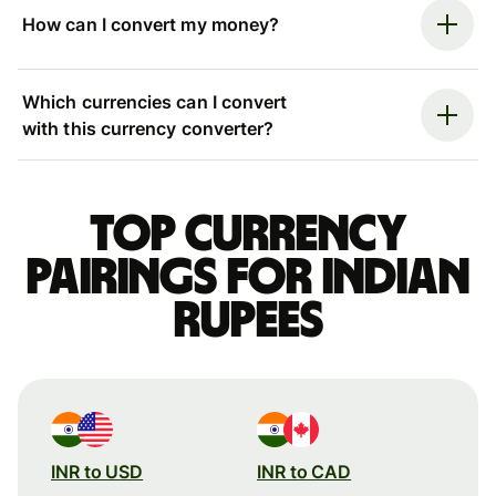
How can I convert my money?
Which currencies can I convert
with this currency converter?
Top currency
pairings for Indian
rupees
INR to USD
INR to CAD