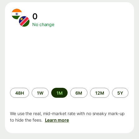
0
No change
Time
48H
1W
1M
6M
12M
5Y
period
We use the real, mid-market rate with no sneaky mark-up
to hide the fees.
Learn more