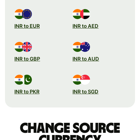
INR to EUR
INR to AED
INR to GBP
INR to AUD
INR to PKR
INR to SGD
Change source