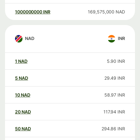
1000000000
INR
169,575,000
NAD
NAD
INR
1
NAD
5.90
INR
5
NAD
29.49
INR
10
NAD
58.97
INR
20
NAD
117.94
INR
50
NAD
294.86
INR