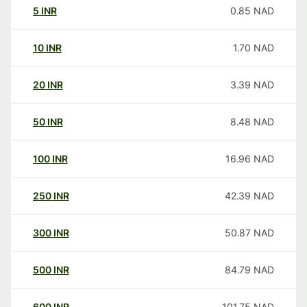
5
INR
0.85
NAD
10
INR
1.70
NAD
20
INR
3.39
NAD
50
INR
8.48
NAD
100
INR
16.96
NAD
250
INR
42.39
NAD
300
INR
50.87
NAD
500
INR
84.79
NAD
600
INR
101.75
NAD