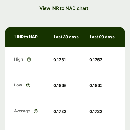
View INR to NAD chart
1 INR to NAD
Last 30 days
Last 90 days
High
0.1751
0.1757
Low
0.1695
0.1692
Average
0.1722
0.1722