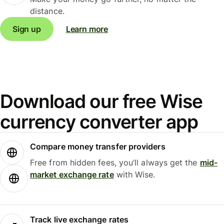
distance.
Sign up
Learn more
Download our free Wise
currency converter app
Compare money transfer providers
Free from hidden fees, you’ll always get the
mid-
market exchange rate
with Wise.
Track live exchange rates