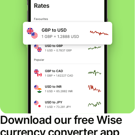
Download our free Wise
currency converter app