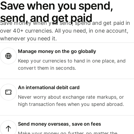
Save when you spend,
send, and get paid
Save money when you send, spend and get paid in
over 40+ currencies. All you need, in one account,
whenever you need it.
Manage money on the go globally
Keep your currencies to hand in one place, and
convert them in seconds.
An international debit card
Never worry about exchange rate markups, or
high transaction fees when you spend abroad.
Send money overseas, save on fees
Make your money go further, no matter the