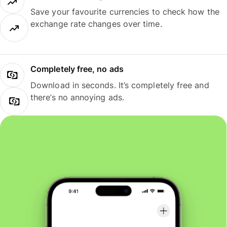
Save your favourite currencies to check how the
exchange rate changes over time.
Completely free, no ads
Download in seconds. It’s completely free and
there’s no annoying ads.