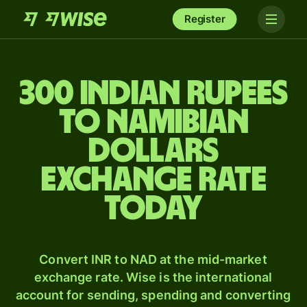
Register
300 Indian rupees
to Namibian
dollars
exchange rate
today
Convert INR to NAD at the mid-market
exchange rate. Wise is the international
account for sending, spending and converting