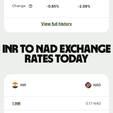
Change
-0.85
%
-2.09
%
View full history
INR to NAD exchange
rates today
INR
NAD
1
INR
0.17
NAD