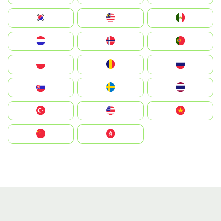
South Korea
Malay
Mexico
Nederland
Norge
Portugal
Polska
România
Россия
Slovensko
Ruoŧŧa
ไทย
Türkiye
United States
Vietnam
中国
中國香港特別行政區