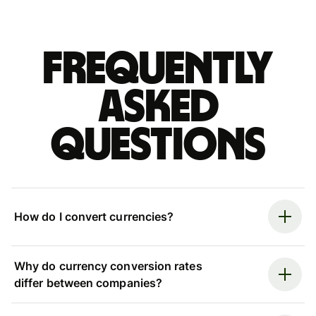
Frequently
asked
questions
How do I convert currencies?
Why do currency conversion rates
differ between companies?