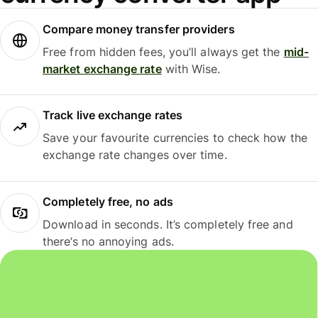
Compare money transfer providers
Free from hidden fees, you’ll always get the
mid-
market exchange rate
with Wise.
Track live exchange rates
Save your favourite currencies to check how the
exchange rate changes over time.
Completely free, no ads
Download in seconds. It’s completely free and
there’s no annoying ads.