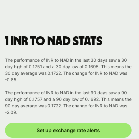
1 INR to NAD stats
The performance of INR to NAD in the last 30 days saw a 30
day high of 0.1751 and a 30 day low of 0.1695. This means the
30 day average was 0.1722. The change for INR to NAD was
-0.85.
The performance of INR to NAD in the last 90 days saw a 90
day high of 0.1757 and a 90 day low of 0.1692. This means the
90 day average was 0.1722. The change for INR to NAD was
-2.09.
Set up exchange rate alerts