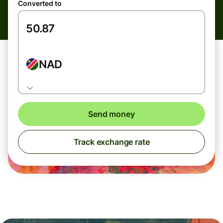
Converted to
NAD
Send money
Track exchange rate