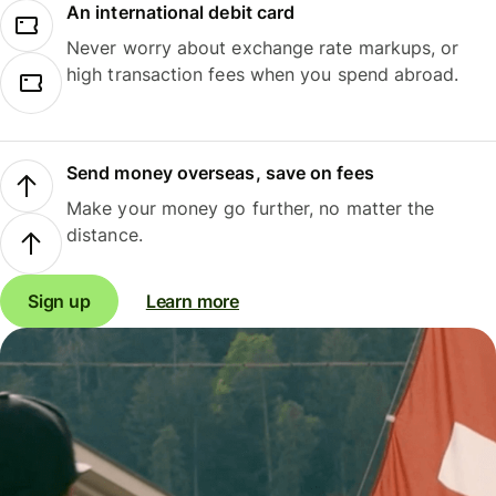
An international debit card
Never worry about exchange rate markups, or
high transaction fees when you spend abroad.
Send money overseas, save on fees
Make your money go further, no matter the
distance.
Sign up
Learn more