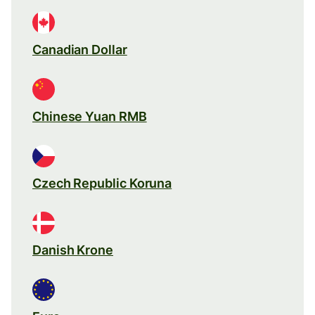
Canadian Dollar
Chinese Yuan RMB
Czech Republic Koruna
Danish Krone