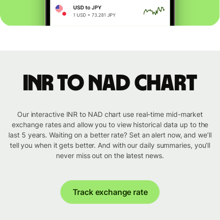
INR to NAD chart
Our interactive INR to NAD chart use real-time mid-market
exchange rates and allow you to view historical data up to the
last 5 years. Waiting on a better rate? Set an alert now, and we’ll
tell you when it gets better. And with our daily summaries, you’ll
never miss out on the latest news.
Track exchange rate