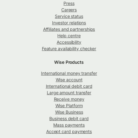
Press
Careers
Service status
Investor relations
Affiliates and partnerships
Help centre
Accessibility
Feature availability checker
Wise Products
International money transfer
Wise account
International debit card
Large amount transfer
Receive money
Wise Platform
Wise Business
Business debit card
Mass payments
Accept card payments