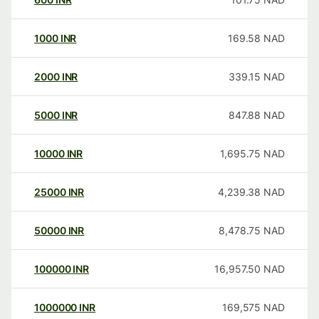
1000
INR
169.58
NAD
2000
INR
339.15
NAD
5000
INR
847.88
NAD
10000
INR
1,695.75
NAD
25000
INR
4,239.38
NAD
50000
INR
8,478.75
NAD
100000
INR
16,957.50
NAD
1000000
INR
169,575
NAD