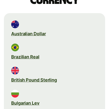
currency
Australian Dollar
Brazilian Real
British Pound Sterling
Bulgarian Lev