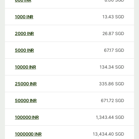
1000
INR
13.43
SGD
2000
INR
26.87
SGD
5000
INR
67.17
SGD
10000
INR
134.34
SGD
25000
INR
335.86
SGD
50000
INR
671.72
SGD
100000
INR
1,343.44
SGD
1000000
INR
13,434.40
SGD