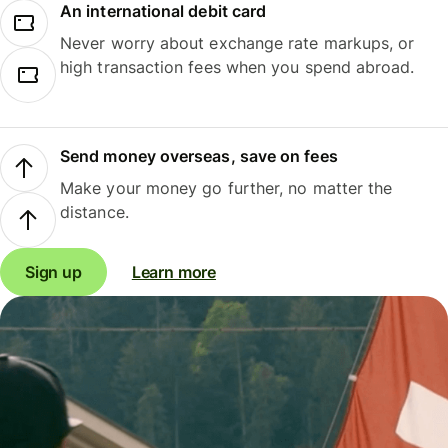
An international debit card
Never worry about exchange rate markups, or
high transaction fees when you spend abroad.
Send money overseas, save on fees
Make your money go further, no matter the
distance.
Sign up
Learn more