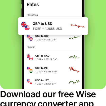
Download our free Wise
currency converter app