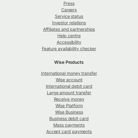
Press
Careers
Service status
Investor relations
Affiliates and partnerships
Help centre
Accessibility
Feature availability checker
Wise Products
International money transfer
Wise account
International debit card
Large amount transfer
Receive money
Wise Platform
Wise Business
Business debit card
Mass payments
Accept card payments