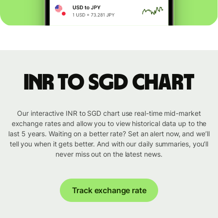
INR to SGD chart
Our interactive INR to SGD chart use real-time mid-market
exchange rates and allow you to view historical data up to the
last 5 years. Waiting on a better rate? Set an alert now, and we’ll
tell you when it gets better. And with our daily summaries, you’ll
never miss out on the latest news.
Track exchange rate