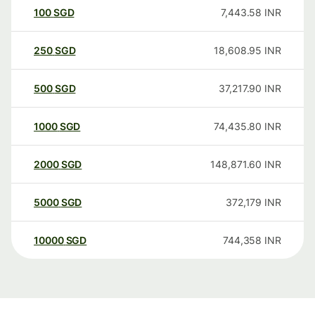
100
SGD
7,443.58
INR
250
SGD
18,608.95
INR
500
SGD
37,217.90
INR
1000
SGD
74,435.80
INR
2000
SGD
148,871.60
INR
5000
SGD
372,179
INR
10000
SGD
744,358
INR