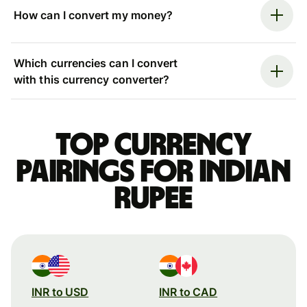
How can I convert my money?
Which currencies can I convert
with this currency converter?
Top currency
pairings for Indian
rupee
INR to USD
INR to CAD