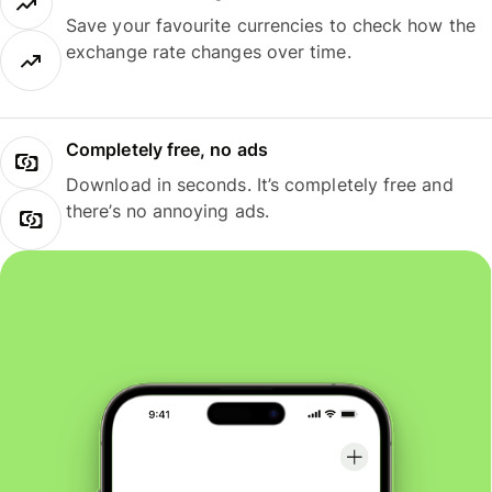
Save your favourite currencies to check how the
exchange rate changes over time.
Completely free, no ads
Download in seconds. It’s completely free and
there’s no annoying ads.