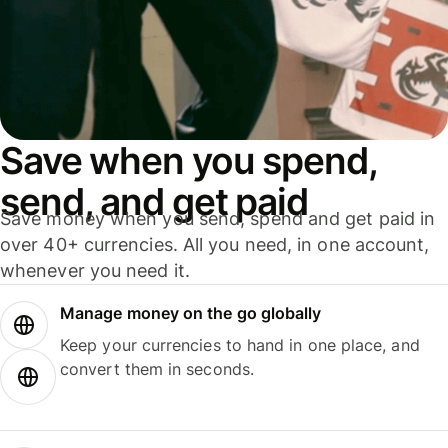
Save when you spend,
send, and get paid
Save money when you send, spend and get paid in
over 40+ currencies. All you need, in one account,
whenever you need it.
Manage money on the go globally
Keep your currencies to hand in one place, and
convert them in seconds.