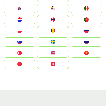
South Korea
Malay
Mexico
Nederland
Norge
Portugal
Polska
România
Россия
Slovensko
Ruoŧŧa
ไทย
Türkiye
United States
Vietnam
中国
中國香港特別行政區