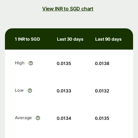
View INR to SGD chart
1 INR to SGD
Last 30 days
Last 90 days
High
0.0135
0.0138
Low
0.0133
0.0132
Average
0.0134
0.0135