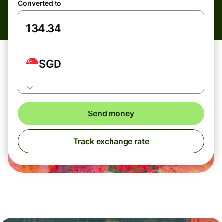
Converted to
SGD
Send money
Track exchange rate