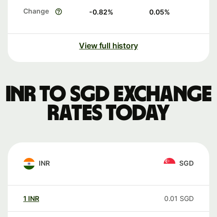
Change
-0.82
%
0.05
%
View full history
INR to SGD exchange
rates today
INR
SGD
1
INR
0.01
SGD