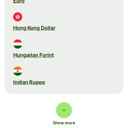
Euro
Hong Kong Dollar
Hungarian Forint
Indian Rupee
Show more