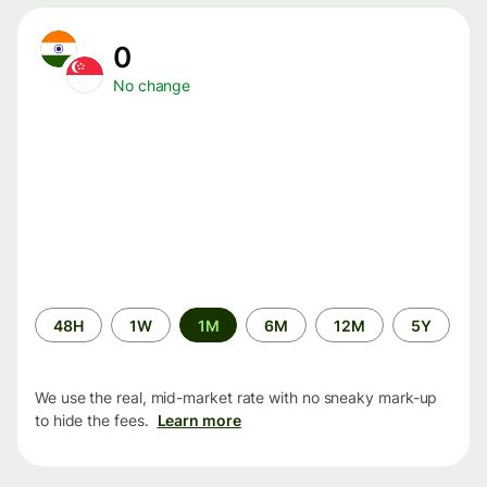
0
No change
Time
48H
1W
1M
6M
12M
5Y
period
We use the real, mid-market rate with no sneaky mark-up
to hide the fees.
Learn more