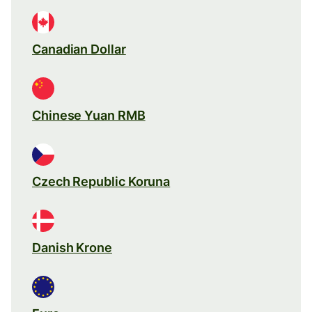
Canadian Dollar
Chinese Yuan RMB
Czech Republic Koruna
Danish Krone