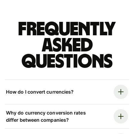
Frequently
asked
questions
How do I convert currencies?
Why do currency conversion rates
differ between companies?