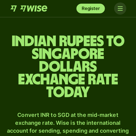
Register
Indian rupees to
Singapore
dollars
exchange rate
today
Convert INR to SGD at the mid-market
exchange rate. Wise is the international
account for sending, spending and converting