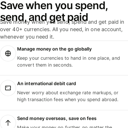
Save when you spend,
send, and get paid
Save money when you send, spend and get paid in
over 40+ currencies. All you need, in one account,
whenever you need it.
Manage money on the go globally
Keep your currencies to hand in one place, and
convert them in seconds.
An international debit card
Never worry about exchange rate markups, or
high transaction fees when you spend abroad.
Send money overseas, save on fees
Make your money go further, no matter the