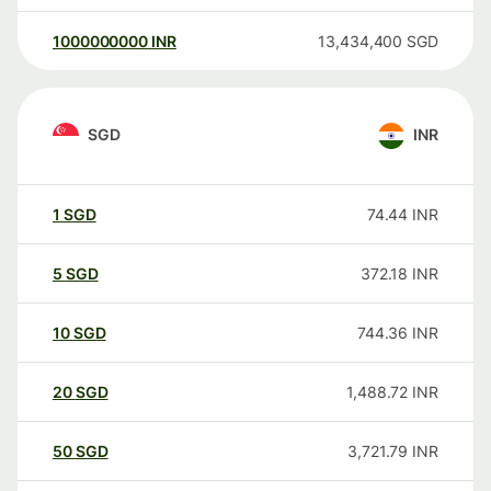
1000000000
INR
13,434,400
SGD
SGD
INR
1
SGD
74.44
INR
5
SGD
372.18
INR
10
SGD
744.36
INR
20
SGD
1,488.72
INR
50
SGD
3,721.79
INR