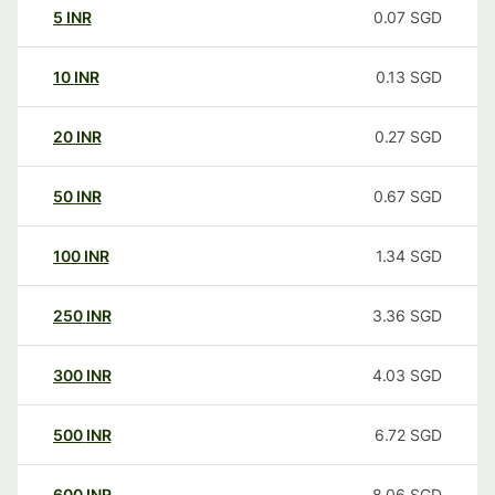
5
INR
0.07
SGD
10
INR
0.13
SGD
20
INR
0.27
SGD
50
INR
0.67
SGD
100
INR
1.34
SGD
250
INR
3.36
SGD
300
INR
4.03
SGD
500
INR
6.72
SGD
600
INR
8.06
SGD