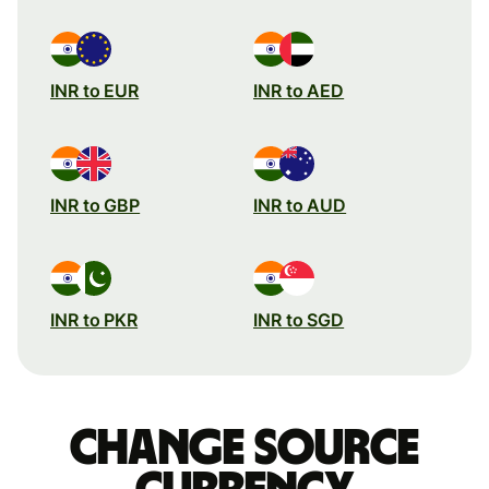
INR to EUR
INR to AED
INR to GBP
INR to AUD
INR to PKR
INR to SGD
Change source