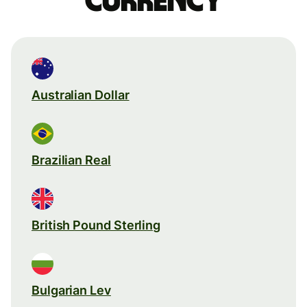
currency
Australian Dollar
Brazilian Real
British Pound Sterling
Bulgarian Lev