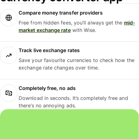
Compare money transfer providers
Free from hidden fees, you’ll always get the
mid-
market exchange rate
with Wise.
Track live exchange rates
Save your favourite currencies to check how the
exchange rate changes over time.
Completely free, no ads
Download in seconds. It’s completely free and
there’s no annoying ads.