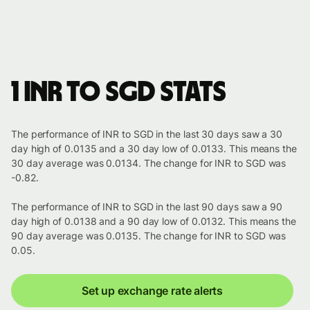
1 INR to SGD stats
The performance of INR to SGD in the last 30 days saw a 30
day high of 0.0135 and a 30 day low of 0.0133. This means the
30 day average was 0.0134. The change for INR to SGD was
-0.82.
The performance of INR to SGD in the last 90 days saw a 90
day high of 0.0138 and a 90 day low of 0.0132. This means the
90 day average was 0.0135. The change for INR to SGD was
0.05.
Set up exchange rate alerts