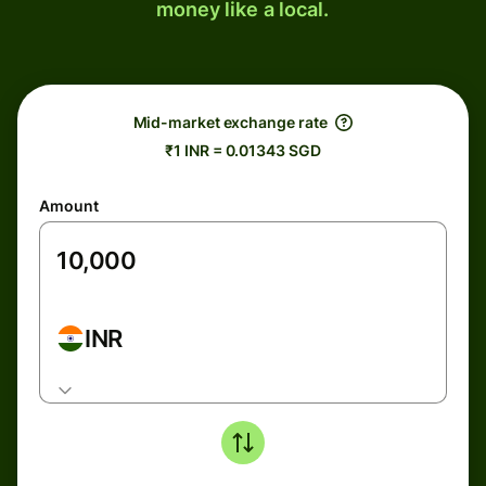
money like a local.
Mid-market exchange rate
₹1 INR = 0.01343 SGD
Amount
INR