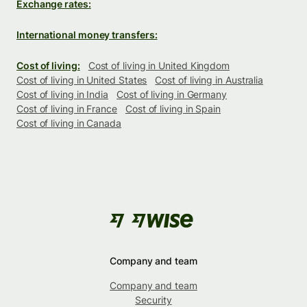
Exchange rates:
International money transfers:
Cost of living:
Cost of living in United Kingdom
Cost of living in United States
Cost of living in Australia
Cost of living in India
Cost of living in Germany
Cost of living in France
Cost of living in Spain
Cost of living in Canada
Company and team
Company and team
Security