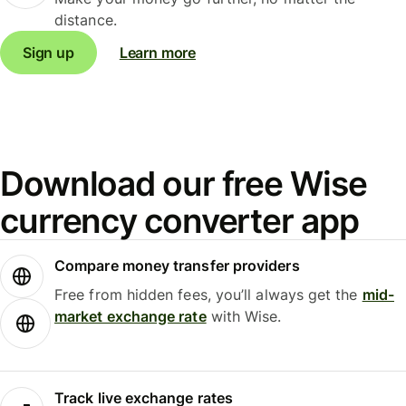
distance.
Sign up
Learn more
Download our free Wise
currency converter app
Compare money transfer providers
Free from hidden fees, you’ll always get the
mid-
market exchange rate
with Wise.
Track live exchange rates