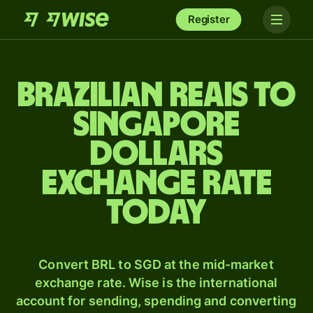
Register
Brazilian reais to
Singapore
dollars
exchange rate
today
Convert BRL to SGD at the mid-market
exchange rate. Wise is the international
account for sending, spending and converting