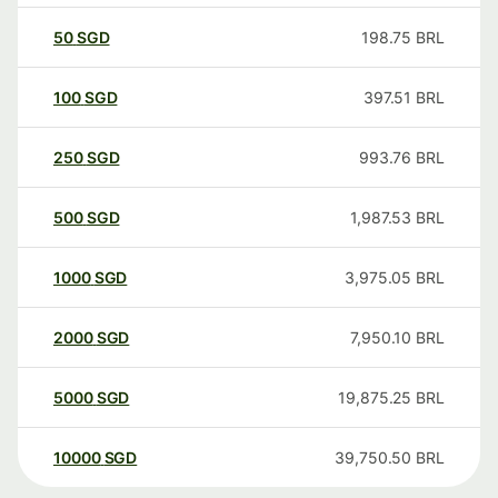
50
SGD
198.75
BRL
100
SGD
397.51
BRL
250
SGD
993.76
BRL
500
SGD
1,987.53
BRL
1000
SGD
3,975.05
BRL
2000
SGD
7,950.10
BRL
5000
SGD
19,875.25
BRL
10000
SGD
39,750.50
BRL