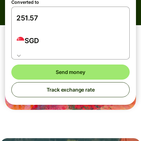
Converted to
SGD
Send money
Track exchange rate