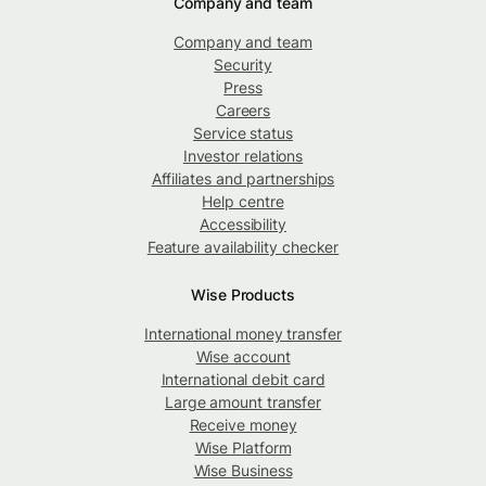
Company and team
Company and team
Security
Press
Careers
Service status
Investor relations
Affiliates and partnerships
Help centre
Accessibility
Feature availability checker
Wise Products
International money transfer
Wise account
International debit card
Large amount transfer
Receive money
Wise Platform
Wise Business