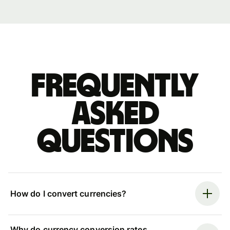
Frequently
asked
questions
How do I convert currencies?
Why do currency conversion rates