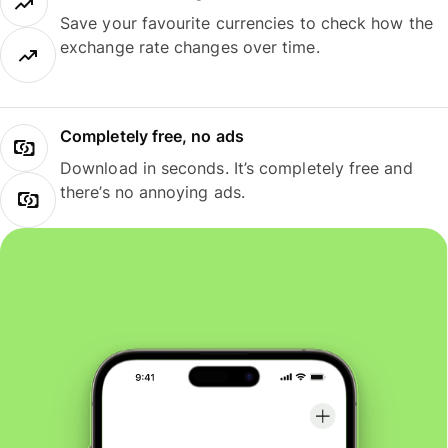
Save your favourite currencies to check how the
exchange rate changes over time.
Completely free, no ads
Download in seconds. It’s completely free and
there’s no annoying ads.