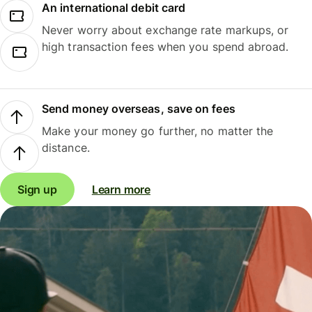
An international debit card
Never worry about exchange rate markups, or
high transaction fees when you spend abroad.
Send money overseas, save on fees
Make your money go further, no matter the
distance.
Sign up
Learn more