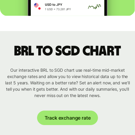
BRL to SGD chart
Our interactive BRL to SGD chart use real-time mid-market
exchange rates and allow you to view historical data up to the
last 5 years. Waiting on a better rate? Set an alert now, and we’ll
tell you when it gets better. And with our daily summaries, you’ll
never miss out on the latest news.
Track exchange rate