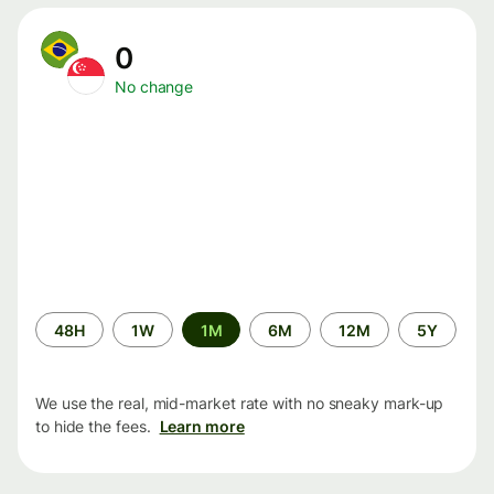
0
No change
Time
48H
1W
1M
6M
12M
5Y
period
We use the real, mid-market rate with no sneaky mark-up
to hide the fees.
Learn more