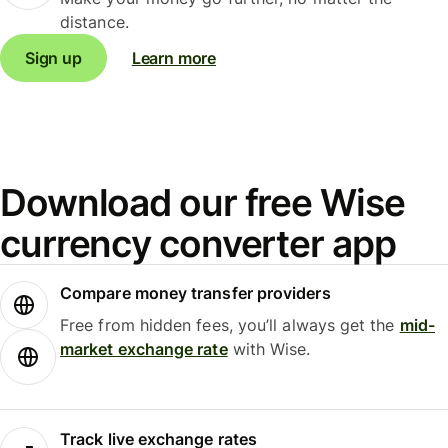
distance.
Sign up
Learn more
Download our free Wise
currency converter app
Compare money transfer providers
Free from hidden fees, you’ll always get the
mid-
market exchange rate
with Wise.
Track live exchange rates