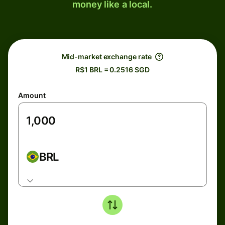
money like a local.
Mid-market exchange rate
R$1 BRL = 0.2516 SGD
Amount
BRL