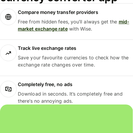
Compare money transfer providers
Free from hidden fees, you’ll always get the
mid-
market exchange rate
with Wise.
Track live exchange rates
Save your favourite currencies to check how the
exchange rate changes over time.
Completely free, no ads
Download in seconds. It’s completely free and
there’s no annoying ads.