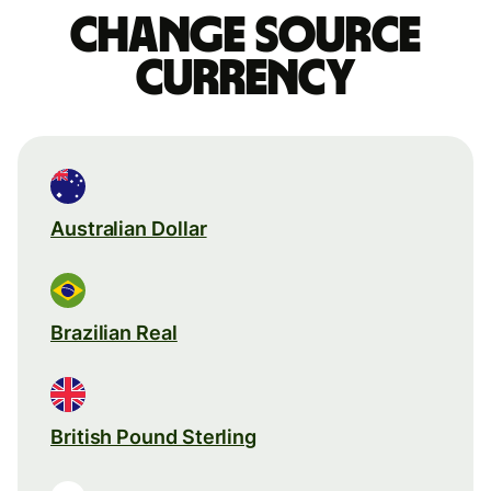
Change source
currency
Australian Dollar
Brazilian Real
British Pound Sterling