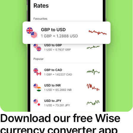
Download our free Wise
currency converter app