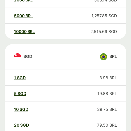
5000
BRL
1,257.85
SGD
10000
BRL
2,515.69
SGD
SGD
BRL
1
SGD
3.98
BRL
5
SGD
19.88
BRL
10
SGD
39.75
BRL
20
SGD
79.50
BRL