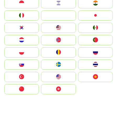
Indonesia
Israel
India
Italia
JA
Japan
South Korea
Malay
Mexico
Nederland
Norge
Portugal
Polska
România
Россия
Slovensko
Ruoŧŧa
ไทย
Türkiye
United States
Vietnam
中国
中國香港特別行政區