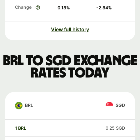
Change
0.18
%
-2.84
%
View full history
BRL to SGD exchange
rates today
BRL
SGD
1
BRL
0.25
SGD