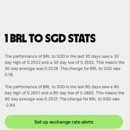
1 BRL to SGD stats
The performance of BRL to SGD in the last 30 days saw a 30
day high of 0.2552 and a 30 day low of 0.2502. This means the
30 day average was 0.2528. The change for BRL to SGD was
0.18.
The performance of BRL to SGD in the last 90 days saw a 90
day high of 0.2601 and a 90 day low of 0.2482. This means the
90 day average was 0.2527. The change for BRL to SGD was
-2.84.
Set up exchange rate alerts