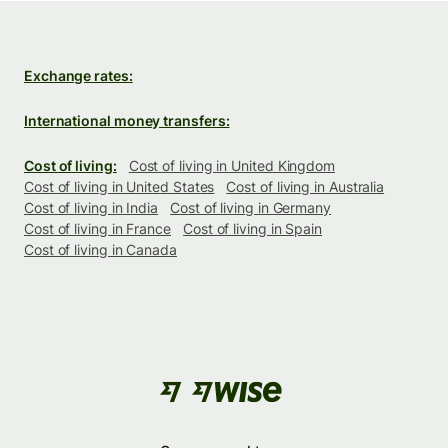
Exchange rates:
International money transfers:
Cost of living:
Cost of living in United Kingdom
Cost of living in United States
Cost of living in Australia
Cost of living in India
Cost of living in Germany
Cost of living in France
Cost of living in Spain
Cost of living in Canada