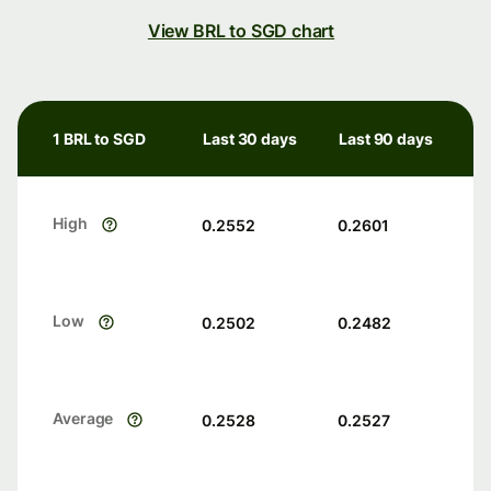
View BRL to SGD chart
1 BRL to SGD
Last 30 days
Last 90 days
High
0.2552
0.2601
Low
0.2502
0.2482
Average
0.2528
0.2527