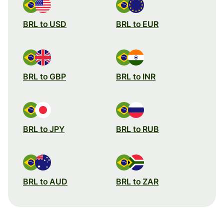
BRL to USD
BRL to EUR
BRL to GBP
BRL to INR
BRL to JPY
BRL to RUB
BRL to AUD
BRL to ZAR