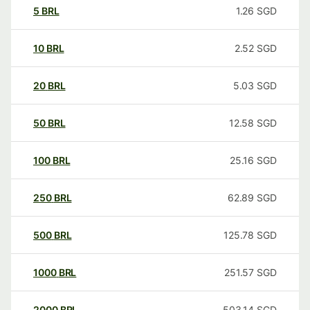
5
BRL
1.26
SGD
10
BRL
2.52
SGD
20
BRL
5.03
SGD
50
BRL
12.58
SGD
100
BRL
25.16
SGD
250
BRL
62.89
SGD
500
BRL
125.78
SGD
1000
BRL
251.57
SGD
2000
BRL
503.14
SGD