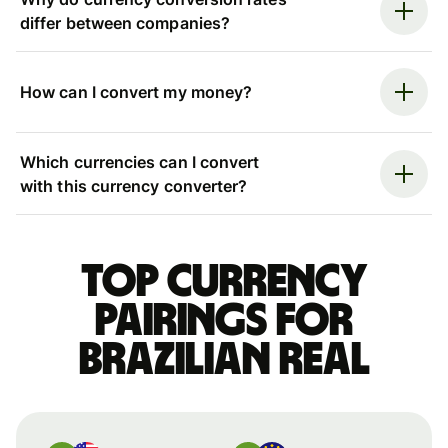
differ between companies?
How can I convert my money?
Which currencies can I convert
with this currency converter?
Top currency
pairings for
Brazilian real