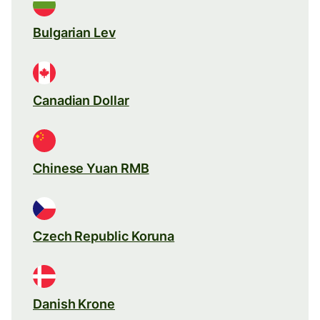
Bulgarian Lev
Canadian Dollar
Chinese Yuan RMB
Czech Republic Koruna
Danish Krone