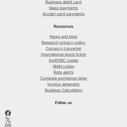
Business debit card
Mass payments
Accept card payments
Resources
News and blog
Research privacy policy
Currency converter
International stock ticker
Swift/BIC codes
IBAN codes
Rate alerts
Compare exchange rates
Invoice generator
Business Calculators
Follow us