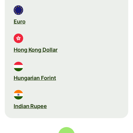
Euro
Hong Kong Dollar
Hungarian Forint
Indian Rupee