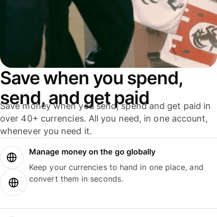
Save when you spend,
send, and get paid
Save money when you send, spend and get paid in
over 40+ currencies. All you need, in one account,
whenever you need it.
Manage money on the go globally
Keep your currencies to hand in one place, and
convert them in seconds.