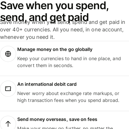
Save when you spend,
send, and get paid
Save money when you send, spend and get paid in
over 40+ currencies. All you need, in one account,
whenever you need it.
Manage money on the go globally
Keep your currencies to hand in one place, and
convert them in seconds.
An international debit card
Never worry about exchange rate markups, or
high transaction fees when you spend abroad.
Send money overseas, save on fees
Make your money go further, no matter the