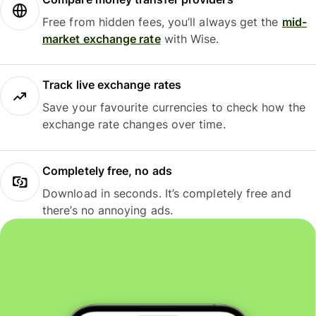
Free from hidden fees, you’ll always get the
mid-
market exchange rate
with Wise.
Track live exchange rates
Save your favourite currencies to check how the
exchange rate changes over time.
Completely free, no ads
Download in seconds. It’s completely free and
there’s no annoying ads.