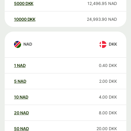
5000
DKK
12,496.95
NAD
10000
DKK
24,993.90
NAD
NAD
DKK
1
NAD
0.40
DKK
5
NAD
2.00
DKK
10
NAD
4.00
DKK
20
NAD
8.00
DKK
50
NAD
20.00
DKK