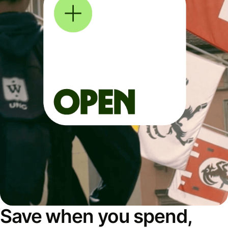
Save when you spend,