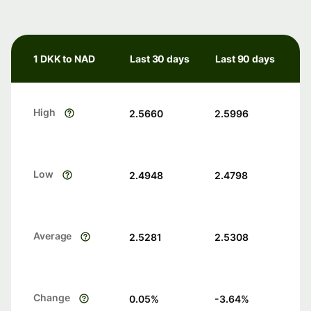
1 DKK to NAD
Last 30 days
Last 90 days
High
2.5660
2.5996
Low
2.4948
2.4798
Average
2.5281
2.5308
Change
0.05
%
-3.64
%