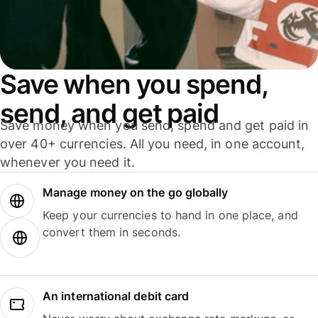
Save when you spend,
send, and get paid
Save money when you send, spend and get paid in
over 40+ currencies. All you need, in one account,
whenever you need it.
Manage money on the go globally
Keep your currencies to hand in one place, and
convert them in seconds.
An international debit card