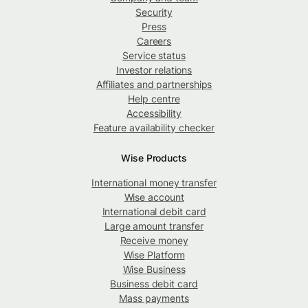
Security
Press
Careers
Service status
Investor relations
Affiliates and partnerships
Help centre
Accessibility
Feature availability checker
Wise Products
International money transfer
Wise account
International debit card
Large amount transfer
Receive money
Wise Platform
Wise Business
Business debit card
Mass payments