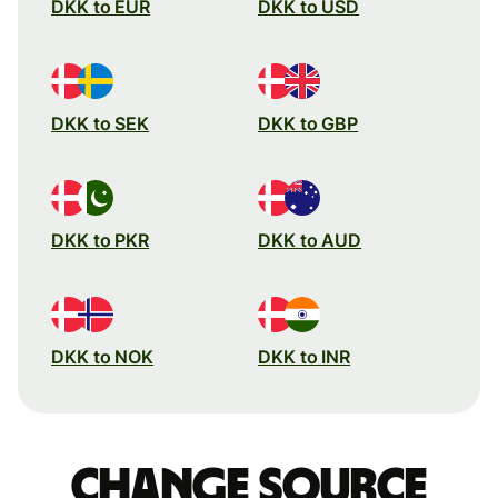
DKK to EUR
DKK to USD
DKK to SEK
DKK to GBP
DKK to PKR
DKK to AUD
DKK to NOK
DKK to INR
Change source