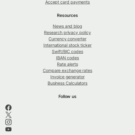
Accept card payments
Resources
News and blog
Research privacy policy
Currency converter
International stock ticker
Swift/BIC codes
IBAN codes
Rate alerts
Compare exchange rates
Invoice generator
Business Calculators
Follow us