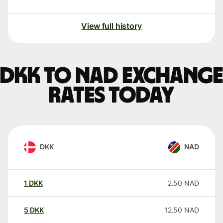
View full history
DKK to NAD exchange
rates today
DKK
NAD
1
DKK
2.50
NAD
5
DKK
12.50
NAD