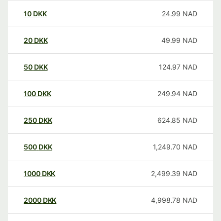
10
DKK
24.99
NAD
20
DKK
49.99
NAD
50
DKK
124.97
NAD
100
DKK
249.94
NAD
250
DKK
624.85
NAD
500
DKK
1,249.70
NAD
1000
DKK
2,499.39
NAD
2000
DKK
4,998.78
NAD