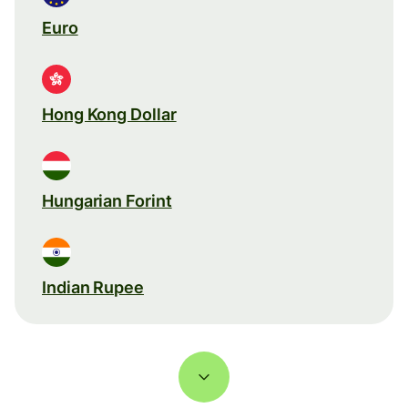
Euro
Hong Kong Dollar
Hungarian Forint
Indian Rupee