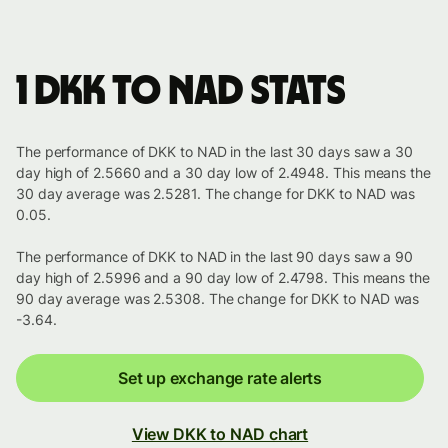
1 DKK to NAD stats
The performance of DKK to NAD in the last 30 days saw a 30
day high of 2.5660 and a 30 day low of 2.4948. This means the
30 day average was 2.5281. The change for DKK to NAD was
0.05.
The performance of DKK to NAD in the last 90 days saw a 90
day high of 2.5996 and a 90 day low of 2.4798. This means the
90 day average was 2.5308. The change for DKK to NAD was
-3.64.
Set up exchange rate alerts
View DKK to NAD chart