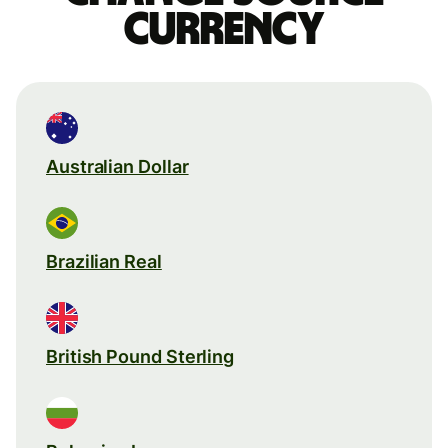
currency
Australian Dollar
Brazilian Real
British Pound Sterling