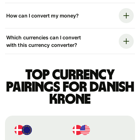
How can I convert my money?
Which currencies can I convert
with this currency converter?
Top currency
pairings for Danish
krone