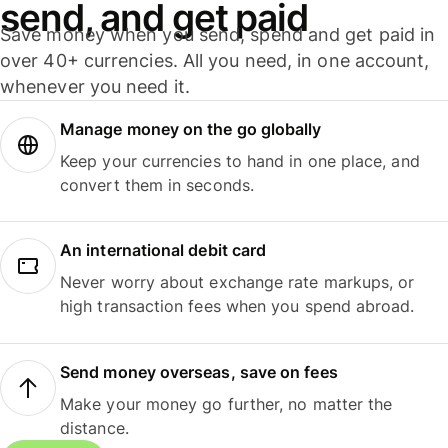
send, and get paid
Save money when you send, spend and get paid in
over 40+ currencies. All you need, in one account,
whenever you need it.
Manage money on the go globally
Keep your currencies to hand in one place, and
convert them in seconds.
An international debit card
Never worry about exchange rate markups, or
high transaction fees when you spend abroad.
Send money overseas, save on fees
Make your money go further, no matter the
distance.