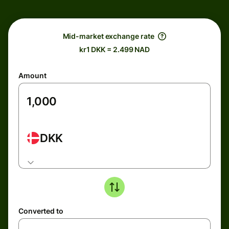
Mid-market exchange rate
kr1 DKK = 2.499 NAD
Amount
DKK
Converted to