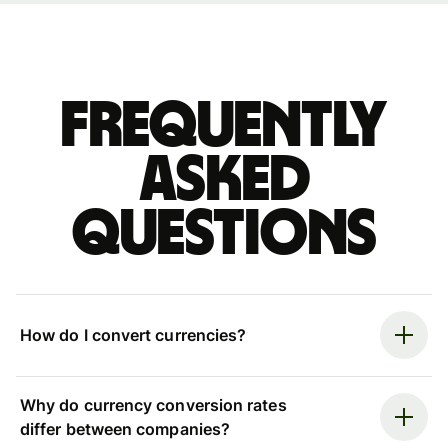
Frequently
asked
questions
How do I convert currencies?
Why do currency conversion rates
differ between companies?