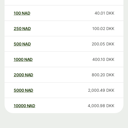
100
NAD
40.01
DKK
250
NAD
100.02
DKK
500
NAD
200.05
DKK
1000
NAD
400.10
DKK
2000
NAD
800.20
DKK
5000
NAD
2,000.49
DKK
10000
NAD
4,000.98
DKK