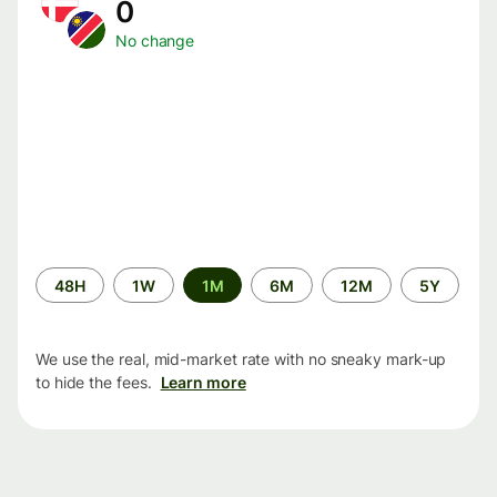
0
No change
Time
48H
1W
1M
6M
12M
5Y
period
We use the real, mid-market rate with no sneaky mark-up
to hide the fees.
Learn more