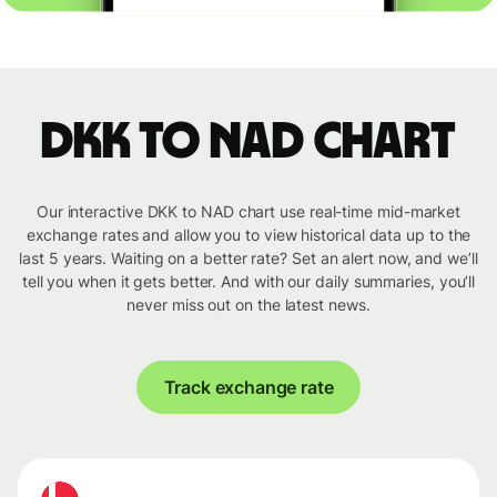
DKK to NAD chart
Our interactive DKK to NAD chart use real-time mid-market
exchange rates and allow you to view historical data up to the
last 5 years. Waiting on a better rate? Set an alert now, and we’ll
tell you when it gets better. And with our daily summaries, you’ll
never miss out on the latest news.
Track exchange rate