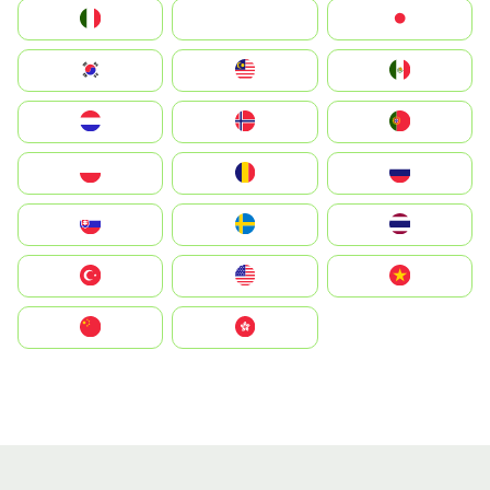
Italia
JA
Japan
South Korea
Malay
Mexico
Nederland
Norge
Portugal
Polska
România
Россия
Slovensko
Ruoŧŧa
ไทย
Türkiye
United States
Vietnam
中国
中國香港特別行政區