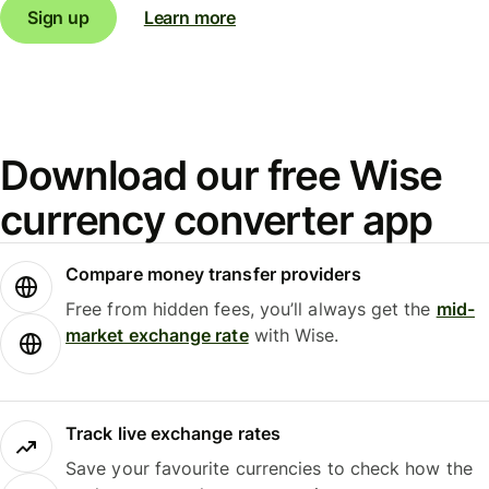
Sign up
Learn more
Download our free Wise
currency converter app
Compare money transfer providers
Free from hidden fees, you’ll always get the
mid-
market exchange rate
with Wise.
Track live exchange rates
Save your favourite currencies to check how the