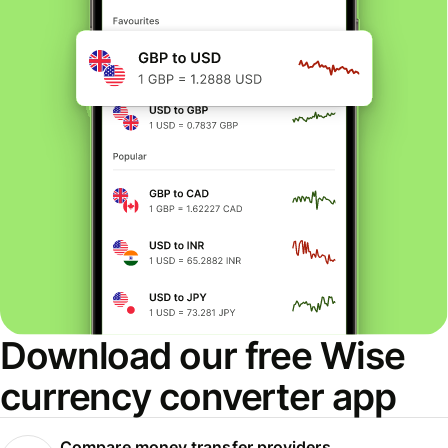
Download our free Wise
currency converter app
Compare money transfer providers