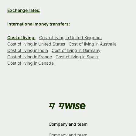
Exchange rates:
International money transfers:
Cost of living:
Cost of living in United Kingdom
Cost of living in United States
Cost of living in Australia
Cost of living in India
Cost of living in Germany
Cost of living in France
Cost of living in Spain
Cost of living in Canada
Company and team
Company and team