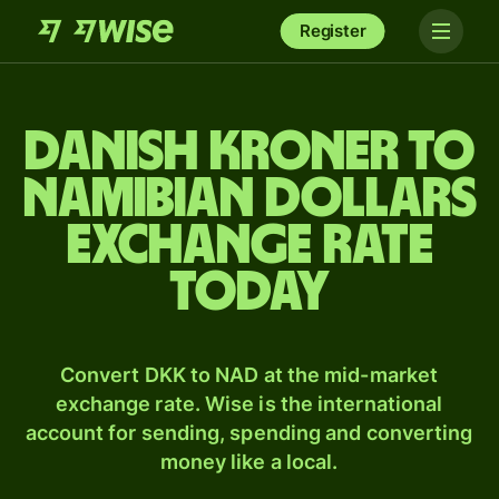
Register
Danish kroner to
Namibian dollars
exchange rate
today
Convert DKK to NAD at the mid-market
exchange rate. Wise is the international
account for sending, spending and converting
money like a local.