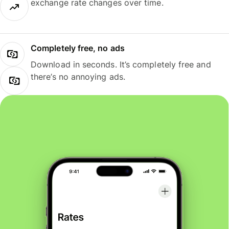
exchange rate changes over time.
Completely free, no ads
Download in seconds. It’s completely free and
there’s no annoying ads.