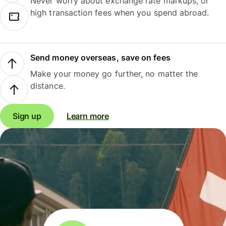
Never worry about exchange rate markups, or
high transaction fees when you spend abroad.
Send money overseas, save on fees
Make your money go further, no matter the
distance.
Sign up
Learn more