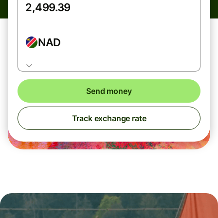
NAD
Send money
Track exchange rate