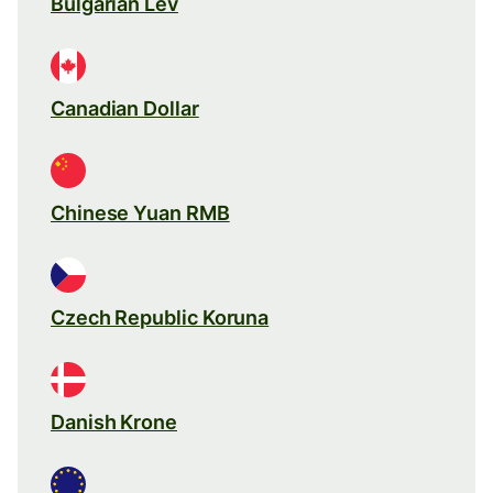
Bulgarian Lev
Canadian Dollar
Chinese Yuan RMB
Czech Republic Koruna
Danish Krone